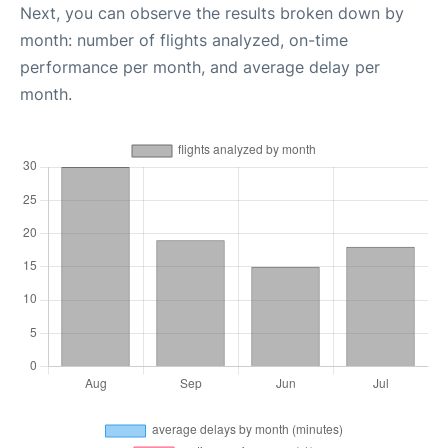
Next, you can observe the results broken down by
month: number of flights analyzed, on-time
performance per month, and average delay per
month.