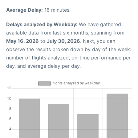
Average Delay:
16 minutes.
Delays analyzed by Weekday
: We have gathered
available data from last six months, spanning from
May 16, 2026
to
July 30, 2026
. Next, you can
observe the results broken down by day of the week:
number of flights analyzed, on-time performance per
day, and average delay per day.