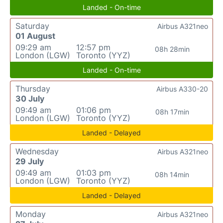
Landed - On-time
Saturday
Airbus A321neo
01 August
09:29 am
12:57 pm
08h 28min
London (LGW)
Toronto (YYZ)
Landed - On-time
Thursday
Airbus A330-20
30 July
09:49 am
01:06 pm
08h 17min
London (LGW)
Toronto (YYZ)
Landed - Delayed
Wednesday
Airbus A321neo
29 July
09:49 am
01:03 pm
08h 14min
London (LGW)
Toronto (YYZ)
Landed - Delayed
Monday
Airbus A321neo