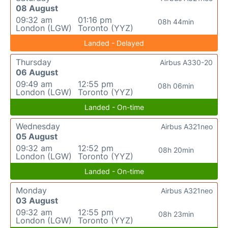
08 August
09:32 am
01:16 pm
08h 44min
London (LGW)
Toronto (YYZ)
Landed - Delayed
Thursday
Airbus A330-20
06 August
09:49 am
12:55 pm
08h 06min
London (LGW)
Toronto (YYZ)
Landed - On-time
Wednesday
Airbus A321neo
05 August
09:32 am
12:52 pm
08h 20min
London (LGW)
Toronto (YYZ)
Landed - On-time
Monday
Airbus A321neo
03 August
09:32 am
12:55 pm
08h 23min
London (LGW)
Toronto (YYZ)