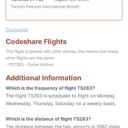
Toronto Pearson International Airport
Disclaimer
Codeshare Flights
This flight is shared with other airlines, this means that these
other flights are the same:
- PD7283 - Porter Airlines
Additional Information
Which is the frequency of flight TS283?
The flight TS283 is scheduled to flight on Monday,
Wednesday, Thursday, Saturday on a weekly basis.
Which is the distance of flight TS283?
The distance between the two airports is 3567 miles.