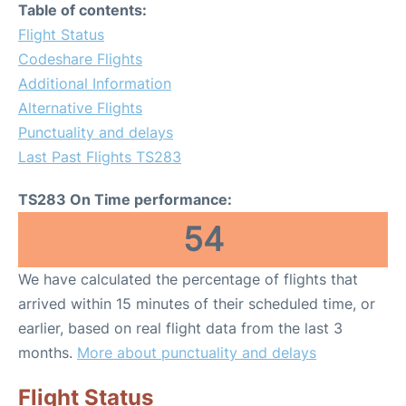
Table of contents:
Flight Status
Codeshare Flights
Additional Information
Alternative Flights
Punctuality and delays
Last Past Flights TS283
TS283 On Time performance:
54
We have calculated the percentage of flights that
arrived within 15 minutes of their scheduled time, or
earlier, based on real flight data from the last 3
months.
More about punctuality and delays
Flight Status