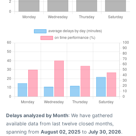
Delays analyzed by Month
: We have gathered
available data from last twelve closed months,
spanning from
August 02, 2025
to
July 30, 2026
.