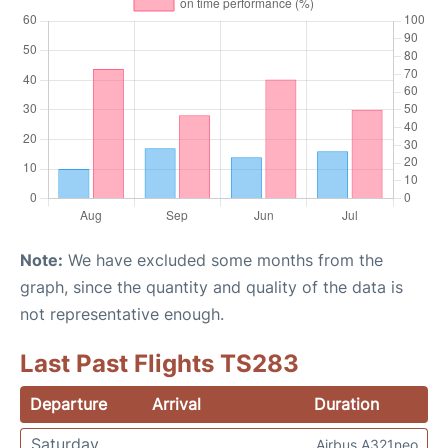
Note:
We have excluded some months from the
graph, since the quantity and quality of the data is
not representative enough.
Last Past Flights TS283
Departure
Arrival
Duration
Saturday
Airbus A321neo