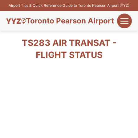
Airport Tips & Quick Reference Guide to Toronto Pearson Airport (YYZ)
Toronto Pearson Airport
+
Flights&Airlines
TS283 AIR TRANSAT -
+
FLIGHT STATUS
Terminals
Parking
+
Transport
Car Rental
+
More Info