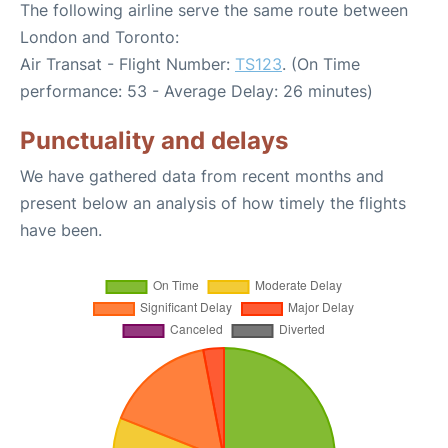
The following airline serve the same route between
London and Toronto:
Air Transat - Flight Number:
TS123
. (On Time
performance: 53 - Average Delay: 26 minutes)
Punctuality and delays
We have gathered data from recent months and
present below an analysis of how timely the flights
have been.