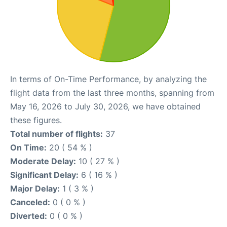
In terms of On-Time Performance, by analyzing the
flight data from the last three months, spanning from
May 16, 2026 to July 30, 2026, we have obtained
these figures.
Total number of flights:
37
On Time:
20 ( 54 % )
Moderate Delay:
10 ( 27 % )
Significant Delay:
6 ( 16 % )
Major Delay:
1 ( 3 % )
Canceled:
0 ( 0 % )
Diverted:
0 ( 0 % )