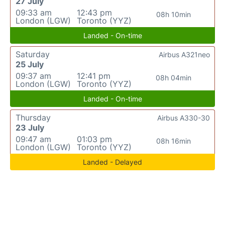
27 July
09:33 am
12:43 pm
08h 10min
London (LGW)
Toronto (YYZ)
Landed - On-time
Saturday
Airbus A321neo
25 July
09:37 am
12:41 pm
08h 04min
London (LGW)
Toronto (YYZ)
Landed - On-time
Thursday
Airbus A330-30
23 July
09:47 am
01:03 pm
08h 16min
London (LGW)
Toronto (YYZ)
Landed - Delayed