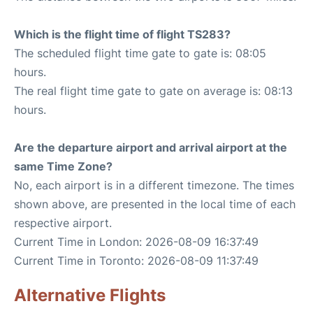
Which is the flight time of flight TS283?
The scheduled flight time gate to gate is: 08:05
hours.
The real flight time gate to gate on average is: 08:13
hours.
Are the departure airport and arrival airport at the
same Time Zone?
No, each airport is in a different timezone. The times
shown above, are presented in the local time of each
respective airport.
Current Time in London: 2026-08-09 16:37:49
Current Time in Toronto: 2026-08-09 11:37:49
Alternative Flights