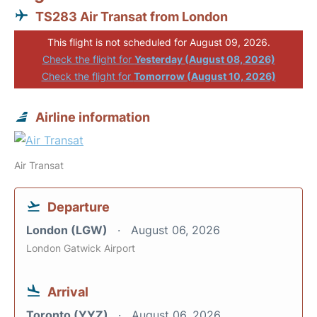
TS283 Air Transat from London
This flight is not scheduled for August 09, 2026.
Check the flight for
Yesterday (August 08, 2026)
Check the flight for
Tomorrow (August 10, 2026)
Airline information
Air Transat
Departure
London (LGW)
August 06, 2026
London Gatwick Airport
Arrival
Toronto (YYZ)
August 06, 2026