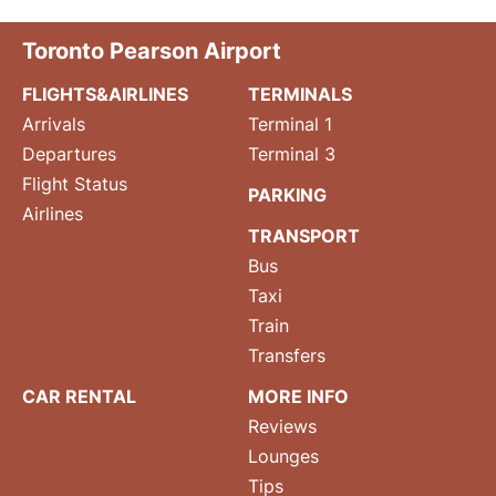
Toronto Pearson Airport
FLIGHTS&AIRLINES
TERMINALS
Arrivals
Terminal 1
Departures
Terminal 3
Flight Status
PARKING
Airlines
TRANSPORT
Bus
Taxi
Train
Transfers
CAR RENTAL
MORE INFO
Reviews
Lounges
Tips