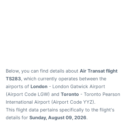
Below, you can find details about
Air Transat flight
TS283
, which currently operates between the
airports of
London
- London Gatwick Airport
(Airport Code LGW) and
Toronto
- Toronto Pearson
International Airport (Airport Code YYZ).
This flight data pertains specifically to the flight's
details for
Sunday, August 09, 2026
.