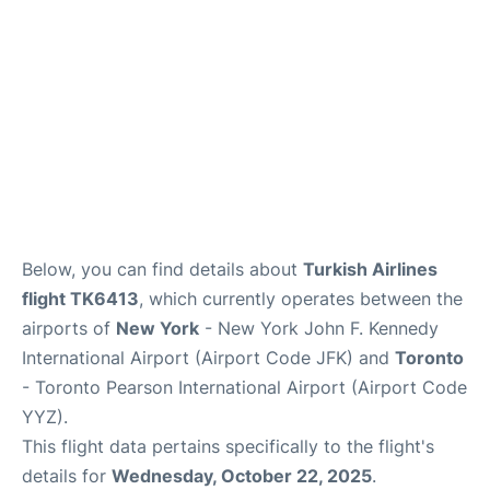
Below, you can find details about
Turkish Airlines
flight TK6413
, which currently operates between the
airports of
New York
- New York John F. Kennedy
International Airport (Airport Code JFK) and
Toronto
- Toronto Pearson International Airport (Airport Code
YYZ).
This flight data pertains specifically to the flight's
details for
Wednesday, October 22, 2025
.