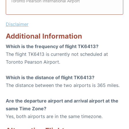
Toronto Pearson International Airport
Disclaimer
Additional Information
Which is the frequency of flight TK6413?
The flight TK6413 is currently not scheduled at
Toronto Pearson Airport.
Which is the distance of flight TK6413?
The distance between the two airports is 365 miles.
Are the departure airport and arrival airport at the
same Time Zone?
Yes, both airports are in the same timezone.