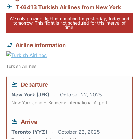
TK6413 Turkish Airlines from New York
We only provide flight information for yesterday, today and
tomorrow. This flight is not scheduled for this interval of
time.
Airline information
Turkish Airlines
Departure
New York (JFK)
October 22, 2025
New York John F. Kennedy International Airport
Arrival
Toronto (YYZ)
October 22, 2025