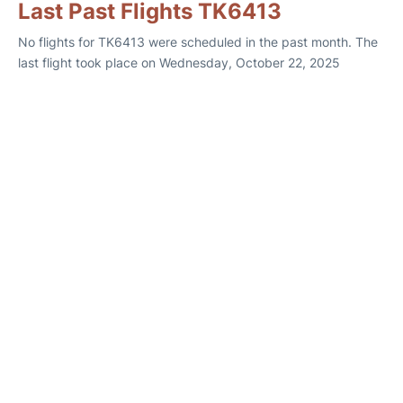
Last Past Flights TK6413
No flights for TK6413 were scheduled in the past month. The
last flight took place on Wednesday, October 22, 2025