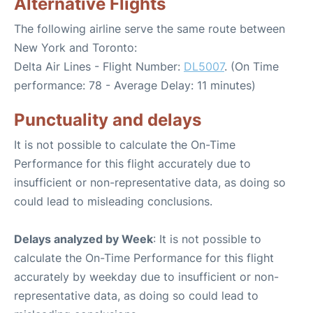
Alternative Flights
The following airline serve the same route between
New York and Toronto:
Delta Air Lines - Flight Number:
DL5007
. (On Time
performance: 78 - Average Delay: 11 minutes)
Punctuality and delays
It is not possible to calculate the On-Time
Performance for this flight accurately due to
insufficient or non-representative data, as doing so
could lead to misleading conclusions.
Delays analyzed by Week
: It is not possible to
calculate the On-Time Performance for this flight
accurately by weekday due to insufficient or non-
representative data, as doing so could lead to