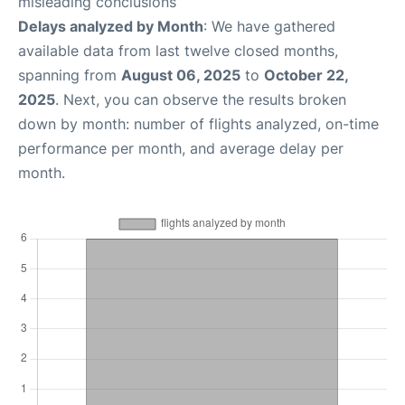
misleading conclusions
Delays analyzed by Month
: We have gathered
available data from last twelve closed months,
spanning from
August 06, 2025
to
October 22,
2025
. Next, you can observe the results broken
down by month: number of flights analyzed, on-time
performance per month, and average delay per
month.