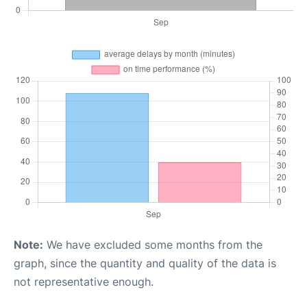
Note:
We have excluded some months from the
graph, since the quantity and quality of the data is
not representative enough.