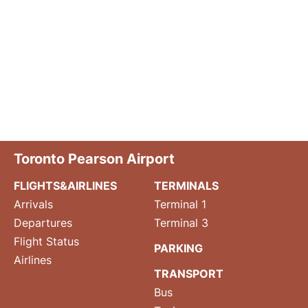
Toronto Pearson Airport
FLIGHTS&AIRLINES
TERMINALS
Arrivals
Terminal 1
Departures
Terminal 3
Flight Status
PARKING
Airlines
TRANSPORT
Bus