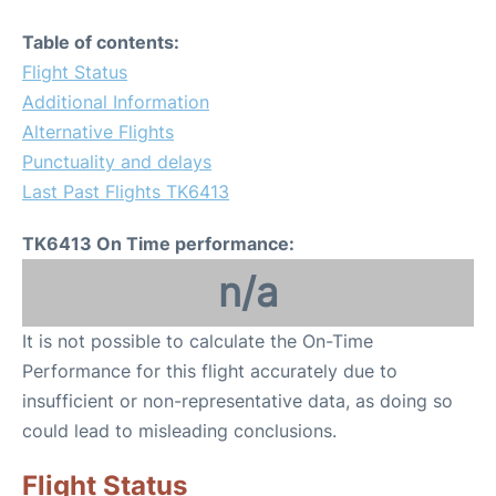
Table of contents:
Flight Status
Additional Information
Alternative Flights
Punctuality and delays
Last Past Flights TK6413
TK6413 On Time performance:
n/a
It is not possible to calculate the On-Time
Performance for this flight accurately due to
insufficient or non-representative data, as doing so
could lead to misleading conclusions.
Flight Status