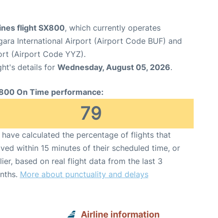
ines flight SX800
, which currently operates
gara International Airport (Airport Code BUF) and
ort (Airport Code YYZ).
ght's details for
Wednesday, August 05, 2026
.
800 On Time performance:
79
have calculated the percentage of flights that
ived within 15 minutes of their scheduled time, or
lier, based on real flight data from the last 3
nths.
More about punctuality and delays
Airline information