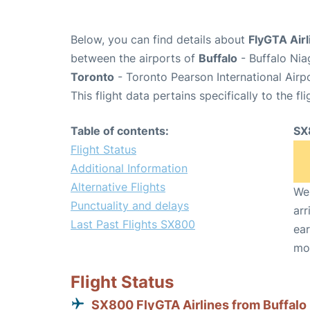
Below, you can find details about
FlyGTA Airl
between the airports of
Buffalo
- Buffalo Nia
Toronto
- Toronto Pearson International Airp
This flight data pertains specifically to the fli
Table of contents:
SX
Flight Status
Additional Information
Alternative Flights
We 
Punctuality and delays
arr
Last Past Flights SX800
ear
mo
Flight Status
SX800 FlyGTA Airlines from Buffalo