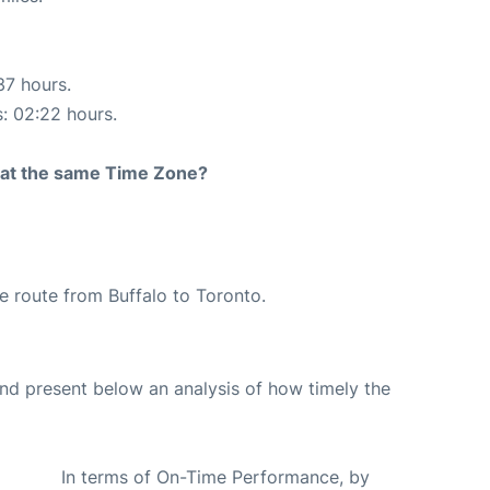
37 hours.
s: 02:22 hours.
rt at the same Time Zone?
the route from Buffalo to Toronto.
d present below an analysis of how timely the
In terms of On-Time Performance, by