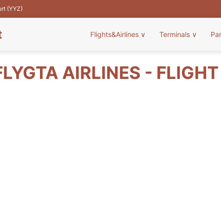
ort (YYZ)
t
Flights&Airlines
∨
Terminals
∨
Pa
LYGTA AIRLINES - FLIGH