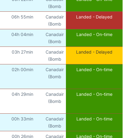
(Bomb
06h 55min
Canadair
Landed - Delayed
(Bomb
04h 04min
Canadair
Landed - On-time
(Bomb
03h 27min
Canadair
Landed - Delayed
(Bomb
02h 00min
Canadair
Landed - On-time
(Bomb
04h 29min
Canadair
Landed - On-time
(Bomb
00h 33min
Canadair
Landed - On-time
(Bomb
00h 26min
Canadair
Landed - On-time