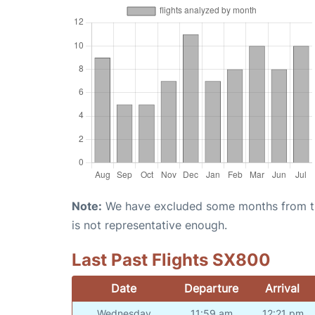
Note:
We have excluded some months from the 
is not representative enough.
Last Past Flights SX800
Date
Departure
Arrival
Wednesday
11:59 am
12:21 pm