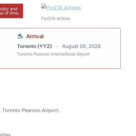
today and
al of time.
FlyGTA Airlines
Arrival
Toronto (YYZ)
August 05, 2026
Toronto Pearson International Airport
t Toronto Pearson Airport.
miles.