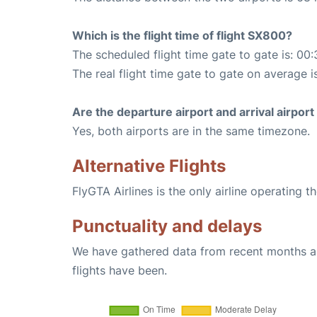
Which is the flight time of flight SX800?
The scheduled flight time gate to gate is: 00:
The real flight time gate to gate on average i
Are the departure airport and arrival airpo
Yes, both airports are in the same timezone.
Alternative Flights
FlyGTA Airlines is the only airline operating 
Punctuality and delays
We have gathered data from recent months an
flights have been.