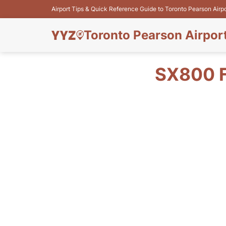
Airport Tips & Quick Reference Guide to Toronto Pearson Airp
Toronto Pearson Airpor
SX800 F