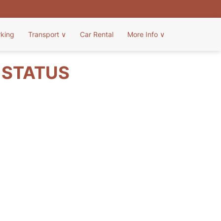
rking
Transport
∨
Car Rental
More Info
∨
T STATUS