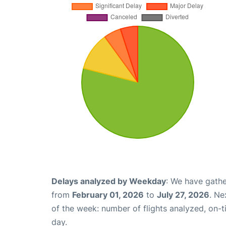
Delays analyzed by Weekday
: We have gathe
from
February 01, 2026
to
July 27, 2026
. Ne
of the week: number of flights analyzed, on-
day.