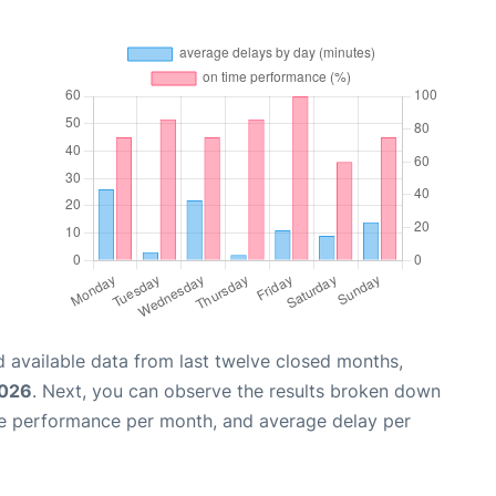
 available data from last twelve closed months,
2026
. Next, you can observe the results broken down
me performance per month, and average delay per