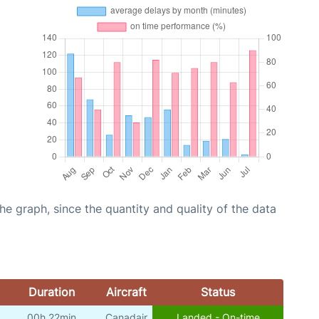
graph, since the quantity and quality of the data
Duration
Aircraft
Status
00h 22min
Canadair
Landed - On-time