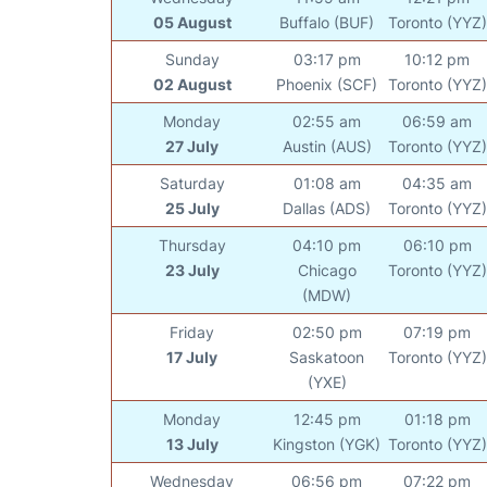
05 August
Buffalo (BUF)
Toronto (YYZ)
Sunday
03:17 pm
10:12 pm
02 August
Phoenix (SCF)
Toronto (YYZ)
Monday
02:55 am
06:59 am
27 July
Austin (AUS)
Toronto (YYZ)
Saturday
01:08 am
04:35 am
25 July
Dallas (ADS)
Toronto (YYZ)
Thursday
04:10 pm
06:10 pm
23 July
Chicago
Toronto (YYZ)
(MDW)
Friday
02:50 pm
07:19 pm
17 July
Saskatoon
Toronto (YYZ)
(YXE)
Monday
12:45 pm
01:18 pm
13 July
Kingston (YGK)
Toronto (YYZ)
Wednesday
06:56 pm
07:22 pm