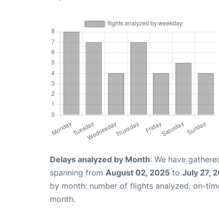
Delays analyzed by Month
: We have gathered
spanning from
August 02, 2025
to
July 27, 
by month: number of flights analyzed, on-ti
month.