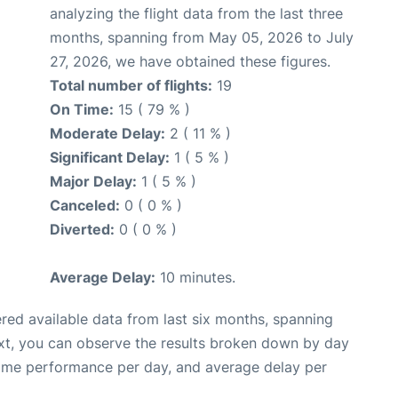
analyzing the flight data from the last three
months, spanning from May 05, 2026 to July
27, 2026, we have obtained these figures.
Total number of flights:
19
On Time:
15 ( 79 % )
Moderate Delay:
2 ( 11 % )
Significant Delay:
1 ( 5 % )
Major Delay:
1 ( 5 % )
Canceled:
0 ( 0 % )
Diverted:
0 ( 0 % )
Average Delay:
10 minutes.
red available data from last six months, spanning
xt, you can observe the results broken down by day
time performance per day, and average delay per