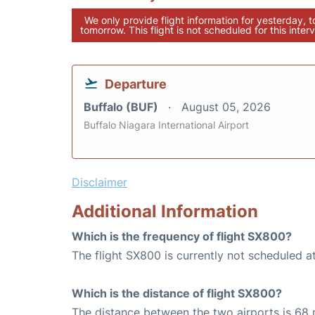
We only provide flight information for yesterday, 
tomorrow. This flight is not scheduled for this interv
Departure
Buffalo (BUF)
August 05, 2026
Buffalo Niagara International Airport
Disclaimer
Additional Information
Which is the frequency of flight SX800?
The flight SX800 is currently not scheduled a
Which is the distance of flight SX800?
The distance between the two airports is 68 