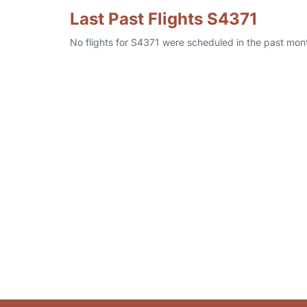
Last Past Flights S4371
No flights for S4371 were scheduled in the past mont