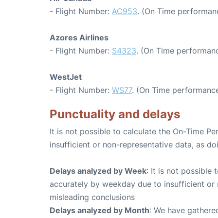
- Flight Number:
AC953
. (On Time performanc
Azores Airlines
- Flight Number:
S4323
. (On Time performanc
WestJet
- Flight Number:
WS77
. (On Time performance
Punctuality and delays
It is not possible to calculate the On-Time Pe
insufficient or non-representative data, as d
Delays analyzed by Week
: It is not possible
accurately by weekday due to insufficient or 
misleading conclusions
Delays analyzed by Month
: We have gathered