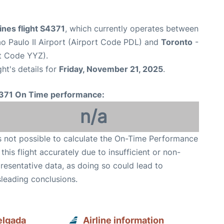
ines flight S4371
, which currently operates between
o Paulo II Airport (Airport Code PDL) and
Toronto
-
rt Code YYZ).
ght's details for
Friday, November 21, 2025
.
371 On Time performance:
n/a
is not possible to calculate the On-Time Performance
 this flight accurately due to insufficient or non-
resentative data, as doing so could lead to
leading conclusions.
elgada
Airline information