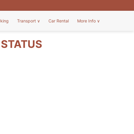
rking
Transport
∨
Car Rental
More Info
∨
T STATUS