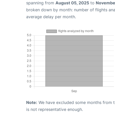
spanning from
August 05, 2025
to
November
broken down by month: number of flights an
average delay per month.
Note:
We have excluded some months from the 
is not representative enough.