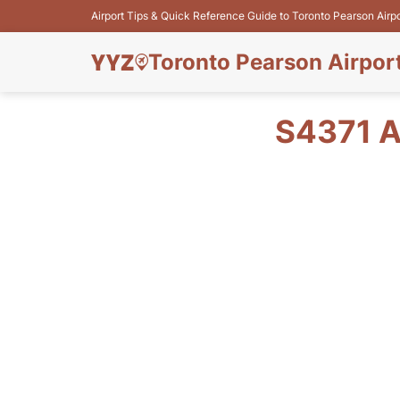
Airport Tips & Quick Reference Guide to Toronto Pearson Airp
Toronto Pearson Airpor
S4371 A