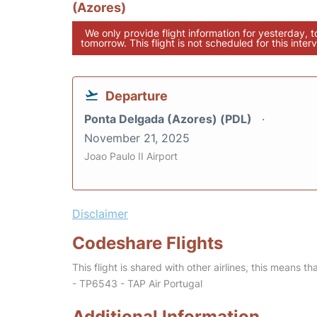
(Azores)
We only provide flight information for yesterday, 
tomorrow. This flight is not scheduled for this interv
Departure
Ponta Delgada (Azores) (PDL)
November 21, 2025
Joao Paulo II Airport
Disclaimer
Codeshare Flights
This flight is shared with other airlines, this means th
- TP6543 - TAP Air Portugal
Additional Information