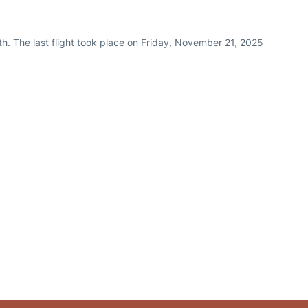
h. The last flight took place on Friday, November 21, 2025