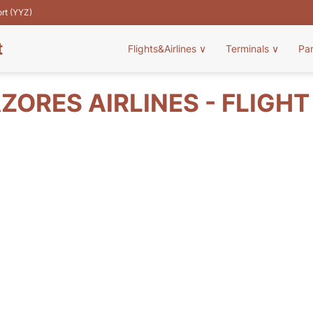
ort (YYZ)
t
Flights&Airlines
∨
Terminals
∨
Pa
ZORES AIRLINES - FLIGH