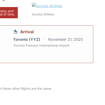
today and
al of time.
Azores Airlines
Arrival
Toronto (YYZ)
November 21, 2025
Toronto Pearson International Airport
at these other flights are the same: