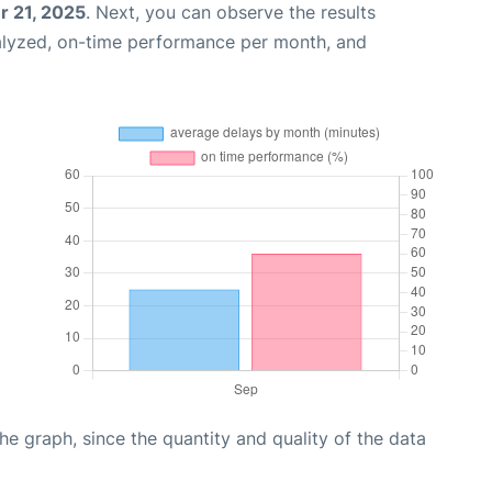
 21, 2025
. Next, you can observe the results
alyzed, on-time performance per month, and
graph, since the quantity and quality of the data