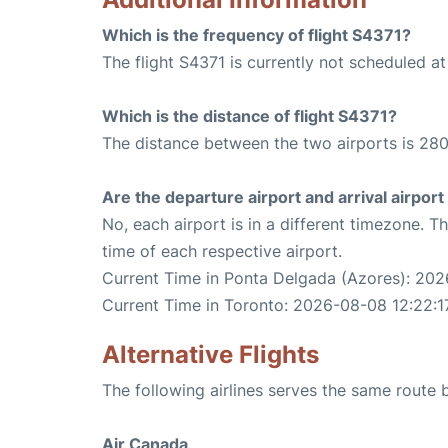
Which is the frequency of flight S4371?
The flight S4371 is currently not scheduled a
Which is the distance of flight S4371?
The distance between the two airports is 280
Are the departure airport and arrival airpo
No, each airport is in a different timezone. 
time of each respective airport.
Current Time in Ponta Delgada (Azores): 202
Current Time in Toronto: 2026-08-08 12:22:1
Alternative Flights
The following airlines serves the same rout
Air Canada