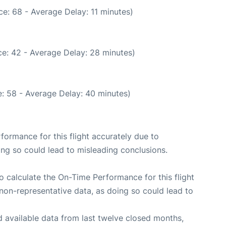
e: 68 - Average Delay: 11 minutes)
e: 42 - Average Delay: 28 minutes)
: 58 - Average Delay: 40 minutes)
rformance for this flight accurately due to
oing so could lead to misleading conclusions.
 to calculate the On-Time Performance for this flight
non-representative data, as doing so could lead to
 available data from last twelve closed months,