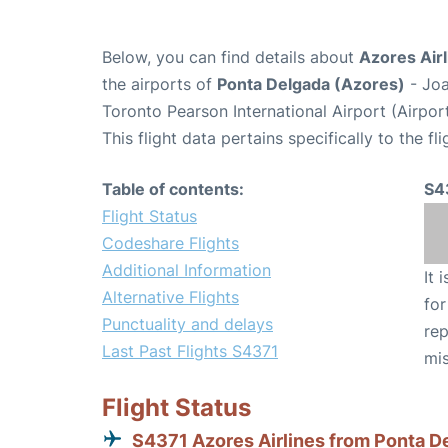
Below, you can find details about
Azores Airl
the airports of
Ponta Delgada (Azores)
- Joa
Toronto Pearson International Airport (Airpo
This flight data pertains specifically to the fli
Table of contents:
S4
Flight Status
Codeshare Flights
Additional Information
It 
Alternative Flights
for
Punctuality and delays
rep
Last Past Flights S4371
mis
Flight Status
S4371 Azores Airlines from Ponta D