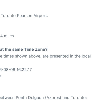
t Toronto Pearson Airport.
4 miles.
rt at the same Time Zone?
The times shown above, are presented in the local
6-08-08 16:22:17
7
e between Ponta Delgada (Azores) and Toronto: