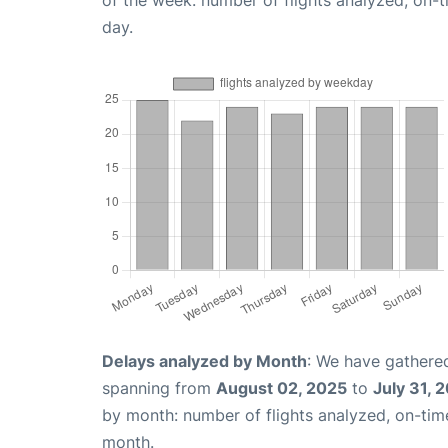
of the week: number of flights analyzed, on-
day.
Delays analyzed by Month
: We have gathered
spanning from
August 02, 2025
to
July 31, 
by month: number of flights analyzed, on-ti
month.