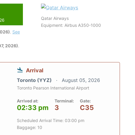
Qatar Airways
026
Equipment: Airbus A350-1000
2026)
.
See
7, 2026)
.
Arrival
Toronto (YYZ)
August 05, 2026
Toronto Pearson International Airport
Arrived at:
Terminal:
Gate:
02:33 pm
3
C35
Scheduled Arrival Time: 03:00 pm
Baggage: 10