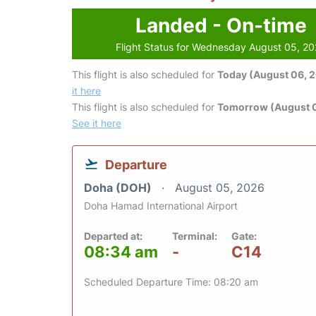
Landed - On-time
Flight Status for Wednesday August 05, 2
This flight is also scheduled for
Today (August 06, 
it here
This flight is also scheduled for
Tomorrow (August 0
See it here
Departure
Doha (DOH)
August 05, 2026
Doha Hamad International Airport
Departed at:
Terminal:
Gate:
08:34 am
-
C14
Scheduled Departure Time: 08:20 am