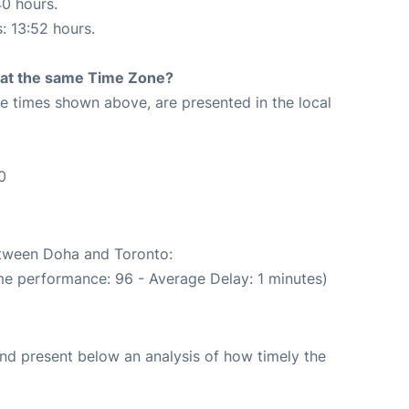
40 hours.
s: 13:52 hours.
rt at the same Time Zone?
The times shown above, are presented in the local
0
between Doha and Toronto:
me performance: 96 - Average Delay: 1 minutes)
d present below an analysis of how timely the