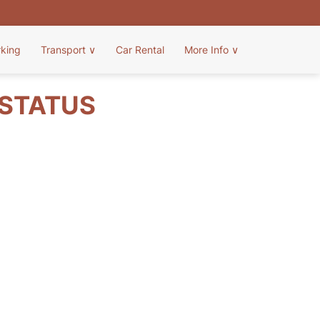
rking
Transport
∨
Car Rental
More Info
∨
 STATUS