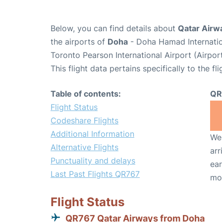
Below, you can find details about
Qatar Airw
the airports of
Doha
- Doha Hamad Internatio
Toronto Pearson International Airport (Airpo
This flight data pertains specifically to the fli
Table of contents:
QR
Flight Status
Codeshare Flights
Additional Information
We 
Alternative Flights
arr
Punctuality and delays
ear
Last Past Flights QR767
mo
Flight Status
QR767 Qatar Airways from Doha