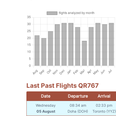
Last Past Flights QR767
Date
Departure
Arrival
Wednesday
08:34 am
02:33 pm
05 August
Doha (DOH)
Toronto (YYZ)