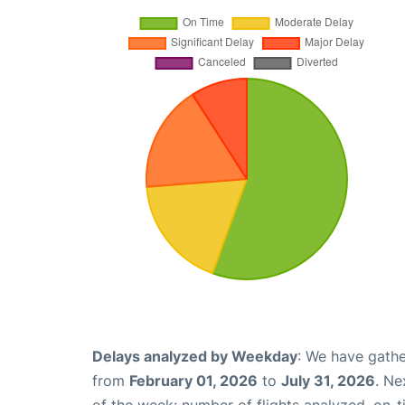
Delays analyzed by Weekday
: We have gathe
from
February 01, 2026
to
July 31, 2026
. Ne