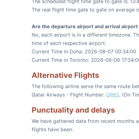
The scheduled flight time gate to gate is: 13:
The real flight time gate to gate on average i
Are the departure airport and arrival airpo
No, each airport is in a different timezone. 
time of each respective airport.
Current Time in Doha: 2026-08-07 00:34:00
Current Time in Toronto: 2026-08-06 17:34:0
Alternative Flights
The following airline serve the same route 
Qatar Airways - Flight Number:
QR65
. (On Ti
Punctuality and delays
We have gathered data from recent months an
flights have been.