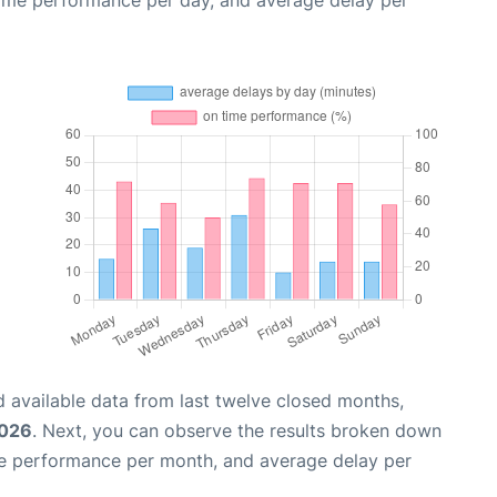
time performance per day, and average delay per
 available data from last twelve closed months,
2026
. Next, you can observe the results broken down
me performance per month, and average delay per