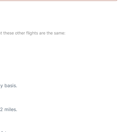
at these other flights are the same:
y basis.
2 miles.