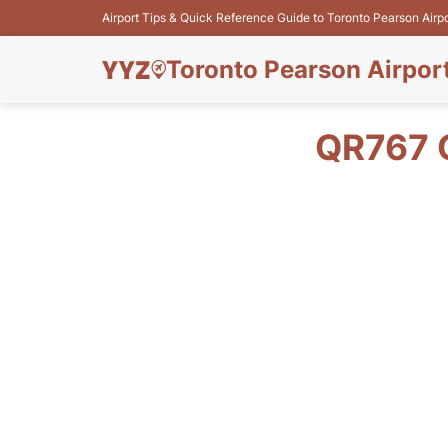
Airport Tips & Quick Reference Guide to Toronto Pearson Airp
Toronto Pearson Airpor
QR767 