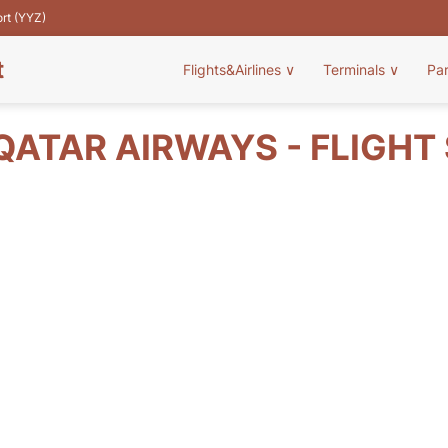
ort (YYZ)
t
Flights&Airlines
∨
Terminals
∨
Pa
QATAR AIRWAYS - FLIGHT