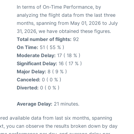
In terms of On-Time Performance, by
analyzing the flight data from the last three
months, spanning from May 01, 2026 to July
31, 2026, we have obtained these figures.
Total number of flights:
92
On Time:
51 ( 55 % )
Moderate Delay:
17 ( 18 % )
Significant Delay:
16 ( 17 % )
Major Delay:
8 ( 9 % )
Canceled:
0 ( 0 % )
Diverted:
0 ( 0 % )
Average Delay:
21 minutes.
red available data from last six months, spanning
xt, you can observe the results broken down by day