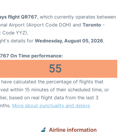
ays flight QR767
, which currently operates between
nal Airport (Airport Code DOH) and
Toronto
-
rt Code YYZ).
ght's details for
Wednesday, August 05, 2026
.
767 On Time performance:
55
have calculated the percentage of flights that
ived within 15 minutes of their scheduled time, or
lier, based on real flight data from the last 3
nths.
More about punctuality and delays
Airline information