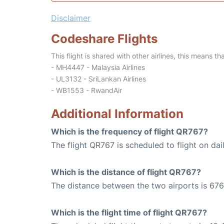
Disclaimer
Codeshare Flights
This flight is shared with other airlines, this means th
- MH4447 - Malaysia Airlines
- UL3132 - SriLankan Airlines
- WB1553 - RwandAir
Additional Information
Which is the frequency of flight QR767?
The flight QR767 is scheduled to flight on dail
Which is the distance of flight QR767?
The distance between the two airports is 676
Which is the flight time of flight QR767?