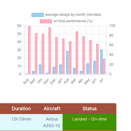
Duration
Aircraft
Status
12h 59min
Airbus
Landed - On-time
A350-10