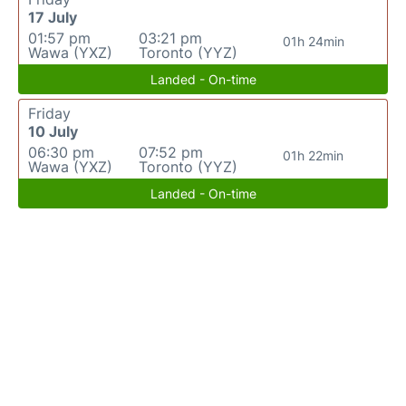
17 July
01:57 pm
03:21 pm
01h 24min
Wawa (YXZ)
Toronto (YYZ)
Landed - On-time
Friday
10 July
06:30 pm
07:52 pm
01h 22min
Wawa (YXZ)
Toronto (YYZ)
Landed - On-time