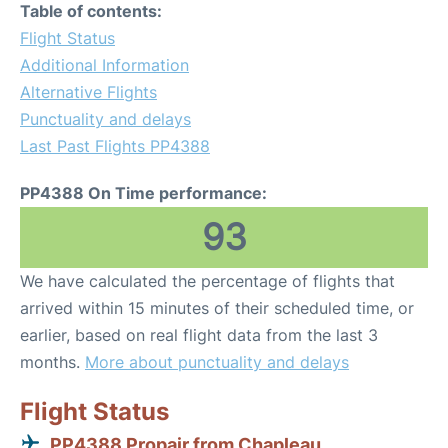
Table of contents:
Flight Status
Additional Information
Alternative Flights
Punctuality and delays
Last Past Flights PP4388
PP4388 On Time performance:
93
We have calculated the percentage of flights that
arrived within 15 minutes of their scheduled time, or
earlier, based on real flight data from the last 3
months.
More about punctuality and delays
Flight Status
PP4388 Propair from Chapleau