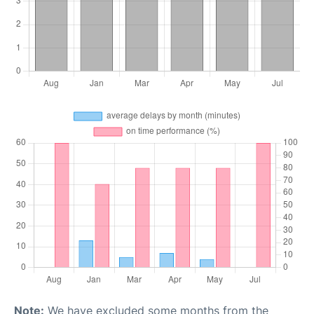
Note:
We have excluded some months from the