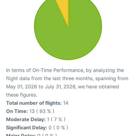
In terms of On-Time Performance, by analyzing the
flight data from the last three months, spanning from
May 01, 2026 to July 31, 2026, we have obtained
these figures.
Total number of flights:
14
On Time:
13 ( 93 % )
Moderate Delay:
1 ( 7 % )
Significant Delay:
0 ( 0 % )
Major Delay:
0 ( 0 % )