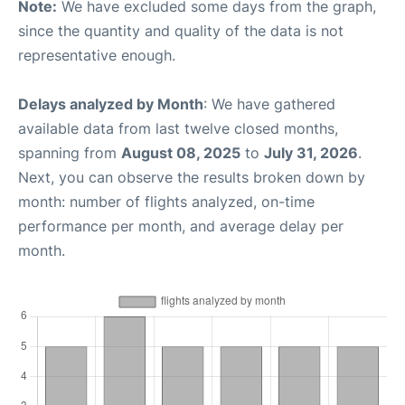
Note:
We have excluded some days from the graph,
since the quantity and quality of the data is not
representative enough.
Delays analyzed by Month
: We have gathered
available data from last twelve closed months,
spanning from
August 08, 2025
to
July 31, 2026
.
Next, you can observe the results broken down by
month: number of flights analyzed, on-time
performance per month, and average delay per
month.