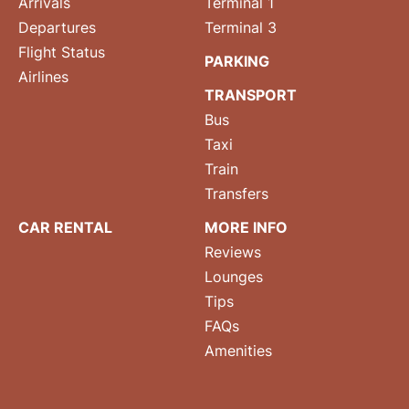
Arrivals
Terminal 1
Departures
Terminal 3
Flight Status
PARKING
Airlines
TRANSPORT
Bus
Taxi
Train
Transfers
CAR RENTAL
MORE INFO
Reviews
Lounges
Tips
FAQs
Amenities