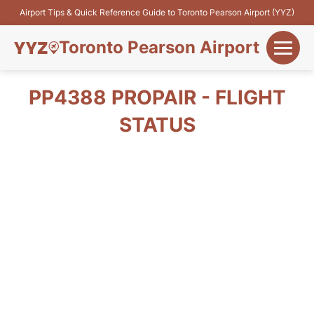
Airport Tips & Quick Reference Guide to Toronto Pearson Airport (YYZ)
Toronto Pearson Airport
+
Flights&Airlines
PP4388 PROPAIR - FLIGHT
+
STATUS
Terminals
Parking
+
Transport
Car Rental
+
More Info