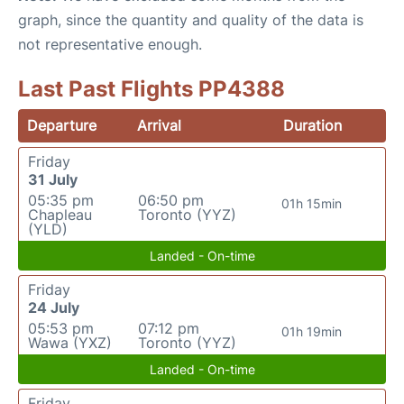
graph, since the quantity and quality of the data is
not representative enough.
Last Past Flights PP4388
Departure
Arrival
Duration
Friday
31 July
05:35 pm
06:50 pm
01h 15min
Chapleau
Toronto (YYZ)
(YLD)
Landed - On-time
Friday
24 July
05:53 pm
07:12 pm
01h 19min
Wawa (YXZ)
Toronto (YYZ)
Landed - On-time
Friday