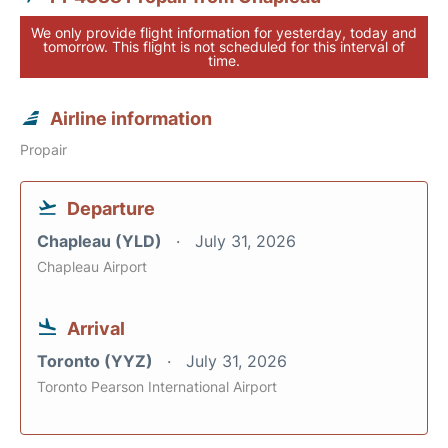
We only provide flight information for yesterday, today and
tomorrow. This flight is not scheduled for this interval of
time.
Airline information
Propair
Departure
Chapleau (YLD)
July 31, 2026
Chapleau Airport
Arrival
Toronto (YYZ)
July 31, 2026
Toronto Pearson International Airport