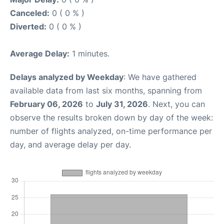
Canceled:
0 ( 0 % )
Diverted:
0 ( 0 % )
Average Delay:
1 minutes.
Delays analyzed by Weekday
: We have gathered
available data from last six months, spanning from
February 06, 2026
to
July 31, 2026
. Next, you can
observe the results broken down by day of the week:
number of flights analyzed, on-time performance per
day, and average delay per day.