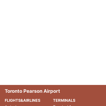
Toronto Pearson Airport
FLIGHTS&AIRLINES
TERMINALS