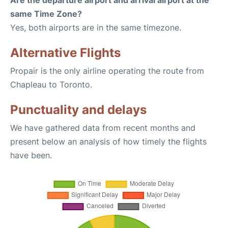
Are the departure airport and arrival airport at the
same Time Zone?
Yes, both airports are in the same timezone.
Alternative Flights
Propair is the only airline operating the route from
Chapleau to Toronto.
Punctuality and delays
We have gathered data from recent months and
present below an analysis of how timely the flights
have been.