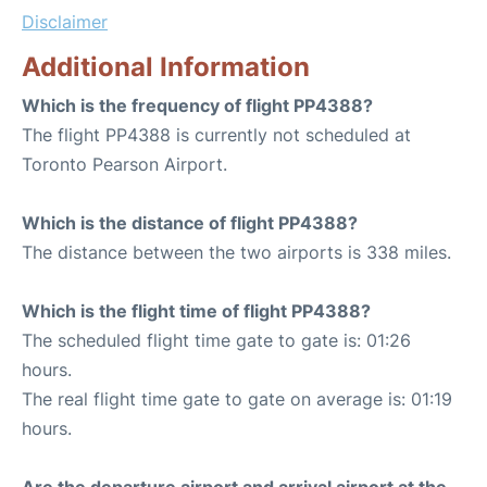
Disclaimer
Additional Information
Which is the frequency of flight PP4388?
The flight PP4388 is currently not scheduled at
Toronto Pearson Airport.
Which is the distance of flight PP4388?
The distance between the two airports is 338 miles.
Which is the flight time of flight PP4388?
The scheduled flight time gate to gate is: 01:26
hours.
The real flight time gate to gate on average is: 01:19
hours.