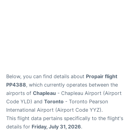
Below, you can find details about
Propair flight
PP4388
, which currently operates between the
airports of
Chapleau
- Chapleau Airport (Airport
Code YLD) and
Toronto
- Toronto Pearson
International Airport (Airport Code YYZ).
This flight data pertains specifically to the flight's
details for
Friday, July 31, 2026
.