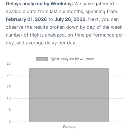
Delays analyzed by Weekday
: We have gathered
available data from last six months, spanning from
February 01, 2026
to
July 26, 2026
. Next, you can
observe the results broken down by day of the week:
number of flights analyzed, on-time performance per
day, and average delay per day.