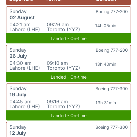
Sunday
Boeing 777-200
02 August
04:21 am
09:26 am
14h 05min
Lahore (LHE)
Toronto (YYZ)
Landed - On-time
Sunday
Boeing 777-200
26 July
04:30 am
09:10 am
13h 40min
Lahore (LHE)
Toronto (YYZ)
Landed - On-time
Sunday
Boeing 777-300
19 July
04:45 am
09:16 am
13h 31min
Lahore (LHE)
Toronto (YYZ)
Landed - On-time
Sunday
Boeing 777-300
12 July