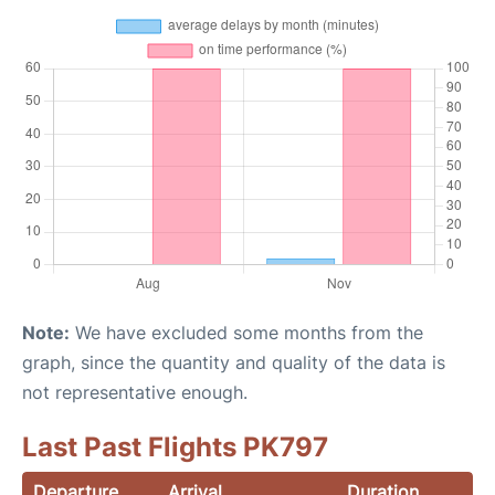
Note:
We have excluded some months from the
graph, since the quantity and quality of the data is
not representative enough.
Last Past Flights PK797
Departure
Arrival
Duration