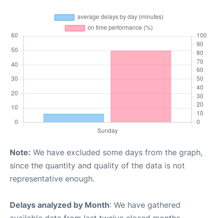
Note:
We have excluded some days from the graph,
since the quantity and quality of the data is not
representative enough.
Delays analyzed by Month
: We have gathered