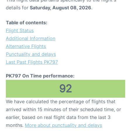
details for
Saturday, August 08, 2026
.
Table of contents:
Flight Status
Additional Information
Alternative Flights
Punctuality and delays
Last Past Flights PK797
PK797 On Time performance:
92
We have calculated the percentage of flights that
arrived within 15 minutes of their scheduled time, or
earlier, based on real flight data from the last 3
months.
More about punctuality and delays