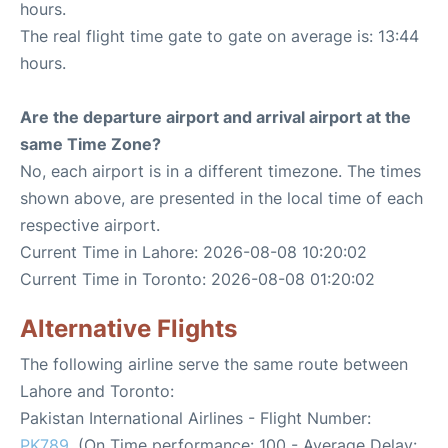
hours.
The real flight time gate to gate on average is: 13:44
hours.
Are the departure airport and arrival airport at the
same Time Zone?
No, each airport is in a different timezone. The times
shown above, are presented in the local time of each
respective airport.
Current Time in Lahore: 2026-08-08 10:20:02
Current Time in Toronto: 2026-08-08 01:20:02
Alternative Flights
The following airline serve the same route between
Lahore and Toronto:
Pakistan International Airlines - Flight Number:
PK789
. (On Time performance: 100 - Average Delay: