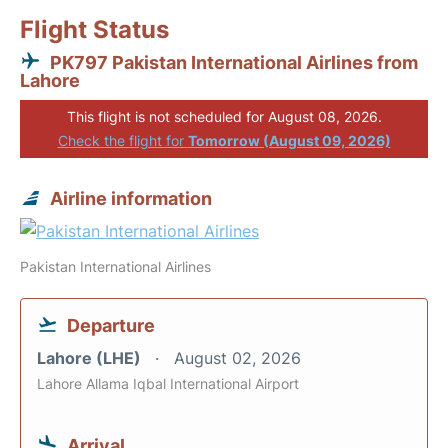
Flight Status
PK797 Pakistan International Airlines from
Lahore
This flight is not scheduled for August 08, 2026.
Check the flight for
Tomorrow (August 09, 2026)
Airline information
Pakistan International Airlines
Departure
Lahore (LHE)
August 02, 2026
Lahore Allama Iqbal International Airport
Arrival