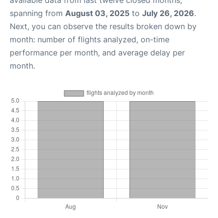
available data from last twelve closed months,
spanning from
August 03, 2025
to
July 26, 2026
.
Next, you can observe the results broken down by
month: number of flights analyzed, on-time
performance per month, and average delay per
month.