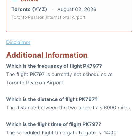
Toronto (YYZ)
August 02, 2026
Toronto Pearson International Airport
Disclaimer
Additional Information
Which is the frequency of flight PK797?
The flight PK797 is currently not scheduled at
Toronto Pearson Airport.
Which is the distance of flight PK797?
The distance between the two airports is 6990 miles.
Which is the flight time of flight PK797?
The scheduled flight time gate to gate is: 14:00