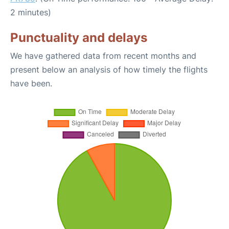
2 minutes)
Punctuality and delays
We have gathered data from recent months and
present below an analysis of how timely the flights
have been.