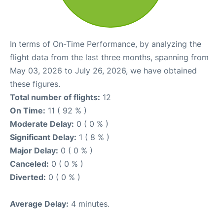
In terms of On-Time Performance, by analyzing the
flight data from the last three months, spanning from
May 03, 2026 to July 26, 2026, we have obtained
these figures.
Total number of flights:
12
On Time:
11 ( 92 % )
Moderate Delay:
0 ( 0 % )
Significant Delay:
1 ( 8 % )
Major Delay:
0 ( 0 % )
Canceled:
0 ( 0 % )
Diverted:
0 ( 0 % )
Average Delay:
4 minutes.