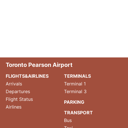
Toronto Pearson Airport
FLIGHTS&AIRLINES
TERMINALS
Arrivals
Terminal 1
Departures
Terminal 3
Flight Status
PARKING
Airlines
TRANSPORT
Bus