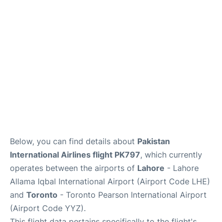
Below, you can find details about
Pakistan
International Airlines flight PK797
, which currently
operates between the airports of
Lahore
- Lahore
Allama Iqbal International Airport (Airport Code LHE)
and
Toronto
- Toronto Pearson International Airport
(Airport Code YYZ).
This flight data pertains specifically to the flight's