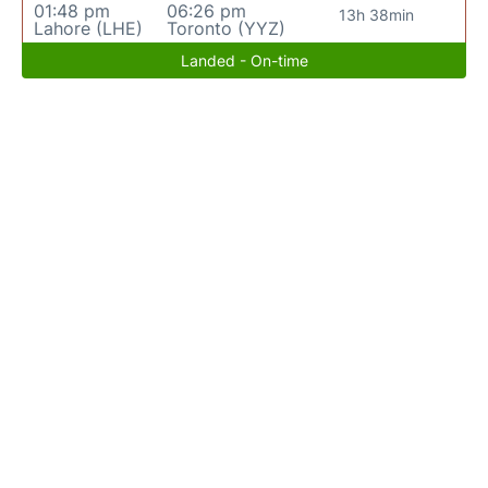
01:48 pm
06:26 pm
13h 38min
Lahore (LHE)
Toronto (YYZ)
Landed - On-time