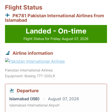
Flight Status
PK781 Pakistan International Airlines from
Islamabad
Landed - On-time
Flight Status for Friday August 07, 2026
Airline information
Pakistan International Airlines
Equipment: Boeing 777-200LR
Departure
Islamabad (ISB)
August 07, 2026
Islamabad International Airport