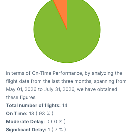
In terms of On-Time Performance, by analyzing the
flight data from the last three months, spanning from
May 01, 2026 to July 31, 2026, we have obtained
these figures.
Total number of flights:
14
On Time:
13 ( 93 % )
Moderate Delay:
0 ( 0 % )
Significant Delay:
1 ( 7 % )