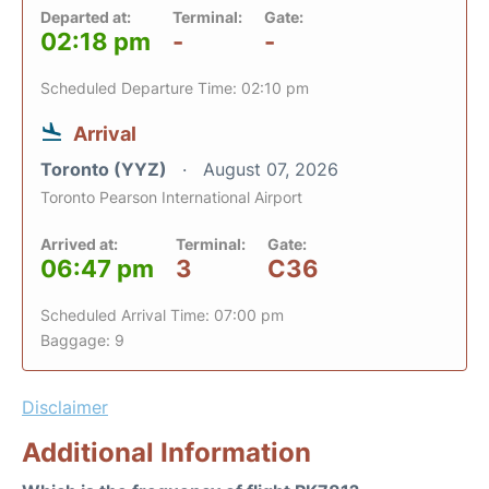
Departed at:
Terminal:
Gate:
02:18 pm
-
-
Scheduled Departure Time: 02:10 pm
Arrival
Toronto (YYZ)
August 07, 2026
Toronto Pearson International Airport
Arrived at:
Terminal:
Gate:
06:47 pm
3
C36
Scheduled Arrival Time: 07:00 pm
Baggage: 9
Disclaimer
Additional Information