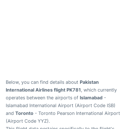
Below, you can find details about
Pakistan
International Airlines flight PK781
, which currently
operates between the airports of
Islamabad
-
Islamabad International Airport (Airport Code ISB)
and
Toronto
- Toronto Pearson International Airport
(Airport Code YYZ).
This flight data pertains specifically to the flight's