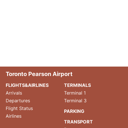
Toronto Pearson Airport
FLIGHTS&AIRLINES
TERMINALS
Arrivals
Terminal 1
Departures
Terminal 3
Flight Status
PARKING
Airlines
TRANSPORT