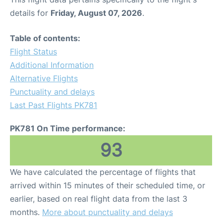
details for
Friday, August 07, 2026
.
Table of contents:
Flight Status
Additional Information
Alternative Flights
Punctuality and delays
Last Past Flights PK781
PK781 On Time performance:
93
We have calculated the percentage of flights that
arrived within 15 minutes of their scheduled time, or
earlier, based on real flight data from the last 3
months.
More about punctuality and delays