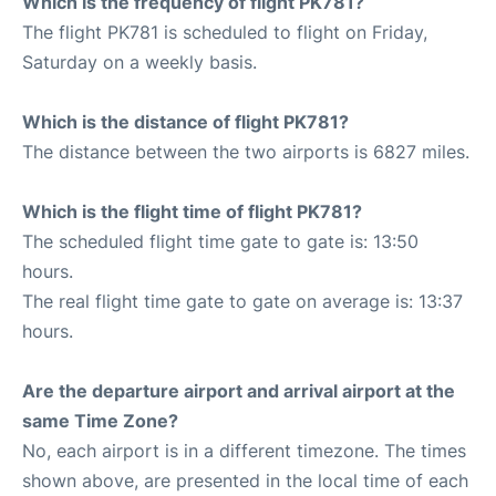
Which is the frequency of flight PK781?
The flight PK781 is scheduled to flight on Friday,
Saturday on a weekly basis.
Which is the distance of flight PK781?
The distance between the two airports is 6827 miles.
Which is the flight time of flight PK781?
The scheduled flight time gate to gate is: 13:50
hours.
The real flight time gate to gate on average is: 13:37
hours.
Are the departure airport and arrival airport at the
same Time Zone?
No, each airport is in a different timezone. The times
shown above, are presented in the local time of each