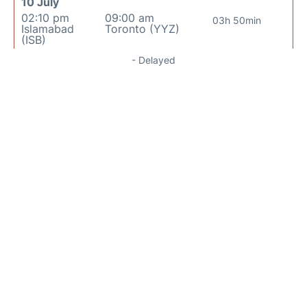
10 July
02:10 pm
09:00 am
03h 50min
Islamabad
Toronto (YYZ)
(ISB)
- Delayed