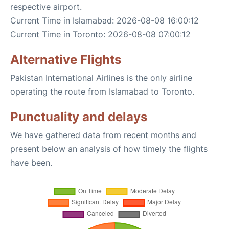
respective airport.
Current Time in Islamabad: 2026-08-08 16:00:12
Current Time in Toronto: 2026-08-08 07:00:12
Alternative Flights
Pakistan International Airlines is the only airline
operating the route from Islamabad to Toronto.
Punctuality and delays
We have gathered data from recent months and
present below an analysis of how timely the flights
have been.