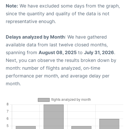
Note:
We have excluded some days from the graph,
since the quantity and quality of the data is not
representative enough.
Delays analyzed by Month
: We have gathered
available data from last twelve closed months,
spanning from
August 08, 2025
to
July 31, 2026
.
Next, you can observe the results broken down by
month: number of flights analyzed, on-time
performance per month, and average delay per
month.