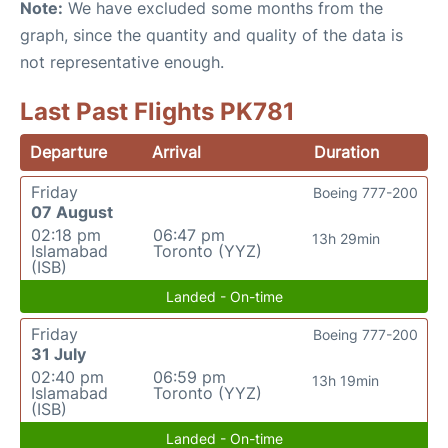
Note:
We have excluded some months from the
graph, since the quantity and quality of the data is
not representative enough.
Last Past Flights PK781
Departure
Arrival
Duration
Friday
Boeing 777-200
07 August
02:18 pm
06:47 pm
13h 29min
Islamabad
Toronto (YYZ)
(ISB)
Landed - On-time
Friday
Boeing 777-200
31 July
02:40 pm
06:59 pm
13h 19min
Islamabad
Toronto (YYZ)
(ISB)
Landed - On-time