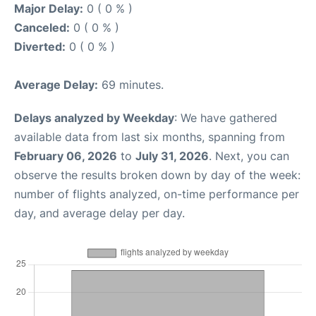
Major Delay:
0 ( 0 % )
Canceled:
0 ( 0 % )
Diverted:
0 ( 0 % )
Average Delay:
69 minutes.
Delays analyzed by Weekday
: We have gathered
available data from last six months, spanning from
February 06, 2026
to
July 31, 2026
. Next, you can
observe the results broken down by day of the week:
number of flights analyzed, on-time performance per
day, and average delay per day.