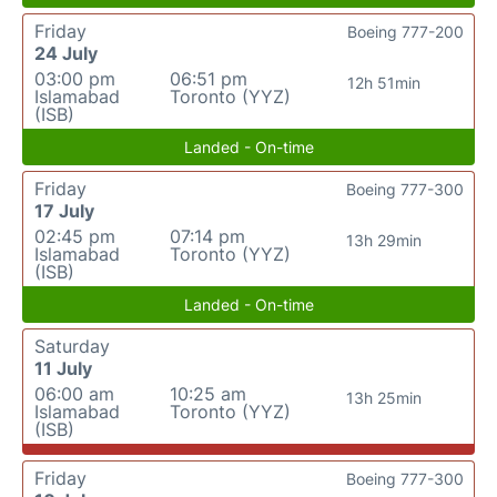
Friday
Boeing 777-200
24 July
03:00 pm
06:51 pm
12h 51min
Islamabad
Toronto (YYZ)
(ISB)
Landed - On-time
Friday
Boeing 777-300
17 July
02:45 pm
07:14 pm
13h 29min
Islamabad
Toronto (YYZ)
(ISB)
Landed - On-time
Saturday
11 July
06:00 am
10:25 am
13h 25min
Islamabad
Toronto (YYZ)
(ISB)
Friday
Boeing 777-300