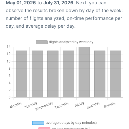
May 01, 2026
to
July 31, 2026
. Next, you can
observe the results broken down by day of the week:
number of flights analyzed, on-time performance per
day, and average delay per day.