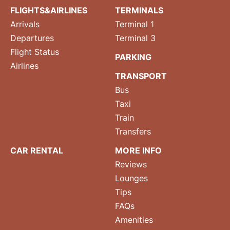
FLIGHTS&AIRLINES
TERMINALS
Arrivals
Terminal 1
Departures
Terminal 3
Flight Status
PARKING
Airlines
TRANSPORT
Bus
Taxi
Train
Transfers
CAR RENTAL
MORE INFO
Reviews
Lounges
Tips
FAQs
Amenities