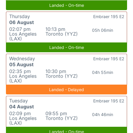
Landed - On-time
Thursday
Embraer 195 E2
06 August
02:07 pm
10:13 pm
05h 06min
Los Angeles
Toronto (YYZ)
(LAX)
Landed - On-time
Wednesday
Embraer 195 E2
05 August
02:35 pm
10:30 pm
04h 55min
Los Angeles
Toronto (YYZ)
(LAX)
Landed - Delayed
Tuesday
Embraer 195 E2
04 August
02:09 pm
09:55 pm
04h 46min
Los Angeles
Toronto (YYZ)
(LAX)
Landed - On-time