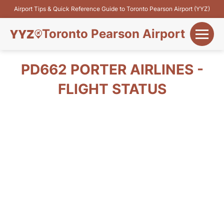
Airport Tips & Quick Reference Guide to Toronto Pearson Airport (YYZ)
Toronto Pearson Airport
+
Flights&Airlines
PD662 PORTER AIRLINES -
+
FLIGHT STATUS
Terminals
Parking
+
Transport
Car Rental
+
More Info