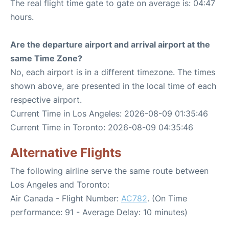
The real flight time gate to gate on average is: 04:47
hours.
Are the departure airport and arrival airport at the
same Time Zone?
No, each airport is in a different timezone. The times
shown above, are presented in the local time of each
respective airport.
Current Time in Los Angeles: 2026-08-09 01:35:46
Current Time in Toronto: 2026-08-09 04:35:46
Alternative Flights
The following airline serve the same route between
Los Angeles and Toronto:
Air Canada - Flight Number:
AC782
. (On Time
performance: 91 - Average Delay: 10 minutes)