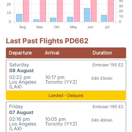
Last Past Flights PD662
Departure
Arrival
Duration
Saturday
Embraer 195 E2
08 August
02:22 pm
10:17 pm
04h 55min
Los Angeles
Toronto (YYZ)
(LAX)
Landed - Delayed
Friday
Embraer 195 E2
07 August
02:16 pm
10:05 pm
04h 49min
Los Angeles
Toronto (YYZ)
(LAX)