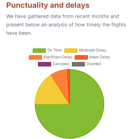
Punctuality and delays
We have gathered data from recent months and
present below an analysis of how timely the flights
have been.