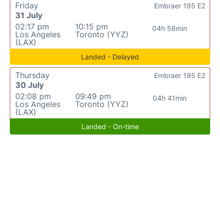
Friday
Embraer 195 E2
31 July
02:17 pm
10:15 pm
04h 58min
Los Angeles
Toronto (YYZ)
(LAX)
Landed - Delayed
Thursday
Embraer 195 E2
30 July
02:08 pm
09:49 pm
04h 41min
Los Angeles
Toronto (YYZ)
(LAX)
Landed - On-time