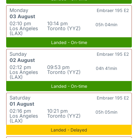
Monday
Embraer 195 E2
03 August
02:10 pm
10:14 pm
05h 04min
Los Angeles
Toronto (YYZ)
(LAX)
Landed - On-time
Sunday
Embraer 195 E2
02 August
02:12 pm
09:53 pm
04h 41min
Los Angeles
Toronto (YYZ)
(LAX)
Landed - On-time
Saturday
Embraer 195 E2
01 August
02:16 pm
10:21 pm
05h 05min
Los Angeles
Toronto (YYZ)
(LAX)
Landed - Delayed