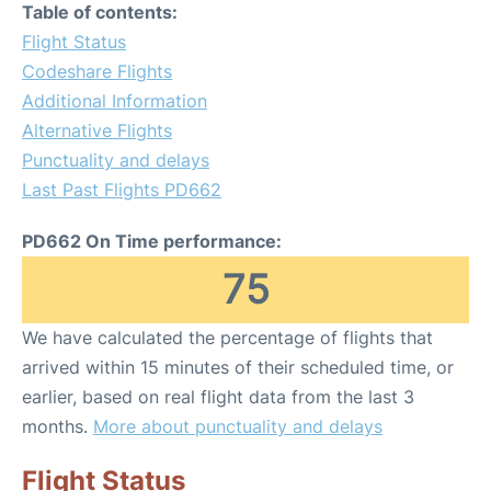
Table of contents:
Flight Status
Codeshare Flights
Additional Information
Alternative Flights
Punctuality and delays
Last Past Flights PD662
PD662 On Time performance:
75
We have calculated the percentage of flights that
arrived within 15 minutes of their scheduled time, or
earlier, based on real flight data from the last 3
months.
More about punctuality and delays
Flight Status