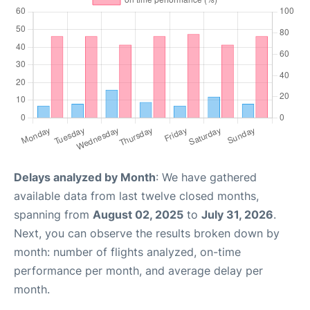
Delays analyzed by Month
: We have gathered
available data from last twelve closed months,
spanning from
August 02, 2025
to
July 31, 2026
.
Next, you can observe the results broken down by
month: number of flights analyzed, on-time
performance per month, and average delay per
month.