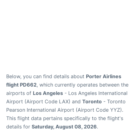
Below, you can find details about
Porter Airlines
flight PD662
, which currently operates between the
airports of
Los Angeles
- Los Angeles International
Airport (Airport Code LAX) and
Toronto
- Toronto
Pearson International Airport (Airport Code YYZ).
This flight data pertains specifically to the flight's
details for
Saturday, August 08, 2026
.