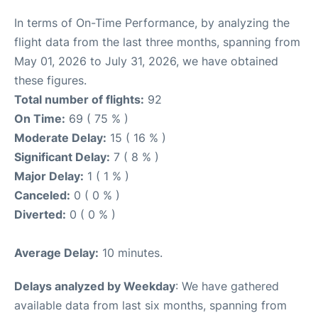
In terms of On-Time Performance, by analyzing the
flight data from the last three months, spanning from
May 01, 2026 to July 31, 2026, we have obtained
these figures.
Total number of flights:
92
On Time:
69 ( 75 % )
Moderate Delay:
15 ( 16 % )
Significant Delay:
7 ( 8 % )
Major Delay:
1 ( 1 % )
Canceled:
0 ( 0 % )
Diverted:
0 ( 0 % )
Average Delay:
10 minutes.
Delays analyzed by Weekday
: We have gathered
available data from last six months, spanning from