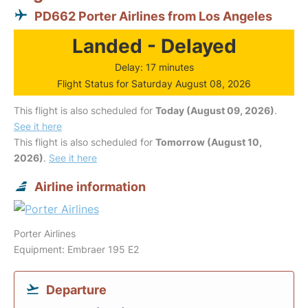
PD662 Porter Airlines from Los Angeles
Landed - Delayed
Delay: 17 minutes
Flight Status for Saturday August 08, 2026
This flight is also scheduled for
Today (August 09, 2026)
.
See it here
This flight is also scheduled for
Tomorrow (August 10,
2026)
.
See it here
Airline information
Porter Airlines
Equipment: Embraer 195 E2
Departure