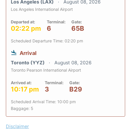
Los Angeles (LAX)
August 08, 2026
Los Angeles International Airport
Departed at:
Terminal:
Gate:
02:22 pm
6
65B
Scheduled Departure Time: 02:20 pm
Arrival
Toronto (YYZ)
August 08, 2026
Toronto Pearson International Airport
Arrived at:
Terminal:
Gate:
10:17 pm
3
B29
Scheduled Arrival Time: 10:00 pm
Baggage: 5
Disclaimer