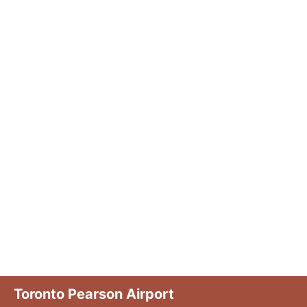
Toronto Pearson Airport