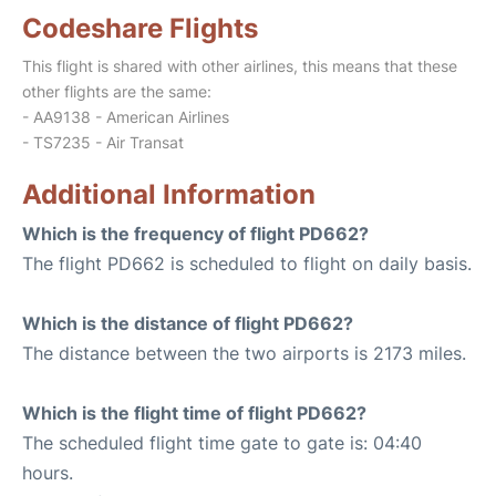
Codeshare Flights
This flight is shared with other airlines, this means that these
other flights are the same:
- AA9138 - American Airlines
- TS7235 - Air Transat
Additional Information
Which is the frequency of flight PD662?
The flight PD662 is scheduled to flight on daily basis.
Which is the distance of flight PD662?
The distance between the two airports is 2173 miles.
Which is the flight time of flight PD662?
The scheduled flight time gate to gate is: 04:40
hours.