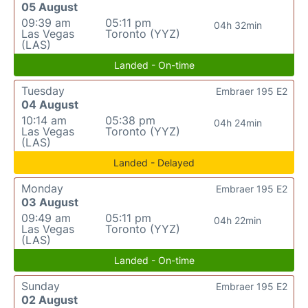
05 August
09:39 am
05:11 pm
04h 32min
Las Vegas
Toronto (YYZ)
(LAS)
Landed - On-time
Tuesday
Embraer 195 E2
04 August
10:14 am
05:38 pm
04h 24min
Las Vegas
Toronto (YYZ)
(LAS)
Landed - Delayed
Monday
Embraer 195 E2
03 August
09:49 am
05:11 pm
04h 22min
Las Vegas
Toronto (YYZ)
(LAS)
Landed - On-time
Sunday
Embraer 195 E2
02 August