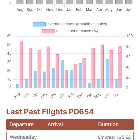
Last Past Flights PD654
Departure
Arrival
Duration
Wednesday
Embraer 195 E2