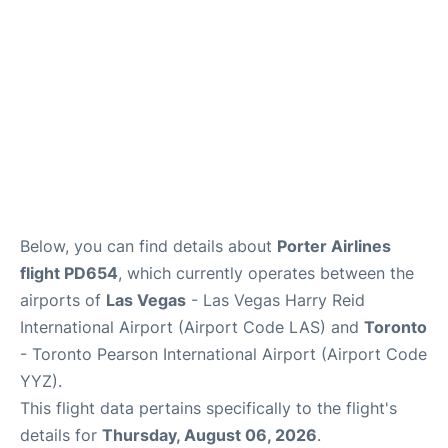
Below, you can find details about
Porter Airlines
flight PD654
, which currently operates between the
airports of
Las Vegas
- Las Vegas Harry Reid
International Airport (Airport Code LAS) and
Toronto
- Toronto Pearson International Airport (Airport Code
YYZ).
This flight data pertains specifically to the flight's
details for
Thursday, August 06, 2026
.