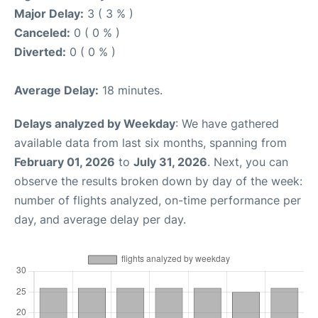
Major Delay:
3 ( 3 % )
Canceled:
0 ( 0 % )
Diverted:
0 ( 0 % )
Average Delay:
18 minutes.
Delays analyzed by Weekday
: We have gathered
available data from last six months, spanning from
February 01, 2026
to
July 31, 2026
. Next, you can
observe the results broken down by day of the week:
number of flights analyzed, on-time performance per
day, and average delay per day.