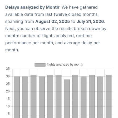
Delays analyzed by Month
: We have gathered
available data from last twelve closed months,
spanning from
August 02, 2025
to
July 31, 2026
.
Next, you can observe the results broken down by
month: number of flights analyzed, on-time
performance per month, and average delay per
month.