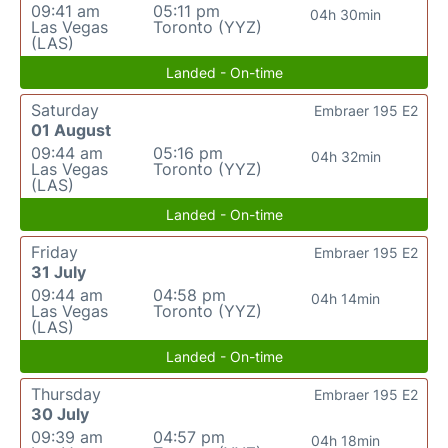
09:41 am
05:11 pm
04h 30min
Las Vegas
Toronto (YYZ)
(LAS)
Landed - On-time
Saturday
Embraer 195 E2
01 August
09:44 am
05:16 pm
04h 32min
Las Vegas
Toronto (YYZ)
(LAS)
Landed - On-time
Friday
Embraer 195 E2
31 July
09:44 am
04:58 pm
04h 14min
Las Vegas
Toronto (YYZ)
(LAS)
Landed - On-time
Thursday
Embraer 195 E2
30 July
09:39 am
04:57 pm
04h 18min