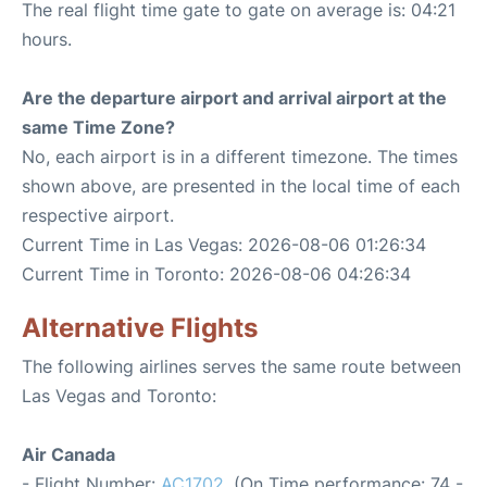
The real flight time gate to gate on average is: 04:21
hours.
Are the departure airport and arrival airport at the
same Time Zone?
No, each airport is in a different timezone. The times
shown above, are presented in the local time of each
respective airport.
Current Time in Las Vegas: 2026-08-06 01:26:34
Current Time in Toronto: 2026-08-06 04:26:34
Alternative Flights
The following airlines serves the same route between
Las Vegas and Toronto:
Air Canada
- Flight Number:
AC1702
. (On Time performance: 74 -