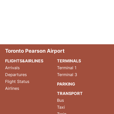
Toronto Pearson Airport
FLIGHTS&AIRLINES
TERMINALS
Arrivals
Terminal 1
Departures
Terminal 3
Flight Status
PARKING
Airlines
TRANSPORT
Bus
Taxi