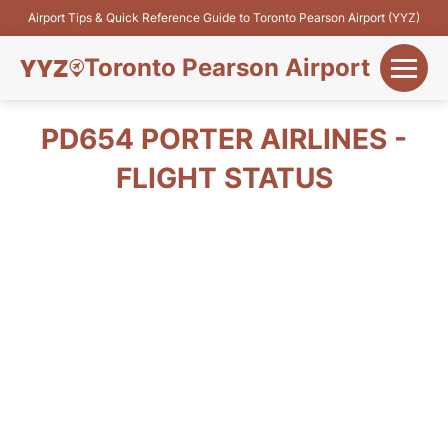
Airport Tips & Quick Reference Guide to Toronto Pearson Airport (YYZ)
Toronto Pearson Airport
+
Flights&Airlines
PD654 PORTER AIRLINES -
+
FLIGHT STATUS
Terminals
Parking
+
Transport
Car Rental
+
More Info