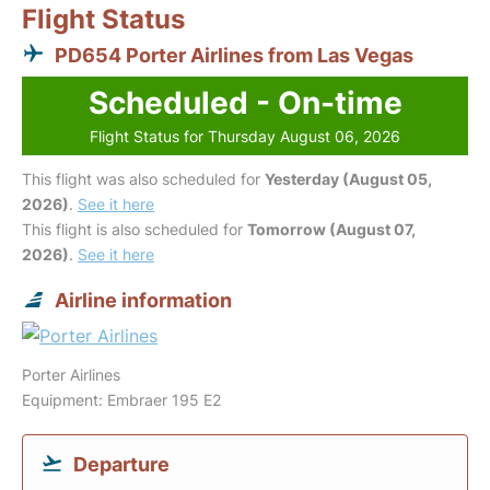
Flight Status
PD654 Porter Airlines from Las Vegas
Scheduled - On-time
Flight Status for Thursday August 06, 2026
This flight was also scheduled for
Yesterday (August 05,
2026)
.
See it here
This flight is also scheduled for
Tomorrow (August 07,
2026)
.
See it here
Airline information
Porter Airlines
Equipment: Embraer 195 E2
Departure