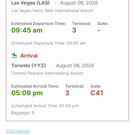
Las Vegas (LAS)
August 06, 2026
Las Vegas Harry Reid International Airport
Estimated Departure Time:
Terminal:
Gate:
09:45 am
3
-
Scheduled Departure Time: 09:45 am
Arrival
Toronto (YYZ)
August 06, 2026
Toronto Pearson International Airport
Estimated Arrival Time:
Terminal:
Gate:
05:09 pm
3
C41
Scheduled Arrival Time: 05:09 pm
Baggage: 9
Disclaimer