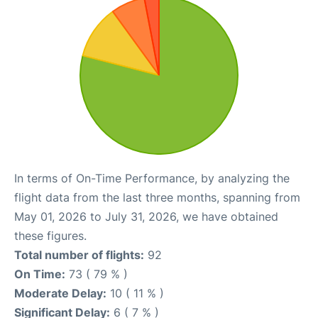
In terms of On-Time Performance, by analyzing the
flight data from the last three months, spanning from
May 01, 2026 to July 31, 2026, we have obtained
these figures.
Total number of flights:
92
On Time:
73 ( 79 % )
Moderate Delay:
10 ( 11 % )
Significant Delay:
6 ( 7 % )