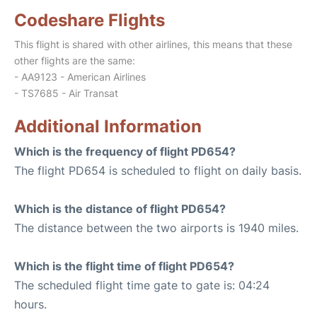
Codeshare Flights
This flight is shared with other airlines, this means that these
other flights are the same:
- AA9123 - American Airlines
- TS7685 - Air Transat
Additional Information
Which is the frequency of flight PD654?
The flight PD654 is scheduled to flight on daily basis.
Which is the distance of flight PD654?
The distance between the two airports is 1940 miles.
Which is the flight time of flight PD654?
The scheduled flight time gate to gate is: 04:24
hours.