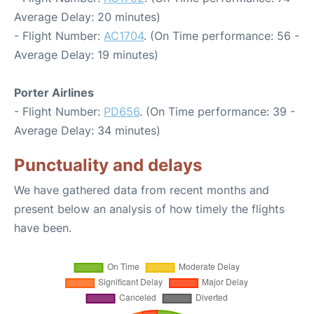
Average Delay: 20 minutes)
- Flight Number:
AC1704
. (On Time performance: 56 -
Average Delay: 19 minutes)
Porter Airlines
- Flight Number:
PD656
. (On Time performance: 39 -
Average Delay: 34 minutes)
Punctuality and delays
We have gathered data from recent months and
present below an analysis of how timely the flights
have been.