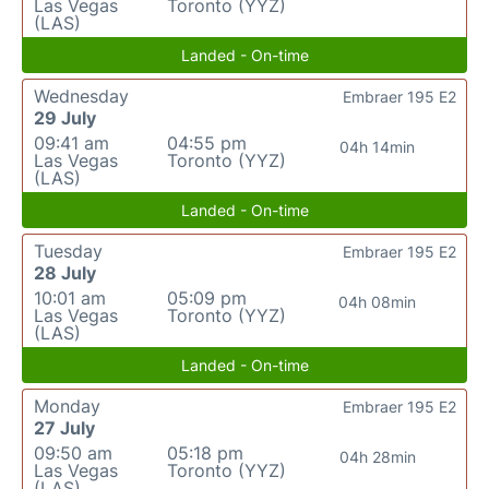
Las Vegas
Toronto (YYZ)
(LAS)
Landed - On-time
Wednesday
Embraer 195 E2
29 July
09:41 am
04:55 pm
04h 14min
Las Vegas
Toronto (YYZ)
(LAS)
Landed - On-time
Tuesday
Embraer 195 E2
28 July
10:01 am
05:09 pm
04h 08min
Las Vegas
Toronto (YYZ)
(LAS)
Landed - On-time
Monday
Embraer 195 E2
27 July
09:50 am
05:18 pm
04h 28min
Las Vegas
Toronto (YYZ)
(LAS)