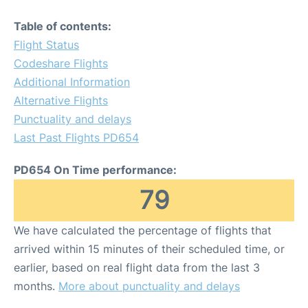
Table of contents:
Flight Status
Codeshare Flights
Additional Information
Alternative Flights
Punctuality and delays
Last Past Flights PD654
PD654 On Time performance:
79
We have calculated the percentage of flights that
arrived within 15 minutes of their scheduled time, or
earlier, based on real flight data from the last 3
months.
More about punctuality and delays