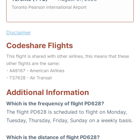
Toronto Pearson International Airport
Disclaimer
Codeshare Flights
This flight is shared with other airlines, this means that these
other flights are the same:
- AA9167 - American Airlines
- TS7628 - Air Transat
Additional Information
Which is the frequency of flight PD628?
The flight PD628 is scheduled to flight on Monday,
Tuesday, Thursday, Friday, Sunday on a weekly basis.
Which is the distance of flight PD628?