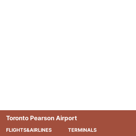
Toronto Pearson Airport
FLIGHTS&AIRLINES
TERMINALS