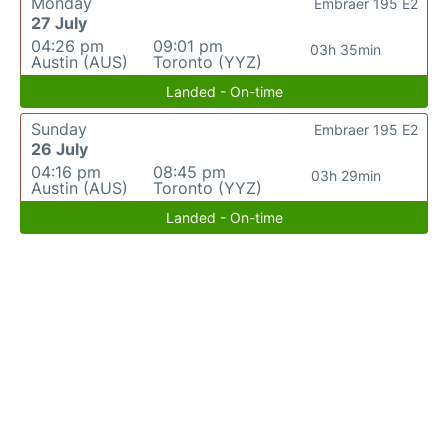
Monday
Embraer 195 E2
27 July
04:26 pm
09:01 pm
03h 35min
Austin (AUS)
Toronto (YYZ)
Landed - On-time
Sunday
Embraer 195 E2
26 July
04:16 pm
08:45 pm
03h 29min
Austin (AUS)
Toronto (YYZ)
Landed - On-time