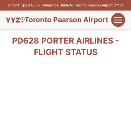
Airport Tips & Quick Reference Guide to Toronto Pearson Airport (YYZ)
Toronto Pearson Airport
+
Flights&Airlines
PD628 PORTER AIRLINES -
+
FLIGHT STATUS
Terminals
Parking
+
Transport
Car Rental
+
More Info