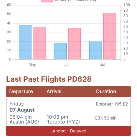
Last Past Flights PD628
Departure
Arrival
Duration
Friday
Embraer 195 E2
07 August
05:04 pm
10:03 pm
03h 59min
Austin (AUS)
Toronto (YYZ)
Landed - Delayed