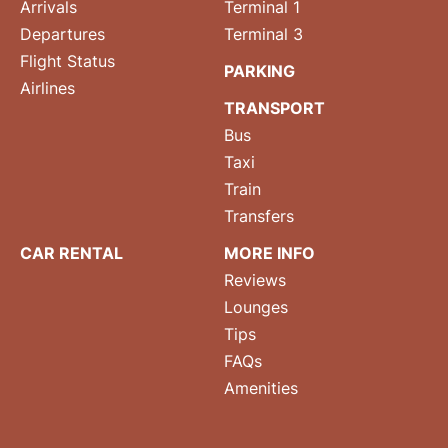
Arrivals
Terminal 1
Departures
Terminal 3
Flight Status
PARKING
Airlines
TRANSPORT
Bus
Taxi
Train
Transfers
CAR RENTAL
MORE INFO
Reviews
Lounges
Tips
FAQs
Amenities