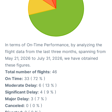
In terms of On-Time Performance, by analyzing the
flight data from the last three months, spanning from
May 21, 2026 to July 31, 2026, we have obtained
these figures.
Total number of flights:
46
On Time:
33 ( 72 % )
Moderate Delay:
6 ( 13 % )
Significant Delay:
4 ( 9 % )
Major Delay:
3 ( 7 % )
Canceled:
0 ( 0 % )