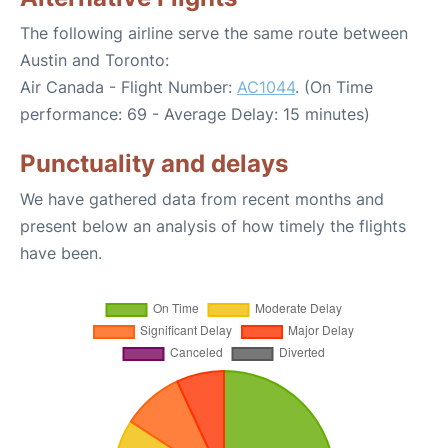
The following airline serve the same route between
Austin and Toronto:
Air Canada - Flight Number:
AC1044
. (On Time
performance: 69 - Average Delay: 15 minutes)
Punctuality and delays
We have gathered data from recent months and
present below an analysis of how timely the flights
have been.