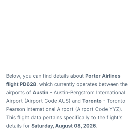
Below, you can find details about
Porter Airlines
flight PD628
, which currently operates between the
airports of
Austin
- Austin-Bergstrom International
Airport (Airport Code AUS) and
Toronto
- Toronto
Pearson International Airport (Airport Code YYZ).
This flight data pertains specifically to the flight's
details for
Saturday, August 08, 2026
.