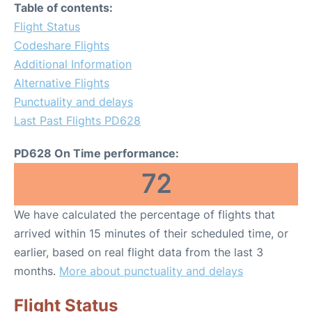
Table of contents:
Flight Status
Codeshare Flights
Additional Information
Alternative Flights
Punctuality and delays
Last Past Flights PD628
PD628 On Time performance:
72
We have calculated the percentage of flights that
arrived within 15 minutes of their scheduled time, or
earlier, based on real flight data from the last 3
months.
More about punctuality and delays
Flight Status