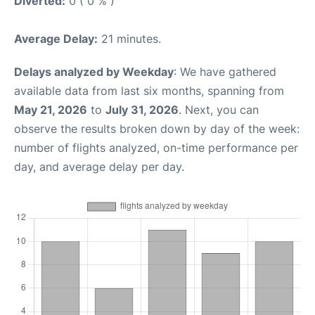
Diverted:
0 ( 0 % )
Average Delay:
21 minutes.
Delays analyzed by Weekday
: We have gathered
available data from last six months, spanning from
May 21, 2026
to
July 31, 2026
. Next, you can
observe the results broken down by day of the week:
number of flights analyzed, on-time performance per
day, and average delay per day.