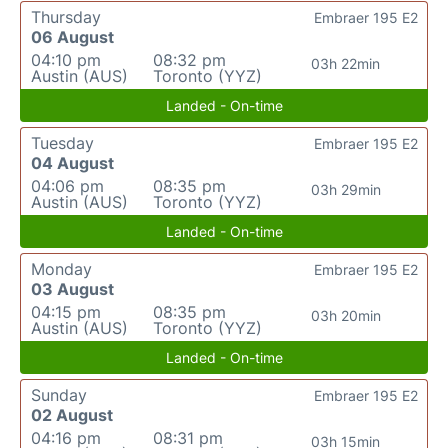
Thursday
Embraer 195 E2
06 August
04:10 pm
08:32 pm
03h 22min
Austin (AUS)
Toronto (YYZ)
Landed - On-time
Tuesday
Embraer 195 E2
04 August
04:06 pm
08:35 pm
03h 29min
Austin (AUS)
Toronto (YYZ)
Landed - On-time
Monday
Embraer 195 E2
03 August
04:15 pm
08:35 pm
03h 20min
Austin (AUS)
Toronto (YYZ)
Landed - On-time
Sunday
Embraer 195 E2
02 August
04:16 pm
08:31 pm
03h 15min