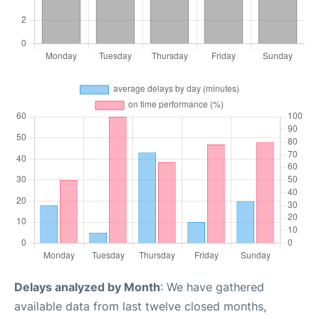
Delays analyzed by Month
: We have gathered
available data from last twelve closed months,