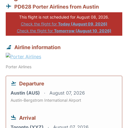
PD628 Porter Airlines from Austin
This flight is not scheduled for August 08, 2026.
Check the flight for
Today (August 09, 2026)
Check the flight for
Tomorrow (August 10, 2026)
Airline information
Porter Airlines
Departure
Austin (AUS)
August 07, 2026
Austin-Bergstrom International Airport
Arrival
Toronto (YYZ)
August 07, 2026