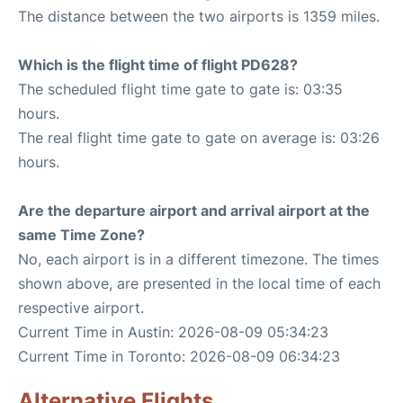
The distance between the two airports is 1359 miles.
Which is the flight time of flight PD628?
The scheduled flight time gate to gate is: 03:35
hours.
The real flight time gate to gate on average is: 03:26
hours.
Are the departure airport and arrival airport at the
same Time Zone?
No, each airport is in a different timezone. The times
shown above, are presented in the local time of each
respective airport.
Current Time in Austin: 2026-08-09 05:34:23
Current Time in Toronto: 2026-08-09 06:34:23
Alternative Flights