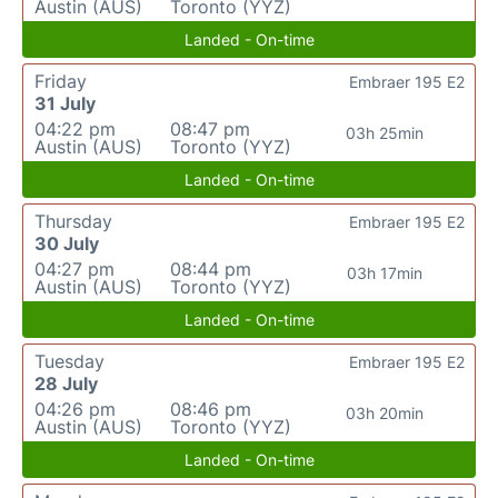
Austin (AUS)
Toronto (YYZ)
Landed - On-time
Friday
Embraer 195 E2
31 July
04:22 pm
08:47 pm
03h 25min
Austin (AUS)
Toronto (YYZ)
Landed - On-time
Thursday
Embraer 195 E2
30 July
04:27 pm
08:44 pm
03h 17min
Austin (AUS)
Toronto (YYZ)
Landed - On-time
Tuesday
Embraer 195 E2
28 July
04:26 pm
08:46 pm
03h 20min
Austin (AUS)
Toronto (YYZ)
Landed - On-time