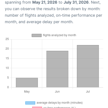
spanning from
May 21, 2026
to
July 31, 2026
. Next,
you can observe the results broken down by month:
number of flights analyzed, on-time performance per
month, and average delay per month.