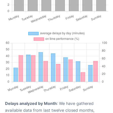
Delays analyzed by Month
: We have gathered
available data from last twelve closed months,