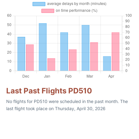
Last Past Flights PD510
No flights for PD510 were scheduled in the past month. The
last flight took place on Thursday, April 30, 2026