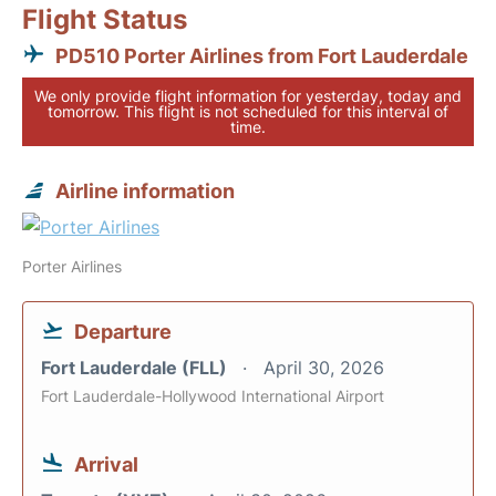
Flight Status
PD510 Porter Airlines from Fort Lauderdale
We only provide flight information for yesterday, today and
tomorrow. This flight is not scheduled for this interval of
time.
Airline information
Porter Airlines
Departure
Fort Lauderdale (FLL)
April 30, 2026
Fort Lauderdale-Hollywood International Airport
Arrival