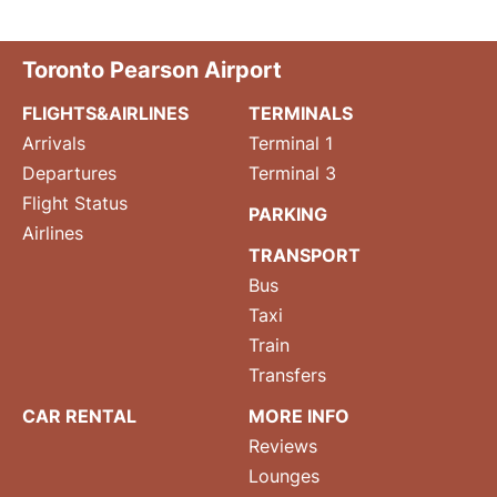
Toronto Pearson Airport
FLIGHTS&AIRLINES
TERMINALS
Arrivals
Terminal 1
Departures
Terminal 3
Flight Status
PARKING
Airlines
TRANSPORT
Bus
Taxi
Train
Transfers
CAR RENTAL
MORE INFO
Reviews
Lounges