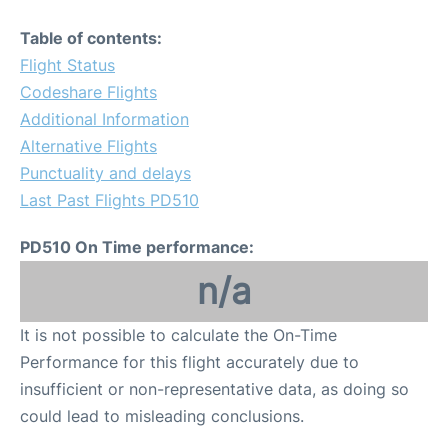
Table of contents:
Flight Status
Codeshare Flights
Additional Information
Alternative Flights
Punctuality and delays
Last Past Flights PD510
PD510 On Time performance:
n/a
It is not possible to calculate the On-Time
Performance for this flight accurately due to
insufficient or non-representative data, as doing so
could lead to misleading conclusions.