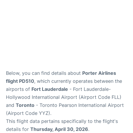
Below, you can find details about
Porter Airlines
flight PD510
, which currently operates between the
airports of
Fort Lauderdale
- Fort Lauderdale-
Hollywood International Airport (Airport Code FLL)
and
Toronto
- Toronto Pearson International Airport
(Airport Code YYZ).
This flight data pertains specifically to the flight's
details for
Thursday, April 30, 2026
.