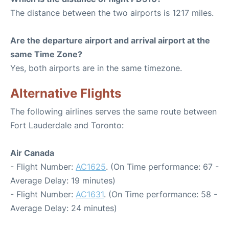
The distance between the two airports is 1217 miles.
Are the departure airport and arrival airport at the
same Time Zone?
Yes, both airports are in the same timezone.
Alternative Flights
The following airlines serves the same route between
Fort Lauderdale and Toronto:
Air Canada
- Flight Number:
AC1625
. (On Time performance: 67 -
Average Delay: 19 minutes)
- Flight Number:
AC1631
. (On Time performance: 58 -
Average Delay: 24 minutes)