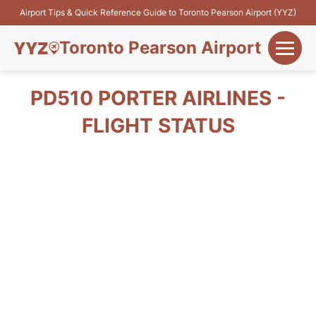
Airport Tips & Quick Reference Guide to Toronto Pearson Airport (YYZ)
Toronto Pearson Airport
+
Flights&Airlines
PD510 PORTER AIRLINES -
+
FLIGHT STATUS
Terminals
Parking
+
Transport
Car Rental
+
More Info