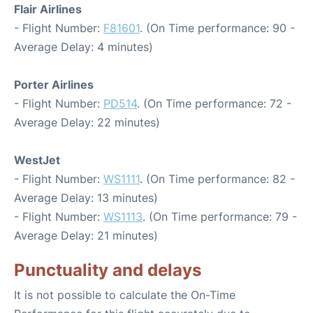
Flair Airlines
- Flight Number:
F81601
. (On Time performance: 90 -
Average Delay: 4 minutes)
Porter Airlines
- Flight Number:
PD514
. (On Time performance: 72 -
Average Delay: 22 minutes)
WestJet
- Flight Number:
WS1111
. (On Time performance: 82 -
Average Delay: 13 minutes)
- Flight Number:
WS1113
. (On Time performance: 79 -
Average Delay: 21 minutes)
Punctuality and delays
It is not possible to calculate the On-Time