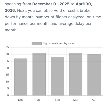
spanning from
December 01, 2025
to
April 30,
2026
. Next, you can observe the results broken
down by month: number of flights analyzed, on-time
performance per month, and average delay per
month.