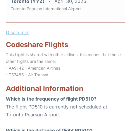
Toronto (YYZ)
April 30, 2026
Toronto Pearson International Airport
Disclaimer
Codeshare Flights
This flight is shared with other airlines, this means that these
other flights are the same:
- AA9142 - American Airlines
- TS7485 - Air Transat
Additional Information
Which is the frequency of flight PD510?
The flight PD510 is currently not scheduled at
Toronto Pearson Airport.
Which is the distance of flight PD510?