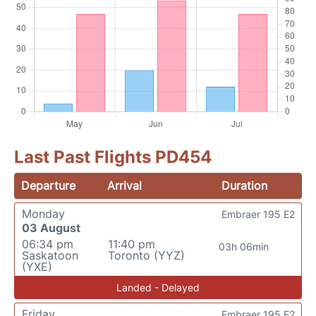
Last Past Flights PD454
Departure
Arrival
Duration
Monday
Embraer 195 E2
03 August
06:34 pm
11:40 pm
03h 06min
Saskatoon
Toronto (YYZ)
(YXE)
Landed - Delayed
Friday
Embraer 195 E2