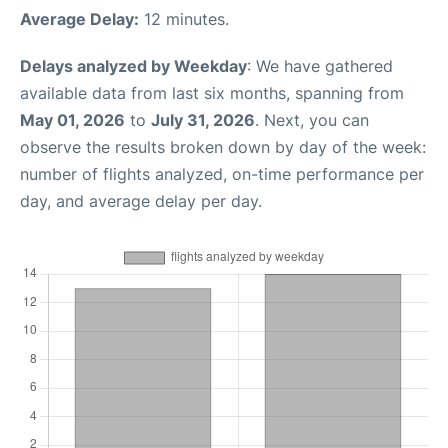
Average Delay:
12 minutes.
Delays analyzed by Weekday
: We have gathered
available data from last six months, spanning from
May 01, 2026
to
July 31, 2026
. Next, you can
observe the results broken down by day of the week:
number of flights analyzed, on-time performance per
day, and average delay per day.