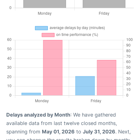
Delays analyzed by Month
: We have gathered
available data from last twelve closed months,
spanning from
May 01, 2026
to
July 31, 2026
. Next,