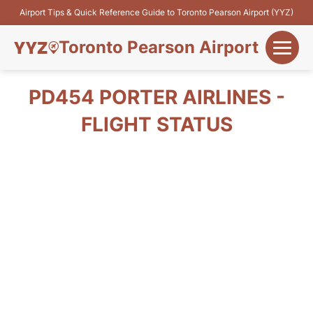
Airport Tips & Quick Reference Guide to Toronto Pearson Airport (YYZ)
Toronto Pearson Airport
+
Flights&Airlines
PD454 PORTER AIRLINES -
+
FLIGHT STATUS
Terminals
Parking
+
Transport
Car Rental
+
More Info