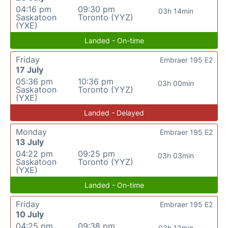
04:16 pm
09:30 pm
03h 14min
Saskatoon
Toronto (YYZ)
(YXE)
Landed - On-time
Friday
Embraer 195 E2
17 July
05:36 pm
10:36 pm
03h 00min
Saskatoon
Toronto (YYZ)
(YXE)
Landed - Delayed
Monday
Embraer 195 E2
13 July
04:22 pm
09:25 pm
03h 03min
Saskatoon
Toronto (YYZ)
(YXE)
Landed - On-time
Friday
Embraer 195 E2
10 July
04:25 pm
09:38 pm
03h 13min