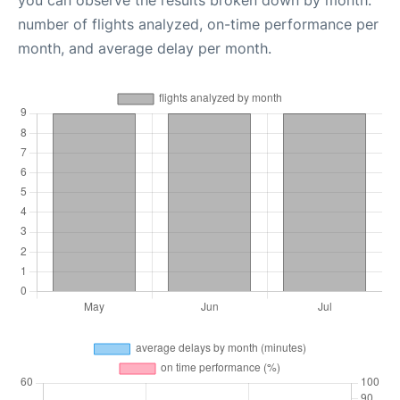
you can observe the results broken down by month:
number of flights analyzed, on-time performance per
month, and average delay per month.