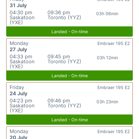
31 July
04:30 pm
09:36 pm
03h 06min
Saskatoon
Toronto (YYZ)
(YXE)
Landed - On-time
Monday
Embraer 195 E2
27 July
04:33 pm
09:45 pm
03h 12min
Saskatoon
Toronto (YYZ)
(YXE)
Landed - On-time
Friday
Embraer 195 E2
24 July
04:23 pm
09:46 pm
03h 23min
Saskatoon
Toronto (YYZ)
(YXE)
Landed - On-time
Monday
Embraer 195 E2
20 July