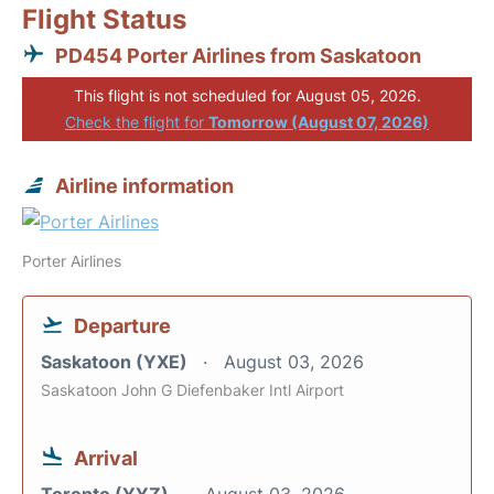
Flight Status
PD454 Porter Airlines from Saskatoon
This flight is not scheduled for August 05, 2026.
Check the flight for
Tomorrow (August 07, 2026)
Airline information
Porter Airlines
Departure
Saskatoon (YXE)
August 03, 2026
Saskatoon John G Diefenbaker Intl Airport
Arrival