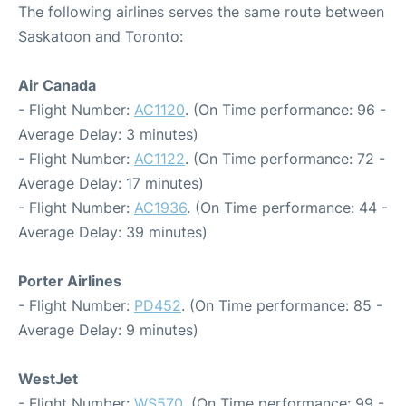
The following airlines serves the same route between
Saskatoon and Toronto:
Air Canada
- Flight Number:
AC1120
. (On Time performance: 96 -
Average Delay: 3 minutes)
- Flight Number:
AC1122
. (On Time performance: 72 -
Average Delay: 17 minutes)
- Flight Number:
AC1936
. (On Time performance: 44 -
Average Delay: 39 minutes)
Porter Airlines
- Flight Number:
PD452
. (On Time performance: 85 -
Average Delay: 9 minutes)
WestJet
- Flight Number:
WS570
. (On Time performance: 99 -