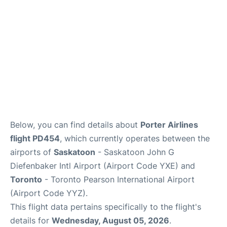
Below, you can find details about
Porter Airlines
flight PD454
, which currently operates between the
airports of
Saskatoon
- Saskatoon John G
Diefenbaker Intl Airport (Airport Code YXE) and
Toronto
- Toronto Pearson International Airport
(Airport Code YYZ).
This flight data pertains specifically to the flight's
details for
Wednesday, August 05, 2026
.