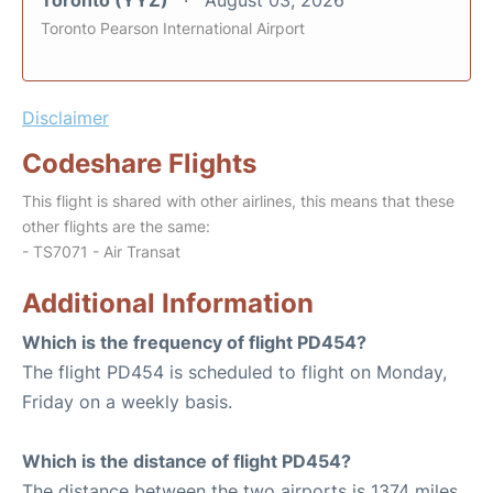
Toronto (YYZ)
August 03, 2026
Toronto Pearson International Airport
Disclaimer
Codeshare Flights
This flight is shared with other airlines, this means that these
other flights are the same:
- TS7071 - Air Transat
Additional Information
Which is the frequency of flight PD454?
The flight PD454 is scheduled to flight on Monday,
Friday on a weekly basis.
Which is the distance of flight PD454?
The distance between the two airports is 1374 miles.