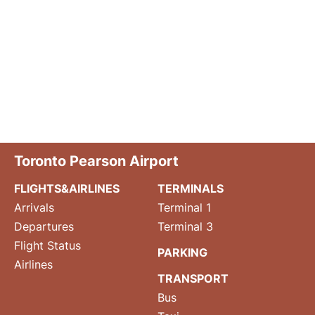
Toronto Pearson Airport
FLIGHTS&AIRLINES
TERMINALS
Arrivals
Terminal 1
Departures
Terminal 3
Flight Status
PARKING
Airlines
TRANSPORT
Bus