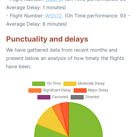
Average Delay: 1 minutes)
- Flight Number:
WS572
. (On Time performance: 93 -
Average Delay: 6 minutes)
Punctuality and delays
We have gathered data from recent months and
present below an analysis of how timely the flights
have been.