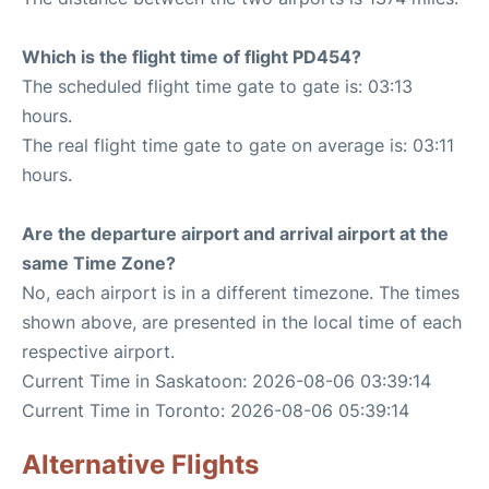
Which is the flight time of flight PD454?
The scheduled flight time gate to gate is: 03:13
hours.
The real flight time gate to gate on average is: 03:11
hours.
Are the departure airport and arrival airport at the
same Time Zone?
No, each airport is in a different timezone. The times
shown above, are presented in the local time of each
respective airport.
Current Time in Saskatoon: 2026-08-06 03:39:14
Current Time in Toronto: 2026-08-06 05:39:14
Alternative Flights