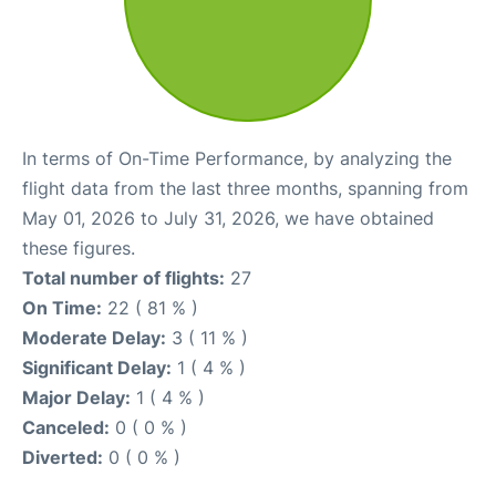
In terms of On-Time Performance, by analyzing the
flight data from the last three months, spanning from
May 01, 2026 to July 31, 2026, we have obtained
these figures.
Total number of flights:
27
On Time:
22 ( 81 % )
Moderate Delay:
3 ( 11 % )
Significant Delay:
1 ( 4 % )
Major Delay:
1 ( 4 % )
Canceled:
0 ( 0 % )
Diverted:
0 ( 0 % )