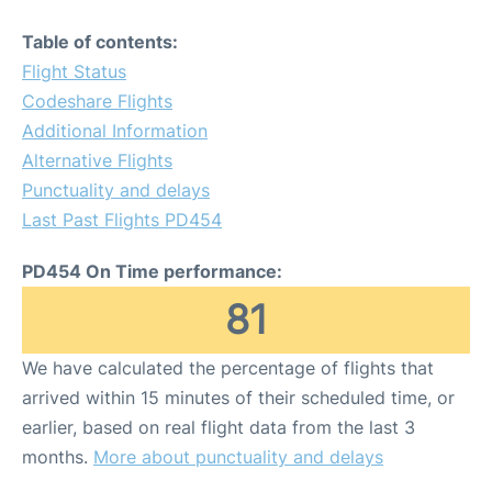
Table of contents:
Flight Status
Codeshare Flights
Additional Information
Alternative Flights
Punctuality and delays
Last Past Flights PD454
PD454 On Time performance:
81
We have calculated the percentage of flights that
arrived within 15 minutes of their scheduled time, or
earlier, based on real flight data from the last 3
months.
More about punctuality and delays