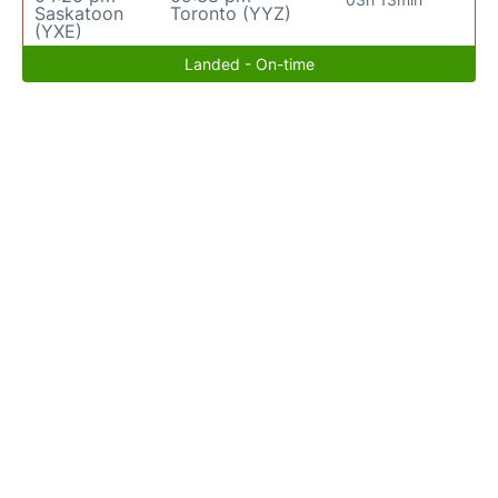
Saskatoon
Toronto (YYZ)
(YXE)
Landed - On-time