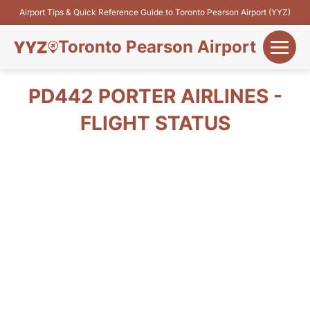
Airport Tips & Quick Reference Guide to Toronto Pearson Airport (YYZ)
Toronto Pearson Airport
+
Flights&Airlines
PD442 PORTER AIRLINES -
+
FLIGHT STATUS
Terminals
Parking
+
Transport
Car Rental
+
More Info