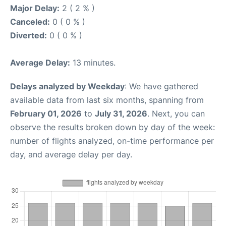
Major Delay:
2 ( 2 % )
Canceled:
0 ( 0 % )
Diverted:
0 ( 0 % )
Average Delay:
13 minutes.
Delays analyzed by Weekday
: We have gathered
available data from last six months, spanning from
February 01, 2026
to
July 31, 2026
. Next, you can
observe the results broken down by day of the week:
number of flights analyzed, on-time performance per
day, and average delay per day.