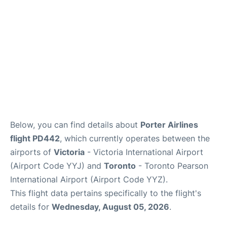
Below, you can find details about
Porter Airlines
flight PD442
, which currently operates between the
airports of
Victoria
- Victoria International Airport
(Airport Code YYJ) and
Toronto
- Toronto Pearson
International Airport (Airport Code YYZ).
This flight data pertains specifically to the flight's
details for
Wednesday, August 05, 2026
.