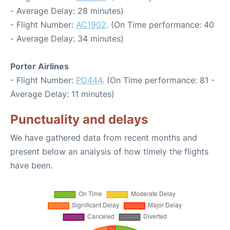
- Average Delay: 28 minutes)
- Flight Number:
AC1902
. (On Time performance: 40
- Average Delay: 34 minutes)
Porter Airlines
- Flight Number:
PD444
. (On Time performance: 81 -
Average Delay: 11 minutes)
Punctuality and delays
We have gathered data from recent months and
present below an analysis of how timely the flights
have been.