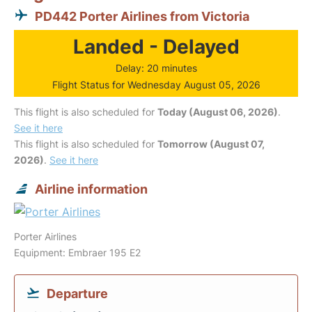
PD442 Porter Airlines from Victoria
Landed - Delayed
Delay: 20 minutes
Flight Status for Wednesday August 05, 2026
This flight is also scheduled for
Today (August 06, 2026)
.
See it here
This flight is also scheduled for
Tomorrow (August 07,
2026)
.
See it here
Airline information
Porter Airlines
Equipment: Embraer 195 E2
Departure