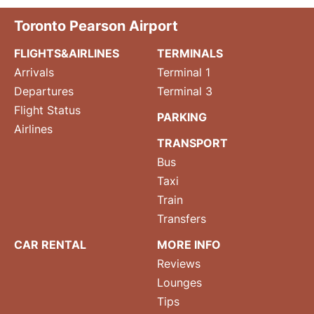
Toronto Pearson Airport
FLIGHTS&AIRLINES
TERMINALS
Arrivals
Terminal 1
Departures
Terminal 3
Flight Status
PARKING
Airlines
TRANSPORT
Bus
Taxi
Train
Transfers
CAR RENTAL
MORE INFO
Reviews
Lounges
Tips