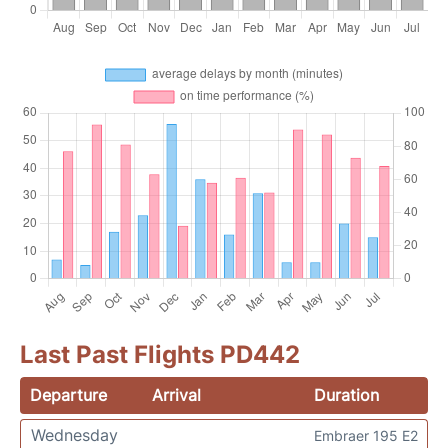
Last Past Flights PD442
Departure
Arrival
Duration
Wednesday
Embraer 195 E2