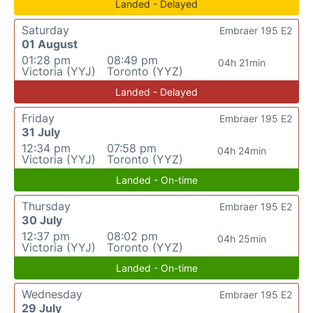
Landed - Delayed
Saturday
Embraer 195 E2
01 August
01:28 pm
08:49 pm
04h 21min
Victoria (YYJ)
Toronto (YYZ)
Landed - Delayed
Friday
Embraer 195 E2
31 July
12:34 pm
07:58 pm
04h 24min
Victoria (YYJ)
Toronto (YYZ)
Landed - On-time
Thursday
Embraer 195 E2
30 July
12:37 pm
08:02 pm
04h 25min
Victoria (YYJ)
Toronto (YYZ)
Landed - On-time
Wednesday
Embraer 195 E2
29 July