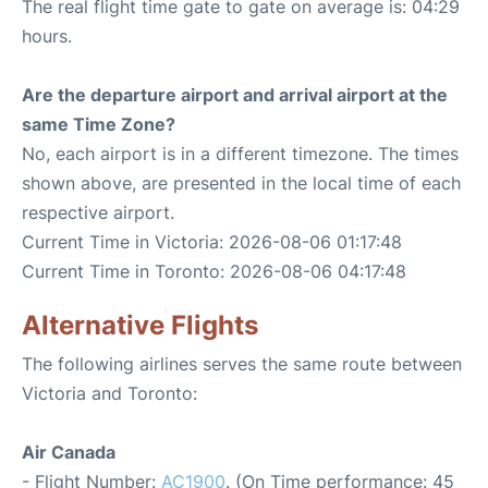
The real flight time gate to gate on average is: 04:29
hours.
Are the departure airport and arrival airport at the
same Time Zone?
No, each airport is in a different timezone. The times
shown above, are presented in the local time of each
respective airport.
Current Time in Victoria: 2026-08-06 01:17:48
Current Time in Toronto: 2026-08-06 04:17:48
Alternative Flights
The following airlines serves the same route between
Victoria and Toronto:
Air Canada
- Flight Number:
AC1900
. (On Time performance: 45