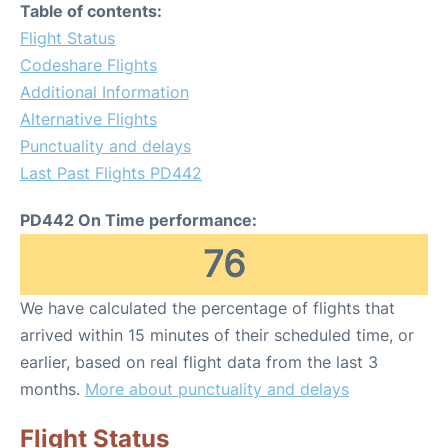
Table of contents:
Flight Status
Codeshare Flights
Additional Information
Alternative Flights
Punctuality and delays
Last Past Flights PD442
PD442 On Time performance:
76
We have calculated the percentage of flights that
arrived within 15 minutes of their scheduled time, or
earlier, based on real flight data from the last 3
months.
More about punctuality and delays
Flight Status