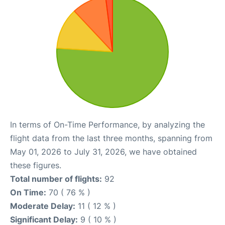
In terms of On-Time Performance, by analyzing the
flight data from the last three months, spanning from
May 01, 2026 to July 31, 2026, we have obtained
these figures.
Total number of flights:
92
On Time:
70 ( 76 % )
Moderate Delay:
11 ( 12 % )
Significant Delay:
9 ( 10 % )