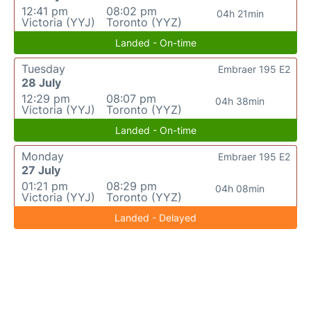
12:41 pm
08:02 pm
04h 21min
Victoria (YYJ)
Toronto (YYZ)
Landed - On-time
Tuesday
Embraer 195 E2
28 July
12:29 pm
08:07 pm
04h 38min
Victoria (YYJ)
Toronto (YYZ)
Landed - On-time
Monday
Embraer 195 E2
27 July
01:21 pm
08:29 pm
04h 08min
Victoria (YYJ)
Toronto (YYZ)
Landed - Delayed