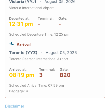
Victoria (YYJ)
August 05, 2026
Victoria International Airport
Departed at:
Terminal:
Gate:
12:31 pm
-
-
Scheduled Departure Time: 12:25 pm
Arrival
Toronto (YYZ)
August 05, 2026
Toronto Pearson International Airport
Arrived at:
Terminal:
Gate:
08:19 pm
3
B20
Scheduled Arrival Time: 07:59 pm
Baggage: 4
Disclaimer