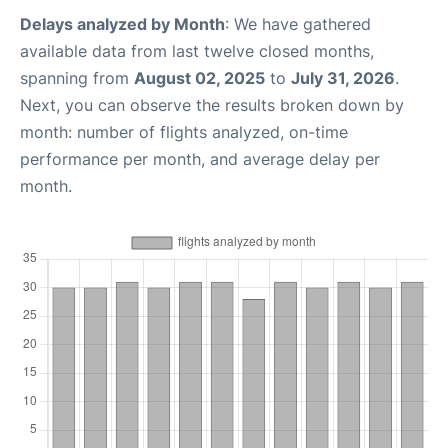
Delays analyzed by Month
: We have gathered
available data from last twelve closed months,
spanning from
August 02, 2025
to
July 31, 2026
.
Next, you can observe the results broken down by
month: number of flights analyzed, on-time
performance per month, and average delay per
month.