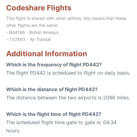
Codeshare Flights
This flight is shared with other airlines, this means that these
other flights are the same:
- BA4186 - British Airways
- TS7893 - Air Transat
Additional Information
Which is the frequency of flight PD442?
The flight PD442 is scheduled to flight on daily basis.
Which is the distance of flight PD442?
The distance between the two airports is 2096 miles.
Which is the flight time of flight PD442?
The scheduled flight time gate to gate is: 04:34
hours.