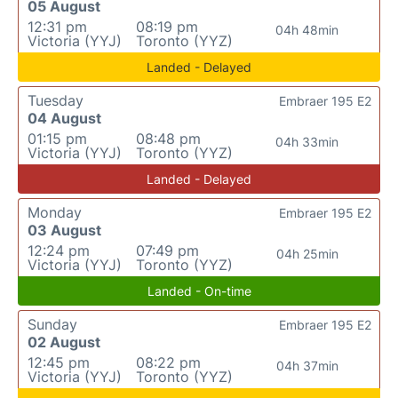
05 August
12:31 pm
08:19 pm
04h 48min
Victoria (YYJ)
Toronto (YYZ)
Landed - Delayed
Tuesday
Embraer 195 E2
04 August
01:15 pm
08:48 pm
04h 33min
Victoria (YYJ)
Toronto (YYZ)
Landed - Delayed
Monday
Embraer 195 E2
03 August
12:24 pm
07:49 pm
04h 25min
Victoria (YYJ)
Toronto (YYZ)
Landed - On-time
Sunday
Embraer 195 E2
02 August
12:45 pm
08:22 pm
04h 37min
Victoria (YYJ)
Toronto (YYZ)