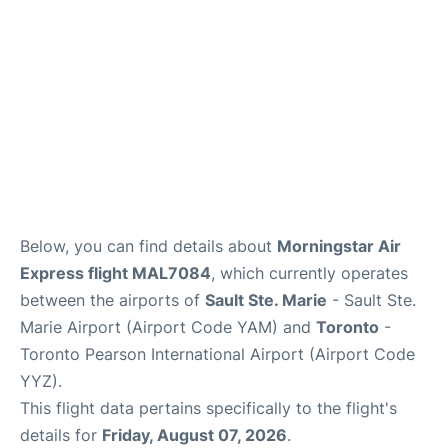
Below, you can find details about
Morningstar Air
Express flight MAL7084
, which currently operates
between the airports of
Sault Ste. Marie
- Sault Ste.
Marie Airport (Airport Code YAM) and
Toronto
-
Toronto Pearson International Airport (Airport Code
YYZ).
This flight data pertains specifically to the flight's
details for
Friday, August 07, 2026
.