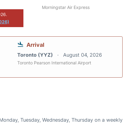
Morningstar Air Express
026.
2026)
Arrival
Toronto (YYZ)
August 04, 2026
Toronto Pearson International Airport
n Monday, Tuesday, Wednesday, Thursday on a weekly