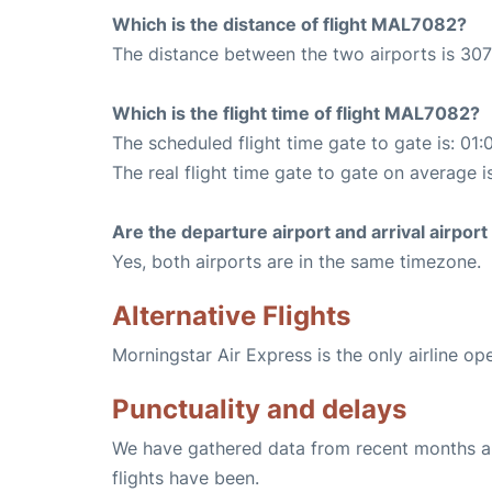
Which is the distance of flight MAL7082?
The distance between the two airports is 307
Which is the flight time of flight MAL7082?
The scheduled flight time gate to gate is: 01:
The real flight time gate to gate on average i
Are the departure airport and arrival airpo
Yes, both airports are in the same timezone.
Alternative Flights
Morningstar Air Express is the only airline o
Punctuality and delays
We have gathered data from recent months an
flights have been.