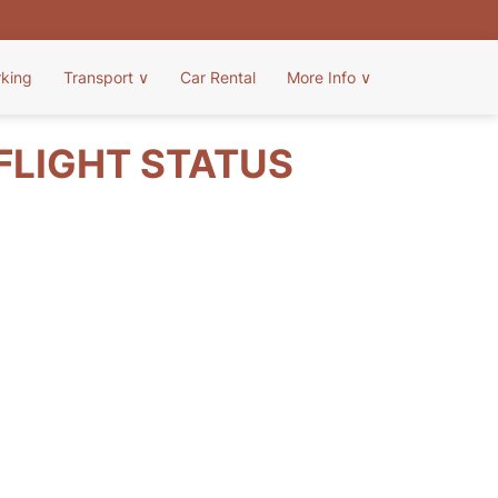
rking
Transport
∨
Car Rental
More Info
∨
FLIGHT STATUS