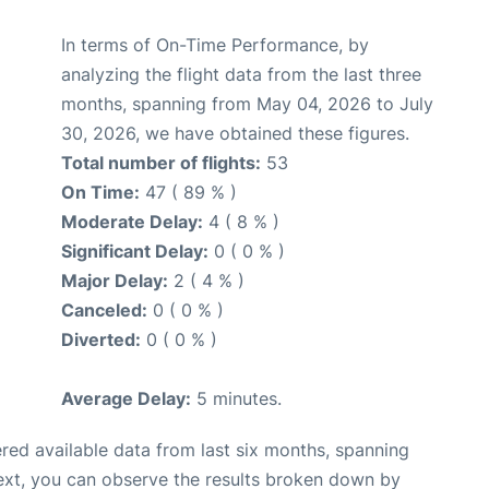
In terms of On-Time Performance, by
analyzing the flight data from the last three
months, spanning from May 04, 2026 to July
30, 2026, we have obtained these figures.
Total number of flights:
53
On Time:
47 ( 89 % )
Moderate Delay:
4 ( 8 % )
Significant Delay:
0 ( 0 % )
Major Delay:
2 ( 4 % )
Canceled:
0 ( 0 % )
Diverted:
0 ( 0 % )
Average Delay:
5 minutes.
red available data from last six months, spanning
ext, you can observe the results broken down by