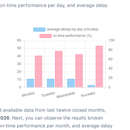
, on-time performance per day, and average delay
 available data from last twelve closed months,
2026
. Next, you can observe the results broken
 on-time performance per month, and average delay