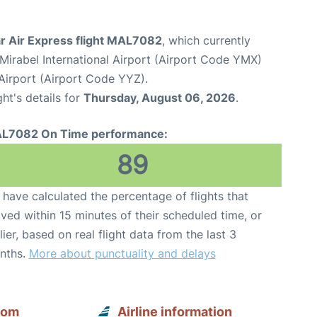
r Air Express flight MAL7082
, which currently
Mirabel International Airport (Airport Code YMX)
Airport (Airport Code YYZ).
ght's details for
Thursday, August 06, 2026
.
L7082 On Time performance:
89
have calculated the percentage of flights that
ived within 15 minutes of their scheduled time, or
lier, based on real flight data from the last 3
nths.
More about punctuality and delays
rom
Airline information