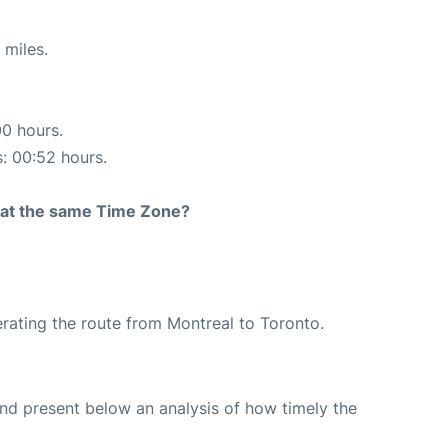
 miles.
00 hours.
s: 00:52 hours.
rt at the same Time Zone?
perating the route from Montreal to Toronto.
d present below an analysis of how timely the