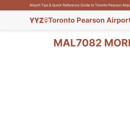
Airport Tips & Quick Reference Guide to Toronto Pearson Airp
Toronto Pearson Airpor
MAL7082 MORN