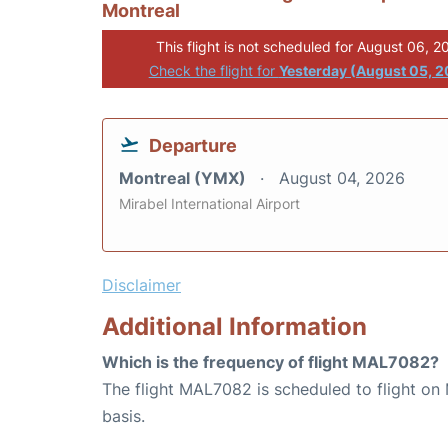
Montreal
This flight is not scheduled for August 06, 2
Check the flight for
Yesterday (August 05, 
Departure
Montreal (YMX)
August 04, 2026
Mirabel International Airport
Disclaimer
Additional Information
Which is the frequency of flight MAL7082?
The flight MAL7082 is scheduled to flight o
basis.