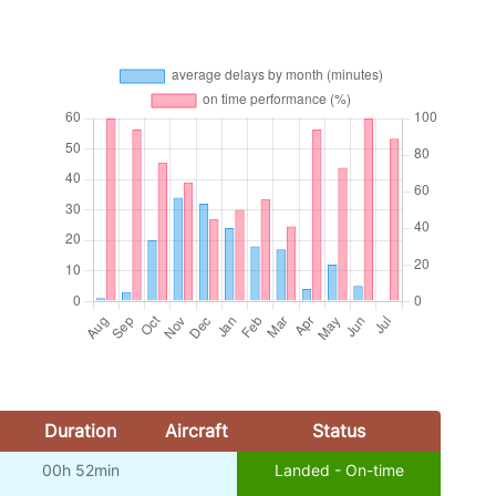
Duration
Aircraft
Status
00h 52min
Landed - On-time