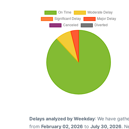
Delays analyzed by Weekday
: We have gathe
from
February 02, 2026
to
July 30, 2026
. N