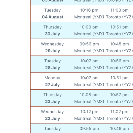
Tuesday
10:16 pm
11:03 pm
04 August
Montreal (YMX)
Toronto (YYZ)
Thursday
10:00 pm
10:51 pm
30 July
Montreal (YMX)
Toronto (YYZ)
Wednesday
09:56 pm
10:48 pm
29 July
Montreal (YMX)
Toronto (YYZ)
Tuesday
10:02 pm
10:56 pm
28 July
Montreal (YMX)
Toronto (YYZ)
Monday
10:02 pm
10:51 pm
27 July
Montreal (YMX)
Toronto (YYZ)
Thursday
10:08 pm
10:57 pm
23 July
Montreal (YMX)
Toronto (YYZ)
Wednesday
10:12 pm
11:02 pm
22 July
Montreal (YMX)
Toronto (YYZ)
Tuesday
09:55 pm
10:46 pm