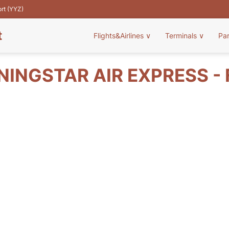
ort (YYZ)
t
Flights&Airlines
∨
Terminals
∨
Pa
INGSTAR AIR EXPRESS - 