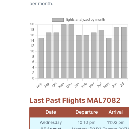
per month.
Last Past Flights MAL7082
Date
Departure
Arrival
Wednesday
10:10 pm
11:02 pm
05 August
Montreal (YMX)
Toronto (YYZ)