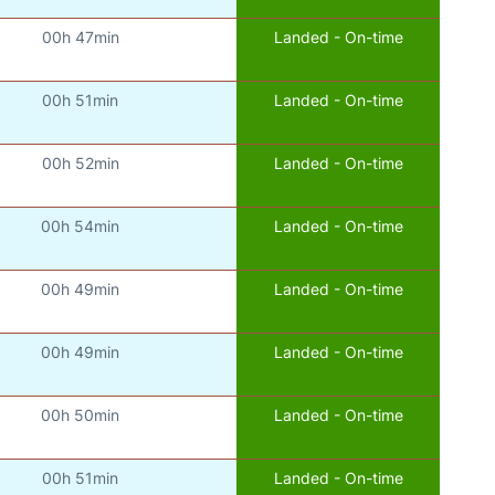
00h 47min
Landed - On-time
00h 51min
Landed - On-time
00h 52min
Landed - On-time
00h 54min
Landed - On-time
00h 49min
Landed - On-time
00h 49min
Landed - On-time
00h 50min
Landed - On-time
00h 51min
Landed - On-time