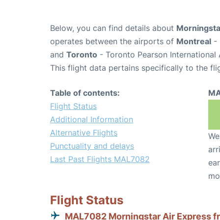
Below, you can find details about
Morningsta
operates between the airports of
Montreal
- 
and
Toronto
- Toronto Pearson International 
This flight data pertains specifically to the fli
Table of contents:
MA
Flight Status
Additional Information
Alternative Flights
We 
Punctuality and delays
arr
Last Past Flights MAL7082
ear
mo
Flight Status
MAL7082 Morningstar Air Express f