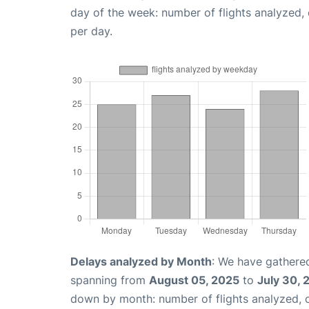
day of the week: number of flights analyzed
per day.
Delays analyzed by Month
: We have gathered
spanning from
August 05, 2025
to
July 30, 
down by month: number of flights analyzed,