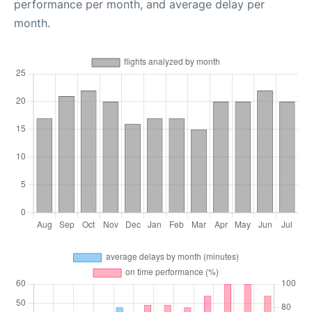
performance per month, and average delay per
month.