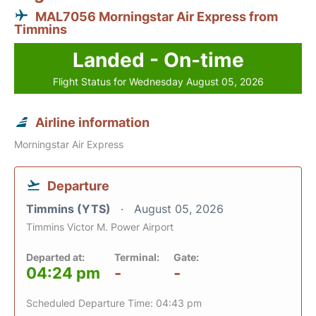
MAL7056 Morningstar Air Express from
Timmins
Landed - On-time
Flight Status for Wednesday August 05, 2026
Airline information
Morningstar Air Express
Departure
Timmins (YTS)
August 05, 2026
Timmins Victor M. Power Airport
Departed at:
Terminal:
Gate:
04:24 pm
-
-
Scheduled Departure Time: 04:43 pm