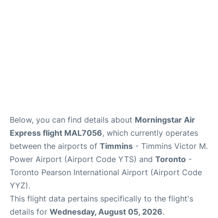
Below, you can find details about
Morningstar Air
Express flight MAL7056
, which currently operates
between the airports of
Timmins
- Timmins Victor M.
Power Airport (Airport Code YTS) and
Toronto
-
Toronto Pearson International Airport (Airport Code
YYZ).
This flight data pertains specifically to the flight's
details for
Wednesday, August 05, 2026
.