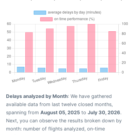
Delays analyzed by Month
: We have gathered
available data from last twelve closed months,
spanning from
August 05, 2025
to
July 30, 2026
.
Next, you can observe the results broken down by
month: number of flights analyzed, on-time