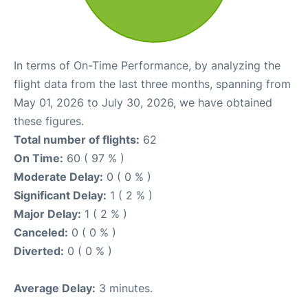
In terms of On-Time Performance, by analyzing the
flight data from the last three months, spanning from
May 01, 2026 to July 30, 2026, we have obtained
these figures.
Total number of flights:
62
On Time:
60 ( 97 % )
Moderate Delay:
0 ( 0 % )
Significant Delay:
1 ( 2 % )
Major Delay:
1 ( 2 % )
Canceled:
0 ( 0 % )
Diverted:
0 ( 0 % )
Average Delay:
3 minutes.