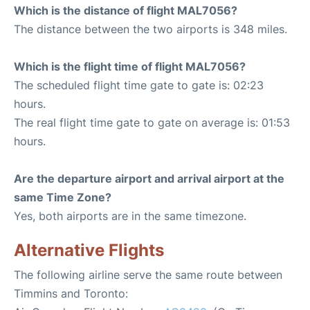
Which is the distance of flight MAL7056?
The distance between the two airports is 348 miles.
Which is the flight time of flight MAL7056?
The scheduled flight time gate to gate is: 02:23
hours.
The real flight time gate to gate on average is: 01:53
hours.
Are the departure airport and arrival airport at the
same Time Zone?
Yes, both airports are in the same timezone.
Alternative Flights
The following airline serve the same route between
Timmins and Toronto: