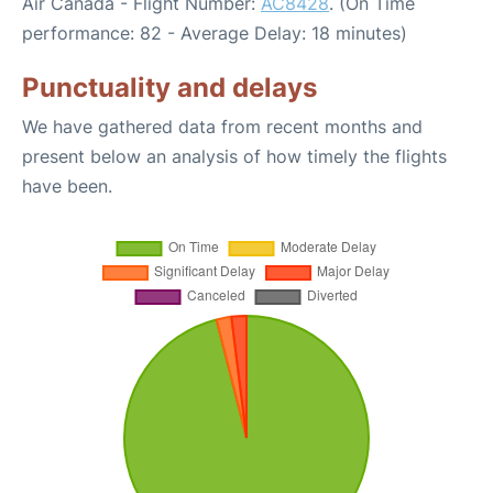
Air Canada - Flight Number:
AC8428
. (On Time
performance: 82 - Average Delay: 18 minutes)
Punctuality and delays
We have gathered data from recent months and
present below an analysis of how timely the flights
have been.