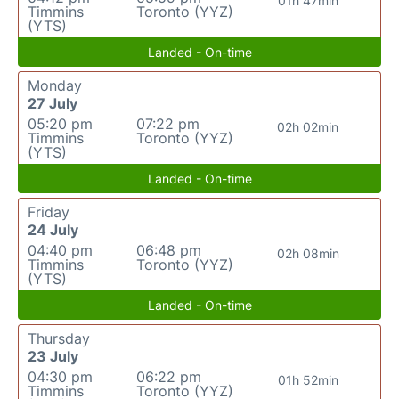
01h 47min
Timmins
Toronto (YYZ)
(YTS)
Landed - On-time
Monday
27 July
05:20 pm
07:22 pm
02h 02min
Timmins
Toronto (YYZ)
(YTS)
Landed - On-time
Friday
24 July
04:40 pm
06:48 pm
02h 08min
Timmins
Toronto (YYZ)
(YTS)
Landed - On-time
Thursday
23 July
04:30 pm
06:22 pm
01h 52min
Timmins
Toronto (YYZ)