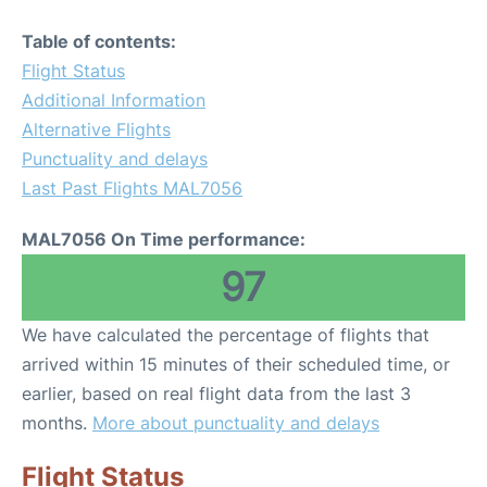
Table of contents:
Flight Status
Additional Information
Alternative Flights
Punctuality and delays
Last Past Flights MAL7056
MAL7056 On Time performance:
97
We have calculated the percentage of flights that
arrived within 15 minutes of their scheduled time, or
earlier, based on real flight data from the last 3
months.
More about punctuality and delays
Flight Status