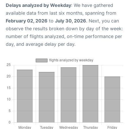
Delays analyzed by Weekday
: We have gathered
available data from last six months, spanning from
February 02, 2026
to
July 30, 2026
. Next, you can
observe the results broken down by day of the week:
number of flights analyzed, on-time performance per
day, and average delay per day.