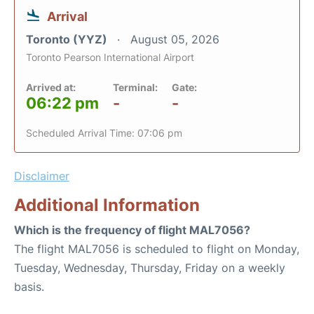
Arrival
Toronto (YYZ)
August 05, 2026
Toronto Pearson International Airport
Arrived at:
Terminal:
Gate:
06:22 pm
-
-
Scheduled Arrival Time: 07:06 pm
Disclaimer
Additional Information
Which is the frequency of flight MAL7056?
The flight MAL7056 is scheduled to flight on Monday,
Tuesday, Wednesday, Thursday, Friday on a weekly
basis.