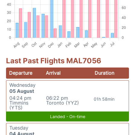
Last Past Flights MAL7056
Departure
Arrival
Duration
Wednesday
05 August
04:24 pm
06:22 pm
01h 58min
Timmins
Toronto (YYZ)
(YTS)
Landed - On-time
Tuesday
04 August