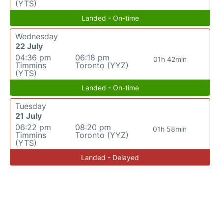
(YTS)
Landed - On-time
Wednesday
22 July
04:36 pm
06:18 pm
01h 42min
Timmins
Toronto (YYZ)
(YTS)
Landed - On-time
Tuesday
21 July
06:22 pm
08:20 pm
01h 58min
Timmins
Toronto (YYZ)
(YTS)
Landed - Delayed