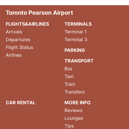
Toronto Pearson Airport
FLIGHTS&AIRLINES
TERMINALS
Arrivals
Terminal 1
Departures
Terminal 3
Flight Status
PARKING
Airlines
TRANSPORT
Bus
Taxi
Train
Transfers
CAR RENTAL
MORE INFO
Reviews
Lounges
Tips