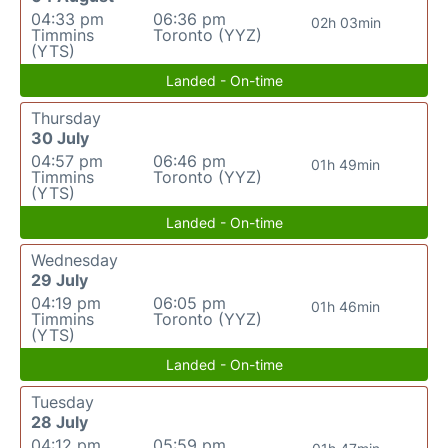
04:33 pm
06:36 pm
02h 03min
Timmins
Toronto (YYZ)
(YTS)
Landed - On-time
Thursday
30 July
04:57 pm
06:46 pm
01h 49min
Timmins
Toronto (YYZ)
(YTS)
Landed - On-time
Wednesday
29 July
04:19 pm
06:05 pm
01h 46min
Timmins
Toronto (YYZ)
(YTS)
Landed - On-time
Tuesday
28 July
04:12 pm
05:59 pm