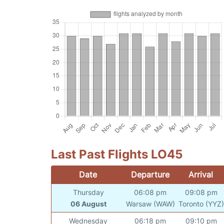
Last Past Flights LO45
Date
Departure
Arrival
Thursday
06:08 pm
09:08 pm
06 August
Warsaw (WAW)
Toronto (YYZ)
Wednesday
06:18 pm
09:10 pm