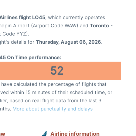
Airlines flight LO45
, which currently operates
opin Airport (Airport Code WAW) and
Toronto
-
rt Code YYZ).
ght's details for
Thursday, August 06, 2026
.
45 On Time performance:
52
have calculated the percentage of flights that
ived within 15 minutes of their scheduled time, or
lier, based on real flight data from the last 3
nths.
More about punctuality and delays
aw
Airline information