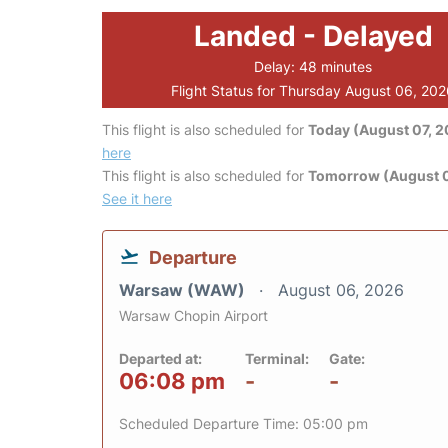
Landed - Delayed
Delay: 48 minutes
Flight Status for Thursday August 06, 20
This flight is also scheduled for
Today (August 07, 
here
This flight is also scheduled for
Tomorrow (August 
See it here
Departure
Warsaw (WAW)
August 06, 2026
Warsaw Chopin Airport
Departed at:
Terminal:
Gate:
06:08 pm
-
-
Scheduled Departure Time: 05:00 pm