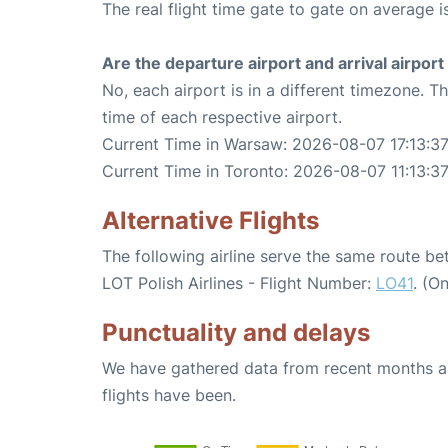
The real flight time gate to gate on average i
Are the departure airport and arrival airpo
No, each airport is in a different timezone. 
time of each respective airport.
Current Time in Warsaw: 2026-08-07 17:13:3
Current Time in Toronto: 2026-08-07 11:13:3
Alternative Flights
The following airline serve the same route 
LOT Polish Airlines - Flight Number:
LO41
. (O
Punctuality and delays
We have gathered data from recent months an
flights have been.