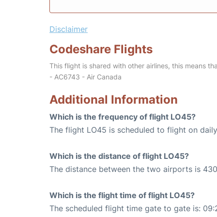
Disclaimer
Codeshare Flights
This flight is shared with other airlines, this means th
- AC6743 - Air Canada
Additional Information
Which is the frequency of flight LO45?
The flight LO45 is scheduled to flight on daily
Which is the distance of flight LO45?
The distance between the two airports is 430
Which is the flight time of flight LO45?
The scheduled flight time gate to gate is: 09: