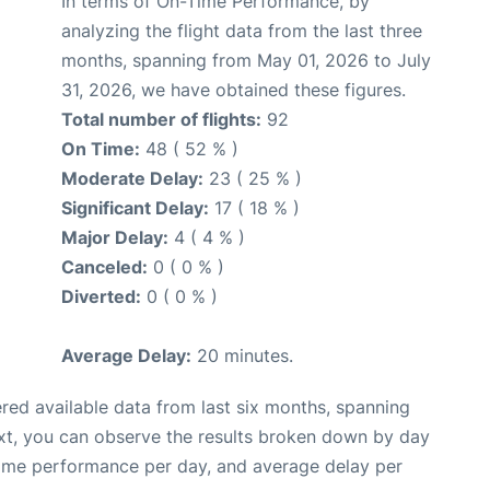
In terms of On-Time Performance, by
analyzing the flight data from the last three
months, spanning from May 01, 2026 to July
31, 2026, we have obtained these figures.
Total number of flights:
92
On Time:
48 ( 52 % )
Moderate Delay:
23 ( 25 % )
Significant Delay:
17 ( 18 % )
Major Delay:
4 ( 4 % )
Canceled:
0 ( 0 % )
Diverted:
0 ( 0 % )
Average Delay:
20 minutes.
red available data from last six months, spanning
xt, you can observe the results broken down by day
time performance per day, and average delay per