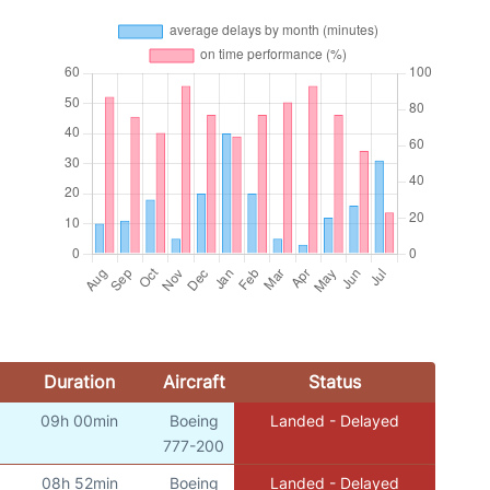
Duration
Aircraft
Status
09h 00min
Boeing
Landed - Delayed
777-200
08h 52min
Boeing
Landed - Delayed