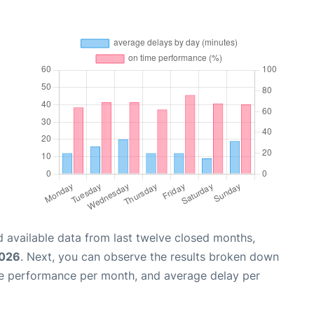
 available data from last twelve closed months,
2026
. Next, you can observe the results broken down
me performance per month, and average delay per