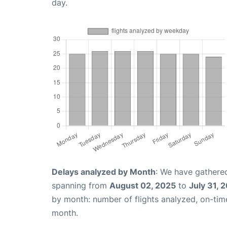
day.
Delays analyzed by Month
: We have gathered
spanning from
August 02, 2025
to
July 31, 
by month: number of flights analyzed, on-ti
month.