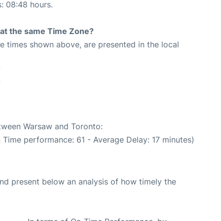
s: 08:48 hours.
rt at the same Time Zone?
The times shown above, are presented in the local
7
7
between Warsaw and Toronto:
n Time performance: 61 - Average Delay: 17 minutes)
d present below an analysis of how timely the