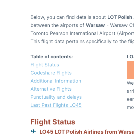
Below, you can find details about
LOT Polish 
between the airports of
Warsaw
- Warsaw Ch
Toronto Pearson International Airport (Airpo
This flight data pertains specifically to the fli
Table of contents:
LO
Flight Status
Codeshare Flights
Additional Information
We 
Alternative Flights
arr
Punctuality and delays
ear
Last Past Flights LO45
mo
Flight Status
LO45 LOT Polish Airlines from Wars