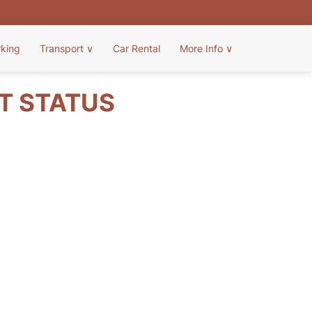
rking
Transport
∨
Car Rental
More Info
∨
HT STATUS