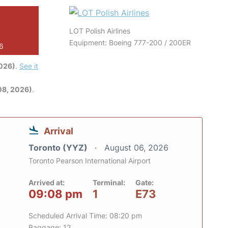
LOT Polish Airlines
Equipment: Boeing 777-200 / 200ER
26
2026)
.
See it
08, 2026)
.
Arrival
Toronto (YYZ)
August 06, 2026
Toronto Pearson International Airport
Arrived at:
Terminal:
Gate:
09:08 pm
1
E73
Scheduled Arrival Time: 08:20 pm
Baggage: 12