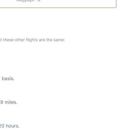
at these other flights are the same:
 basis.
9 miles.
20 hours.