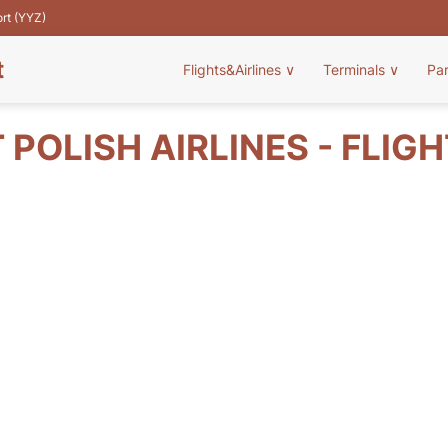
ort (YYZ)
t
Flights&Airlines
∨
Terminals
∨
Pa
 POLISH AIRLINES - FLIG