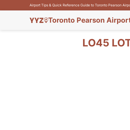
Airport Tips & Quick Reference Guide to Toronto Pearson Airp
Toronto Pearson Airpor
LO45 LOT