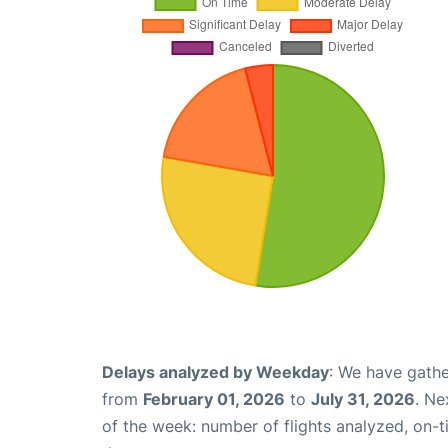
Delays analyzed by Weekday
: We have gathe
from
February 01, 2026
to
July 31, 2026
. Ne
of the week: number of flights analyzed, on-