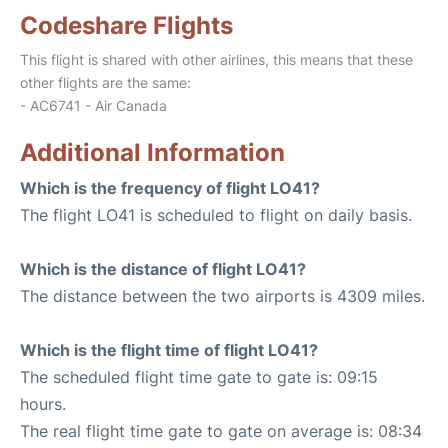
Codeshare Flights
This flight is shared with other airlines, this means that these
other flights are the same:
- AC6741 - Air Canada
Additional Information
Which is the frequency of flight LO41?
The flight LO41 is scheduled to flight on daily basis.
Which is the distance of flight LO41?
The distance between the two airports is 4309 miles.
Which is the flight time of flight LO41?
The scheduled flight time gate to gate is: 09:15
hours.
The real flight time gate to gate on average is: 08:34