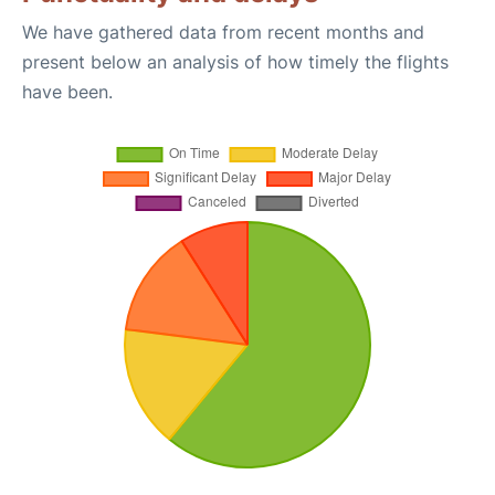
We have gathered data from recent months and
present below an analysis of how timely the flights
have been.