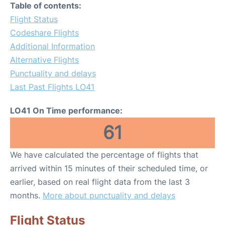
Table of contents:
Flight Status
Codeshare Flights
Additional Information
Alternative Flights
Punctuality and delays
Last Past Flights LO41
LO41 On Time performance:
61
We have calculated the percentage of flights that
arrived within 15 minutes of their scheduled time, or
earlier, based on real flight data from the last 3
months.
More about punctuality and delays
Flight Status