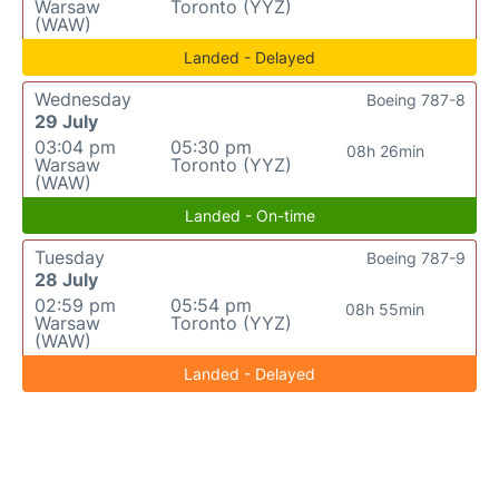
Warsaw
Toronto (YYZ)
(WAW)
Landed - Delayed
Wednesday
Boeing 787-8
29 July
03:04 pm
05:30 pm
08h 26min
Warsaw
Toronto (YYZ)
(WAW)
Landed - On-time
Tuesday
Boeing 787-9
28 July
02:59 pm
05:54 pm
08h 55min
Warsaw
Toronto (YYZ)
(WAW)
Landed - Delayed