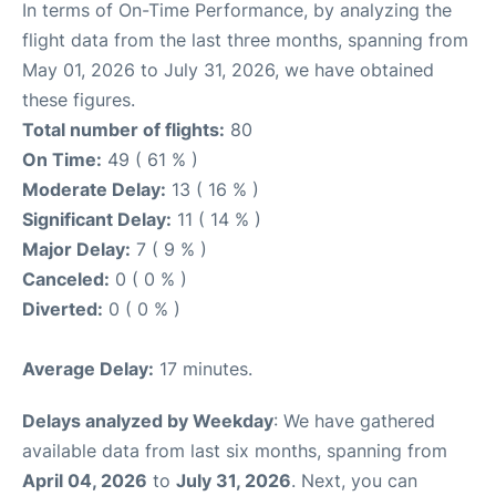
In terms of On-Time Performance, by analyzing the
flight data from the last three months, spanning from
May 01, 2026 to July 31, 2026, we have obtained
these figures.
Total number of flights:
80
On Time:
49 ( 61 % )
Moderate Delay:
13 ( 16 % )
Significant Delay:
11 ( 14 % )
Major Delay:
7 ( 9 % )
Canceled:
0 ( 0 % )
Diverted:
0 ( 0 % )
Average Delay:
17 minutes.
Delays analyzed by Weekday
: We have gathered
available data from last six months, spanning from
April 04, 2026
to
July 31, 2026
. Next, you can