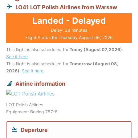
LO41 LOT Polish Airlines from Warsaw
Landed - Delayed
Delay: 38 minutes
Flight Status for Thursday August 06, 2026
This flight is also scheduled for
Today (August 07, 2026)
.
See it here
This flight is also scheduled for
Tomorrow (August 08,
2026)
.
See it here
Airline information
LOT Polish Airlines
Equipment: Boeing 787-8
Departure