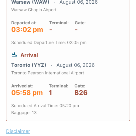
Warsaw (WAW)
August 06, 2026
Warsaw Chopin Airport
Departed at:
Terminal:
Gate:
03:02 pm
-
-
Scheduled Departure Time: 02:05 pm
Arrival
Toronto (YYZ)
August 06, 2026
Toronto Pearson International Airport
Arrived at:
Terminal:
Gate:
05:58 pm
1
B26
Scheduled Arrival Time: 05:20 pm
Baggage: 13
Disclaimer