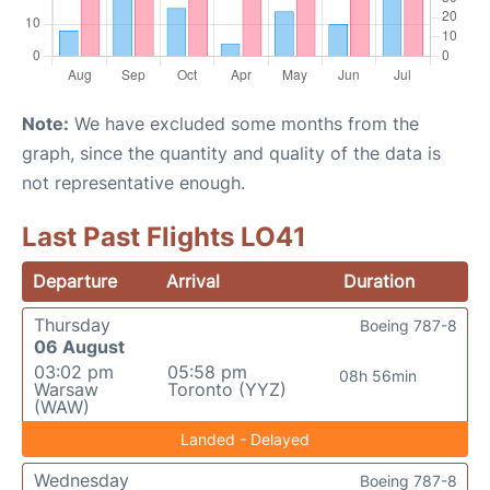
Note:
We have excluded some months from the
graph, since the quantity and quality of the data is
not representative enough.
Last Past Flights LO41
Departure
Arrival
Duration
Thursday
Boeing 787-8
06 August
03:02 pm
05:58 pm
08h 56min
Warsaw
Toronto (YYZ)
(WAW)
Landed - Delayed
Wednesday
Boeing 787-8