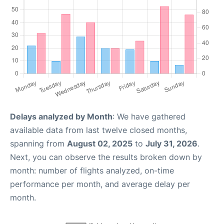
Delays analyzed by Month
: We have gathered
available data from last twelve closed months,
spanning from
August 02, 2025
to
July 31, 2026
.
Next, you can observe the results broken down by
month: number of flights analyzed, on-time
performance per month, and average delay per
month.