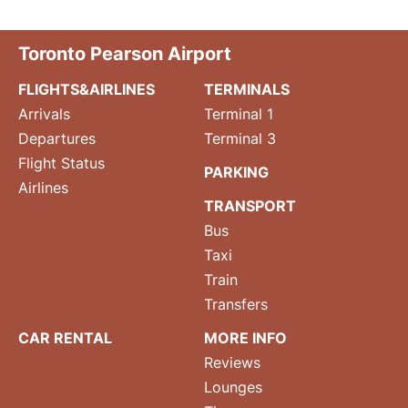
Toronto Pearson Airport
FLIGHTS&AIRLINES
TERMINALS
Arrivals
Terminal 1
Departures
Terminal 3
Flight Status
PARKING
Airlines
TRANSPORT
Bus
Taxi
Train
Transfers
CAR RENTAL
MORE INFO
Reviews
Lounges