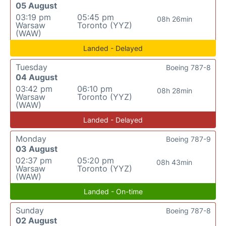
05 August
03:19 pm
05:45 pm
08h 26min
Warsaw
Toronto (YYZ)
(WAW)
Landed - Delayed
Tuesday
Boeing 787-8
04 August
03:42 pm
06:10 pm
08h 28min
Warsaw
Toronto (YYZ)
(WAW)
Landed - Delayed
Monday
Boeing 787-9
03 August
02:37 pm
05:20 pm
08h 43min
Warsaw
Toronto (YYZ)
(WAW)
Landed - On-time
Sunday
Boeing 787-8
02 August