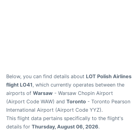
Below, you can find details about
LOT Polish Airlines
flight LO41
, which currently operates between the
airports of
Warsaw
- Warsaw Chopin Airport
(Airport Code WAW) and
Toronto
- Toronto Pearson
International Airport (Airport Code YYZ).
This flight data pertains specifically to the flight's
details for
Thursday, August 06, 2026
.