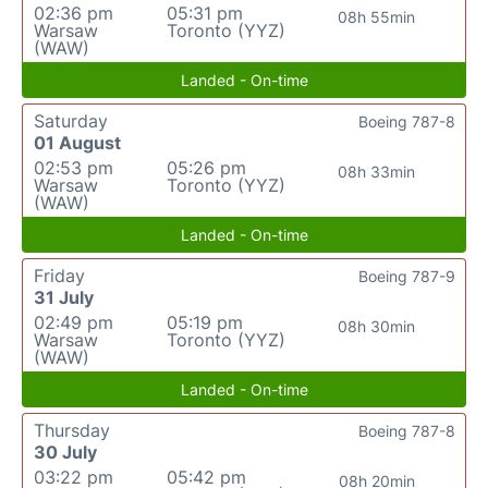
02:36 pm
05:31 pm
08h 55min
Warsaw
Toronto (YYZ)
(WAW)
Landed - On-time
Saturday
Boeing 787-8
01 August
02:53 pm
05:26 pm
08h 33min
Warsaw
Toronto (YYZ)
(WAW)
Landed - On-time
Friday
Boeing 787-9
31 July
02:49 pm
05:19 pm
08h 30min
Warsaw
Toronto (YYZ)
(WAW)
Landed - On-time
Thursday
Boeing 787-8
30 July
03:22 pm
05:42 pm
08h 20min