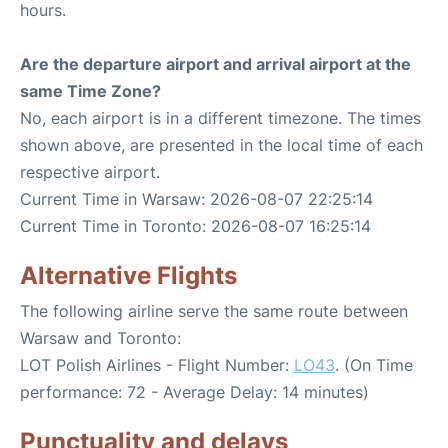
hours.
Are the departure airport and arrival airport at the
same Time Zone?
No, each airport is in a different timezone. The times
shown above, are presented in the local time of each
respective airport.
Current Time in Warsaw: 2026-08-07 22:25:14
Current Time in Toronto: 2026-08-07 16:25:14
Alternative Flights
The following airline serve the same route between
Warsaw and Toronto:
LOT Polish Airlines - Flight Number:
LO43
. (On Time
performance: 72 - Average Delay: 14 minutes)
Punctuality and delays