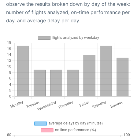
observe the results broken down by day of the week:
number of flights analyzed, on-time performance per
day, and average delay per day.