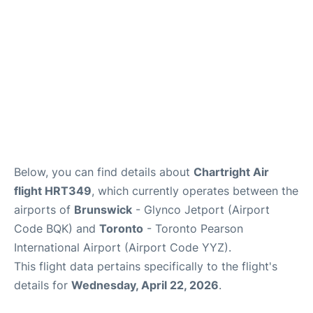
Below, you can find details about
Chartright Air
flight HRT349
, which currently operates between the
airports of
Brunswick
- Glynco Jetport (Airport
Code BQK) and
Toronto
- Toronto Pearson
International Airport (Airport Code YYZ).
This flight data pertains specifically to the flight's
details for
Wednesday, April 22, 2026
.