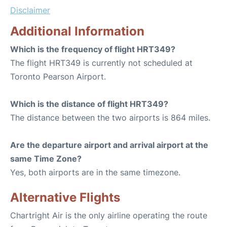
Disclaimer
Additional Information
Which is the frequency of flight HRT349?
The flight HRT349 is currently not scheduled at
Toronto Pearson Airport.
Which is the distance of flight HRT349?
The distance between the two airports is 864 miles.
Are the departure airport and arrival airport at the
same Time Zone?
Yes, both airports are in the same timezone.
Alternative Flights
Chartright Air is the only airline operating the route