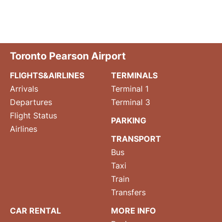
Toronto Pearson Airport
FLIGHTS&AIRLINES
TERMINALS
Arrivals
Terminal 1
Departures
Terminal 3
Flight Status
PARKING
Airlines
TRANSPORT
Bus
Taxi
Train
Transfers
CAR RENTAL
MORE INFO