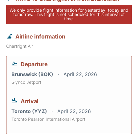
We only provide flight information for yesterday, today and
tomorrow. This flight is not scheduled for this interval of
time.
Airline information
Chartright Air
Departure
Brunswick (BQK)
April 22, 2026
Glynco Jetport
Arrival
Toronto (YYZ)
April 22, 2026
Toronto Pearson International Airport