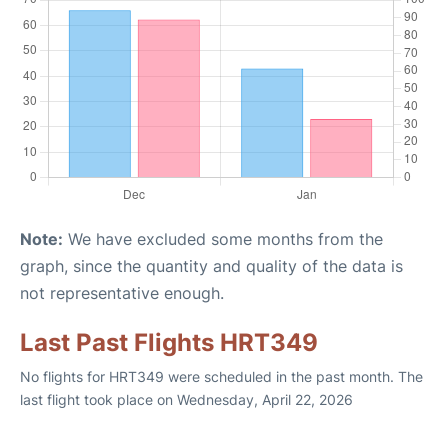
Note:
We have excluded some months from the
graph, since the quantity and quality of the data is
not representative enough.
Last Past Flights HRT349
No flights for HRT349 were scheduled in the past month. The
last flight took place on Wednesday, April 22, 2026