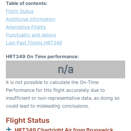
Table of contents:
Flight Status
Additional Information
Alternative Flights
Punctuality and delays
Last Past Flights HRT349
HRT349 On Time performance:
n/a
It is not possible to calculate the On-Time
Performance for this flight accurately due to
insufficient or non-representative data, as doing so
could lead to misleading conclusions.
Flight Status
HRT349 Chartright Air from Brunswick