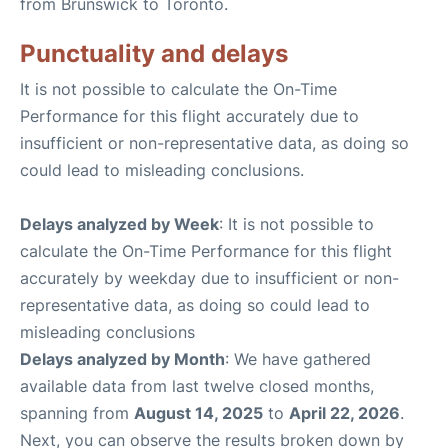
from Brunswick to Toronto.
Punctuality and delays
It is not possible to calculate the On-Time
Performance for this flight accurately due to
insufficient or non-representative data, as doing so
could lead to misleading conclusions.
Delays analyzed by Week
: It is not possible to
calculate the On-Time Performance for this flight
accurately by weekday due to insufficient or non-
representative data, as doing so could lead to
misleading conclusions
Delays analyzed by Month
: We have gathered
available data from last twelve closed months,
spanning from
August 14, 2025
to
April 22, 2026
.
Next, you can observe the results broken down by