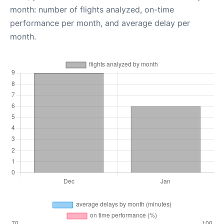
month: number of flights analyzed, on-time
performance per month, and average delay per
month.