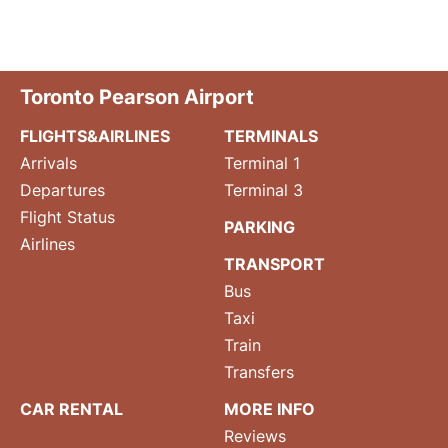
Toronto Pearson Airport
FLIGHTS&AIRLINES
TERMINALS
Arrivals
Terminal 1
Departures
Terminal 3
Flight Status
PARKING
Airlines
TRANSPORT
Bus
Taxi
Train
Transfers
CAR RENTAL
MORE INFO
Reviews