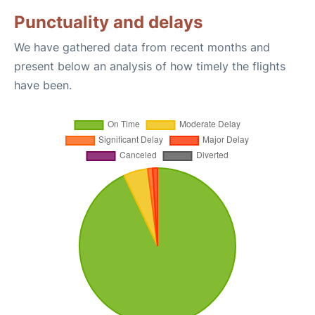
Punctuality and delays
We have gathered data from recent months and
present below an analysis of how timely the flights
have been.