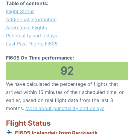
Table of contents:
Flight Status
Additional Information
Alternative Flights
Punctuality and delays
Last Past Flights FI605
FI605 On Time performance:
92
We have calculated the percentage of flights that
arrived within 15 minutes of their scheduled time, or
earlier, based on real flight data from the last 3
months.
More about punctuality and delays
Flight Status
FI605 Icelandair from Reykjavik