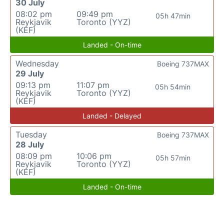
30 July
08:02 pm
09:49 pm
05h 47min
Reykjavik
Toronto (YYZ)
(KEF)
Landed - On-time
Wednesday
Boeing 737MAX
29 July
09:13 pm
11:07 pm
05h 54min
Reykjavik
Toronto (YYZ)
(KEF)
Landed - Delayed
Tuesday
Boeing 737MAX
28 July
08:09 pm
10:06 pm
05h 57min
Reykjavik
Toronto (YYZ)
(KEF)
Landed - On-time