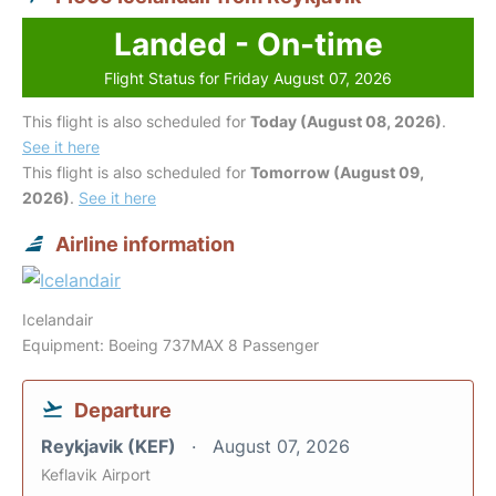
Landed - On-time
Flight Status for Friday August 07, 2026
This flight is also scheduled for
Today (August 08, 2026)
.
See it here
This flight is also scheduled for
Tomorrow (August 09,
2026)
.
See it here
Airline information
Icelandair
Equipment: Boeing 737MAX 8 Passenger
Departure
Reykjavik (KEF)
August 07, 2026
Keflavik Airport