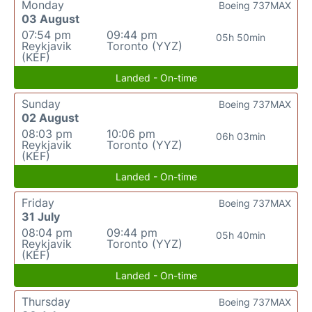
Monday
Boeing 737MAX
03 August
07:54 pm
09:44 pm
05h 50min
Reykjavik
Toronto (YYZ)
(KEF)
Landed - On-time
Sunday
Boeing 737MAX
02 August
08:03 pm
10:06 pm
06h 03min
Reykjavik
Toronto (YYZ)
(KEF)
Landed - On-time
Friday
Boeing 737MAX
31 July
08:04 pm
09:44 pm
05h 40min
Reykjavik
Toronto (YYZ)
(KEF)
Landed - On-time
Thursday
Boeing 737MAX