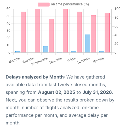
Delays analyzed by Month
: We have gathered
available data from last twelve closed months,
spanning from
August 02, 2025
to
July 31, 2026
.
Next, you can observe the results broken down by
month: number of flights analyzed, on-time
performance per month, and average delay per
month.