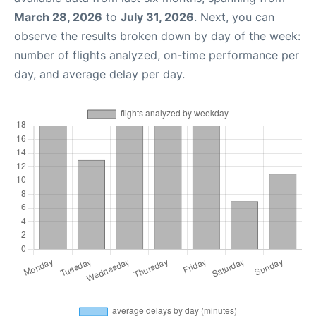
March 28, 2026
to
July 31, 2026
. Next, you can
observe the results broken down by day of the week:
number of flights analyzed, on-time performance per
day, and average delay per day.