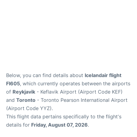
Below, you can find details about
Icelandair flight
FI605
, which currently operates between the airports
of
Reykjavik
- Keflavik Airport (Airport Code KEF)
and
Toronto
- Toronto Pearson International Airport
(Airport Code YYZ).
This flight data pertains specifically to the flight's
details for
Friday, August 07, 2026
.