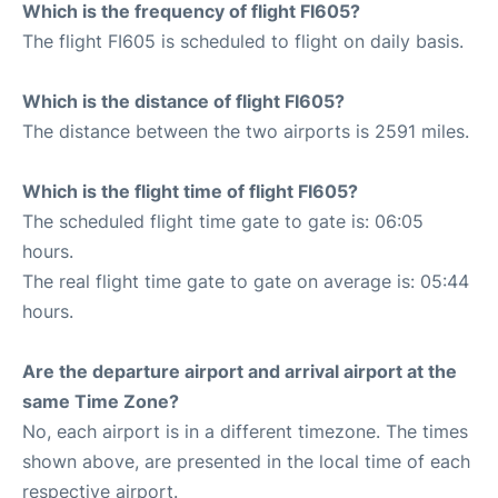
Which is the frequency of flight FI605?
The flight FI605 is scheduled to flight on daily basis.
Which is the distance of flight FI605?
The distance between the two airports is 2591 miles.
Which is the flight time of flight FI605?
The scheduled flight time gate to gate is: 06:05
hours.
The real flight time gate to gate on average is: 05:44
hours.
Are the departure airport and arrival airport at the
same Time Zone?
No, each airport is in a different timezone. The times
shown above, are presented in the local time of each
respective airport.