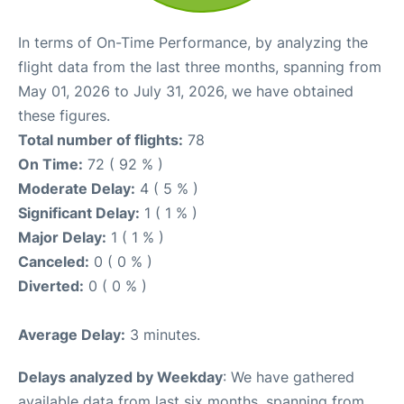
In terms of On-Time Performance, by analyzing the
flight data from the last three months, spanning from
May 01, 2026 to July 31, 2026, we have obtained
these figures.
Total number of flights:
78
On Time:
72 ( 92 % )
Moderate Delay:
4 ( 5 % )
Significant Delay:
1 ( 1 % )
Major Delay:
1 ( 1 % )
Canceled:
0 ( 0 % )
Diverted:
0 ( 0 % )
Average Delay:
3 minutes.
Delays analyzed by Weekday
: We have gathered
available data from last six months, spanning from