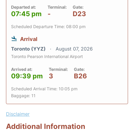
Departed at:
Terminal:
Gate:
07:45 pm
-
D23
Scheduled Departure Time: 08:00 pm
Arrival
Toronto (YYZ)
August 07, 2026
Toronto Pearson International Airport
Arrived at:
Terminal:
Gate:
09:39 pm
3
B26
Scheduled Arrival Time: 10:05 pm
Baggage: 11
Disclaimer
Additional Information