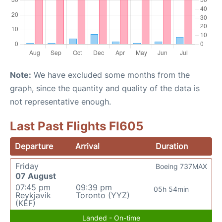
Note:
We have excluded some months from the
graph, since the quantity and quality of the data is
not representative enough.
Last Past Flights FI605
Departure
Arrival
Duration
Friday
Boeing 737MAX
07 August
07:45 pm
09:39 pm
05h 54min
Reykjavik
Toronto (YYZ)
(KEF)
Landed - On-time