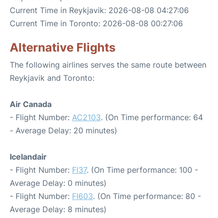
Current Time in Reykjavik: 2026-08-08 04:27:06
Current Time in Toronto: 2026-08-08 00:27:06
Alternative Flights
The following airlines serves the same route between
Reykjavik and Toronto:
Air Canada
- Flight Number:
AC2103
. (On Time performance: 64
- Average Delay: 20 minutes)
Icelandair
- Flight Number:
FI37
. (On Time performance: 100 -
Average Delay: 0 minutes)
- Flight Number:
FI603
. (On Time performance: 80 -
Average Delay: 8 minutes)