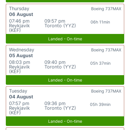
Thursday
Boeing 737MAX
06 August
07:46 pm
09:57 pm
06h 11min
Reykjavik
Toronto (YYZ)
(KEF)
Landed - On-time
Wednesday
Boeing 737MAX
05 August
08:03 pm
09:40 pm
05h 37min
Reykjavik
Toronto (YYZ)
(KEF)
Landed - On-time
Tuesday
Boeing 737MAX
04 August
07:57 pm
09:36 pm
05h 39min
Reykjavik
Toronto (YYZ)
(KEF)
Landed - On-time