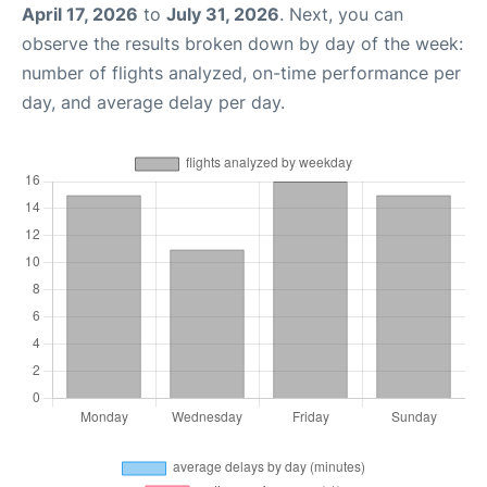
April 17, 2026
to
July 31, 2026
. Next, you can
observe the results broken down by day of the week:
number of flights analyzed, on-time performance per
day, and average delay per day.