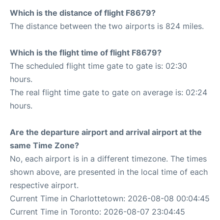
Which is the distance of flight F8679?
The distance between the two airports is 824 miles.
Which is the flight time of flight F8679?
The scheduled flight time gate to gate is: 02:30
hours.
The real flight time gate to gate on average is: 02:24
hours.
Are the departure airport and arrival airport at the
same Time Zone?
No, each airport is in a different timezone. The times
shown above, are presented in the local time of each
respective airport.
Current Time in Charlottetown: 2026-08-08 00:04:45
Current Time in Toronto: 2026-08-07 23:04:45