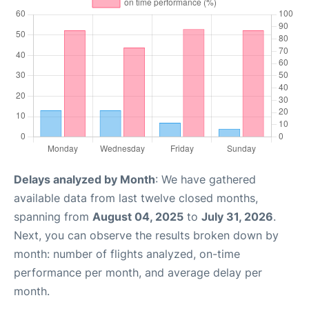
Delays analyzed by Month
: We have gathered
available data from last twelve closed months,
spanning from
August 04, 2025
to
July 31, 2026
.
Next, you can observe the results broken down by
month: number of flights analyzed, on-time
performance per month, and average delay per
month.