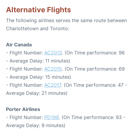
Alternative Flights
The following airlines serves the same route between
Charlottetown and Toronto:
Air Canada
- Flight Number:
AC2013
. (On Time performance: 96
- Average Delay: 11 minutes)
- Flight Number:
AC2015
. (On Time performance: 69
- Average Delay: 15 minutes)
- Flight Number:
AC2017
. (On Time performance: 47 -
Average Delay: 21 minutes)
Porter Airlines
- Flight Number:
PD198
. (On Time performance: 93 -
Average Delay: 9 minutes)