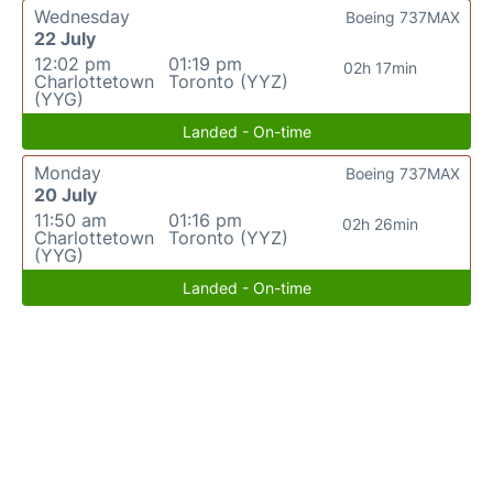
Wednesday
Boeing 737MAX
22 July
12:02 pm
01:19 pm
02h 17min
Charlottetown
Toronto (YYZ)
(YYG)
Landed - On-time
Monday
Boeing 737MAX
20 July
11:50 am
01:16 pm
02h 26min
Charlottetown
Toronto (YYZ)
(YYG)
Landed - On-time