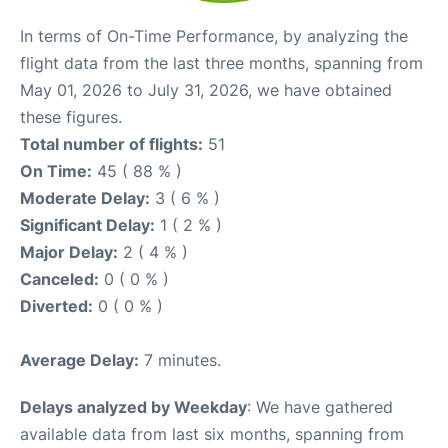
In terms of On-Time Performance, by analyzing the
flight data from the last three months, spanning from
May 01, 2026 to July 31, 2026, we have obtained
these figures.
Total number of flights:
51
On Time:
45 ( 88 % )
Moderate Delay:
3 ( 6 % )
Significant Delay:
1 ( 2 % )
Major Delay:
2 ( 4 % )
Canceled:
0 ( 0 % )
Diverted:
0 ( 0 % )
Average Delay:
7 minutes.
Delays analyzed by Weekday
: We have gathered
available data from last six months, spanning from