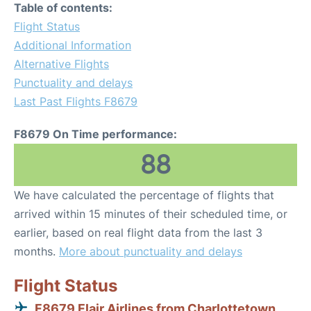
Table of contents:
Flight Status
Additional Information
Alternative Flights
Punctuality and delays
Last Past Flights F8679
F8679 On Time performance:
88
We have calculated the percentage of flights that
arrived within 15 minutes of their scheduled time, or
earlier, based on real flight data from the last 3
months.
More about punctuality and delays
Flight Status
F8679 Flair Airlines from Charlottetown