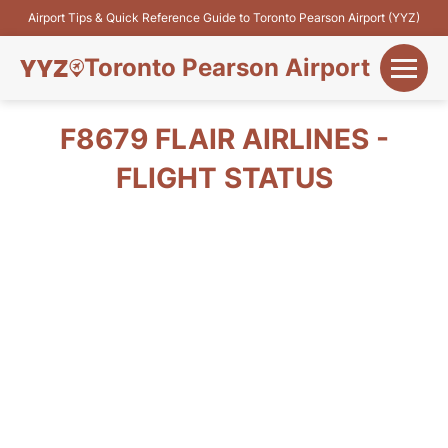
Airport Tips & Quick Reference Guide to Toronto Pearson Airport (YYZ)
Toronto Pearson Airport
+
Flights&Airlines
F8679 FLAIR AIRLINES -
+
FLIGHT STATUS
Terminals
Parking
+
Transport
Car Rental
+
More Info