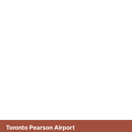
Toronto Pearson Airport