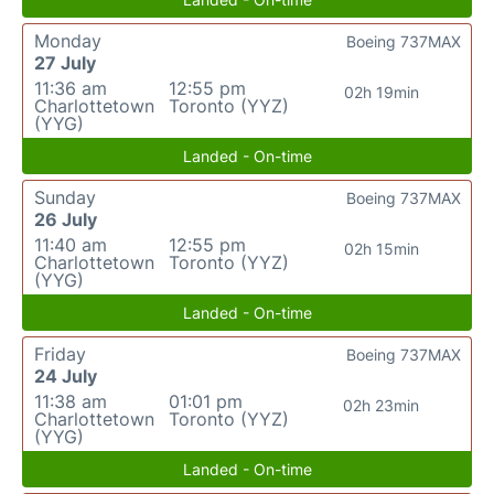
Monday
Boeing 737MAX
27 July
11:36 am
12:55 pm
02h 19min
Charlottetown
Toronto (YYZ)
(YYG)
Landed - On-time
Sunday
Boeing 737MAX
26 July
11:40 am
12:55 pm
02h 15min
Charlottetown
Toronto (YYZ)
(YYG)
Landed - On-time
Friday
Boeing 737MAX
24 July
11:38 am
01:01 pm
02h 23min
Charlottetown
Toronto (YYZ)
(YYG)
Landed - On-time