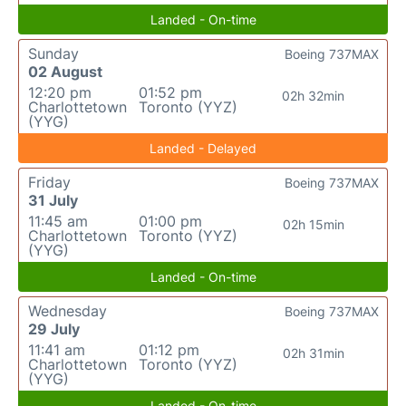
Landed - On-time
Sunday
Boeing 737MAX
02 August
12:20 pm
01:52 pm
02h 32min
Charlottetown
Toronto (YYZ)
(YYG)
Landed - Delayed
Friday
Boeing 737MAX
31 July
11:45 am
01:00 pm
02h 15min
Charlottetown
Toronto (YYZ)
(YYG)
Landed - On-time
Wednesday
Boeing 737MAX
29 July
11:41 am
01:12 pm
02h 31min
Charlottetown
Toronto (YYZ)
(YYG)
Landed - On-time