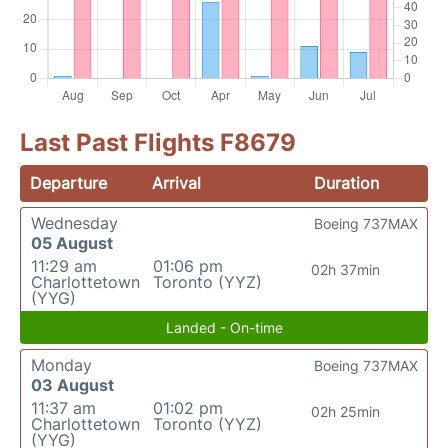
Last Past Flights F8679
Departure
Arrival
Duration
Wednesday
Boeing 737MAX
05 August
11:29 am
01:06 pm
02h 37min
Charlottetown
Toronto (YYZ)
(YYG)
Landed - On-time
Monday
Boeing 737MAX
03 August
11:37 am
01:02 pm
02h 25min
Charlottetown
Toronto (YYZ)
(YYG)