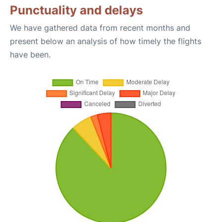
Punctuality and delays
We have gathered data from recent months and
present below an analysis of how timely the flights
have been.