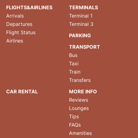
FLIGHTS&AIRLINES
TERMINALS
Arrivals
Terminal 1
Departures
Terminal 3
Flight Status
PARKING
Airlines
TRANSPORT
Bus
Taxi
Train
Transfers
CAR RENTAL
MORE INFO
Reviews
Lounges
Tips
FAQs
Amenities