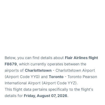
Below, you can find details about
Flair Airlines flight
F8679
, which currently operates between the
airports of
Charlottetown
- Charlottetown Airport
(Airport Code YYG) and
Toronto
- Toronto Pearson
International Airport (Airport Code YYZ).
This flight data pertains specifically to the flight's
details for
Friday, August 07, 2026
.