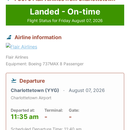
Landed - On-time
Flight Status for Friday August 07, 2026
Airline information
Flair Airlines
Equipment: Boeing 737MAX 8 Passenger
Departure
Charlottetown (YYG)
August 07, 2026
Charlottetown Airport
Departed at:
Terminal:
Gate:
11:35 am
-
-
Scheduled Departure Time: 11:40 am