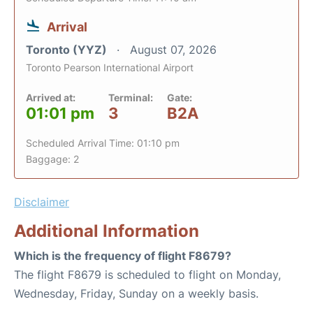
Arrival
Toronto (YYZ)
August 07, 2026
Toronto Pearson International Airport
Arrived at:
Terminal:
Gate:
01:01 pm
3
B2A
Scheduled Arrival Time: 01:10 pm
Baggage: 2
Disclaimer
Additional Information
Which is the frequency of flight F8679?
The flight F8679 is scheduled to flight on Monday,
Wednesday, Friday, Sunday on a weekly basis.