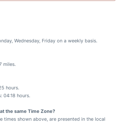
Monday, Wednesday, Friday on a weekly basis.
7 miles.
25 hours.
s: 04:18 hours.
rt at the same Time Zone?
The times shown above, are presented in the local