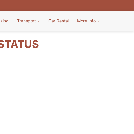
rking
Transport
∨
Car Rental
More Info
∨
 STATUS