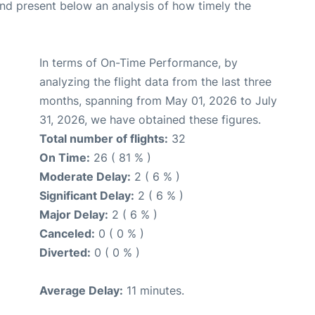
d present below an analysis of how timely the
In terms of On-Time Performance, by
analyzing the flight data from the last three
months, spanning from May 01, 2026 to July
31, 2026, we have obtained these figures.
Total number of flights:
32
On Time:
26 ( 81 % )
Moderate Delay:
2 ( 6 % )
Significant Delay:
2 ( 6 % )
Major Delay:
2 ( 6 % )
Canceled:
0 ( 0 % )
Diverted:
0 ( 0 % )
Average Delay:
11 minutes.