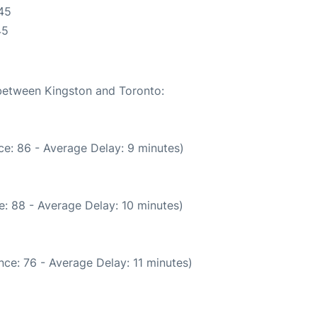
45
45
 between Kingston and Toronto:
e: 86 - Average Delay: 9 minutes)
: 88 - Average Delay: 10 minutes)
ce: 76 - Average Delay: 11 minutes)