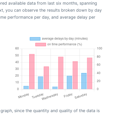
red available data from last six months, spanning
xt, you can observe the results broken down by day
time performance per day, and average delay per
aph, since the quantity and quality of the data is