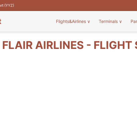
ort (YYZ)
t
Flights&Airlines
∨
Terminals
∨
Pa
 FLAIR AIRLINES - FLIGHT