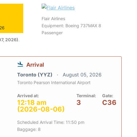
Flair Airlines
Equipment: Boeing 737MAX 8
026
Passenger
7, 2026)
.
Arrival
Toronto (YYZ)
August 05, 2026
Toronto Pearson International Airport
Arrived at:
Terminal:
Gate:
12:18 am
3
C36
(2026-08-06)
Scheduled Arrival Time: 11:50 pm
Baggage: 8