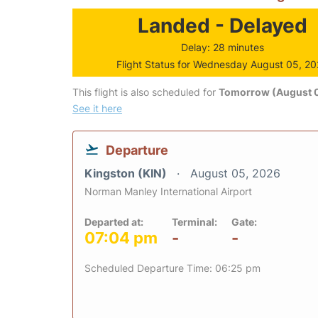
Landed - Delayed
Delay: 28 minutes
Flight Status for Wednesday August 05, 2
This flight is also scheduled for
Tomorrow (August 0
See it here
Departure
Kingston (KIN)
August 05, 2026
Norman Manley International Airport
Departed at:
Terminal:
Gate:
07:04 pm
-
-
Scheduled Departure Time: 06:25 pm