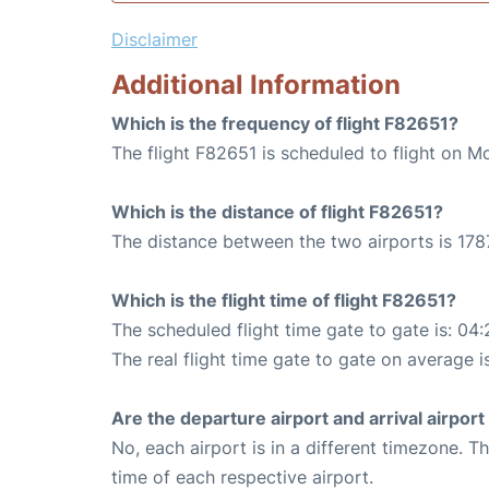
Disclaimer
Additional Information
Which is the frequency of flight F82651?
The flight F82651 is scheduled to flight on 
Which is the distance of flight F82651?
The distance between the two airports is 178
Which is the flight time of flight F82651?
The scheduled flight time gate to gate is: 04:
The real flight time gate to gate on average i
Are the departure airport and arrival airpo
No, each airport is in a different timezone. 
time of each respective airport.