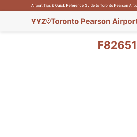
Airport Tips & Quick Reference Guide to Toronto Pearson Airp
Toronto Pearson Airpor
F82651