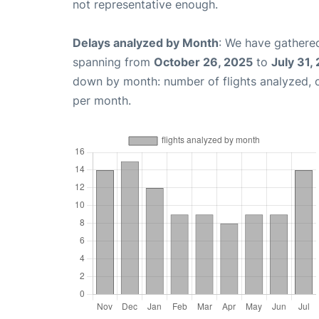
not representative enough.
Delays analyzed by Month
: We have gathered
spanning from
October 26, 2025
to
July 31,
down by month: number of flights analyzed,
per month.