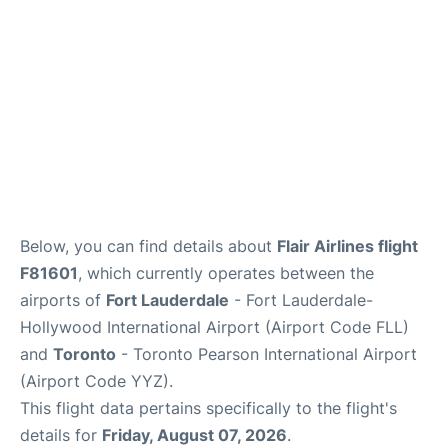
Below, you can find details about
Flair Airlines flight
F81601
, which currently operates between the
airports of
Fort Lauderdale
- Fort Lauderdale-
Hollywood International Airport (Airport Code FLL)
and
Toronto
- Toronto Pearson International Airport
(Airport Code YYZ).
This flight data pertains specifically to the flight's
details for
Friday, August 07, 2026
.