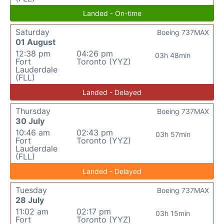
Landed - On-time
Saturday
Boeing 737MAX
01 August
12:38 pm
04:26 pm
03h 48min
Fort
Toronto (YYZ)
Lauderdale
(FLL)
Landed - Delayed
Thursday
Boeing 737MAX
30 July
10:46 am
02:43 pm
03h 57min
Fort
Toronto (YYZ)
Lauderdale
(FLL)
Landed - Delayed
Tuesday
Boeing 737MAX
28 July
11:02 am
02:17 pm
03h 15min
Fort
Toronto (YYZ)