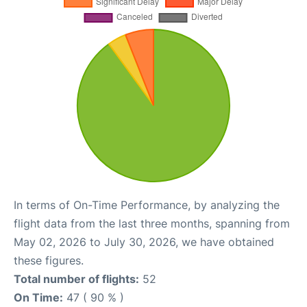
In terms of On-Time Performance, by analyzing the
flight data from the last three months, spanning from
May 02, 2026 to July 30, 2026, we have obtained
these figures.
Total number of flights:
52
On Time:
47 ( 90 % )