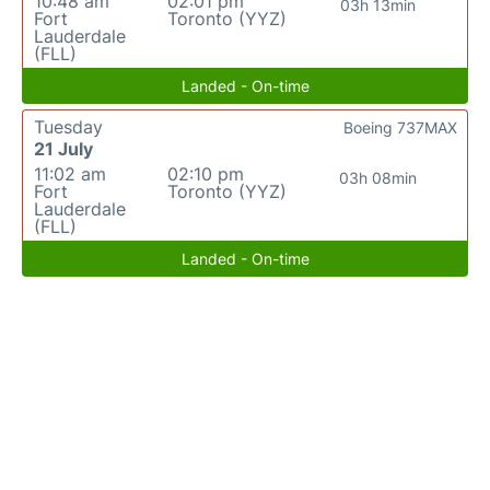
10:48 am
02:01 pm
03h 13min
Fort
Toronto (YYZ)
Lauderdale
(FLL)
Landed - On-time
Tuesday
Boeing 737MAX
21 July
11:02 am
02:10 pm
03h 08min
Fort
Toronto (YYZ)
Lauderdale
(FLL)
Landed - On-time