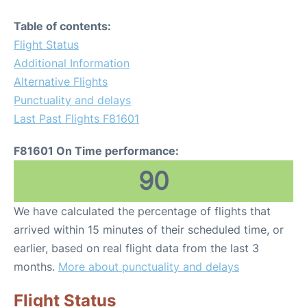
Table of contents:
Flight Status
Additional Information
Alternative Flights
Punctuality and delays
Last Past Flights F81601
F81601 On Time performance:
90
We have calculated the percentage of flights that
arrived within 15 minutes of their scheduled time, or
earlier, based on real flight data from the last 3
months.
More about punctuality and delays
Flight Status