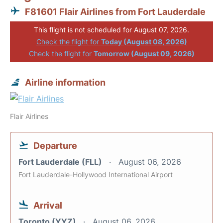
F81601 Flair Airlines from Fort Lauderdale
This flight is not scheduled for August 07, 2026.
Check the flight for
Today (August 08, 2026)
Check the flight for
Tomorrow (August 09, 2026)
Airline information
Flair Airlines
Departure
Fort Lauderdale (FLL)
August 06, 2026
Fort Lauderdale-Hollywood International Airport
Arrival
Toronto (YYZ)
August 06, 2026