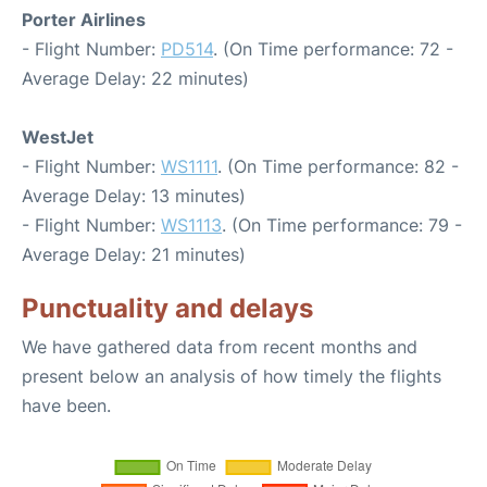
Porter Airlines
- Flight Number:
PD514
. (On Time performance: 72 -
Average Delay: 22 minutes)
WestJet
- Flight Number:
WS1111
. (On Time performance: 82 -
Average Delay: 13 minutes)
- Flight Number:
WS1113
. (On Time performance: 79 -
Average Delay: 21 minutes)
Punctuality and delays
We have gathered data from recent months and
present below an analysis of how timely the flights
have been.