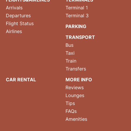
Arrivals
Terminal 1
Departures
Terminal 3
Flight Status
PARKING
Airlines
TRANSPORT
Bus
Taxi
Train
Transfers
CAR RENTAL
MORE INFO
Reviews
Lounges
Tips
FAQs
Amenities