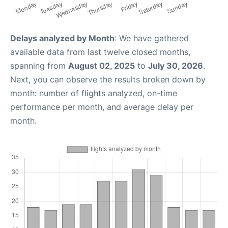
Delays analyzed by Month
: We have gathered
available data from last twelve closed months,
spanning from
August 02, 2025
to
July 30, 2026
.
Next, you can observe the results broken down by
month: number of flights analyzed, on-time
performance per month, and average delay per
month.