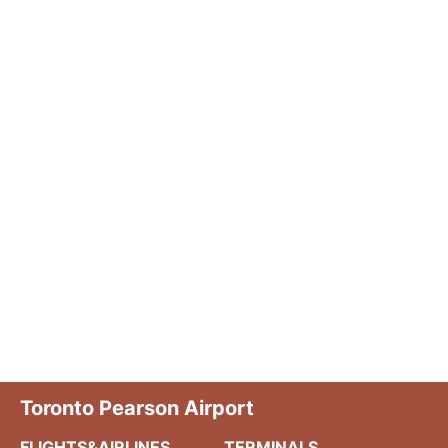
Toronto Pearson Airport
FLIGHTS&AIRLINES
TERMINALS