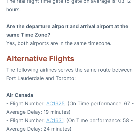
The real flight time gate to gate on average is: 03:12
hours.
Are the departure airport and arrival airport at the
same Time Zone?
Yes, both airports are in the same timezone.
Alternative Flights
The following airlines serves the same route between
Fort Lauderdale and Toronto:
Air Canada
- Flight Number:
AC1625
. (On Time performance: 67 -
Average Delay: 19 minutes)
- Flight Number:
AC1631
. (On Time performance: 58 -
Average Delay: 24 minutes)