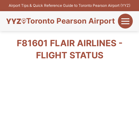
Airport Tips & Quick Reference Guide to Toronto Pearson Airport (YYZ)
Toronto Pearson Airport
+
Flights&Airlines
F81601 FLAIR AIRLINES -
+
FLIGHT STATUS
Terminals
Parking
+
Transport
Car Rental
+
More Info