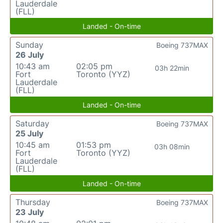
Lauderdale
(FLL)
Landed - On-time
Sunday
Boeing 737MAX
26 July
10:43 am
02:05 pm
03h 22min
Fort
Toronto (YYZ)
Lauderdale
(FLL)
Landed - On-time
Saturday
Boeing 737MAX
25 July
10:45 am
01:53 pm
03h 08min
Fort
Toronto (YYZ)
Lauderdale
(FLL)
Landed - On-time
Thursday
Boeing 737MAX
23 July