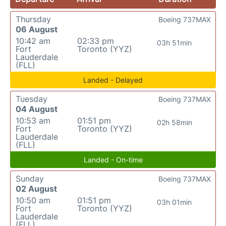
Thursday
Boeing 737MAX
06 August
10:42 am
02:33 pm
03h 51min
Fort
Toronto (YYZ)
Lauderdale
(FLL)
Landed - Delayed
Tuesday
Boeing 737MAX
04 August
10:53 am
01:51 pm
02h 58min
Fort
Toronto (YYZ)
Lauderdale
(FLL)
Landed - On-time
Sunday
Boeing 737MAX
02 August
10:50 am
01:51 pm
03h 01min
Fort
Toronto (YYZ)
Lauderdale
(FLL)