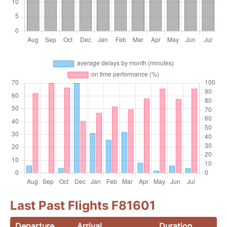
Last Past Flights F81601
Departure
Arrival
Duration