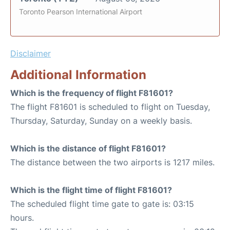
Toronto Pearson International Airport
Disclaimer
Additional Information
Which is the frequency of flight F81601?
The flight F81601 is scheduled to flight on Tuesday,
Thursday, Saturday, Sunday on a weekly basis.
Which is the distance of flight F81601?
The distance between the two airports is 1217 miles.
Which is the flight time of flight F81601?
The scheduled flight time gate to gate is: 03:15
hours.