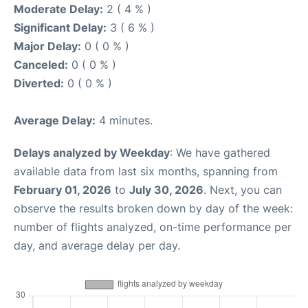
Moderate Delay:
2 ( 4 % )
Significant Delay:
3 ( 6 % )
Major Delay:
0 ( 0 % )
Canceled:
0 ( 0 % )
Diverted:
0 ( 0 % )
Average Delay:
4 minutes.
Delays analyzed by Weekday
: We have gathered
available data from last six months, spanning from
February 01, 2026
to
July 30, 2026
. Next, you can
observe the results broken down by day of the week:
number of flights analyzed, on-time performance per
day, and average delay per day.