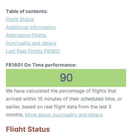
Table of contents:
Flight Status
Additional Information
Alternative Flights
Punctuality and delays
Last Past Flights F81601
F81601 On Time performance:
90
We have calculated the percentage of flights that
arrived within 15 minutes of their scheduled time, or
earlier, based on real flight data from the last 3
months.
More about punctuality and delays
Flight Status