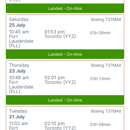
Landed - On-time
Saturday
Boeing 737MAX
25 July
10:45 am
01:53 pm
03h 08min
Fort
Toronto (YYZ)
Lauderdale
(FLL)
Landed - On-time
Thursday
Boeing 737MAX
23 July
10:48 am
02:01 pm
03h 13min
Fort
Toronto (YYZ)
Lauderdale
(FLL)
Landed - On-time
Tuesday
Boeing 737MAX
21 July
11:02 am
02:10 pm
03h 08min
Fort
Toronto (YYZ)