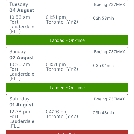
Tuesday
Boeing 737MAX
04 August
10:53 am
01:51 pm
02h 58min
Fort
Toronto (YYZ)
Lauderdale
(FLL)
Landed - On-time
Sunday
Boeing 737MAX
02 August
10:50 am
01:51 pm
03h 01min
Fort
Toronto (YYZ)
Lauderdale
(FLL)
Landed - On-time
Saturday
Boeing 737MAX
01 August
12:38 pm
04:26 pm
03h 48min
Fort
Toronto (YYZ)
Lauderdale
(FLL)