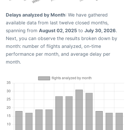
Delays analyzed by Month
: We have gathered
available data from last twelve closed months,
spanning from
August 02, 2025
to
July 30, 2026
.
Next, you can observe the results broken down by
month: number of flights analyzed, on-time
performance per month, and average delay per
month.