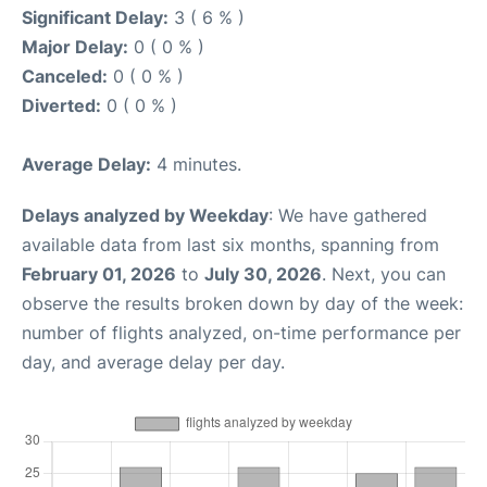
Significant Delay:
3 ( 6 % )
Major Delay:
0 ( 0 % )
Canceled:
0 ( 0 % )
Diverted:
0 ( 0 % )
Average Delay:
4 minutes.
Delays analyzed by Weekday
: We have gathered
available data from last six months, spanning from
February 01, 2026
to
July 30, 2026
. Next, you can
observe the results broken down by day of the week:
number of flights analyzed, on-time performance per
day, and average delay per day.