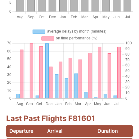
Last Past Flights F81601
Departure
Arrival
Duration