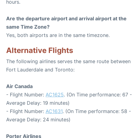
hours.
Are the departure airport and arrival airport at the
same Time Zone?
Yes, both airports are in the same timezone.
Alternative Flights
The following airlines serves the same route between
Fort Lauderdale and Toronto:
Air Canada
- Flight Number:
AC1625
. (On Time performance: 67 -
Average Delay: 19 minutes)
- Flight Number:
AC1631
. (On Time performance: 58 -
Average Delay: 24 minutes)
Porter Airlines