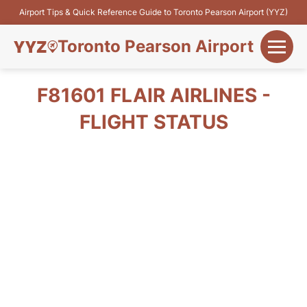
Airport Tips & Quick Reference Guide to Toronto Pearson Airport (YYZ)
Toronto Pearson Airport
+
Flights&Airlines
F81601 FLAIR AIRLINES -
+
FLIGHT STATUS
Terminals
Parking
+
Transport
Car Rental
+
More Info