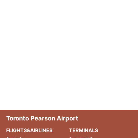
Toronto Pearson Airport
FLIGHTS&AIRLINES
TERMINALS