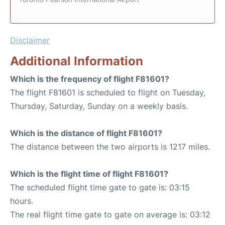
Disclaimer
Additional Information
Which is the frequency of flight F81601?
The flight F81601 is scheduled to flight on Tuesday,
Thursday, Saturday, Sunday on a weekly basis.
Which is the distance of flight F81601?
The distance between the two airports is 1217 miles.
Which is the flight time of flight F81601?
The scheduled flight time gate to gate is: 03:15
hours.
The real flight time gate to gate on average is: 03:12