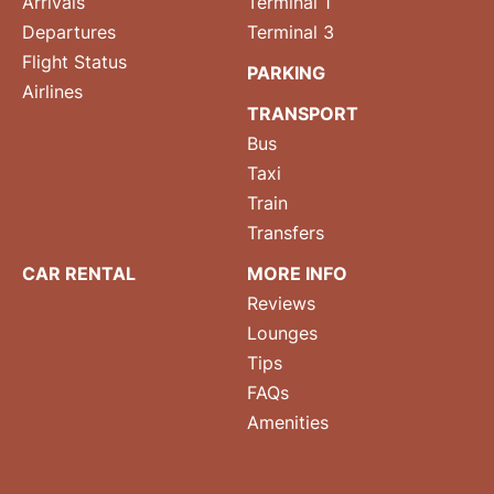
Arrivals
Terminal 1
Departures
Terminal 3
Flight Status
PARKING
Airlines
TRANSPORT
Bus
Taxi
Train
Transfers
CAR RENTAL
MORE INFO
Reviews
Lounges
Tips
FAQs
Amenities