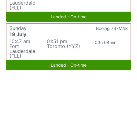
Lauderdale
(FLL)
Landed - On-time
Sunday
Boeing 737MAX
19 July
10:47 am
01:51 pm
03h 04min
Fort
Toronto (YYZ)
Lauderdale
(FLL)
Landed - On-time