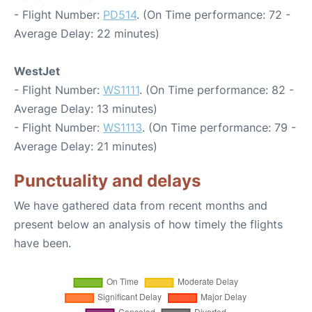
- Flight Number:
PD514
. (On Time performance: 72 -
Average Delay: 22 minutes)
WestJet
- Flight Number:
WS1111
. (On Time performance: 82 -
Average Delay: 13 minutes)
- Flight Number:
WS1113
. (On Time performance: 79 -
Average Delay: 21 minutes)
Punctuality and delays
We have gathered data from recent months and
present below an analysis of how timely the flights
have been.