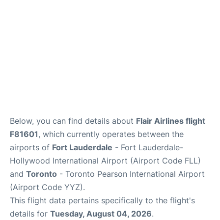
Below, you can find details about
Flair Airlines flight
F81601
, which currently operates between the
airports of
Fort Lauderdale
- Fort Lauderdale-
Hollywood International Airport (Airport Code FLL)
and
Toronto
- Toronto Pearson International Airport
(Airport Code YYZ).
This flight data pertains specifically to the flight's
details for
Tuesday, August 04, 2026
.