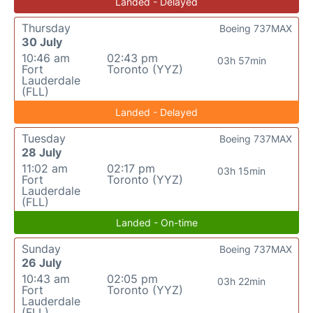
Landed - Delayed
Thursday
Boeing 737MAX
30 July
10:46 am
02:43 pm
03h 57min
Fort
Toronto (YYZ)
Lauderdale
(FLL)
Landed - Delayed
Tuesday
Boeing 737MAX
28 July
11:02 am
02:17 pm
03h 15min
Fort
Toronto (YYZ)
Lauderdale
(FLL)
Landed - On-time
Sunday
Boeing 737MAX
26 July
10:43 am
02:05 pm
03h 22min
Fort
Toronto (YYZ)
Lauderdale
(FLL)