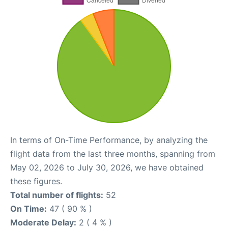
In terms of On-Time Performance, by analyzing the
flight data from the last three months, spanning from
May 02, 2026 to July 30, 2026, we have obtained
these figures.
Total number of flights:
52
On Time:
47 ( 90 % )
Moderate Delay:
2 ( 4 % )