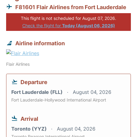
F81601 Flair Airlines from Fort Lauderdale
This flight is not scheduled for August 07, 2026.
Check the flight for
Today (August 06, 2026)
Airline information
Flair Airlines
Departure
Fort Lauderdale (FLL)
August 04, 2026
Fort Lauderdale-Hollywood International Airport
Arrival
Toronto (YYZ)
August 04, 2026
Toronto Pearson International Airport