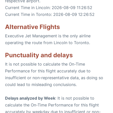
respective airport.
Current Time in Lincoln: 2026-08-09 11:26:52
Current Time in Toronto: 2026-08-09 12:26:52
Alternative Flights
Executive Jet Management is the only airline
operating the route from Lincoln to Toronto.
Punctuality and delays
It is not possible to calculate the On-Time
Performance for this flight accurately due to
insufficient or non-representative data, as doing so
could lead to misleading conclusions.
Delays analyzed by Week
: It is not possible to
calculate the On-Time Performance for this flight
accurately by weekday due to insufficient or non-