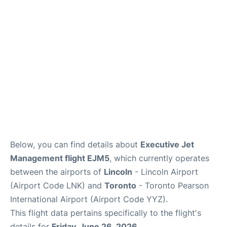
Below, you can find details about
Executive Jet
Management flight EJM5
, which currently operates
between the airports of
Lincoln
- Lincoln Airport
(Airport Code LNK) and
Toronto
- Toronto Pearson
International Airport (Airport Code YYZ).
This flight data pertains specifically to the flight's
details for
Friday, June 26, 2026
.