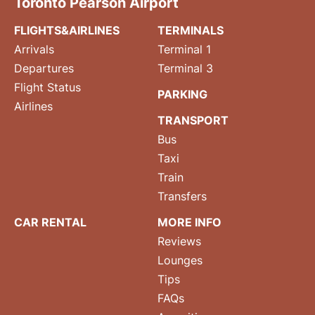
Toronto Pearson Airport
FLIGHTS&AIRLINES
TERMINALS
Arrivals
Terminal 1
Departures
Terminal 3
Flight Status
PARKING
Airlines
TRANSPORT
Bus
Taxi
Train
Transfers
CAR RENTAL
MORE INFO
Reviews
Lounges
Tips
FAQs