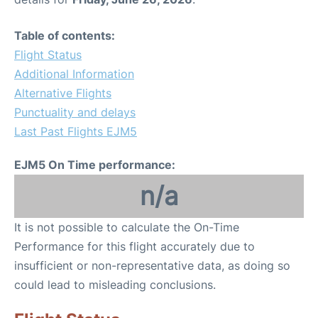
Table of contents:
Flight Status
Additional Information
Alternative Flights
Punctuality and delays
Last Past Flights EJM5
EJM5 On Time performance:
n/a
It is not possible to calculate the On-Time
Performance for this flight accurately due to
insufficient or non-representative data, as doing so
could lead to misleading conclusions.