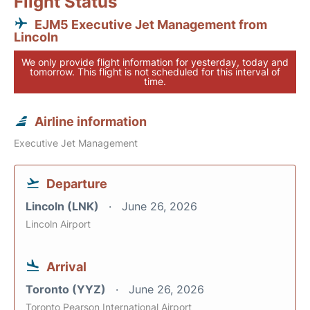
Flight Status
EJM5 Executive Jet Management from
Lincoln
We only provide flight information for yesterday, today and
tomorrow. This flight is not scheduled for this interval of
time.
Airline information
Executive Jet Management
Departure
Lincoln (LNK)
June 26, 2026
Lincoln Airport
Arrival
Toronto (YYZ)
June 26, 2026
Toronto Pearson International Airport