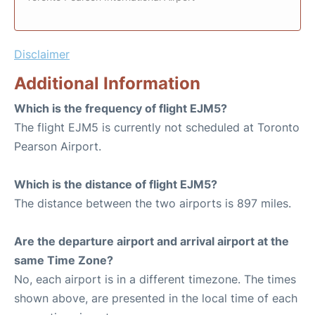
Disclaimer
Additional Information
Which is the frequency of flight EJM5?
The flight EJM5 is currently not scheduled at Toronto
Pearson Airport.
Which is the distance of flight EJM5?
The distance between the two airports is 897 miles.
Are the departure airport and arrival airport at the
same Time Zone?
No, each airport is in a different timezone. The times
shown above, are presented in the local time of each