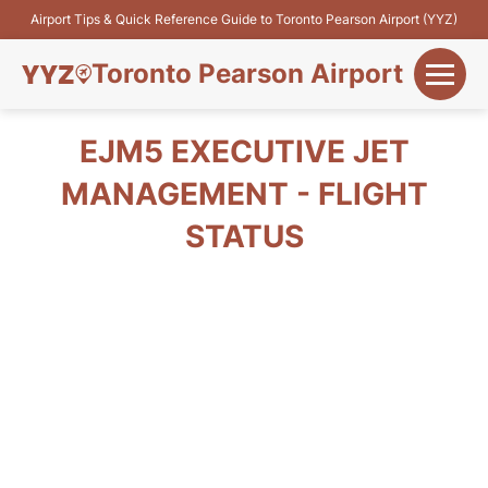
Airport Tips & Quick Reference Guide to Toronto Pearson Airport (YYZ)
Toronto Pearson Airport
+
Flights&Airlines
EJM5 EXECUTIVE JET
+
MANAGEMENT - FLIGHT
Terminals
STATUS
Parking
+
Transport
Car Rental
+
More Info