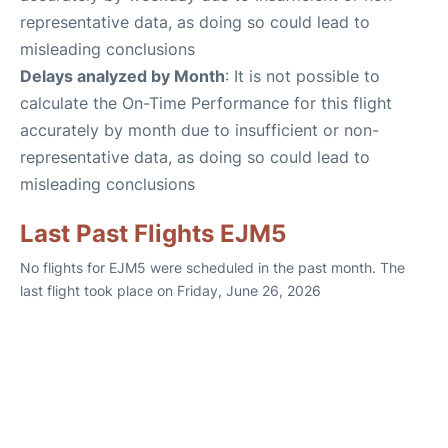
representative data, as doing so could lead to
misleading conclusions
Delays analyzed by Month
: It is not possible to
calculate the On-Time Performance for this flight
accurately by month due to insufficient or non-
representative data, as doing so could lead to
misleading conclusions
Last Past Flights EJM5
No flights for EJM5 were scheduled in the past month. The
last flight took place on Friday, June 26, 2026