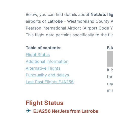
Below, you can find details about
NetJets fl
airports of
Latrobe
- Westmoreland County A
Pearson International Airport (Airport Code 
This flight data pertains specifically to the fli
Table of contents:
EJ
Flight Status
Additional Information
Alternative Flights
It 
Punctuality and delays
for
Last Past Flights EJA256
rep
mis
Flight Status
EJA256 NetJets from Latrobe