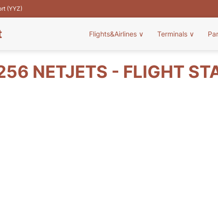
ort (YYZ)
t
Flights&Airlines
∨
Terminals
∨
Pa
256 NETJETS - FLIGHT ST