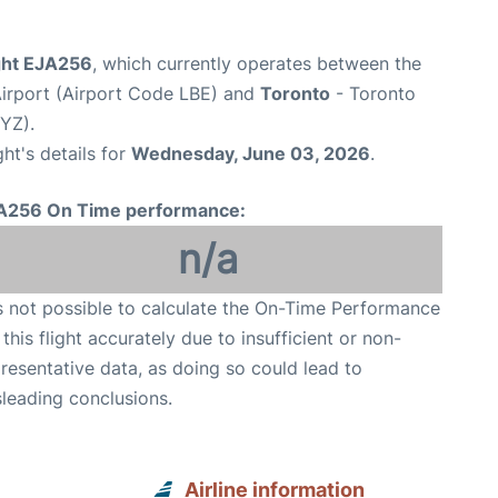
ight EJA256
, which currently operates between the
irport (Airport Code LBE) and
Toronto
- Toronto
YYZ).
ght's details for
Wednesday, June 03, 2026
.
A256 On Time performance:
n/a
is not possible to calculate the On-Time Performance
 this flight accurately due to insufficient or non-
resentative data, as doing so could lead to
leading conclusions.
Airline information