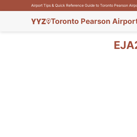
Airport Tips & Quick Reference Guide to Toronto Pearson Airp
Toronto Pearson Airpor
EJA