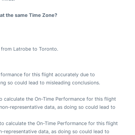
rt at the same Time Zone?
e from Latrobe to Toronto.
rformance for this flight accurately due to
oing so could lead to misleading conclusions.
 to calculate the On-Time Performance for this flight
non-representative data, as doing so could lead to
e to calculate the On-Time Performance for this flight
n-representative data, as doing so could lead to