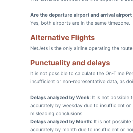
Are the departure airport and arrival airpo
Yes, both airports are in the same timezone.
Alternative Flights
NetJets is the only airline operating the rout
Punctuality and delays
It is not possible to calculate the On-Time Pe
insufficient or non-representative data, as d
Delays analyzed by Week
: It is not possible
accurately by weekday due to insufficient or 
misleading conclusions
Delays analyzed by Month
: It is not possibl
accurately by month due to insufficient or no