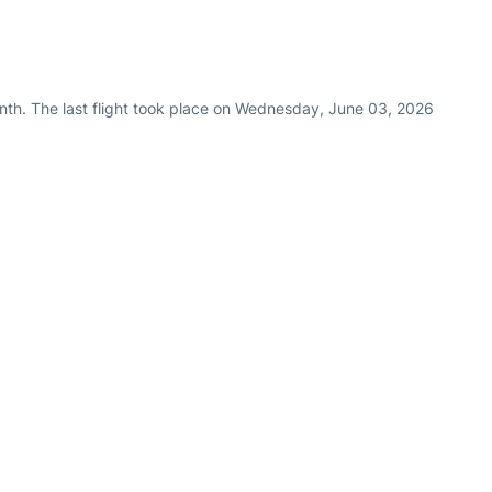
nth. The last flight took place on Wednesday, June 03, 2026