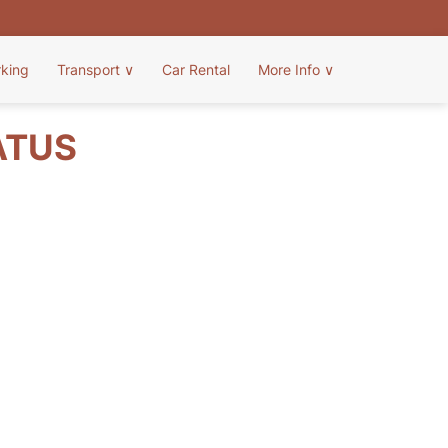
rking
Transport
∨
Car Rental
More Info
∨
ATUS