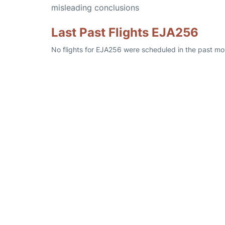
misleading conclusions
Last Past Flights EJA256
No flights for EJA256 were scheduled in the past mo