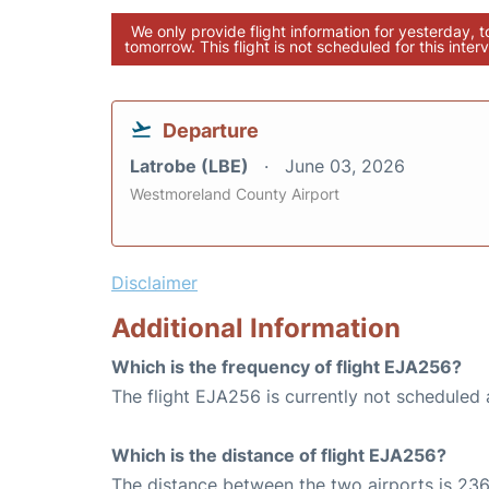
We only provide flight information for yesterday, 
tomorrow. This flight is not scheduled for this interv
Departure
Latrobe (LBE)
June 03, 2026
Westmoreland County Airport
Disclaimer
Additional Information
Which is the frequency of flight EJA256?
The flight EJA256 is currently not scheduled 
Which is the distance of flight EJA256?
The distance between the two airports is 236