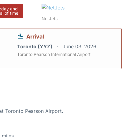
today and
al of time.
NetJets
Arrival
Toronto (YYZ)
June 03, 2026
Toronto Pearson International Airport
at Toronto Pearson Airport.
 miles.