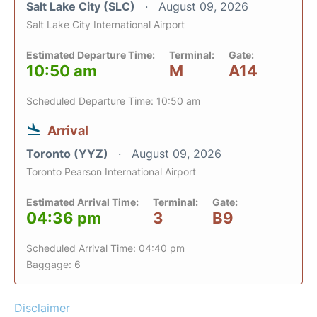
Salt Lake City (SLC)
August 09, 2026
Salt Lake City International Airport
Estimated Departure Time:
Terminal:
Gate:
10:50 am
M
A14
Scheduled Departure Time: 10:50 am
Arrival
Toronto (YYZ)
August 09, 2026
Toronto Pearson International Airport
Estimated Arrival Time:
Terminal:
Gate:
04:36 pm
3
B9
Scheduled Arrival Time: 04:40 pm
Baggage: 6
Disclaimer