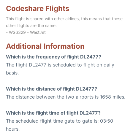
Codeshare Flights
This flight is shared with other airlines, this means that these
other flights are the same:
- WS6329 - WestJet
Additional Information
Which is the frequency of flight DL2477?
The flight DL2477 is scheduled to flight on daily
basis.
Which is the distance of flight DL2477?
The distance between the two airports is 1658 miles.
Which is the flight time of flight DL2477?
The scheduled flight time gate to gate is: 03:50
hours.