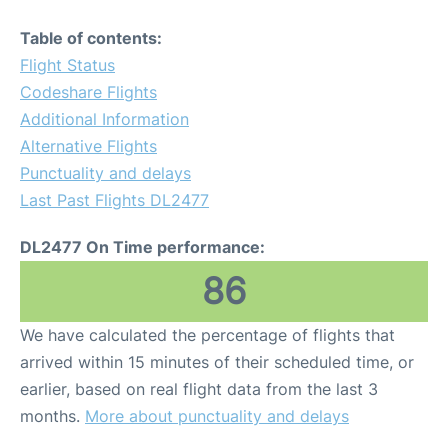
Table of contents:
Flight Status
Codeshare Flights
Additional Information
Alternative Flights
Punctuality and delays
Last Past Flights DL2477
DL2477 On Time performance:
86
We have calculated the percentage of flights that
arrived within 15 minutes of their scheduled time, or
earlier, based on real flight data from the last 3
months.
More about punctuality and delays