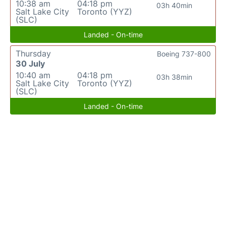
10:38 am
04:18 pm
03h 40min
Salt Lake City
Toronto (YYZ)
(SLC)
Landed - On-time
Thursday
Boeing 737-800
30 July
10:40 am
04:18 pm
03h 38min
Salt Lake City
Toronto (YYZ)
(SLC)
Landed - On-time