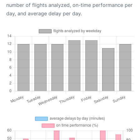
number of flights analyzed, on-time performance per
day, and average delay per day.