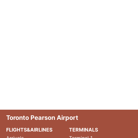
Toronto Pearson Airport
FLIGHTS&AIRLINES
TERMINALS