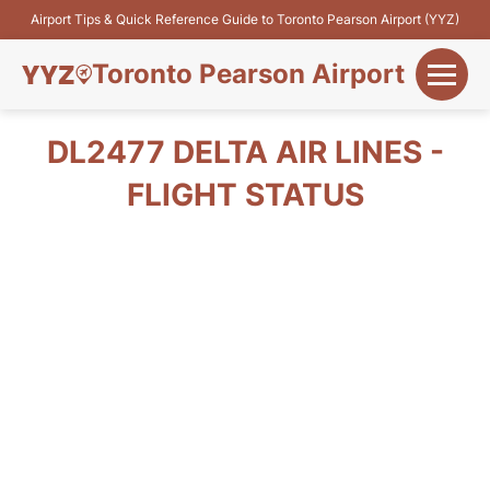
Airport Tips & Quick Reference Guide to Toronto Pearson Airport (YYZ)
Toronto Pearson Airport
+
Flights&Airlines
DL2477 DELTA AIR LINES -
+
FLIGHT STATUS
Terminals
Parking
+
Transport
Car Rental
+
More Info