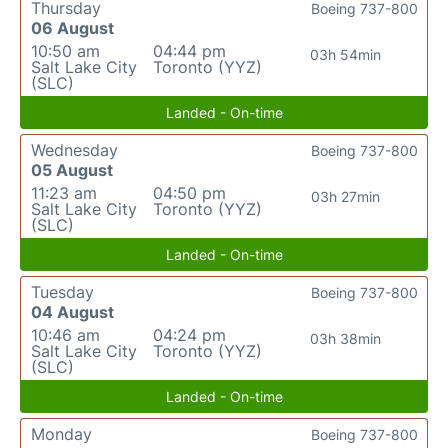
Thursday
Boeing 737-800
06 August
10:50 am
04:44 pm
03h 54min
Salt Lake City
Toronto (YYZ)
(SLC)
Landed - On-time
Wednesday
Boeing 737-800
05 August
11:23 am
04:50 pm
03h 27min
Salt Lake City
Toronto (YYZ)
(SLC)
Landed - On-time
Tuesday
Boeing 737-800
04 August
10:46 am
04:24 pm
03h 38min
Salt Lake City
Toronto (YYZ)
(SLC)
Landed - On-time
Monday
Boeing 737-800