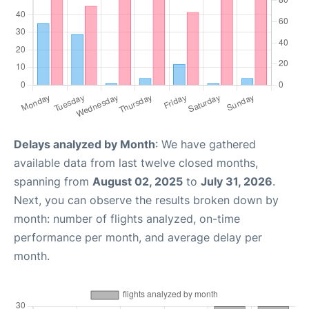
Delays analyzed by Month
: We have gathered
available data from last twelve closed months,
spanning from
August 02, 2025
to
July 31, 2026
.
Next, you can observe the results broken down by
month: number of flights analyzed, on-time
performance per month, and average delay per
month.