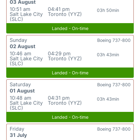
03 August
10:51 am
04:41 pm
03h 50min
Salt Lake City
Toronto (YYZ)
(SLC)
Landed - On-time
Sunday
Boeing 737-800
02 August
10:46 am
04:29 pm
03h 43min
Salt Lake City
Toronto (YYZ)
(SLC)
Landed - On-time
Saturday
Boeing 737-800
01 August
10:48 am
04:31 pm
03h 43min
Salt Lake City
Toronto (YYZ)
(SLC)
Landed - On-time
Friday
Boeing 737-800
31 July