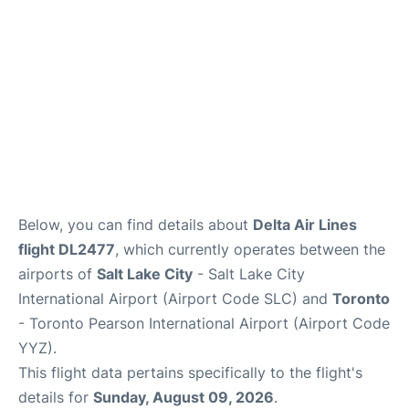
Below, you can find details about
Delta Air Lines
flight DL2477
, which currently operates between the
airports of
Salt Lake City
- Salt Lake City
International Airport (Airport Code SLC) and
Toronto
- Toronto Pearson International Airport (Airport Code
YYZ).
This flight data pertains specifically to the flight's
details for
Sunday, August 09, 2026
.