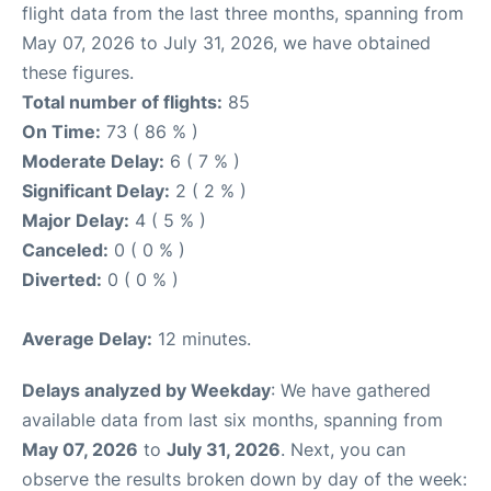
flight data from the last three months, spanning from
May 07, 2026 to July 31, 2026, we have obtained
these figures.
Total number of flights:
85
On Time:
73 ( 86 % )
Moderate Delay:
6 ( 7 % )
Significant Delay:
2 ( 2 % )
Major Delay:
4 ( 5 % )
Canceled:
0 ( 0 % )
Diverted:
0 ( 0 % )
Average Delay:
12 minutes.
Delays analyzed by Weekday
: We have gathered
available data from last six months, spanning from
May 07, 2026
to
July 31, 2026
. Next, you can
observe the results broken down by day of the week: