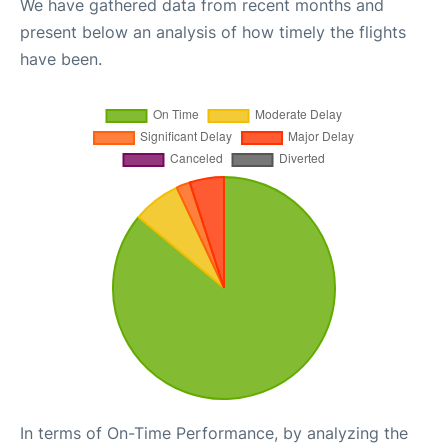
We have gathered data from recent months and
present below an analysis of how timely the flights
have been.
In terms of On-Time Performance, by analyzing the