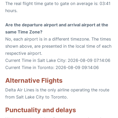
The real flight time gate to gate on average is: 03:41
hours.
Are the departure airport and arrival airport at the
same Time Zone?
No, each airport is in a different timezone. The times
shown above, are presented in the local time of each
respective airport.
Current Time in Salt Lake City: 2026-08-09 07:14:06
Current Time in Toronto: 2026-08-09 09:14:06
Alternative Flights
Delta Air Lines is the only airline operating the route
from Salt Lake City to Toronto.
Punctuality and delays