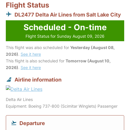
Flight Status
DL2477 Delta Air Lines from Salt Lake City
Scheduled - On-time
Flight Status for Sunday August 09, 2026
This flight was also scheduled for
Yesterday (August 08,
2026)
.
See it here
This flight is also scheduled for
Tomorrow (August 10,
2026)
.
See it here
Airline information
Delta Air Lines
Equipment: Boeing 737-800 (Scimitar Winglets) Passenger
Departure