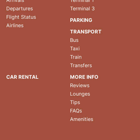
Arrivals
Terminal 1
Departures
Terminal 3
Flight Status
PARKING
Airlines
TRANSPORT
Bus
Taxi
Train
Transfers
CAR RENTAL
MORE INFO
Reviews
Lounges
Tips
FAQs
Amenities