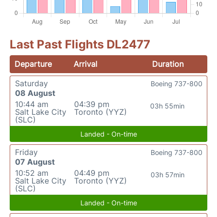
Last Past Flights DL2477
Departure
Arrival
Duration
Saturday
Boeing 737-800
08 August
10:44 am
04:39 pm
03h 55min
Salt Lake City
Toronto (YYZ)
(SLC)
Landed - On-time
Friday
Boeing 737-800
07 August
10:52 am
04:49 pm
03h 57min
Salt Lake City
Toronto (YYZ)
(SLC)
Landed - On-time