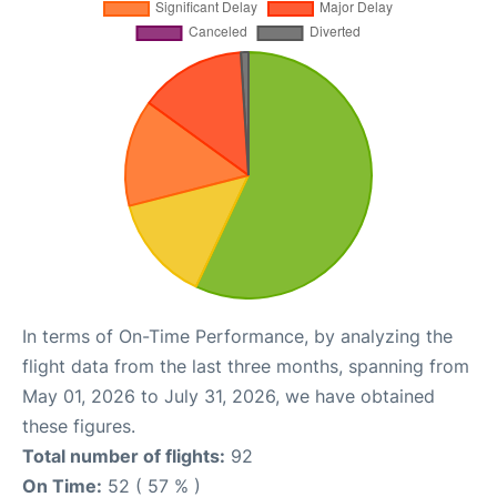
In terms of On-Time Performance, by analyzing the
flight data from the last three months, spanning from
May 01, 2026 to July 31, 2026, we have obtained
these figures.
Total number of flights:
92
On Time:
52 ( 57 % )