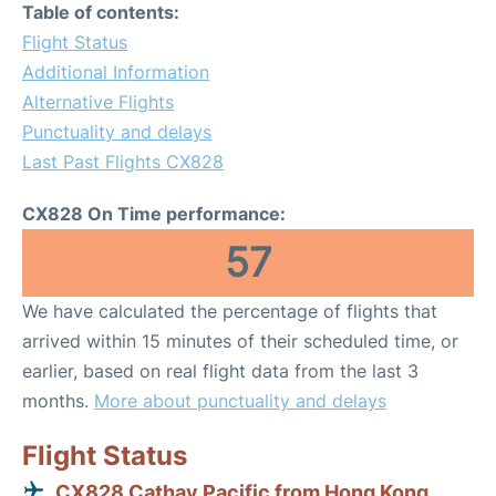
Table of contents:
Flight Status
Additional Information
Alternative Flights
Punctuality and delays
Last Past Flights CX828
CX828 On Time performance:
57
We have calculated the percentage of flights that
arrived within 15 minutes of their scheduled time, or
earlier, based on real flight data from the last 3
months.
More about punctuality and delays
Flight Status
CX828 Cathay Pacific from Hong Kong