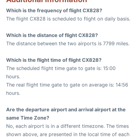
Which is the frequency of flight CX828?
The flight CX828 is scheduled to flight on daily basis.
Which is the distance of flight CX828?
The distance between the two airports is 7799 miles.
Which is the flight time of flight CX828?
The scheduled flight time gate to gate is: 15:00
hours.
The real flight time gate to gate on average is: 14:56
hours.
Are the departure airport and arrival airport at the
same Time Zone?
No, each airport is in a different timezone. The times
shown above, are presented in the local time of each