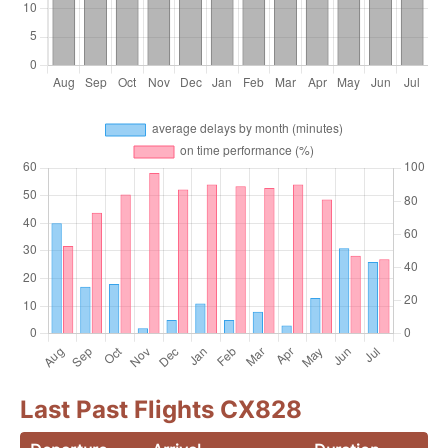
Last Past Flights CX828