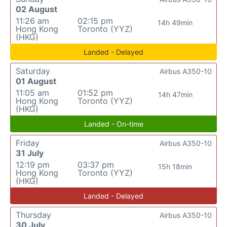
02 August
11:26 am
02:15 pm
14h 49min
Hong Kong
Toronto (YYZ)
(HKG)
Landed - Delayed
Saturday
Airbus A350-10
01 August
11:05 am
01:52 pm
14h 47min
Hong Kong
Toronto (YYZ)
(HKG)
Landed - On-time
Friday
Airbus A350-10
31 July
12:19 pm
03:37 pm
15h 18min
Hong Kong
Toronto (YYZ)
(HKG)
Landed - Delayed
Thursday
Airbus A350-10
30 July