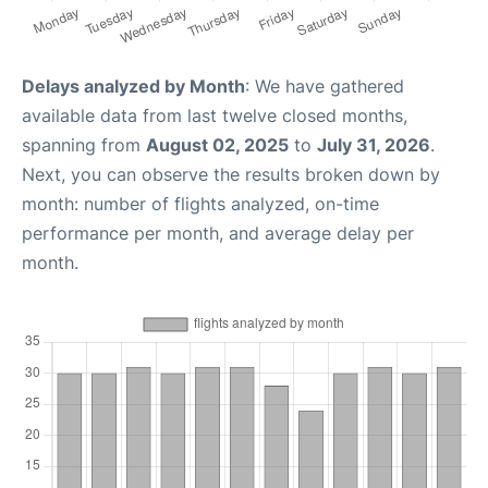
Delays analyzed by Month
: We have gathered
available data from last twelve closed months,
spanning from
August 02, 2025
to
July 31, 2026
.
Next, you can observe the results broken down by
month: number of flights analyzed, on-time
performance per month, and average delay per
month.