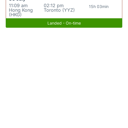
11:09 am
02:12 pm
15h 03min
Hong Kong
Toronto (YYZ)
(HKG)
Landed - On-time