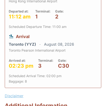
Hong Kong International Airport
Departed at:
Terminal:
Gate:
11:12 am
1
2
Scheduled Departure Time: 11:00 am
Arrival
Toronto (YYZ)
August 08, 2026
Toronto Pearson International Airport
Arrived at:
Terminal:
Gate:
02:23 pm
3
C30
Scheduled Arrival Time: 02:00 pm
Baggage: 8
Disclaimer
Additional Information