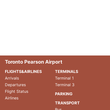
Toronto Pearson Airport
FLIGHTS&AIRLINES
TERMINALS
Arrivals
Terminal 1
Departures
Terminal 3
Flight Status
PARKING
Airlines
TRANSPORT
Bus