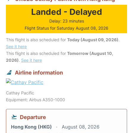
Landed - Delayed
Delay: 23 minutes
Flight Status for Saturday August 08, 2026
This flight is also scheduled for
Today (August 09, 2026)
.
See it here
This flight is also scheduled for
Tomorrow (August 10,
2026)
.
See it here
Airline information
Cathay Pacific
Equipment: Airbus A350-1000
Departure
Hong Kong (HKG)
August 08, 2026