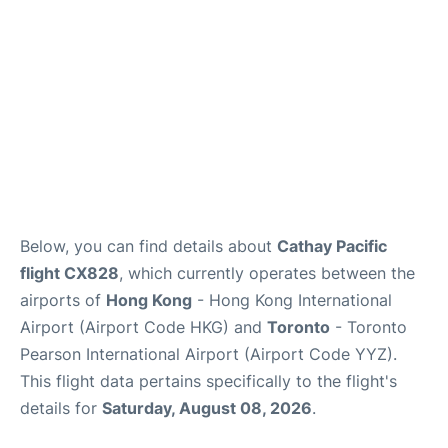
Below, you can find details about
Cathay Pacific
flight CX828
, which currently operates between the
airports of
Hong Kong
- Hong Kong International
Airport (Airport Code HKG) and
Toronto
- Toronto
Pearson International Airport (Airport Code YYZ).
This flight data pertains specifically to the flight's
details for
Saturday, August 08, 2026
.