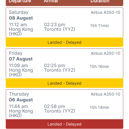
Departure
Arrival
Duration
Saturday
Airbus A350-10
08 August
11:12 am
02:23 pm
15h 11min
Hong Kong
Toronto (YYZ)
(HKG)
Landed - Delayed
Friday
Airbus A350-10
07 August
11:09 am
02:25 pm
15h 16min
Hong Kong
Toronto (YYZ)
(HKG)
Landed - Delayed
Thursday
Airbus A350-10
06 August
11:44 am
02:58 pm
15h 14min
Hong Kong
Toronto (YYZ)
(HKG)
Landed - Delayed