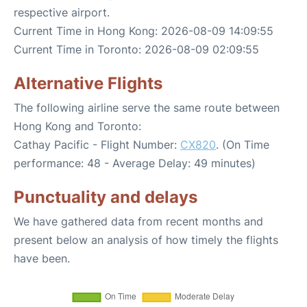
respective airport.
Current Time in Hong Kong: 2026-08-09 14:09:55
Current Time in Toronto: 2026-08-09 02:09:55
Alternative Flights
The following airline serve the same route between
Hong Kong and Toronto:
Cathay Pacific - Flight Number:
CX820
. (On Time
performance: 48 - Average Delay: 49 minutes)
Punctuality and delays
We have gathered data from recent months and
present below an analysis of how timely the flights
have been.