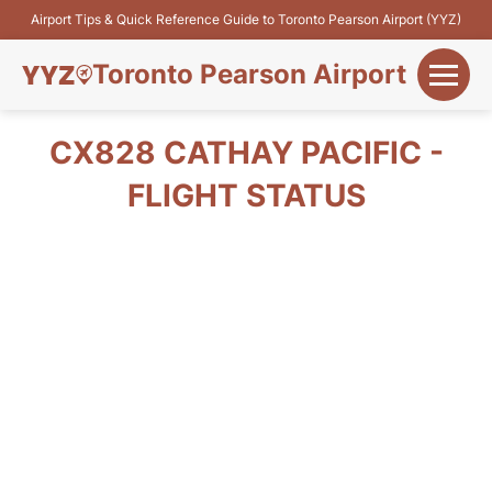
Airport Tips & Quick Reference Guide to Toronto Pearson Airport (YYZ)
Toronto Pearson Airport
+
Flights&Airlines
CX828 CATHAY PACIFIC -
+
FLIGHT STATUS
Terminals
Parking
+
Transport
Car Rental
+
More Info