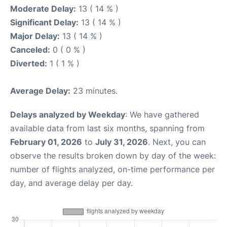
Moderate Delay:
13 ( 14 % )
Significant Delay:
13 ( 14 % )
Major Delay:
13 ( 14 % )
Canceled:
0 ( 0 % )
Diverted:
1 ( 1 % )
Average Delay:
23 minutes.
Delays analyzed by Weekday
: We have gathered
available data from last six months, spanning from
February 01, 2026
to
July 31, 2026
. Next, you can
observe the results broken down by day of the week:
number of flights analyzed, on-time performance per
day, and average delay per day.