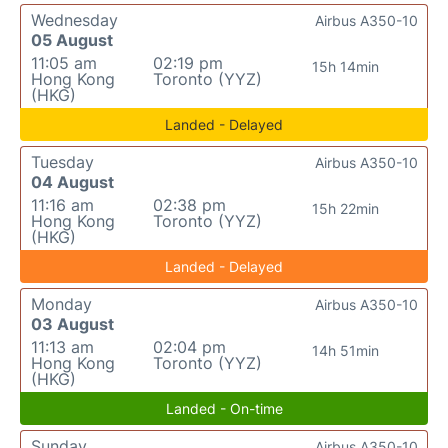
Wednesday
Airbus A350-10
05 August
11:05 am
02:19 pm
15h 14min
Hong Kong
Toronto (YYZ)
(HKG)
Landed - Delayed
Tuesday
Airbus A350-10
04 August
11:16 am
02:38 pm
15h 22min
Hong Kong
Toronto (YYZ)
(HKG)
Landed - Delayed
Monday
Airbus A350-10
03 August
11:13 am
02:04 pm
14h 51min
Hong Kong
Toronto (YYZ)
(HKG)
Landed - On-time
Sunday
Airbus A350-10