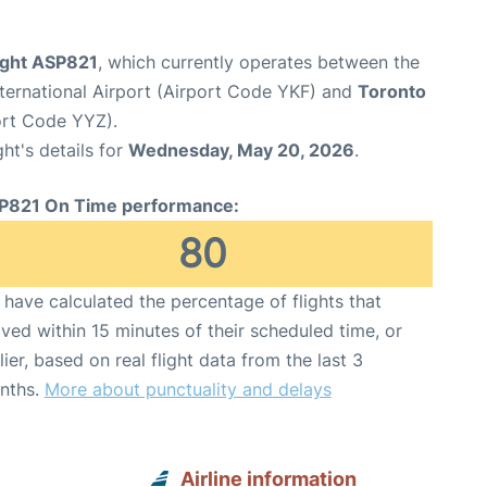
light ASP821
, which currently operates between the
ternational Airport (Airport Code YKF) and
Toronto
port Code YYZ).
ght's details for
Wednesday, May 20, 2026
.
P821 On Time performance:
80
have calculated the percentage of flights that
ived within 15 minutes of their scheduled time, or
lier, based on real flight data from the last 3
nths.
More about punctuality and delays
Airline information