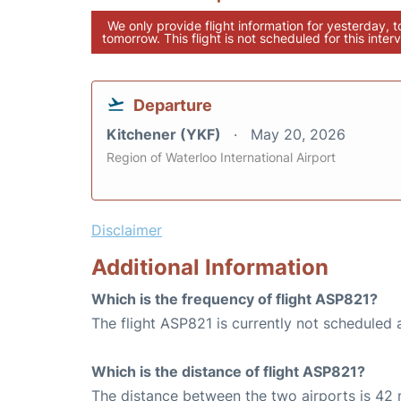
We only provide flight information for yesterday, 
tomorrow. This flight is not scheduled for this interv
Departure
Kitchener (YKF)
May 20, 2026
Region of Waterloo International Airport
Disclaimer
Additional Information
Which is the frequency of flight ASP821?
The flight ASP821 is currently not scheduled 
Which is the distance of flight ASP821?
The distance between the two airports is 42 