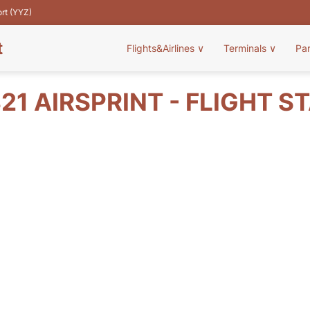
ort (YYZ)
t
Flights&Airlines
∨
Terminals
∨
Pa
21 AIRSPRINT - FLIGHT S