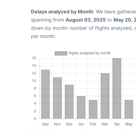
Delays analyzed by Month
: We have gathered
spanning from
August 03, 2025
to
May 20, 
down by month: number of flights analyzed,
per month.