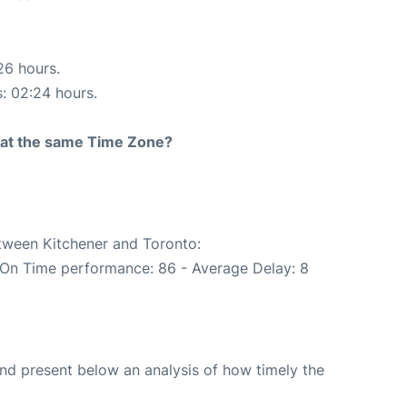
26 hours.
s: 02:24 hours.
rt at the same Time Zone?
etween Kitchener and Toronto:
(On Time performance: 86 - Average Delay: 8
d present below an analysis of how timely the