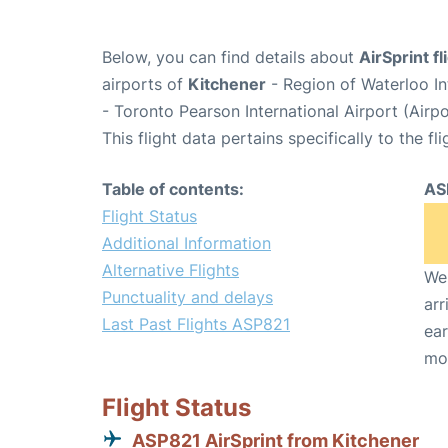
Below, you can find details about
AirSprint f
airports of
Kitchener
- Region of Waterloo In
- Toronto Pearson International Airport (Air
This flight data pertains specifically to the fli
Table of contents:
AS
Flight Status
Additional Information
Alternative Flights
We 
Punctuality and delays
arr
Last Past Flights ASP821
ear
mo
Flight Status
ASP821 AirSprint from Kitchener