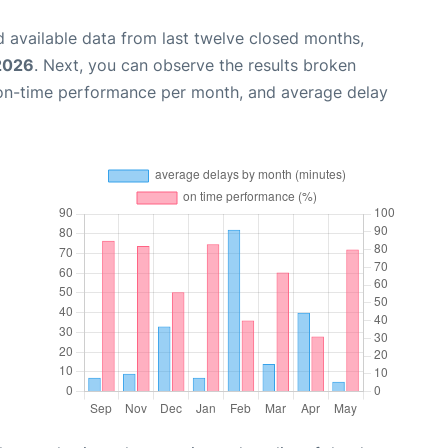
 available data from last twelve closed months,
2026
. Next, you can observe the results broken
 on-time performance per month, and average delay