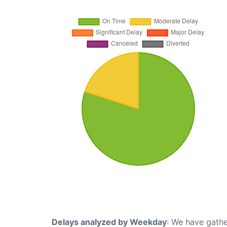
Delays analyzed by Weekday
: We have gathe