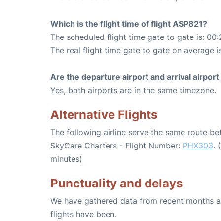
Which is the flight time of flight ASP821?
The scheduled flight time gate to gate is: 00:
The real flight time gate to gate on average i
Are the departure airport and arrival airpo
Yes, both airports are in the same timezone.
Alternative Flights
The following airline serve the same route b
SkyCare Charters - Flight Number:
PHX303
. 
minutes)
Punctuality and delays
We have gathered data from recent months an
flights have been.