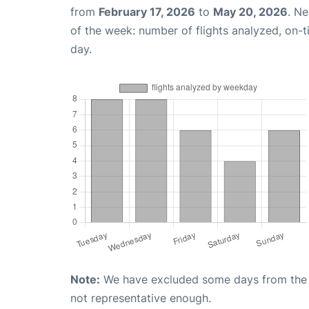
from
February 17, 2026
to
May 20, 2026
. N
of the week: number of flights analyzed, on-
day.
Note:
We have excluded some days from the gr
not representative enough.