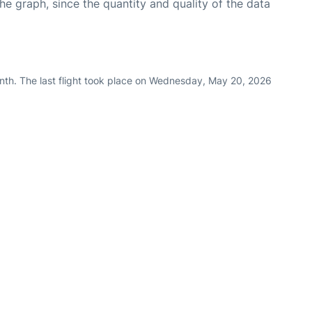
graph, since the quantity and quality of the data
nth. The last flight took place on Wednesday, May 20, 2026