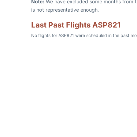
Note:
We have excluded some months from the 
is not representative enough.
Last Past Flights ASP821
No flights for ASP821 were scheduled in the past mo