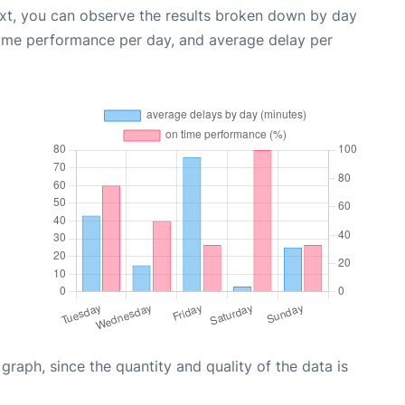
ext, you can observe the results broken down by day
time performance per day, and average delay per
aph, since the quantity and quality of the data is