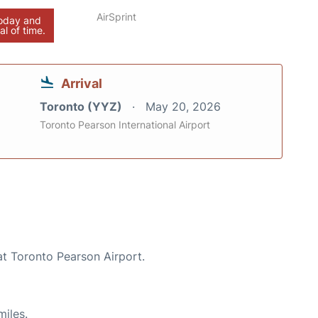
AirSprint
today and
al of time.
Arrival
Toronto (YYZ)
May 20, 2026
Toronto Pearson International Airport
at Toronto Pearson Airport.
miles.