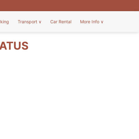
rking
Transport
∨
Car Rental
More Info
∨
TATUS