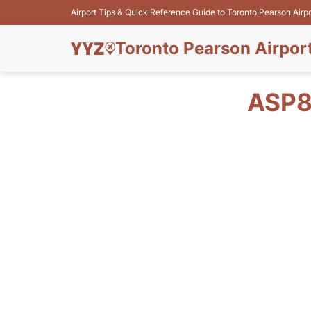
Airport Tips & Quick Reference Guide to Toronto Pearson Airp
Toronto Pearson Airpor
ASP8