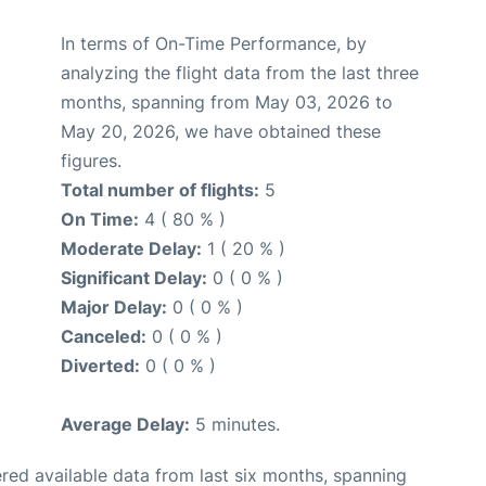
In terms of On-Time Performance, by
analyzing the flight data from the last three
months, spanning from May 03, 2026 to
May 20, 2026, we have obtained these
figures.
Total number of flights:
5
On Time:
4 ( 80 % )
Moderate Delay:
1 ( 20 % )
Significant Delay:
0 ( 0 % )
Major Delay:
0 ( 0 % )
Canceled:
0 ( 0 % )
Diverted:
0 ( 0 % )
Average Delay:
5 minutes.
red available data from last six months, spanning