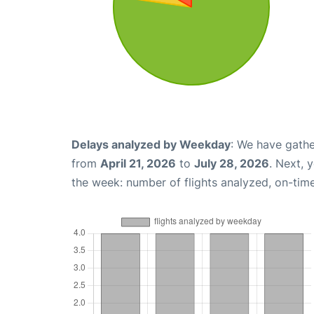
Delays analyzed by Weekday
: We have gathe
from
April 21, 2026
to
July 28, 2026
. Next, 
the week: number of flights analyzed, on-tim