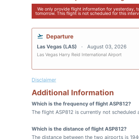
We only provide flight information for yesterday, 
tomorrow. This flight is not scheduled for this interv
Departure
Las Vegas (LAS)
August 03, 2026
Las Vegas Harry Reid International Airport
Disclaimer
Additional Information
Which is the frequency of flight ASP812?
The flight ASP812 is currently not scheduled 
Which is the distance of flight ASP812?
The distance between the two airports is 194