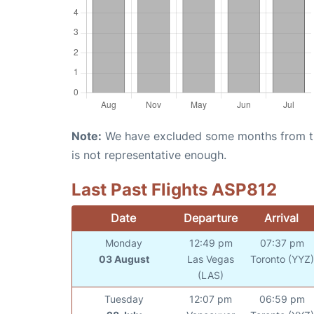
Note:
We have excluded some months from the 
is not representative enough.
Last Past Flights ASP812
Date
Departure
Arrival
Monday
12:49 pm
07:37 pm
03 August
Las Vegas
Toronto (YYZ)
(LAS)
Tuesday
12:07 pm
06:59 pm