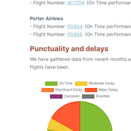
- Flight Number:
AC1704
. (On Time performan
Porter Airlines
- Flight Number:
PD654
. (On Time performanc
- Flight Number:
PD656
. (On Time performanc
Punctuality and delays
We have gathered data from recent months an
flights have been.