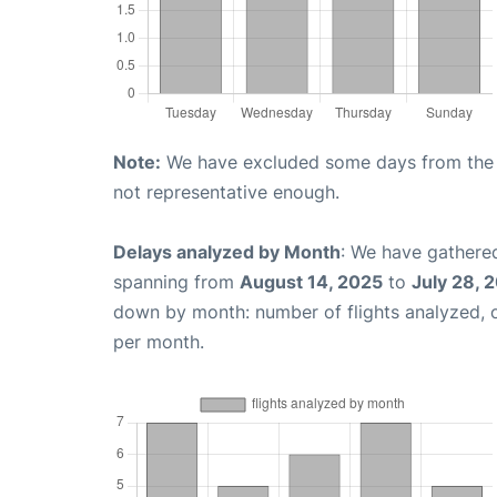
Note:
We have excluded some days from the gr
not representative enough.
Delays analyzed by Month
: We have gathered
spanning from
August 14, 2025
to
July 28, 
down by month: number of flights analyzed,
per month.