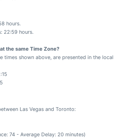
58 hours.
s: 22:59 hours.
rt at the same Time Zone?
The times shown above, are presented in the local
:15
15
 between Las Vegas and Toronto:
ce: 74 - Average Delay: 20 minutes)