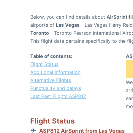
Below, you can find details about
AirSprint f
airports of
Las Vegas
- Las Vegas Harry Reid 
Toronto
- Toronto Pearson International Airp
This flight data pertains specifically to the fli
Table of contents:
AS
Flight Status
Additional Information
Alternative Flights
We 
Punctuality and delays
arr
Last Past Flights ASP812
ear
mo
Flight Status
ASP812 AirSprint from Las Vegas