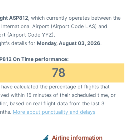
light ASP812
, which currently operates between the
International Airport (Airport Code LAS) and
ort (Airport Code YYZ).
ght's details for
Monday, August 03, 2026
.
P812 On Time performance:
78
have calculated the percentage of flights that
ived within 15 minutes of their scheduled time, or
lier, based on real flight data from the last 3
nths.
More about punctuality and delays
Airline information