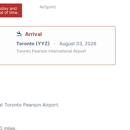
AirSprint
today and
al of time.
Arrival
Toronto (YYZ)
August 03, 2026
Toronto Pearson International Airport
at Toronto Pearson Airport.
0 miles.