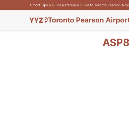
Airport Tips & Quick Reference Guide to Toronto Pearson Airp
Toronto Pearson Airpor
ASP8