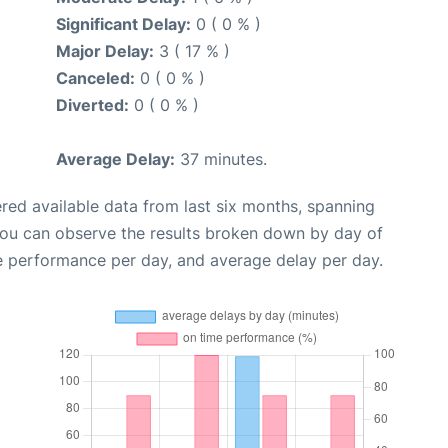
Significant Delay:
0 ( 0 % )
Major Delay:
3 ( 17 % )
Canceled:
0 ( 0 % )
Diverted:
0 ( 0 % )
Average Delay:
37 minutes.
red available data from last six months, spanning
you can observe the results broken down by day of
e performance per day, and average delay per day.