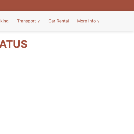
rking
Transport
∨
Car Rental
More Info
∨
TATUS