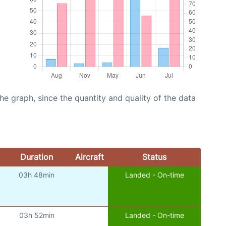
graph, since the quantity and quality of the data
Duration
Aircraft
Status
03h 48min
Landed - On-time
03h 52min
Landed - On-time