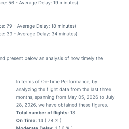
ce: 56 - Average Delay: 19 minutes)
e: 79 - Average Delay: 18 minutes)
e: 39 - Average Delay: 34 minutes)
d present below an analysis of how timely the
In terms of On-Time Performance, by
analyzing the flight data from the last three
months, spanning from May 05, 2026 to July
28, 2026, we have obtained these figures.
Total number of flights:
18
On Time:
14 ( 78 % )
Moderate Delay:
1 ( 6 % )