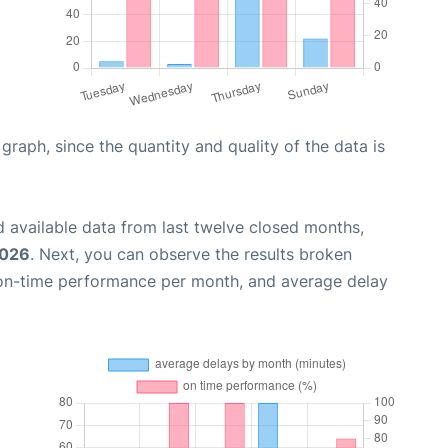
aph, since the quantity and quality of the data is
 available data from last twelve closed months,
2026
. Next, you can observe the results broken
 on-time performance per month, and average delay