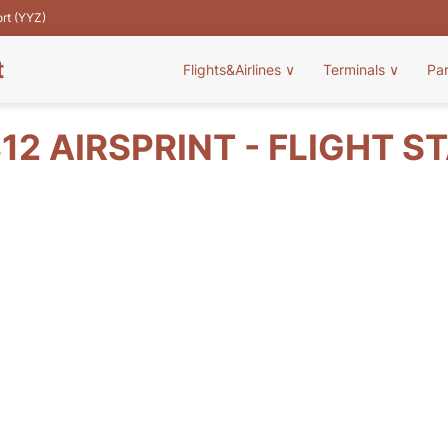
ort (YYZ)
t
Flights&Airlines
∨
Terminals
∨
Pa
12 AIRSPRINT - FLIGHT S