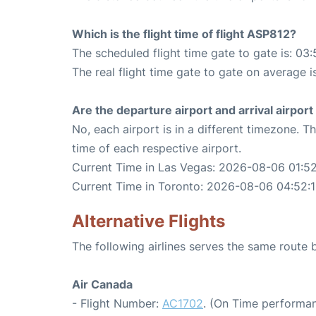
Which is the flight time of flight ASP812?
The scheduled flight time gate to gate is: 03:
The real flight time gate to gate on average i
Are the departure airport and arrival airpo
No, each airport is in a different timezone. 
time of each respective airport.
Current Time in Las Vegas: 2026-08-06 01:52
Current Time in Toronto: 2026-08-06 04:52:
Alternative Flights
The following airlines serves the same route
Air Canada
- Flight Number:
AC1702
. (On Time performan