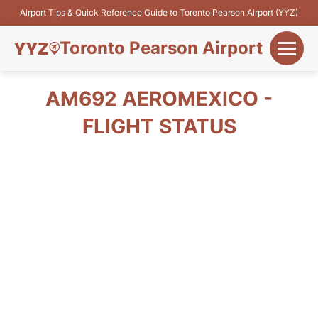
Airport Tips & Quick Reference Guide to Toronto Pearson Airport (YYZ)
Toronto Pearson Airport
+
Flights&Airlines
AM692 AEROMEXICO -
+
FLIGHT STATUS
Terminals
Parking
+
Transport
Car Rental
+
More Info