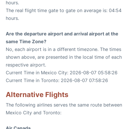
hours.
The real flight time gate to gate on average is: 04:54
hours.
Are the departure airport and arrival airport at the
same Time Zone?
No, each airport is in a different timezone. The times
shown above, are presented in the local time of each
respective airport.
Current Time in Mexico City: 2026-08-07 05:58:26
Current Time in Toronto: 2026-08-07 07:58:26
Alternative Flights
The following airlines serves the same route between
Mexico City and Toronto:
Air Canada