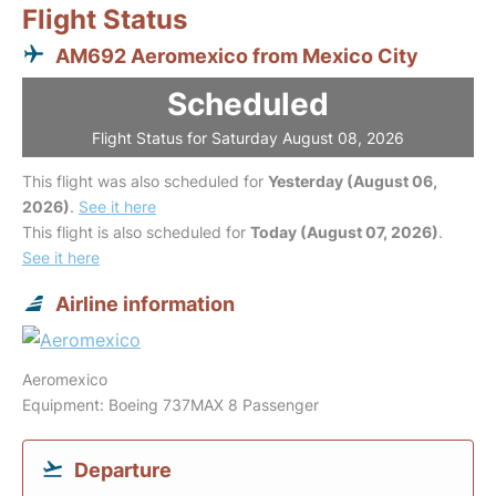
Flight Status
AM692 Aeromexico from Mexico City
Scheduled
Flight Status for Saturday August 08, 2026
This flight was also scheduled for
Yesterday (August 06,
2026)
.
See it here
This flight is also scheduled for
Today (August 07, 2026)
.
See it here
Airline information
Aeromexico
Equipment: Boeing 737MAX 8 Passenger
Departure