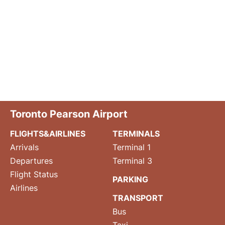
Toronto Pearson Airport
FLIGHTS&AIRLINES
TERMINALS
Arrivals
Terminal 1
Departures
Terminal 3
Flight Status
PARKING
Airlines
TRANSPORT
Bus