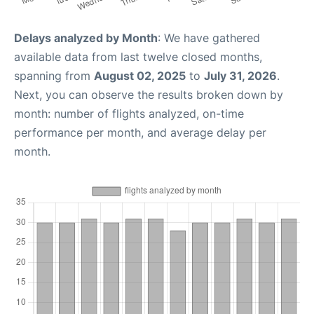
Delays analyzed by Month
: We have gathered
available data from last twelve closed months,
spanning from
August 02, 2025
to
July 31, 2026
.
Next, you can observe the results broken down by
month: number of flights analyzed, on-time
performance per month, and average delay per
month.