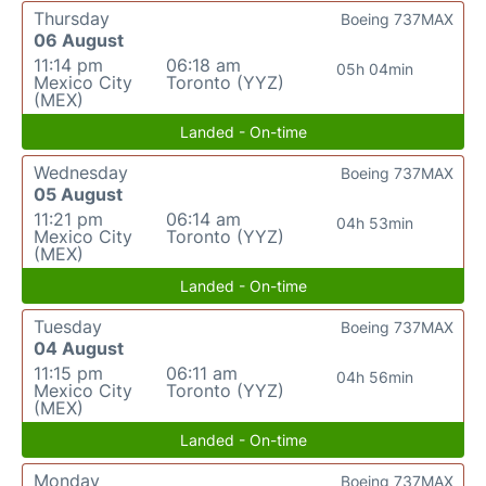
Thursday
Boeing 737MAX
06 August
11:14 pm
06:18 am
05h 04min
Mexico City
Toronto (YYZ)
(MEX)
Landed - On-time
Wednesday
Boeing 737MAX
05 August
11:21 pm
06:14 am
04h 53min
Mexico City
Toronto (YYZ)
(MEX)
Landed - On-time
Tuesday
Boeing 737MAX
04 August
11:15 pm
06:11 am
04h 56min
Mexico City
Toronto (YYZ)
(MEX)
Landed - On-time
Monday
Boeing 737MAX