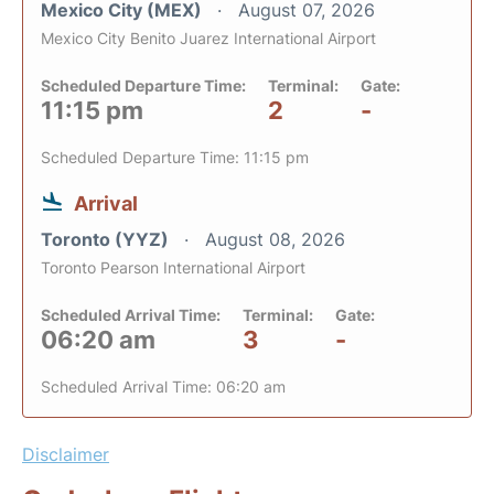
Mexico City (MEX)
August 07, 2026
Mexico City Benito Juarez International Airport
Scheduled Departure Time:
Terminal:
Gate:
11:15 pm
2
-
Scheduled Departure Time: 11:15 pm
Arrival
Toronto (YYZ)
August 08, 2026
Toronto Pearson International Airport
Scheduled Arrival Time:
Terminal:
Gate:
06:20 am
3
-
Scheduled Arrival Time: 06:20 am
Disclaimer