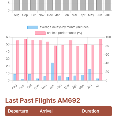
Last Past Flights AM692
Departure
Arrival
Duration