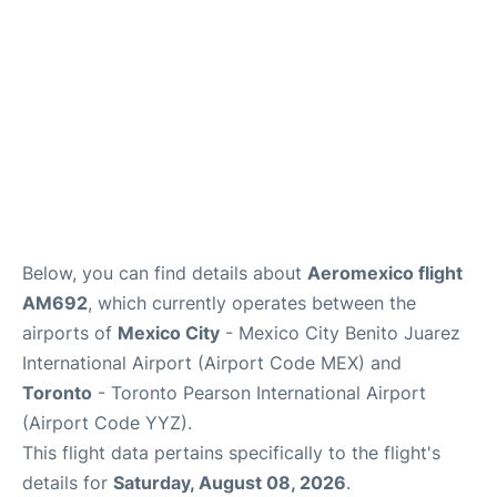
Below, you can find details about
Aeromexico flight
AM692
, which currently operates between the
airports of
Mexico City
- Mexico City Benito Juarez
International Airport (Airport Code MEX) and
Toronto
- Toronto Pearson International Airport
(Airport Code YYZ).
This flight data pertains specifically to the flight's
details for
Saturday, August 08, 2026
.