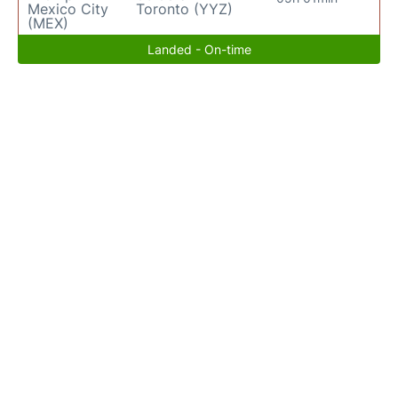
Mexico City
Toronto (YYZ)
(MEX)
Landed - On-time