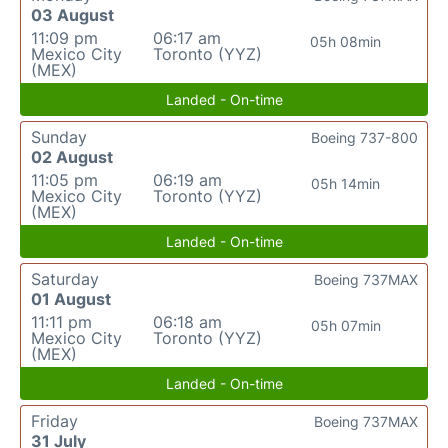
03 August
11:09 pm
06:17 am
05h 08min
Mexico City
Toronto (YYZ)
(MEX)
Landed - On-time
Sunday
Boeing 737-800
02 August
11:05 pm
06:19 am
05h 14min
Mexico City
Toronto (YYZ)
(MEX)
Landed - On-time
Saturday
Boeing 737MAX
01 August
11:11 pm
06:18 am
05h 07min
Mexico City
Toronto (YYZ)
(MEX)
Landed - On-time
Friday
Boeing 737MAX
31 July