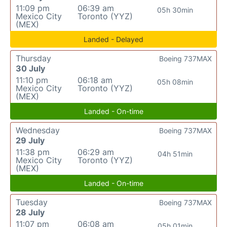
11:09 pm
06:39 am
05h 30min
Mexico City
Toronto (YYZ)
(MEX)
Landed - Delayed
Thursday
Boeing 737MAX
30 July
11:10 pm
06:18 am
05h 08min
Mexico City
Toronto (YYZ)
(MEX)
Landed - On-time
Wednesday
Boeing 737MAX
29 July
11:38 pm
06:29 am
04h 51min
Mexico City
Toronto (YYZ)
(MEX)
Landed - On-time
Tuesday
Boeing 737MAX
28 July
11:07 pm
06:08 am
05h 01min