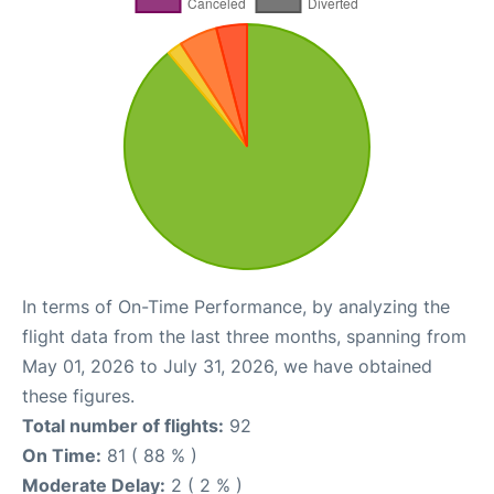
In terms of On-Time Performance, by analyzing the
flight data from the last three months, spanning from
May 01, 2026 to July 31, 2026, we have obtained
these figures.
Total number of flights:
92
On Time:
81 ( 88 % )
Moderate Delay:
2 ( 2 % )