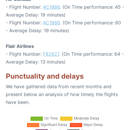
- Flight Number:
AC1886
. (On Time performance: 45 -
Average Delay: 19 minutes)
- Flight Number:
AC1888
. (On Time performance: 60
- Average Delay: 19 minutes)
Flair Airlines
- Flight Number:
F82627
. (On Time performance: 64 -
Average Delay: 13 minutes)
Punctuality and delays
We have gathered data from recent months and
present below an analysis of how timely the flights
have been.