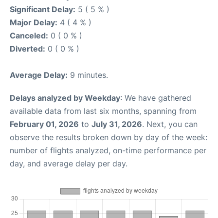
Significant Delay:
5 ( 5 % )
Major Delay:
4 ( 4 % )
Canceled:
0 ( 0 % )
Diverted:
0 ( 0 % )
Average Delay:
9 minutes.
Delays analyzed by Weekday
: We have gathered
available data from last six months, spanning from
February 01, 2026
to
July 31, 2026
. Next, you can
observe the results broken down by day of the week:
number of flights analyzed, on-time performance per
day, and average delay per day.