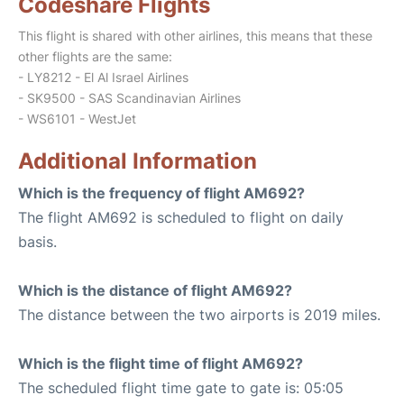
Codeshare Flights
This flight is shared with other airlines, this means that these
other flights are the same:
- LY8212 - El Al Israel Airlines
- SK9500 - SAS Scandinavian Airlines
- WS6101 - WestJet
Additional Information
Which is the frequency of flight AM692?
The flight AM692 is scheduled to flight on daily
basis.
Which is the distance of flight AM692?
The distance between the two airports is 2019 miles.
Which is the flight time of flight AM692?
The scheduled flight time gate to gate is: 05:05