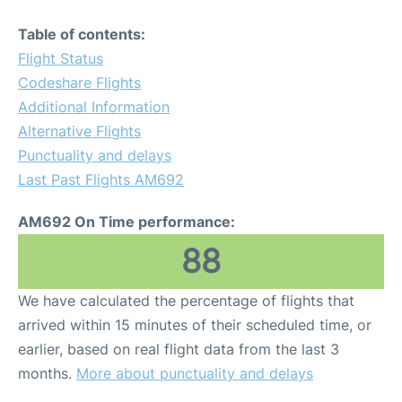
Table of contents:
Flight Status
Codeshare Flights
Additional Information
Alternative Flights
Punctuality and delays
Last Past Flights AM692
AM692 On Time performance:
88
We have calculated the percentage of flights that
arrived within 15 minutes of their scheduled time, or
earlier, based on real flight data from the last 3
months.
More about punctuality and delays