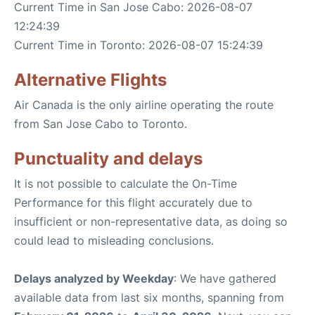
Current Time in San Jose Cabo: 2026-08-07
12:24:39
Current Time in Toronto: 2026-08-07 15:24:39
Alternative Flights
Air Canada is the only airline operating the route
from San Jose Cabo to Toronto.
Punctuality and delays
It is not possible to calculate the On-Time
Performance for this flight accurately due to
insufficient or non-representative data, as doing so
could lead to misleading conclusions.
Delays analyzed by Weekday
: We have gathered
available data from last six months, spanning from