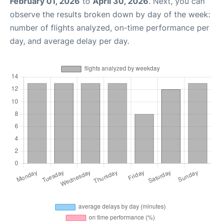
February 01, 2026
to
April 30, 2026
. Next, you can
observe the results broken down by day of the week:
number of flights analyzed, on-time performance per
day, and average delay per day.