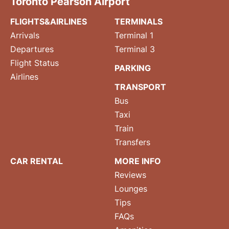
Toronto Pearson Airport
FLIGHTS&AIRLINES
TERMINALS
Arrivals
Terminal 1
Departures
Terminal 3
Flight Status
PARKING
Airlines
TRANSPORT
Bus
Taxi
Train
Transfers
CAR RENTAL
MORE INFO
Reviews
Lounges
Tips
FAQs