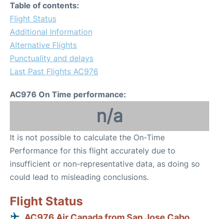
Table of contents:
Flight Status
Additional Information
Alternative Flights
Punctuality and delays
Last Past Flights AC976
AC976 On Time performance:
n/a
It is not possible to calculate the On-Time
Performance for this flight accurately due to
insufficient or non-representative data, as doing so
could lead to misleading conclusions.
Flight Status
AC976 Air Canada from San Jose Cabo