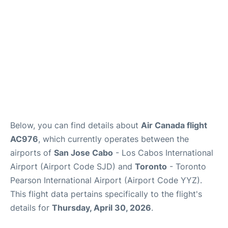
Below, you can find details about
Air Canada flight
AC976
, which currently operates between the
airports of
San Jose Cabo
- Los Cabos International
Airport (Airport Code SJD) and
Toronto
- Toronto
Pearson International Airport (Airport Code YYZ).
This flight data pertains specifically to the flight's
details for
Thursday, April 30, 2026
.