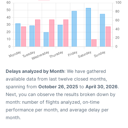
Delays analyzed by Month
: We have gathered
available data from last twelve closed months,
spanning from
October 26, 2025
to
April 30, 2026
.
Next, you can observe the results broken down by
month: number of flights analyzed, on-time
performance per month, and average delay per
month.