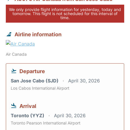
We only provide flight information for yesterday, today and
tomorrow. This flight is not scheduled for this interval of
time.
Airline information
Air Canada
Departure
San Jose Cabo (SJD)
April 30, 2026
Los Cabos International Airport
Arrival
Toronto (YYZ)
April 30, 2026
Toronto Pearson International Airport