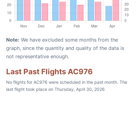
Note:
We have excluded some months from the
graph, since the quantity and quality of the data is
not representative enough.
Last Past Flights AC976
No flights for AC976 were scheduled in the past month. The
last flight took place on Thursday, April 30, 2026