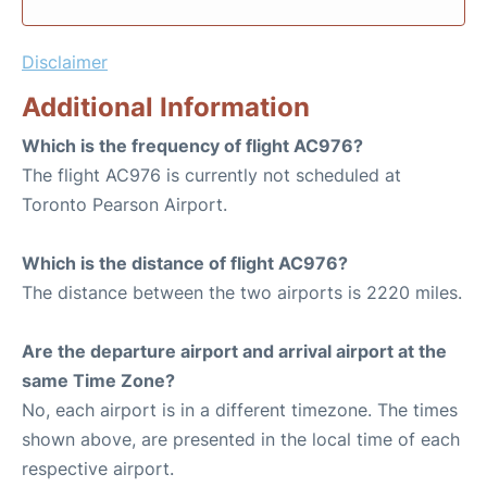
Disclaimer
Additional Information
Which is the frequency of flight AC976?
The flight AC976 is currently not scheduled at
Toronto Pearson Airport.
Which is the distance of flight AC976?
The distance between the two airports is 2220 miles.
Are the departure airport and arrival airport at the
same Time Zone?
No, each airport is in a different timezone. The times
shown above, are presented in the local time of each
respective airport.