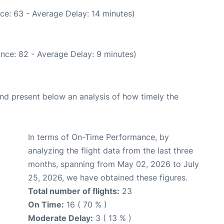
ce: 63 - Average Delay: 14 minutes)
nce: 82 - Average Delay: 9 minutes)
d present below an analysis of how timely the
In terms of On-Time Performance, by
analyzing the flight data from the last three
months, spanning from May 02, 2026 to July
25, 2026, we have obtained these figures.
Total number of flights:
23
On Time:
16 ( 70 % )
Moderate Delay:
3 ( 13 % )