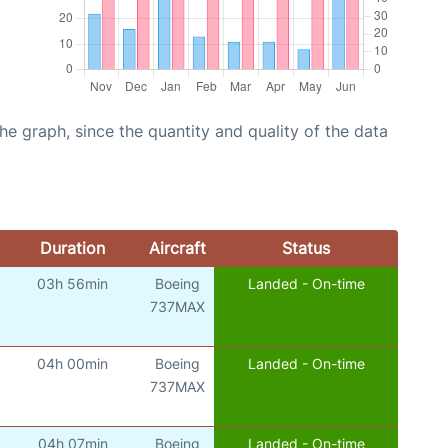
graph, since the quantity and quality of the data
Duration
Aircraft
Status
03h 56min
Boeing
Landed - On-time
737MAX
04h 00min
Boeing
Landed - On-time
737MAX
04h 07min
Boeing
Landed - On-time