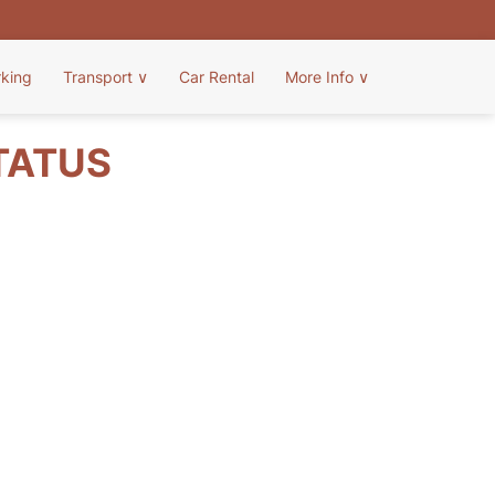
rking
Transport
∨
Car Rental
More Info
∨
TATUS