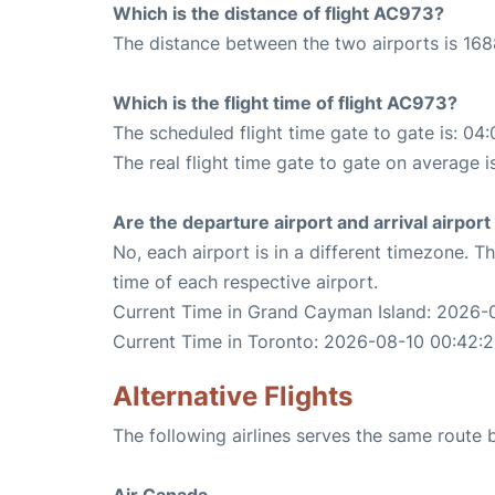
Which is the distance of flight AC973?
The distance between the two airports is 168
Which is the flight time of flight AC973?
The scheduled flight time gate to gate is: 04:
The real flight time gate to gate on average i
Are the departure airport and arrival airpo
No, each airport is in a different timezone. 
time of each respective airport.
Current Time in Grand Cayman Island: 2026-
Current Time in Toronto: 2026-08-10 00:42:
Alternative Flights
The following airlines serves the same rout