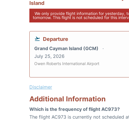
Island
We only provide flight information for yesterday, 
tomorrow. This flight is not scheduled for this interv
Departure
Grand Cayman Island (GCM)
July 25, 2026
Owen Roberts International Airport
Disclaimer
Additional Information
Which is the frequency of flight AC973?
The flight AC973 is currently not scheduled a