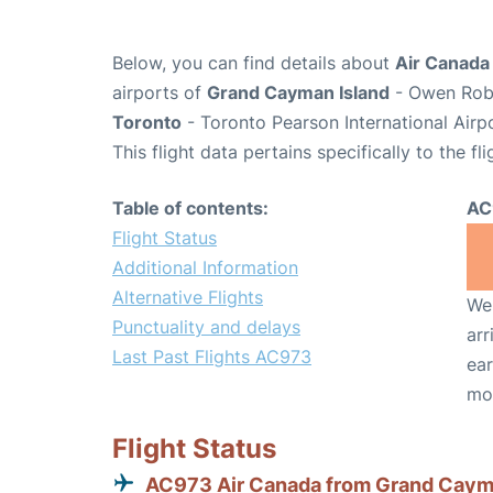
Below, you can find details about
Air Canada
airports of
Grand Cayman Island
- Owen Robe
Toronto
- Toronto Pearson International Airp
This flight data pertains specifically to the fli
Table of contents:
AC
Flight Status
Additional Information
Alternative Flights
We 
Punctuality and delays
arr
Last Past Flights AC973
ear
mo
Flight Status
AC973 Air Canada from Grand Cay