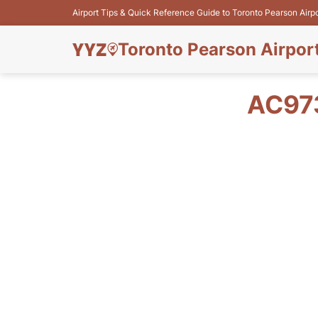
Airport Tips & Quick Reference Guide to Toronto Pearson Airp
Toronto Pearson Airpor
AC97