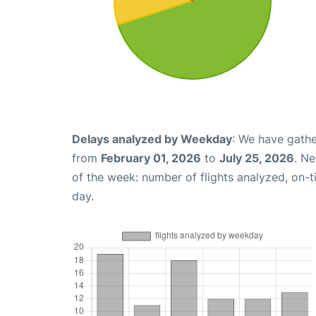
Delays analyzed by Weekday
: We have gathe
from
February 01, 2026
to
July 25, 2026
. N
of the week: number of flights analyzed, on-
day.