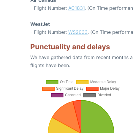
Air Canada
- Flight Number:
AC1831
. (On Time performan
WestJet
- Flight Number:
WS2033
. (On Time performa
Punctuality and delays
We have gathered data from recent months an
flights have been.