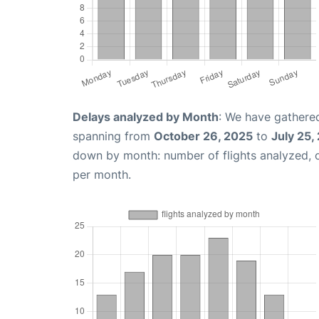
Delays analyzed by Month
: We have gathered
spanning from
October 26, 2025
to
July 25,
down by month: number of flights analyzed,
per month.