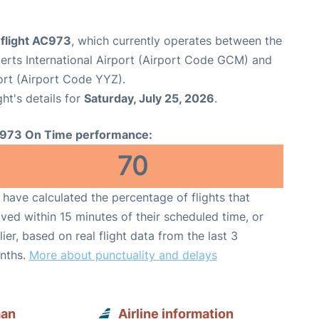
 flight AC973
, which currently operates between the
rts International Airport (Airport Code GCM) and
ort (Airport Code YYZ).
ght's details for
Saturday, July 25, 2026
.
973 On Time performance:
70
have calculated the percentage of flights that
ived within 15 minutes of their scheduled time, or
lier, based on real flight data from the last 3
nths.
More about punctuality and delays
man
Airline information