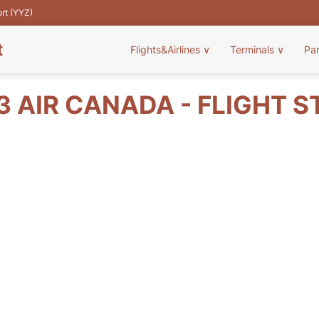
ort (YYZ)
t
Flights&Airlines
∨
Terminals
∨
Pa
3 AIR CANADA - FLIGHT S