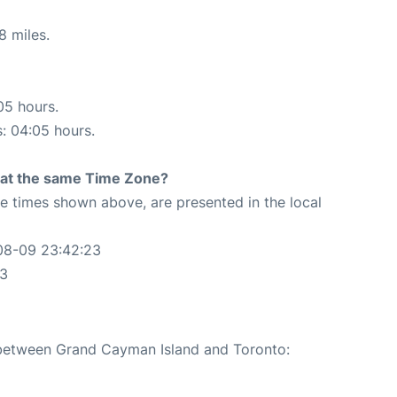
8 miles.
05 hours.
s: 04:05 hours.
rt at the same Time Zone?
The times shown above, are presented in the local
08-09 23:42:23
23
e between Grand Cayman Island and Toronto: