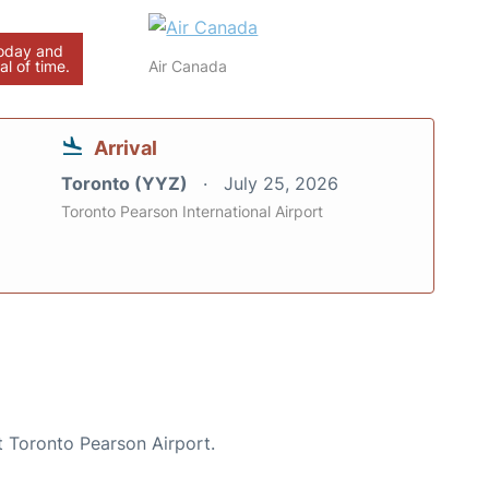
today and
al of time.
Air Canada
Arrival
Toronto (YYZ)
July 25, 2026
Toronto Pearson International Airport
t Toronto Pearson Airport.