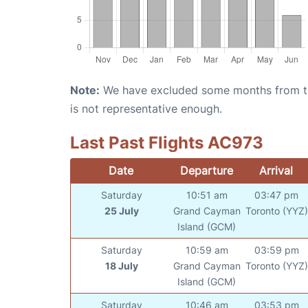
Note:
We have excluded some months from the 
is not representative enough.
Last Past Flights AC973
Date
Departure
Arrival
Saturday
10:51 am
03:47 pm
25 July
Grand Cayman
Toronto (YYZ)
Island (GCM)
Saturday
10:59 am
03:59 pm
18 July
Grand Cayman
Toronto (YYZ)
Island (GCM)
Saturday
10:46 am
03:53 pm