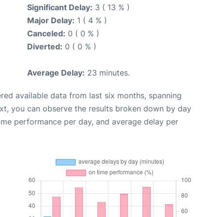
Significant Delay:
3 ( 13 % )
Major Delay:
1 ( 4 % )
Canceled:
0 ( 0 % )
Diverted:
0 ( 0 % )
Average Delay:
23 minutes.
red available data from last six months, spanning
ext, you can observe the results broken down by day
time performance per day, and average delay per