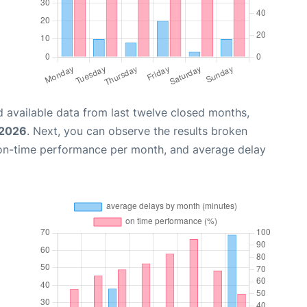
 available data from last twelve closed months,
 2026
. Next, you can observe the results broken
 on-time performance per month, and average delay