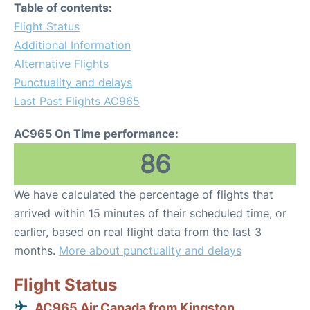
Table of contents:
Flight Status
Additional Information
Alternative Flights
Punctuality and delays
Last Past Flights AC965
AC965 On Time performance:
86
We have calculated the percentage of flights that
arrived within 15 minutes of their scheduled time, or
earlier, based on real flight data from the last 3
months.
More about punctuality and delays
Flight Status
AC965 Air Canada from Kingston