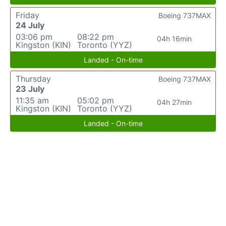
Friday
Boeing 737MAX
24 July
03:06 pm
08:22 pm
04h 16min
Kingston (KIN)
Toronto (YYZ)
Landed - On-time
Thursday
Boeing 737MAX
23 July
11:35 am
05:02 pm
04h 27min
Kingston (KIN)
Toronto (YYZ)
Landed - On-time