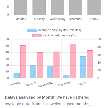
Delays analyzed by Month
: We have gathered
available data from last twelve closed months,