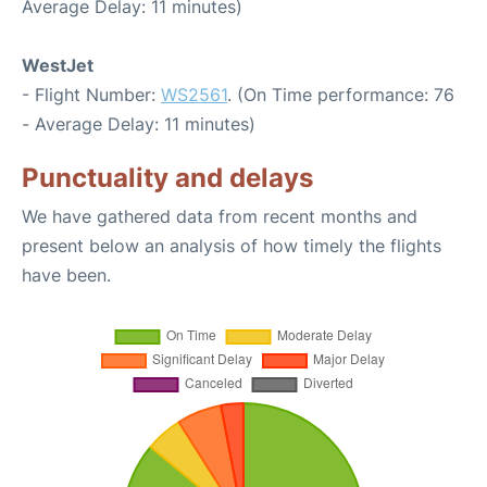
Average Delay: 11 minutes)
WestJet
- Flight Number:
WS2561
. (On Time performance: 76
- Average Delay: 11 minutes)
Punctuality and delays
We have gathered data from recent months and
present below an analysis of how timely the flights
have been.