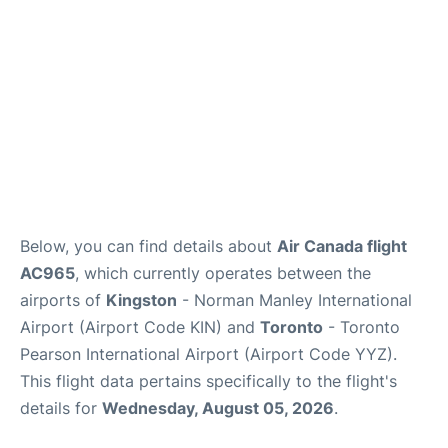
Below, you can find details about
Air Canada flight
AC965
, which currently operates between the
airports of
Kingston
- Norman Manley International
Airport (Airport Code KIN) and
Toronto
- Toronto
Pearson International Airport (Airport Code YYZ).
This flight data pertains specifically to the flight's
details for
Wednesday, August 05, 2026
.