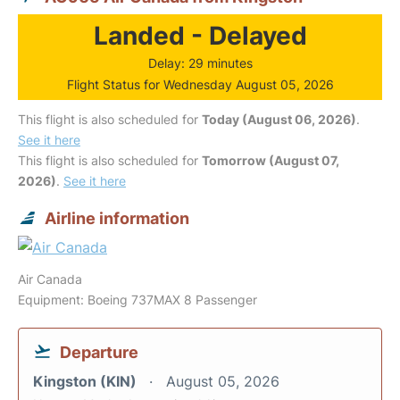
Landed - Delayed
Delay: 29 minutes
Flight Status for Wednesday August 05, 2026
This flight is also scheduled for
Today (August 06, 2026)
.
See it here
This flight is also scheduled for
Tomorrow (August 07,
2026)
.
See it here
Airline information
Air Canada
Equipment: Boeing 737MAX 8 Passenger
Departure
Kingston (KIN)
August 05, 2026