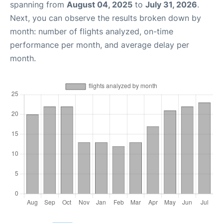
spanning from
August 04, 2025
to
July 31, 2026
.
Next, you can observe the results broken down by
month: number of flights analyzed, on-time
performance per month, and average delay per
month.