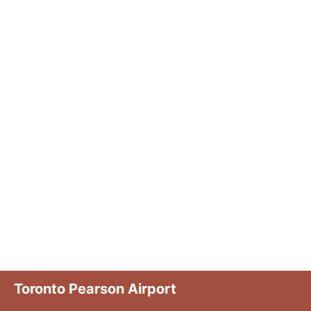
Toronto Pearson Airport