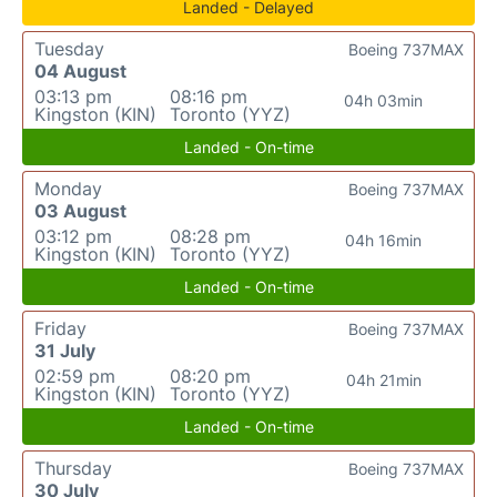
Landed - Delayed
Tuesday
Boeing 737MAX
04 August
03:13 pm
08:16 pm
04h 03min
Kingston (KIN)
Toronto (YYZ)
Landed - On-time
Monday
Boeing 737MAX
03 August
03:12 pm
08:28 pm
04h 16min
Kingston (KIN)
Toronto (YYZ)
Landed - On-time
Friday
Boeing 737MAX
31 July
02:59 pm
08:20 pm
04h 21min
Kingston (KIN)
Toronto (YYZ)
Landed - On-time
Thursday
Boeing 737MAX
30 July