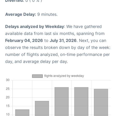
Diverted:
0 ( 0 % )
Average Delay:
9 minutes.
Delays analyzed by Weekday
: We have gathered
available data from last six months, spanning from
February 04, 2026
to
July 31, 2026
. Next, you can
observe the results broken down by day of the week:
number of flights analyzed, on-time performance per
day, and average delay per day.