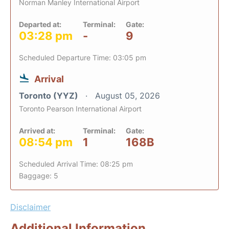
Norman Manley International Airport
Departed at:
Terminal:
Gate:
03:28 pm
-
9
Scheduled Departure Time: 03:05 pm
Arrival
Toronto (YYZ)
August 05, 2026
Toronto Pearson International Airport
Arrived at:
Terminal:
Gate:
08:54 pm
1
168B
Scheduled Arrival Time: 08:25 pm
Baggage: 5
Disclaimer
Additional Information