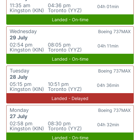
11:35 am
04:36 pm
04h 01min
Kingston (KIN)
Toronto (YYZ)
Landed - On-time
Wednesday
Boeing 737MAX
29 July
02:54 pm
08:05 pm
04h 11min
Kingston (KIN)
Toronto (YYZ)
Landed - On-time
Tuesday
Boeing 737MAX
28 July
05:15 pm
10:51 pm
04h 36min
Kingston (KIN)
Toronto (YYZ)
Landed - Delayed
Monday
Boeing 737MAX
27 July
02:58 pm
08:30 pm
04h 32min
Kingston (KIN)
Toronto (YYZ)
Landed - On-time