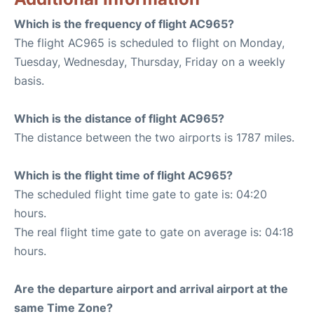
Which is the frequency of flight AC965?
The flight AC965 is scheduled to flight on Monday,
Tuesday, Wednesday, Thursday, Friday on a weekly
basis.
Which is the distance of flight AC965?
The distance between the two airports is 1787 miles.
Which is the flight time of flight AC965?
The scheduled flight time gate to gate is: 04:20
hours.
The real flight time gate to gate on average is: 04:18
hours.
Are the departure airport and arrival airport at the
same Time Zone?