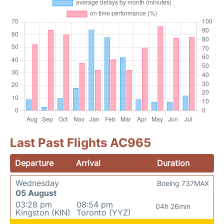
Last Past Flights AC965
Departure
Arrival
Duration
Wednesday
Boeing 737MAX
05 August
03:28 pm
08:54 pm
04h 26min
Kingston (KIN)
Toronto (YYZ)