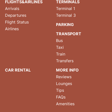
FLIGHTS&AIRLINES
TERMINALS
Arrivals
Terminal 1
Departures
Terminal 3
Flight Status
PARKING
Airlines
TRANSPORT
Bus
Taxi
Train
Transfers
CAR RENTAL
MORE INFO
Reviews
Lounges
Tips
FAQs
Amenities