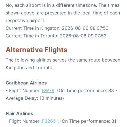
No, each airport is in a different timezone. The times
shown above, are presented in the local time of each
respective airport.
Current Time in Kingston: 2026-08-06 08:07:53
Current Time in Toronto: 2026-08-06 09:07:53
Alternative Flights
The following airlines serves the same route between
Kingston and Toronto:
Caribbean Airlines
- Flight Number:
BW79
. (On Time performance: 88 -
Average Delay: 10 minutes)
Flair Airlines
- Flight Number:
F82651
. (On Time performance: 81 -