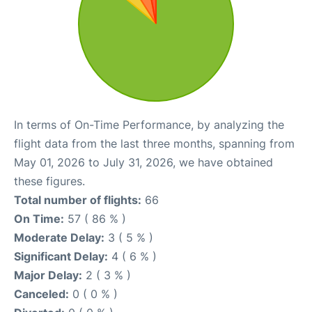
In terms of On-Time Performance, by analyzing the
flight data from the last three months, spanning from
May 01, 2026 to July 31, 2026, we have obtained
these figures.
Total number of flights:
66
On Time:
57 ( 86 % )
Moderate Delay:
3 ( 5 % )
Significant Delay:
4 ( 6 % )
Major Delay:
2 ( 3 % )
Canceled:
0 ( 0 % )