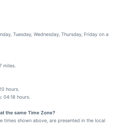
onday, Tuesday, Wednesday, Thursday, Friday on a
7 miles.
20 hours.
s: 04:18 hours.
rt at the same Time Zone?
The times shown above, are presented in the local