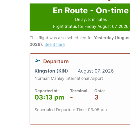
En Route - On-time
Delay: 8 minutes
Flight Status for Friday August 07, 2026
This flight was also scheduled for
Yesterday (August
2026)
.
See it here
Departure
Kingston (KIN)
August 07, 2026
Norman Manley International Airport
Departed at:
Terminal:
Gate:
03:13 pm
-
3
Scheduled Departure Time: 03:05 pm