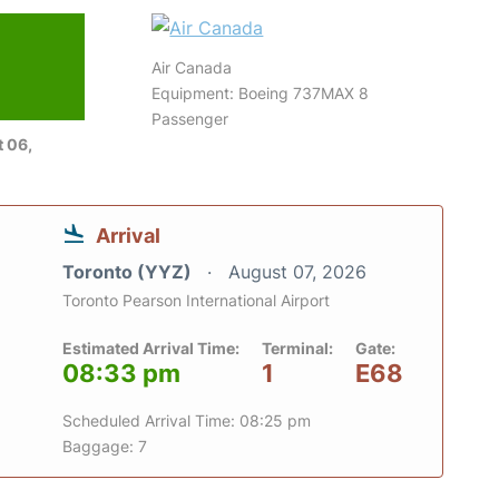
Air Canada
Equipment: Boeing 737MAX 8
Passenger
 06,
Arrival
Toronto (YYZ)
August 07, 2026
Toronto Pearson International Airport
Estimated Arrival Time:
Terminal:
Gate:
08:33 pm
1
E68
Scheduled Arrival Time: 08:25 pm
Baggage: 7