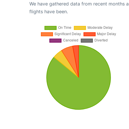
We have gathered data from recent months an
flights have been.