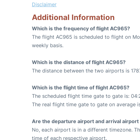
Disclaimer
Additional Information
Which is the frequency of flight AC965?
The flight AC965 is scheduled to flight on M
weekly basis.
Which is the distance of flight AC965?
The distance between the two airports is 178
Which is the flight time of flight AC965?
The scheduled flight time gate to gate is: 04:
The real flight time gate to gate on average i
Are the departure airport and arrival airpo
No, each airport is in a different timezone. 
time of each respective airport.