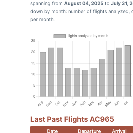
spanning from
August 04, 2025
to
July 31, 
down by month: number of flights analyzed,
per month.
Last Past Flights AC965
Date
Departure
Arrival