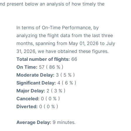
d present below an analysis of how timely the
In terms of On-Time Performance, by
analyzing the flight data from the last three
months, spanning from May 01, 2026 to July
31, 2026, we have obtained these figures.
Total number of flights:
66
On Time:
57 ( 86 % )
Moderate Delay:
3 ( 5 % )
Significant Delay:
4 ( 6 % )
Major Delay:
2 ( 3 % )
Canceled:
0 ( 0 % )
Diverted:
0 ( 0 % )
Average Delay:
9 minutes.