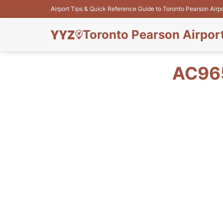
Airport Tips & Quick Reference Guide to Toronto Pearson Airp
Toronto Pearson Airpor
AC965