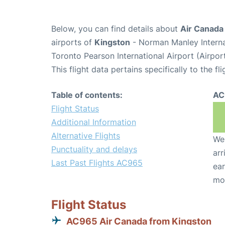
Below, you can find details about
Air Canada
airports of
Kingston
- Norman Manley Interna
Toronto Pearson International Airport (Airpo
This flight data pertains specifically to the fli
Table of contents:
AC
Flight Status
Additional Information
Alternative Flights
We 
Punctuality and delays
arr
Last Past Flights AC965
ear
mo
Flight Status
AC965 Air Canada from Kingston