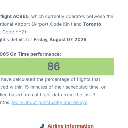
 flight AC965
, which currently operates between the
tional Airport (Airport Code KIN) and
Toronto
-
rt Code YYZ).
ght's details for
Friday, August 07, 2026
.
965 On Time performance:
86
have calculated the percentage of flights that
ived within 15 minutes of their scheduled time, or
lier, based on real flight data from the last 3
nths.
More about punctuality and delays
Airline information