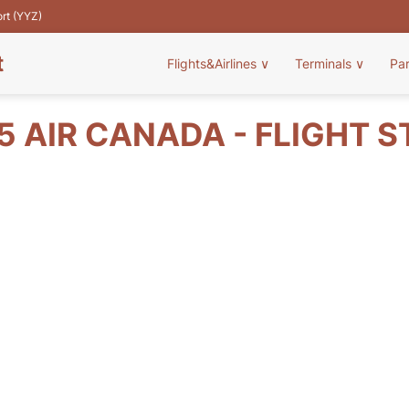
ort (YYZ)
t
Flights&Airlines
∨
Terminals
∨
Pa
 AIR CANADA - FLIGHT 