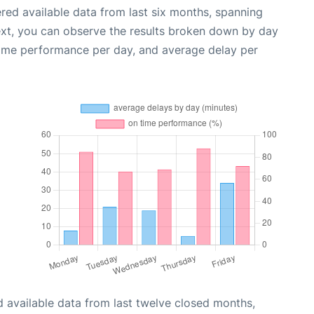
red available data from last six months, spanning
ext, you can observe the results broken down by day
time performance per day, and average delay per
 available data from last twelve closed months,