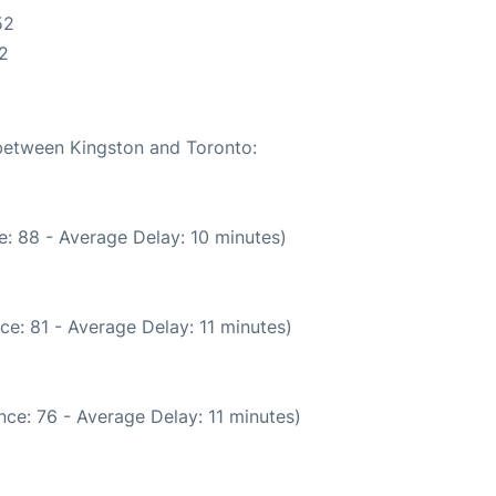
52
2
 between Kingston and Toronto:
: 88 - Average Delay: 10 minutes)
ce: 81 - Average Delay: 11 minutes)
ce: 76 - Average Delay: 11 minutes)