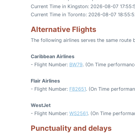
Current Time in Kingston: 2026-08-07 17:55:
Current Time in Toronto: 2026-08-07 18:55:5
Alternative Flights
The following airlines serves the same route
Caribbean Airlines
- Flight Number:
BW79
. (On Time performance
Flair Airlines
- Flight Number:
F82651
. (On Time performan
WestJet
- Flight Number:
WS2561
. (On Time performan
Punctuality and delays