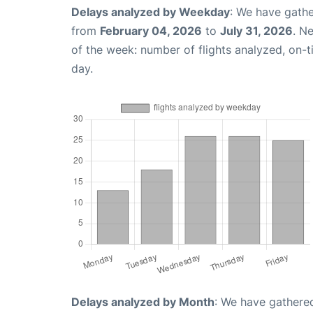
Delays analyzed by Weekday
: We have gathe
from
February 04, 2026
to
July 31, 2026
. N
of the week: number of flights analyzed, on-
day.
Delays analyzed by Month
: We have gathered