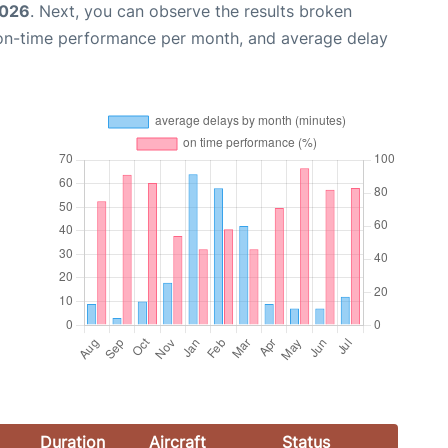
2026
. Next, you can observe the results broken
 on-time performance per month, and average delay
Duration
Aircraft
Status