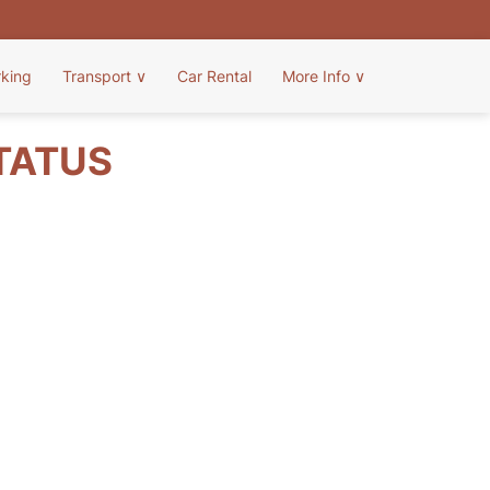
rking
Transport
∨
Car Rental
More Info
∨
STATUS