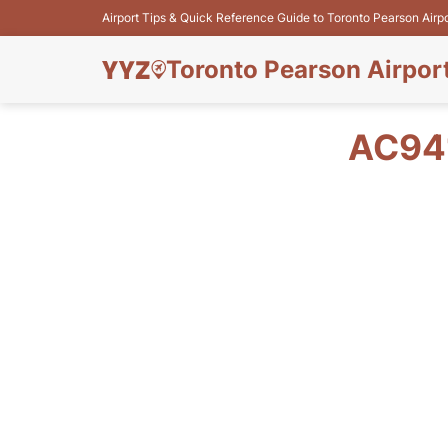
Airport Tips & Quick Reference Guide to Toronto Pearson Airp
Toronto Pearson Airpor
AC94