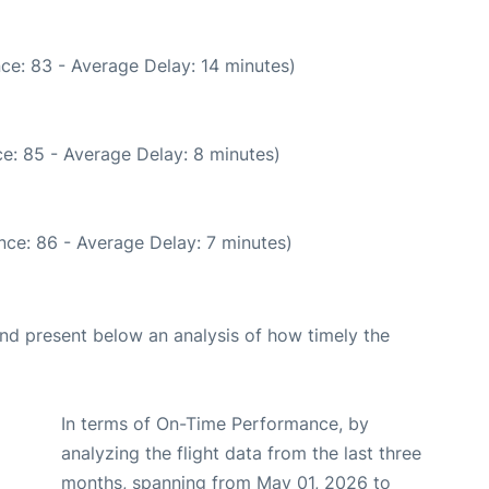
ce: 83 - Average Delay: 14 minutes)
e: 85 - Average Delay: 8 minutes)
nce: 86 - Average Delay: 7 minutes)
d present below an analysis of how timely the
In terms of On-Time Performance, by
analyzing the flight data from the last three
months, spanning from May 01, 2026 to