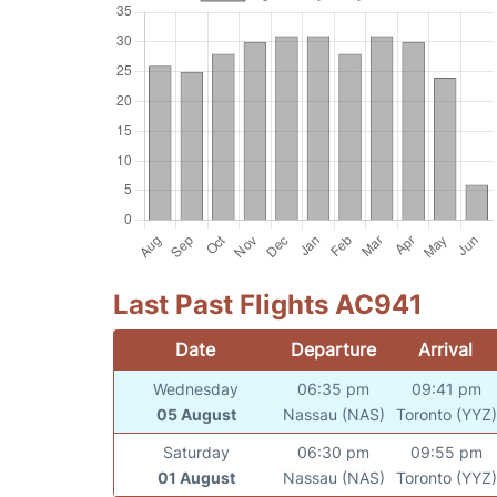
Last Past Flights AC941
Date
Departure
Arrival
Wednesday
06:35 pm
09:41 pm
05 August
Nassau (NAS)
Toronto (YYZ)
Saturday
06:30 pm
09:55 pm
01 August
Nassau (NAS)
Toronto (YYZ)