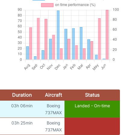
Duration
Aircraft
Status
03h 06min
Boeing
Landed - On-time
737MAX
03h 25min
Boeing
737MAX