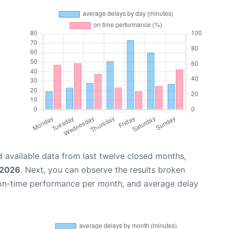
 available data from last twelve closed months,
 2026
. Next, you can observe the results broken
 on-time performance per month, and average delay