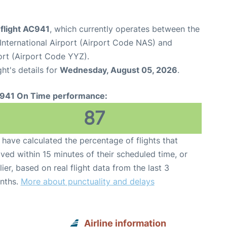
 flight AC941
, which currently operates between the
International Airport (Airport Code NAS) and
ort (Airport Code YYZ).
ght's details for
Wednesday, August 05, 2026
.
941 On Time performance:
87
have calculated the percentage of flights that
ived within 15 minutes of their scheduled time, or
lier, based on real flight data from the last 3
nths.
More about punctuality and delays
Airline information