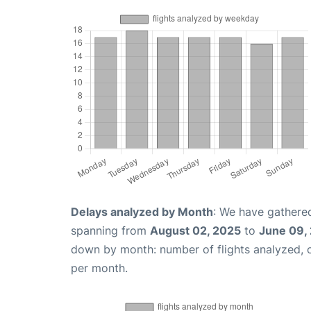
Delays analyzed by Month
: We have gathered
spanning from
August 02, 2025
to
June 09,
down by month: number of flights analyzed,
per month.