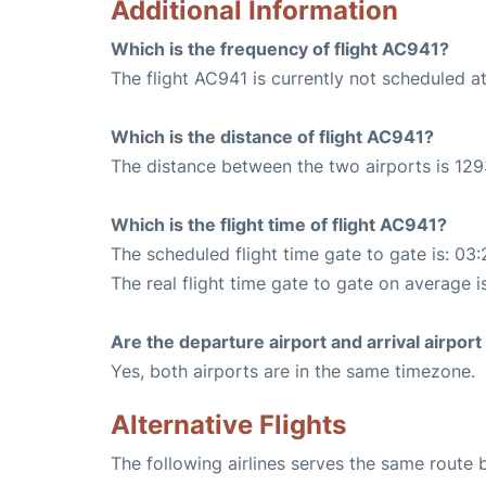
Additional Information
Which is the frequency of flight AC941?
The flight AC941 is currently not scheduled a
Which is the distance of flight AC941?
The distance between the two airports is 129
Which is the flight time of flight AC941?
The scheduled flight time gate to gate is: 03:
The real flight time gate to gate on average i
Are the departure airport and arrival airpo
Yes, both airports are in the same timezone.
Alternative Flights
The following airlines serves the same route