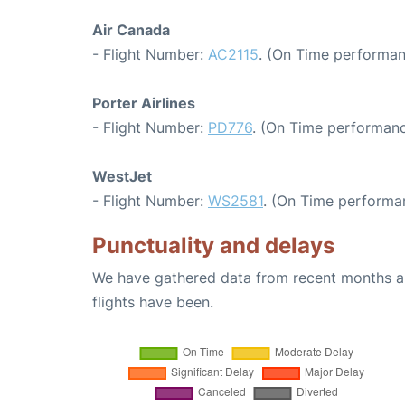
Air Canada
- Flight Number:
AC2115
. (On Time performan
Porter Airlines
- Flight Number:
PD776
. (On Time performanc
WestJet
- Flight Number:
WS2581
. (On Time performa
Punctuality and delays
We have gathered data from recent months an
flights have been.