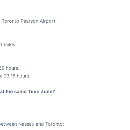
t Toronto Pearson Airport.
3 miles.
25 hours.
s: 03:18 hours.
rt at the same Time Zone?
 between Nassau and Toronto: