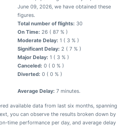
June 09, 2026, we have obtained these
figures.
Total number of flights:
30
On Time:
26 ( 87 % )
Moderate Delay:
1 ( 3 % )
Significant Delay:
2 ( 7 % )
Major Delay:
1 ( 3 % )
Canceled:
0 ( 0 % )
Diverted:
0 ( 0 % )
Average Delay:
7 minutes.
red available data from last six months, spanning
Next, you can observe the results broken down by
, on-time performance per day, and average delay