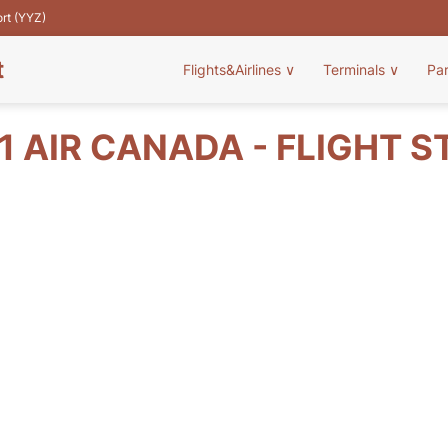
ort (YYZ)
t
Flights&Airlines
∨
Terminals
∨
Pa
1 AIR CANADA - FLIGHT S