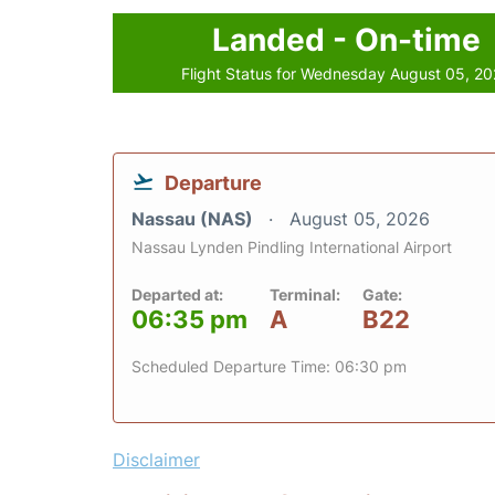
Landed - On-time
Flight Status for Wednesday August 05, 2
Departure
Nassau (NAS)
August 05, 2026
Nassau Lynden Pindling International Airport
Departed at:
Terminal:
Gate:
06:35 pm
A
B22
Scheduled Departure Time: 06:30 pm
Disclaimer