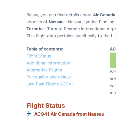
Below, you can find details about
Air Canada
airports of
Nassau
- Nassau Lynden Pindling 
Toronto
- Toronto Pearson International Airp
This flight data pertains specifically to the fli
Table of contents:
AC
Flight Status
Additional Information
Alternative Flights
We 
Punctuality and delays
arr
Last Past Flights AC941
ear
mo
Flight Status
AC941 Air Canada from Nassau