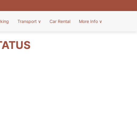
rking
Transport
∨
Car Rental
More Info
∨
TATUS