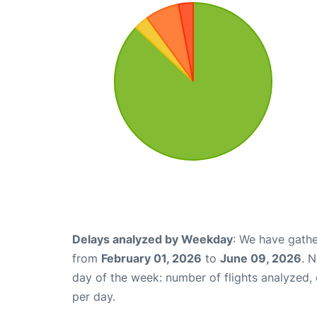
Delays analyzed by Weekday
: We have gathe
from
February 01, 2026
to
June 09, 2026
. 
day of the week: number of flights analyzed
per day.