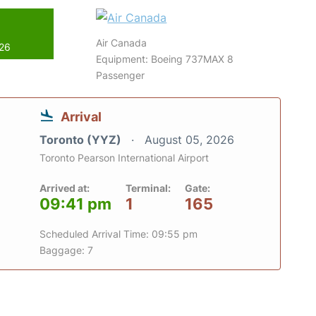
Air Canada
026
Equipment: Boeing 737MAX 8
Passenger
Arrival
Toronto (YYZ)
August 05, 2026
Toronto Pearson International Airport
Arrived at:
Terminal:
Gate:
09:41 pm
1
165
Scheduled Arrival Time: 09:55 pm
Baggage: 7