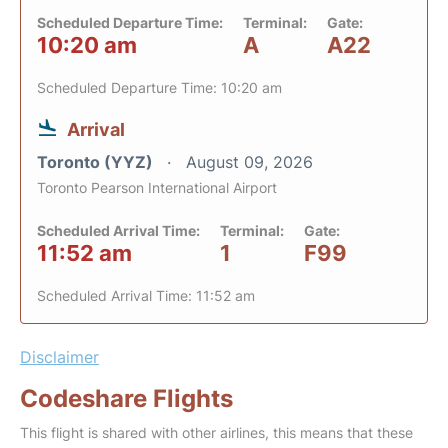
Scheduled Departure Time:
Terminal:
Gate:
10:20 am
A
A22
Scheduled Departure Time: 10:20 am
Arrival
Toronto (YYZ)
August 09, 2026
Toronto Pearson International Airport
Scheduled Arrival Time:
Terminal:
Gate:
11:52 am
1
F99
Scheduled Arrival Time: 11:52 am
Disclaimer
Codeshare Flights
This flight is shared with other airlines, this means that these