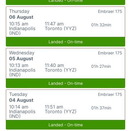
Landed - On-time
Thursday
Embraer 175
06 August
10:15 am
11:47 am
01h 32min
Indianapolis
Toronto (YYZ)
(IND)
Landed - On-time
Wednesday
Embraer 175
05 August
10:13 am
11:40 am
01h 27min
Indianapolis
Toronto (YYZ)
(IND)
Landed - On-time
Tuesday
Embraer 175
04 August
10:14 am
11:51 am
01h 37min
Indianapolis
Toronto (YYZ)
(IND)
Landed - On-time