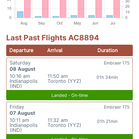
Last Past Flights AC8894
Departure
Arrival
Duration
Saturday
Embraer 175
08 August
10:16 am
11:50 am
01h 34min
Indianapolis
Toronto (YYZ)
(IND)
Landed - On-time
Friday
Embraer 175
07 August
10:11 am
11:32 am
01h 21min
Indianapolis
Toronto (YYZ)
(IND)