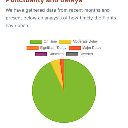
We have gathered data from recent months and
present below an analysis of how timely the flights
have been.