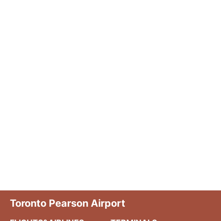
Toronto Pearson Airport