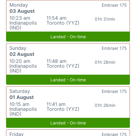
Monday
Embraer 175
03 August
10:23 am
11:54 am
01h 31min
Indianapolis
Toronto (YYZ)
(IND)
Landed - On-time
Sunday
Embraer 175
02 August
10:20 am
11:48 am
01h 28min
Indianapolis
Toronto (YYZ)
(IND)
Landed - On-time
Saturday
Embraer 175
01 August
10:15 am
11:41 am
01h 26min
Indianapolis
Toronto (YYZ)
(IND)
Landed - On-time
Friday
Embraer 175