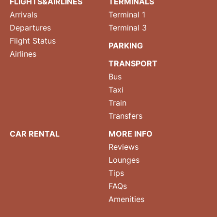
FLIGHTS&AIRLINES
TERMINALS
Arrivals
Terminal 1
Departures
Terminal 3
Flight Status
PARKING
Airlines
TRANSPORT
Bus
Taxi
Train
Transfers
CAR RENTAL
MORE INFO
Reviews
Lounges
Tips
FAQs
Amenities