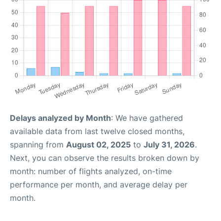
Delays analyzed by Month
: We have gathered
available data from last twelve closed months,
spanning from
August 02, 2025
to
July 31, 2026
.
Next, you can observe the results broken down by
month: number of flights analyzed, on-time
performance per month, and average delay per
month.