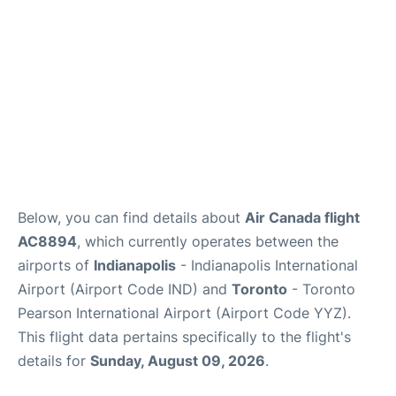
Below, you can find details about
Air Canada flight
AC8894
, which currently operates between the
airports of
Indianapolis
- Indianapolis International
Airport (Airport Code IND) and
Toronto
- Toronto
Pearson International Airport (Airport Code YYZ).
This flight data pertains specifically to the flight's
details for
Sunday, August 09, 2026
.