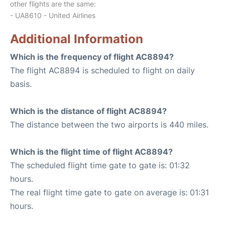
other flights are the same:
- UA8610 - United Airlines
Additional Information
Which is the frequency of flight AC8894?
The flight AC8894 is scheduled to flight on daily
basis.
Which is the distance of flight AC8894?
The distance between the two airports is 440 miles.
Which is the flight time of flight AC8894?
The scheduled flight time gate to gate is: 01:32
hours.
The real flight time gate to gate on average is: 01:31
hours.