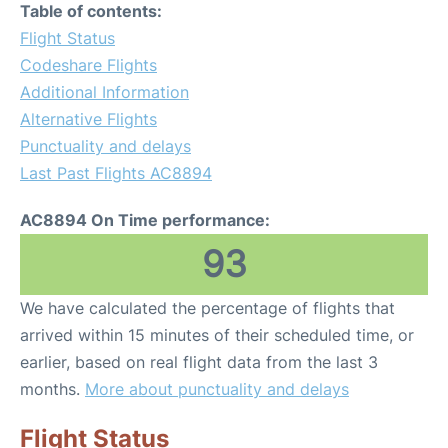
Table of contents:
Flight Status
Codeshare Flights
Additional Information
Alternative Flights
Punctuality and delays
Last Past Flights AC8894
AC8894 On Time performance:
93
We have calculated the percentage of flights that
arrived within 15 minutes of their scheduled time, or
earlier, based on real flight data from the last 3
months.
More about punctuality and delays
Flight Status