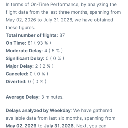
In terms of On-Time Performance, by analyzing the
flight data from the last three months, spanning from
May 02, 2026 to July 31, 2026, we have obtained
these figures.
Total number of flights:
87
On Time:
81 ( 93 % )
Moderate Delay:
4 ( 5 % )
Significant Delay:
0 ( 0 % )
Major Delay:
2 ( 2 % )
Canceled:
0 ( 0 % )
Diverted:
0 ( 0 % )
Average Delay:
3 minutes.
Delays analyzed by Weekday
: We have gathered
available data from last six months, spanning from
May 02, 2026
to
July 31, 2026
. Next, you can