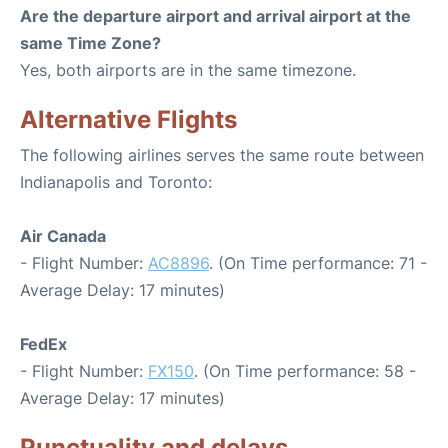
Are the departure airport and arrival airport at the
same Time Zone?
Yes, both airports are in the same timezone.
Alternative Flights
The following airlines serves the same route between
Indianapolis and Toronto:
Air Canada
- Flight Number:
AC8896
. (On Time performance: 71 -
Average Delay: 17 minutes)
FedEx
- Flight Number:
FX150
. (On Time performance: 58 -
Average Delay: 17 minutes)
Punctuality and delays