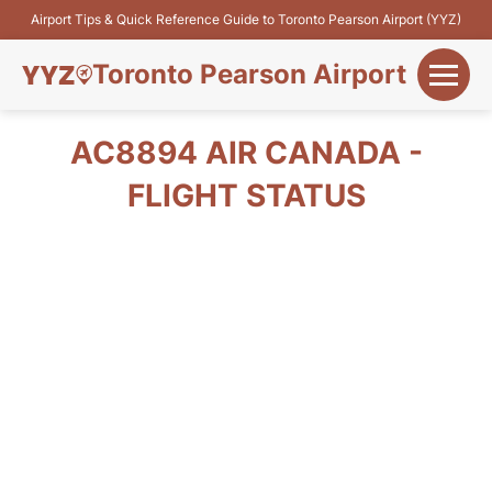
Airport Tips & Quick Reference Guide to Toronto Pearson Airport (YYZ)
Toronto Pearson Airport
+
Flights&Airlines
AC8894 AIR CANADA -
+
FLIGHT STATUS
Terminals
Parking
+
Transport
Car Rental
+
More Info