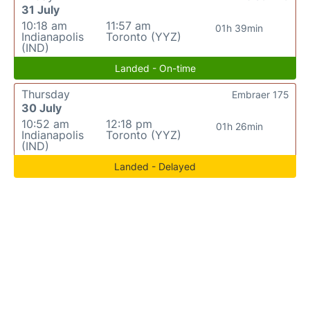
31 July
10:18 am
11:57 am
01h 39min
Indianapolis
Toronto (YYZ)
(IND)
Landed - On-time
Thursday
Embraer 175
30 July
10:52 am
12:18 pm
01h 26min
Indianapolis
Toronto (YYZ)
(IND)
Landed - Delayed