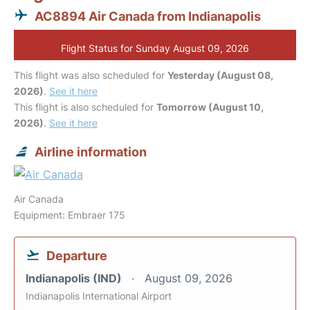
AC8894 Air Canada from Indianapolis
Flight Status for Sunday August 09, 2026
This flight was also scheduled for
Yesterday (August 08,
2026)
.
See it here
This flight is also scheduled for
Tomorrow (August 10,
2026)
.
See it here
Airline information
Air Canada
Equipment: Embraer 175
Departure
Indianapolis (IND)
August 09, 2026
Indianapolis International Airport