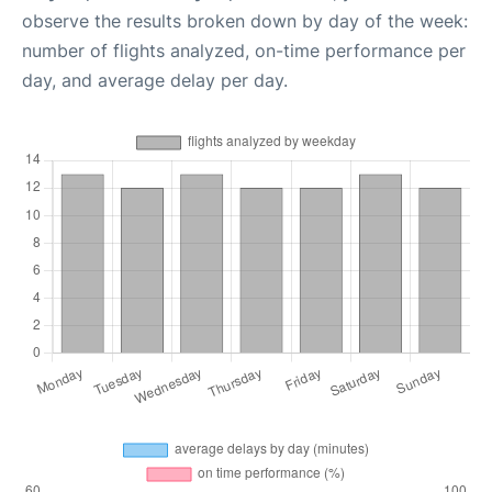
observe the results broken down by day of the week:
number of flights analyzed, on-time performance per
day, and average delay per day.