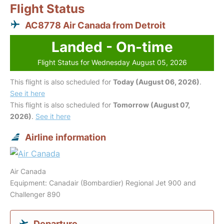
Flight Status
AC8778 Air Canada from Detroit
Landed - On-time
Flight Status for Wednesday August 05, 2026
This flight is also scheduled for
Today (August 06, 2026)
.
See it here
This flight is also scheduled for
Tomorrow (August 07,
2026)
.
See it here
Airline information
Air Canada
Equipment: Canadair (Bombardier) Regional Jet 900 and
Challenger 890
Departure