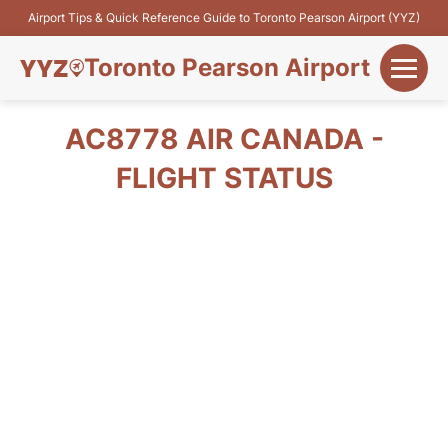
Airport Tips & Quick Reference Guide to Toronto Pearson Airport (YYZ)
Toronto Pearson Airport
+
Flights&Airlines
AC8778 AIR CANADA -
+
FLIGHT STATUS
Terminals
Parking
+
Transport
Car Rental
+
More Info