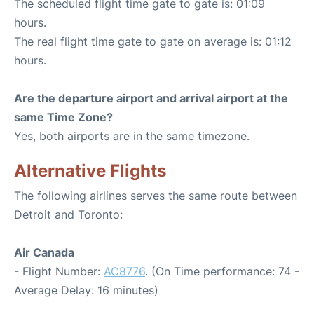
The scheduled flight time gate to gate is: 01:09
hours.
The real flight time gate to gate on average is: 01:12
hours.
Are the departure airport and arrival airport at the
same Time Zone?
Yes, both airports are in the same timezone.
Alternative Flights
The following airlines serves the same route between
Detroit and Toronto:
Air Canada
- Flight Number:
AC8776
. (On Time performance: 74 -
Average Delay: 16 minutes)