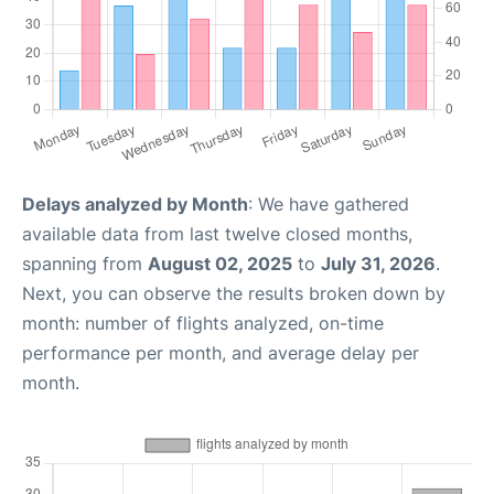
Delays analyzed by Month
: We have gathered
available data from last twelve closed months,
spanning from
August 02, 2025
to
July 31, 2026
.
Next, you can observe the results broken down by
month: number of flights analyzed, on-time
performance per month, and average delay per
month.