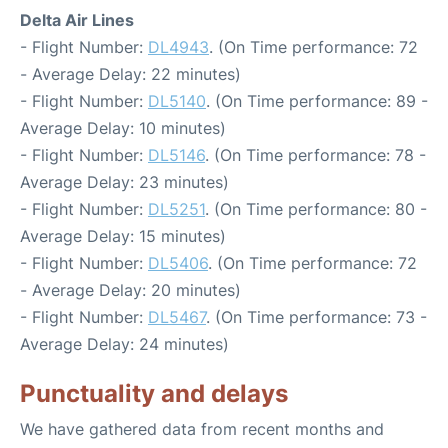
Delta Air Lines
- Flight Number:
DL4943
. (On Time performance: 72
- Average Delay: 22 minutes)
- Flight Number:
DL5140
. (On Time performance: 89 -
Average Delay: 10 minutes)
- Flight Number:
DL5146
. (On Time performance: 78 -
Average Delay: 23 minutes)
- Flight Number:
DL5251
. (On Time performance: 80 -
Average Delay: 15 minutes)
- Flight Number:
DL5406
. (On Time performance: 72
- Average Delay: 20 minutes)
- Flight Number:
DL5467
. (On Time performance: 73 -
Average Delay: 24 minutes)
Punctuality and delays
We have gathered data from recent months and