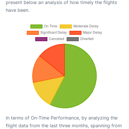
present below an analysis of how timely the flights
have been.
In terms of On-Time Performance, by analyzing the
flight data from the last three months, spanning from