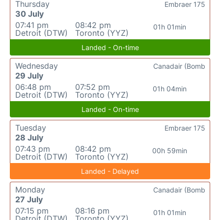
Thursday
Embraer 175
30 July
07:41 pm
08:42 pm
01h 01min
Detroit (DTW)
Toronto (YYZ)
Landed - On-time
Wednesday
Canadair (Bomb
29 July
06:48 pm
07:52 pm
01h 04min
Detroit (DTW)
Toronto (YYZ)
Landed - On-time
Tuesday
Embraer 175
28 July
07:43 pm
08:42 pm
00h 59min
Detroit (DTW)
Toronto (YYZ)
Landed - Delayed
Monday
Canadair (Bomb
27 July
07:15 pm
08:16 pm
01h 01min
Detroit (DTW)
Toronto (YYZ)