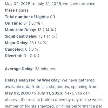
May 02, 2026 to July 31, 2026, we have obtained
these figures.
Total number of flights:
90
On Time:
51 ( 57 % )
Moderate Delay:
13 ( 14 % )
Significant Delay:
13 ( 14 % )
Major Delay:
13 ( 14 % )
Canceled:
0 ( 0 % )
Diverted:
0 ( 0 % )
Average Delay:
33 minutes.
Delays analyzed by Weekday
: We have gathered
available data from last six months, spanning from
May 02, 2026
to
July 31, 2026
. Next, you can
observe the results broken down by day of the week:
number of flights analyzed, on-time performance per