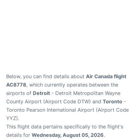
Below, you can find details about
Air Canada flight
AC8778
, which currently operates between the
airports of
Detroit
- Detroit Metropolitan Wayne
County Airport (Airport Code DTW) and
Toronto
-
Toronto Pearson International Airport (Airport Code
YYZ).
This flight data pertains specifically to the flight's
details for
Wednesday, August 05, 2026
.