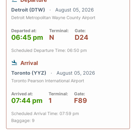
Detroit (DTW)
August 05, 2026
Detroit Metropolitan Wayne County Airport
Departed at:
Terminal:
Gate:
06:45 pm
N
D24
Scheduled Departure Time: 06:50 pm
Arrival
Toronto (YYZ)
August 05, 2026
Toronto Pearson International Airport
Arrived at:
Terminal:
Gate:
07:44 pm
1
F89
Scheduled Arrival Time: 07:59 pm
Baggage: 9