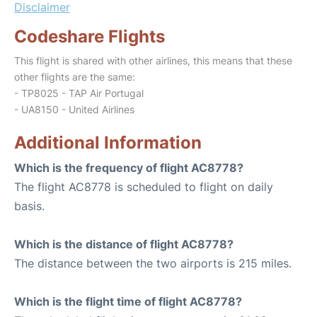
Disclaimer
Codeshare Flights
This flight is shared with other airlines, this means that these
other flights are the same:
- TP8025 - TAP Air Portugal
- UA8150 - United Airlines
Additional Information
Which is the frequency of flight AC8778?
The flight AC8778 is scheduled to flight on daily
basis.
Which is the distance of flight AC8778?
The distance between the two airports is 215 miles.
Which is the flight time of flight AC8778?