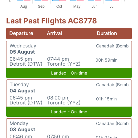
Last Past Flights AC8778
Departure
Arrival
Duration
Wednesday
Canadair (Bomb
05 August
06:45 pm
07:44 pm
00h 59min
Detroit (DTW)
Toronto (YYZ)
Landed - On-time
Tuesday
Canadair (Bomb
04 August
06:45 pm
08:00 pm
01h 15min
Detroit (DTW)
Toronto (YYZ)
Landed - On-time
Monday
Canadair (Bomb
03 August
06:46 pm
07:50 pm
01h 04min