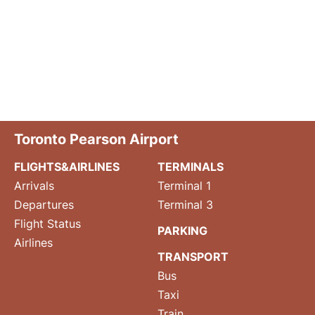
Toronto Pearson Airport
FLIGHTS&AIRLINES
TERMINALS
Arrivals
Terminal 1
Departures
Terminal 3
Flight Status
PARKING
Airlines
TRANSPORT
Bus
Taxi
Train