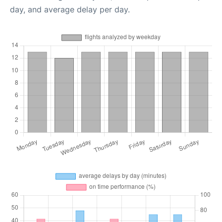
day, and average delay per day.