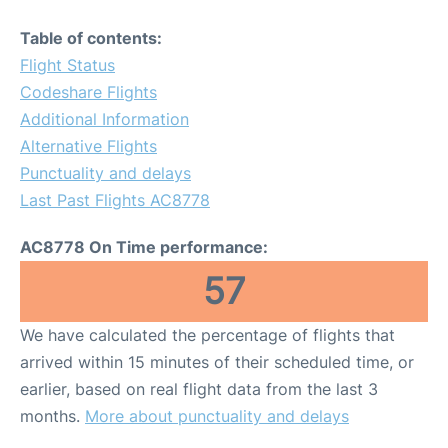
Table of contents:
Flight Status
Codeshare Flights
Additional Information
Alternative Flights
Punctuality and delays
Last Past Flights AC8778
AC8778 On Time performance:
57
We have calculated the percentage of flights that
arrived within 15 minutes of their scheduled time, or
earlier, based on real flight data from the last 3
months.
More about punctuality and delays