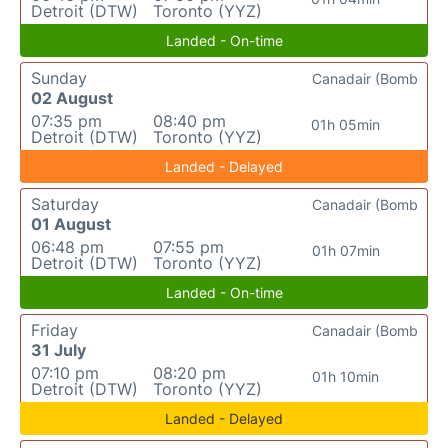
Detroit (DTW)
Toronto (YYZ)
Landed - On-time
Sunday
Canadair (Bomb
02 August
07:35 pm
08:40 pm
01h 05min
Detroit (DTW)
Toronto (YYZ)
Landed - Delayed
Saturday
Canadair (Bomb
01 August
06:48 pm
07:55 pm
01h 07min
Detroit (DTW)
Toronto (YYZ)
Landed - On-time
Friday
Canadair (Bomb
31 July
07:10 pm
08:20 pm
01h 10min
Detroit (DTW)
Toronto (YYZ)
Landed - Delayed