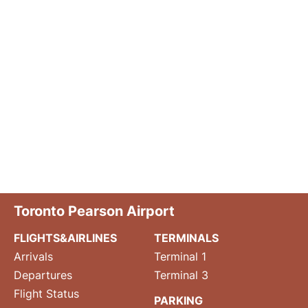
Toronto Pearson Airport
FLIGHTS&AIRLINES
TERMINALS
Arrivals
Terminal 1
Departures
Terminal 3
Flight Status
PARKING