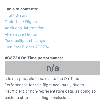
Table of contents:
Flight Status
Codeshare Flights
Additional Information
Alternative Flights
Punctuality and delays
Last Past Flights AC8734
AC8734 On Time performance:
n/a
It is not possible to calculate the On-Time
Performance for this flight accurately due to
insufficient or non-representative data, as doing so
could lead to misleading conclusions.