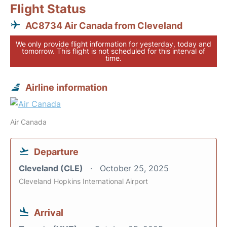
Flight Status
AC8734 Air Canada from Cleveland
We only provide flight information for yesterday, today and
tomorrow. This flight is not scheduled for this interval of
time.
Airline information
Air Canada
Departure
Cleveland (CLE)
October 25, 2025
Cleveland Hopkins International Airport
Arrival