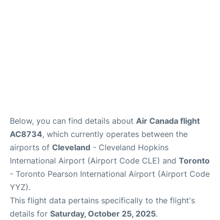
Below, you can find details about
Air Canada flight
AC8734
, which currently operates between the
airports of
Cleveland
- Cleveland Hopkins
International Airport (Airport Code CLE) and
Toronto
- Toronto Pearson International Airport (Airport Code
YYZ).
This flight data pertains specifically to the flight's
details for
Saturday, October 25, 2025
.