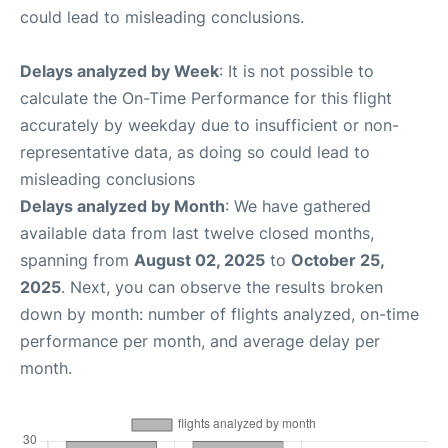
could lead to misleading conclusions.
Delays analyzed by Week
: It is not possible to
calculate the On-Time Performance for this flight
accurately by weekday due to insufficient or non-
representative data, as doing so could lead to
misleading conclusions
Delays analyzed by Month
: We have gathered
available data from last twelve closed months,
spanning from
August 02, 2025
to
October 25,
2025
. Next, you can observe the results broken
down by month: number of flights analyzed, on-time
performance per month, and average delay per
month.