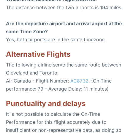
The distance between the two airports is 194 miles.
Are the departure airport and arrival airport at the
same Time Zone?
Yes, both airports are in the same timezone.
Alternative Flights
The following airline serve the same route between
Cleveland and Toronto:
Air Canada - Flight Number:
AC8732
. (On Time
performance: 79 - Average Delay: 11 minutes)
Punctuality and delays
It is not possible to calculate the On-Time
Performance for this flight accurately due to
insufficient or non-representative data, as doing so