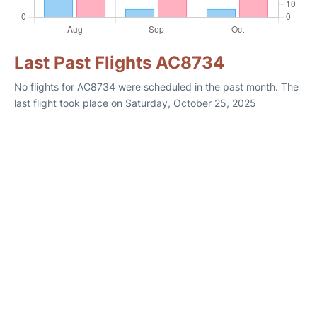
Last Past Flights AC8734
No flights for AC8734 were scheduled in the past month. The
last flight took place on Saturday, October 25, 2025