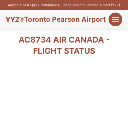
Airport Tips & Quick Reference Guide to Toronto Pearson Airport (YYZ)
Toronto Pearson Airport
+
Flights&Airlines
AC8734 AIR CANADA -
+
FLIGHT STATUS
Terminals
Parking
+
Transport
Car Rental
+
More Info