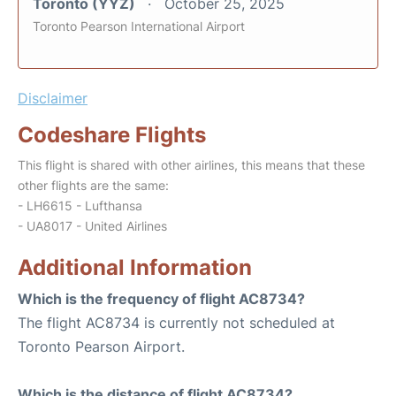
Toronto (YYZ)
October 25, 2025
Toronto Pearson International Airport
Disclaimer
Codeshare Flights
This flight is shared with other airlines, this means that these
other flights are the same:
- LH6615 - Lufthansa
- UA8017 - United Airlines
Additional Information
Which is the frequency of flight AC8734?
The flight AC8734 is currently not scheduled at
Toronto Pearson Airport.
Which is the distance of flight AC8734?