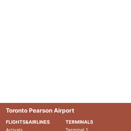
Toronto Pearson Airport
FLIGHTS&AIRLINES
TERMINALS
Arrivals
Terminal 1