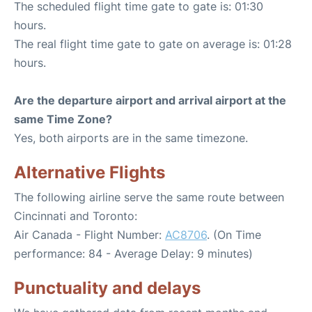
The scheduled flight time gate to gate is: 01:30
hours.
The real flight time gate to gate on average is: 01:28
hours.
Are the departure airport and arrival airport at the
same Time Zone?
Yes, both airports are in the same timezone.
Alternative Flights
The following airline serve the same route between
Cincinnati and Toronto:
Air Canada - Flight Number:
AC8706
. (On Time
performance: 84 - Average Delay: 9 minutes)
Punctuality and delays