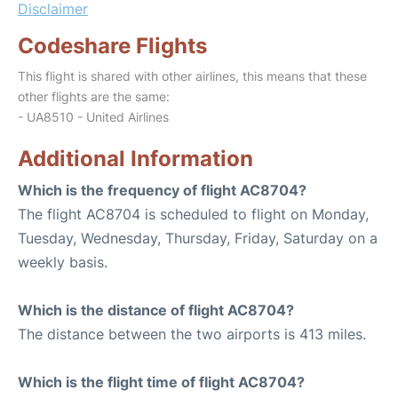
Disclaimer
Codeshare Flights
This flight is shared with other airlines, this means that these
other flights are the same:
- UA8510 - United Airlines
Additional Information
Which is the frequency of flight AC8704?
The flight AC8704 is scheduled to flight on Monday,
Tuesday, Wednesday, Thursday, Friday, Saturday on a
weekly basis.
Which is the distance of flight AC8704?
The distance between the two airports is 413 miles.
Which is the flight time of flight AC8704?