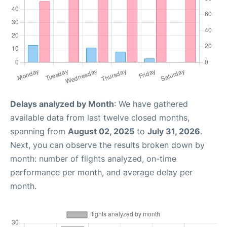
Delays analyzed by Month
: We have gathered
available data from last twelve closed months,
spanning from
August 02, 2025
to
July 31, 2026
.
Next, you can observe the results broken down by
month: number of flights analyzed, on-time
performance per month, and average delay per
month.