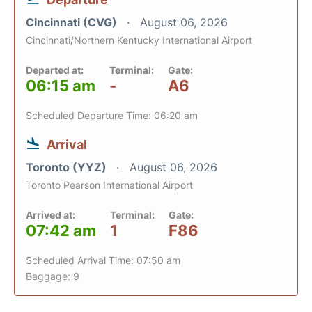
Cincinnati (CVG)
August 06, 2026
Cincinnati/Northern Kentucky International Airport
Departed at:
Terminal:
Gate:
06:15 am
-
A6
Scheduled Departure Time: 06:20 am
Arrival
Toronto (YYZ)
August 06, 2026
Toronto Pearson International Airport
Arrived at:
Terminal:
Gate:
07:42 am
1
F86
Scheduled Arrival Time: 07:50 am
Baggage: 9