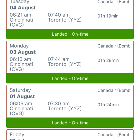
Tuesday
Canadair (Bomb
04 August
06:21 am
07:40 am
01h 19min
Cincinnati
Toronto (YYZ)
(CVG)
Landed - On-time
Monday
Canadair (Bomb
03 August
06:16 am
07:44 am
01h 28min
Cincinnati
Toronto (YYZ)
(CVG)
Landed - On-time
Saturday
Canadair (Bomb
01 August
06:06 am
07:30 am
01h 24min
Cincinnati
Toronto (YYZ)
(CVG)
Landed - On-time
Friday
Canadair (Bomb