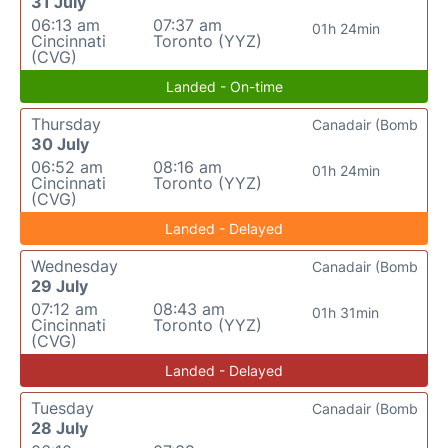
31 July
06:13 am
07:37 am
01h 24min
Cincinnati
Toronto (YYZ)
(CVG)
Landed - On-time
Thursday
Canadair (Bomb
30 July
06:52 am
08:16 am
01h 24min
Cincinnati
Toronto (YYZ)
(CVG)
Landed - Delayed
Wednesday
Canadair (Bomb
29 July
07:12 am
08:43 am
01h 31min
Cincinnati
Toronto (YYZ)
(CVG)
Landed - Delayed
Tuesday
Canadair (Bomb
28 July