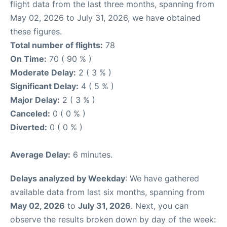
flight data from the last three months, spanning from
May 02, 2026 to July 31, 2026, we have obtained
these figures.
Total number of flights:
78
On Time:
70 ( 90 % )
Moderate Delay:
2 ( 3 % )
Significant Delay:
4 ( 5 % )
Major Delay:
2 ( 3 % )
Canceled:
0 ( 0 % )
Diverted:
0 ( 0 % )
Average Delay:
6 minutes.
Delays analyzed by Weekday
: We have gathered
available data from last six months, spanning from
May 02, 2026
to
July 31, 2026
. Next, you can
observe the results broken down by day of the week: