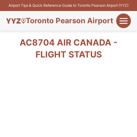
Airport Tips & Quick Reference Guide to Toronto Pearson Airport (YYZ)
Toronto Pearson Airport
+
Flights&Airlines
AC8704 AIR CANADA -
+
FLIGHT STATUS
Terminals
Parking
+
Transport
Car Rental
+
More Info