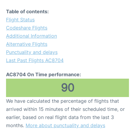
Table of contents:
Flight Status
Codeshare Flights
Additional Information
Alternative Flights
Punctuality and delays
Last Past Flights AC8704
AC8704 On Time performance:
90
We have calculated the percentage of flights that
arrived within 15 minutes of their scheduled time, or
earlier, based on real flight data from the last 3
months.
More about punctuality and delays