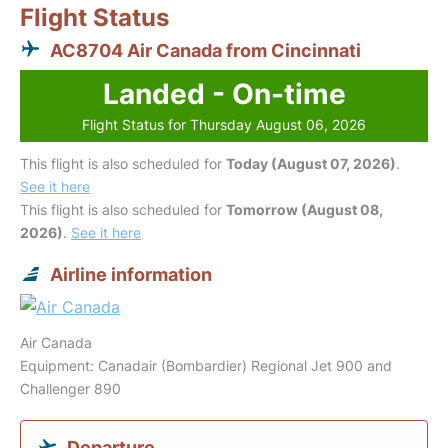
Flight Status
AC8704 Air Canada from Cincinnati
Landed - On-time
Flight Status for Thursday August 06, 2026
This flight is also scheduled for
Today (August 07, 2026)
.
See it here
This flight is also scheduled for
Tomorrow (August 08,
2026)
.
See it here
Airline information
Air Canada
Equipment: Canadair (Bombardier) Regional Jet 900 and
Challenger 890
Departure