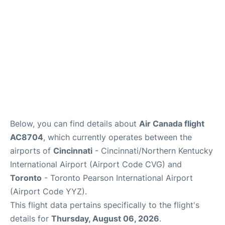
Below, you can find details about
Air Canada flight
AC8704
, which currently operates between the
airports of
Cincinnati
- Cincinnati/Northern Kentucky
International Airport (Airport Code CVG) and
Toronto
- Toronto Pearson International Airport
(Airport Code YYZ).
This flight data pertains specifically to the flight's
details for
Thursday, August 06, 2026
.