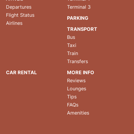
Departures
Terminal 3
Flight Status
PARKING
Airlines
TRANSPORT
Bus
Taxi
Train
Transfers
CAR RENTAL
MORE INFO
Reviews
Lounges
Tips
FAQs
Amenities