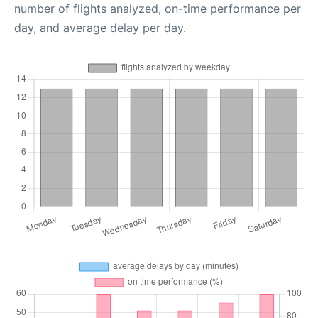
number of flights analyzed, on-time performance per
day, and average delay per day.