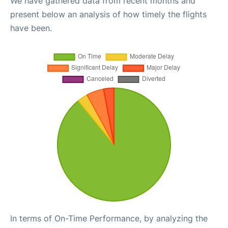
We have gathered data from recent months and
present below an analysis of how timely the flights
have been.
In terms of On-Time Performance, by analyzing the