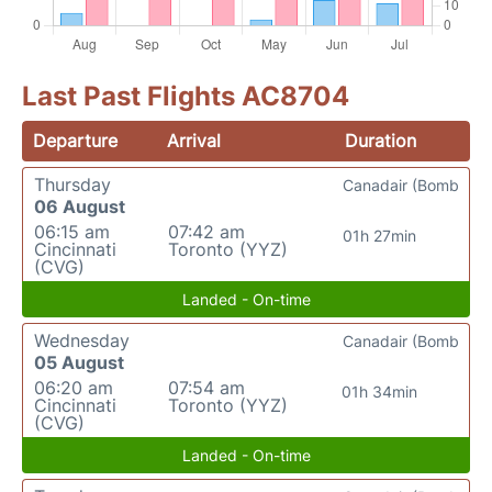
Last Past Flights AC8704
Departure
Arrival
Duration
Thursday
Canadair (Bomb
06 August
06:15 am
07:42 am
01h 27min
Cincinnati
Toronto (YYZ)
(CVG)
Landed - On-time
Wednesday
Canadair (Bomb
05 August
06:20 am
07:54 am
01h 34min
Cincinnati
Toronto (YYZ)
(CVG)
Landed - On-time