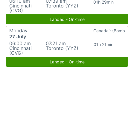
06:10 am
07:39 am
01h 29min
Cincinnati
Toronto (YYZ)
(CVG)
Landed - On-time
Monday
Canadair (Bomb
27 July
06:00 am
07:21 am
01h 21min
Cincinnati
Toronto (YYZ)
(CVG)
Landed - On-time