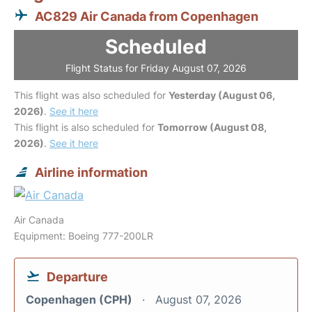
AC829 Air Canada from Copenhagen
Scheduled
Flight Status for Friday August 07, 2026
This flight was also scheduled for
Yesterday (August 06,
2026)
.
See it here
This flight is also scheduled for
Tomorrow (August 08,
2026)
.
See it here
Airline information
Air Canada
Equipment: Boeing 777-200LR
Departure
Copenhagen (CPH)
August 07, 2026