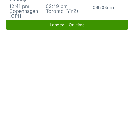
12:41 pm
02:49 pm
08h 08min
Copenhagen
Toronto (YYZ)
(CPH)
Landed - On-time