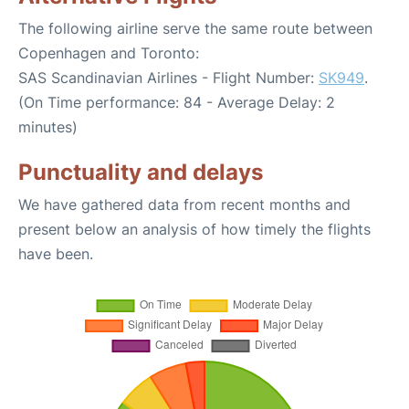
The following airline serve the same route between
Copenhagen and Toronto:
SAS Scandinavian Airlines - Flight Number:
SK949
.
(On Time performance: 84 - Average Delay: 2
minutes)
Punctuality and delays
We have gathered data from recent months and
present below an analysis of how timely the flights
have been.