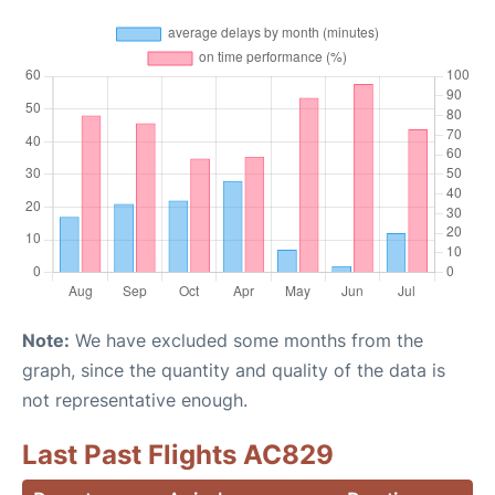
Note:
We have excluded some months from the
graph, since the quantity and quality of the data is
not representative enough.
Last Past Flights AC829