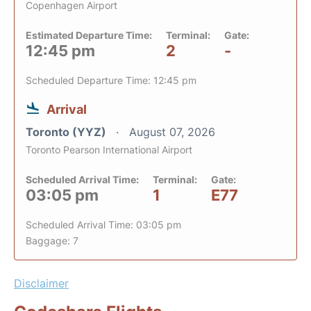
Copenhagen Airport
Estimated Departure Time:
Terminal:
Gate:
12:45 pm
2
-
Scheduled Departure Time: 12:45 pm
Arrival
Toronto (YYZ)
August 07, 2026
Toronto Pearson International Airport
Scheduled Arrival Time:
Terminal:
Gate:
03:05 pm
1
E77
Scheduled Arrival Time: 03:05 pm
Baggage: 7
Disclaimer