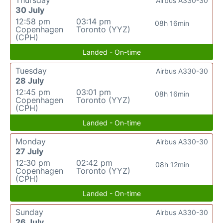
Thursday
Airbus A330-30
30 July
12:58 pm
03:14 pm
08h 16min
Copenhagen
Toronto (YYZ)
(CPH)
Landed - On-time
Tuesday
Airbus A330-30
28 July
12:45 pm
03:01 pm
08h 16min
Copenhagen
Toronto (YYZ)
(CPH)
Landed - On-time
Monday
Airbus A330-30
27 July
12:30 pm
02:42 pm
08h 12min
Copenhagen
Toronto (YYZ)
(CPH)
Landed - On-time
Sunday
Airbus A330-30
26 July