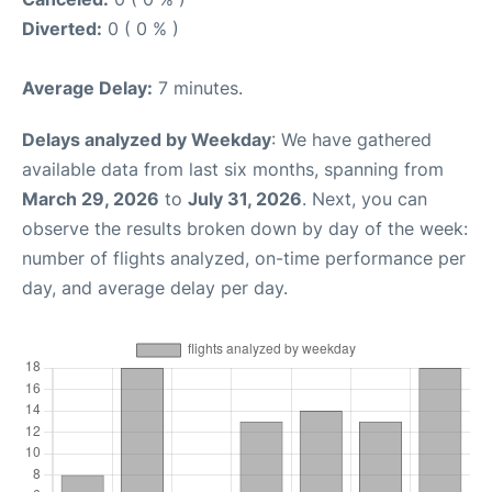
Diverted:
0 ( 0 % )
Average Delay:
7 minutes.
Delays analyzed by Weekday
: We have gathered
available data from last six months, spanning from
March 29, 2026
to
July 31, 2026
. Next, you can
observe the results broken down by day of the week:
number of flights analyzed, on-time performance per
day, and average delay per day.