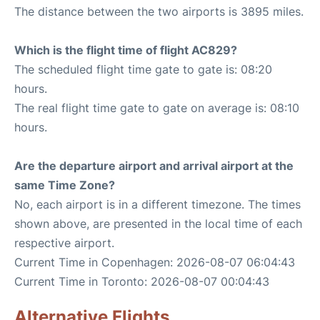
The distance between the two airports is 3895 miles.
Which is the flight time of flight AC829?
The scheduled flight time gate to gate is: 08:20
hours.
The real flight time gate to gate on average is: 08:10
hours.
Are the departure airport and arrival airport at the
same Time Zone?
No, each airport is in a different timezone. The times
shown above, are presented in the local time of each
respective airport.
Current Time in Copenhagen: 2026-08-07 06:04:43
Current Time in Toronto: 2026-08-07 00:04:43
Alternative Flights