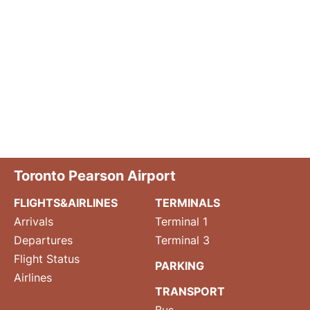
Toronto Pearson Airport
FLIGHTS&AIRLINES
TERMINALS
Arrivals
Terminal 1
Departures
Terminal 3
Flight Status
PARKING
Airlines
TRANSPORT