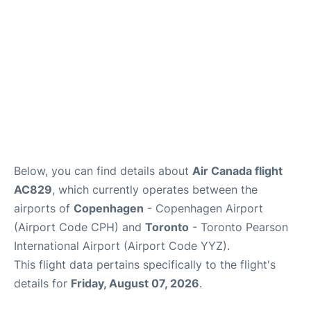
Below, you can find details about
Air Canada flight
AC829
, which currently operates between the
airports of
Copenhagen
- Copenhagen Airport
(Airport Code CPH) and
Toronto
- Toronto Pearson
International Airport (Airport Code YYZ).
This flight data pertains specifically to the flight's
details for
Friday, August 07, 2026
.