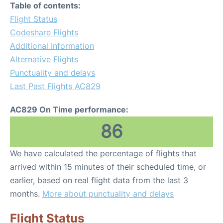
Table of contents:
Flight Status
Codeshare Flights
Additional Information
Alternative Flights
Punctuality and delays
Last Past Flights AC829
AC829 On Time performance:
86
We have calculated the percentage of flights that
arrived within 15 minutes of their scheduled time, or
earlier, based on real flight data from the last 3
months.
More about punctuality and delays
Flight Status