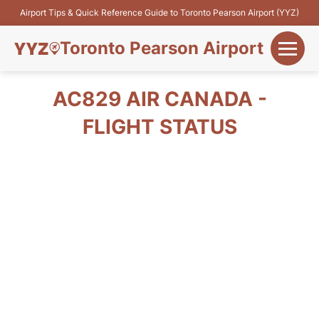
Airport Tips & Quick Reference Guide to Toronto Pearson Airport (YYZ)
Toronto Pearson Airport
+
Flights&Airlines
AC829 AIR CANADA -
+
FLIGHT STATUS
Terminals
Parking
+
Transport
Car Rental
+
More Info