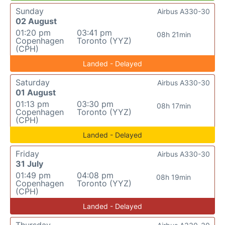
Sunday
Airbus A330-30
02 August
01:20 pm
03:41 pm
08h 21min
Copenhagen
Toronto (YYZ)
(CPH)
Landed - Delayed
Saturday
Airbus A330-30
01 August
01:13 pm
03:30 pm
08h 17min
Copenhagen
Toronto (YYZ)
(CPH)
Landed - Delayed
Friday
Airbus A330-30
31 July
01:49 pm
04:08 pm
08h 19min
Copenhagen
Toronto (YYZ)
(CPH)
Landed - Delayed