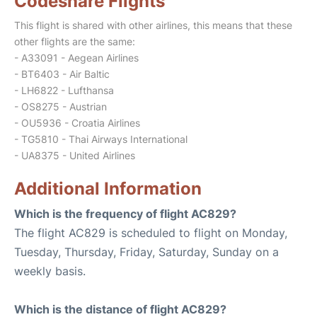
Codeshare Flights
This flight is shared with other airlines, this means that these
other flights are the same:
- A33091 - Aegean Airlines
- BT6403 - Air Baltic
- LH6822 - Lufthansa
- OS8275 - Austrian
- OU5936 - Croatia Airlines
- TG5810 - Thai Airways International
- UA8375 - United Airlines
Additional Information
Which is the frequency of flight AC829?
The flight AC829 is scheduled to flight on Monday,
Tuesday, Thursday, Friday, Saturday, Sunday on a
weekly basis.
Which is the distance of flight AC829?