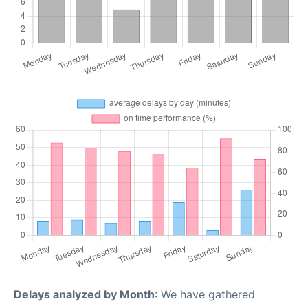
Delays analyzed by Month
: We have gathered