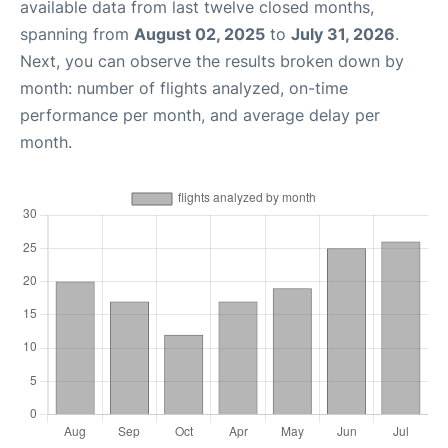
available data from last twelve closed months,
spanning from
August 02, 2025
to
July 31, 2026
.
Next, you can observe the results broken down by
month: number of flights analyzed, on-time
performance per month, and average delay per
month.