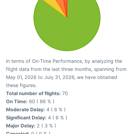
In terms of On-Time Performance, by analyzing the
flight data from the last three months, spanning from
May 01, 2026 to July 31, 2026, we have obtained
these figures.
Total number of flights:
70
On Time:
60 ( 86 % )
Moderate Delay:
4 ( 6 % )
Significant Delay:
4 ( 6 % )
Major Delay:
2 ( 3 % )
Canceled:
0 ( 0 % )