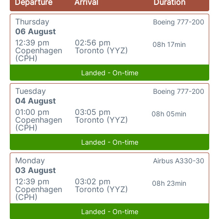
Departure
Arrival
Duration
Thursday
Boeing 777-200
06 August
12:39 pm
02:56 pm
08h 17min
Copenhagen
Toronto (YYZ)
(CPH)
Landed - On-time
Tuesday
Boeing 777-200
04 August
01:00 pm
03:05 pm
08h 05min
Copenhagen
Toronto (YYZ)
(CPH)
Landed - On-time
Monday
Airbus A330-30
03 August
12:39 pm
03:02 pm
08h 23min
Copenhagen
Toronto (YYZ)
(CPH)
Landed - On-time