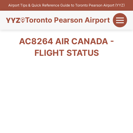
Airport Tips & Quick Reference Guide to Toronto Pearson Airport (YYZ)
Toronto Pearson Airport
+
Flights&Airlines
AC8264 AIR CANADA -
+
FLIGHT STATUS
Terminals
Parking
+
Transport
Car Rental
+
More Info