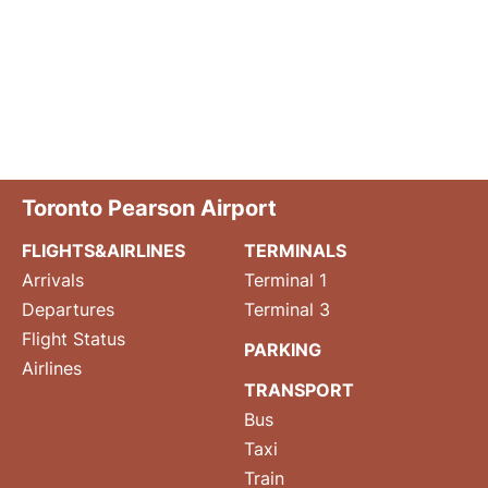
Toronto Pearson Airport
FLIGHTS&AIRLINES
TERMINALS
Arrivals
Terminal 1
Departures
Terminal 3
Flight Status
PARKING
Airlines
TRANSPORT
Bus
Taxi
Train