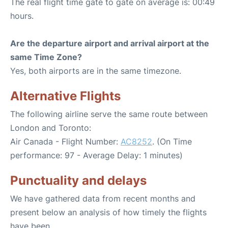
The real flight time gate to gate on average is: 00:49
hours.
Are the departure airport and arrival airport at the
same Time Zone?
Yes, both airports are in the same timezone.
Alternative Flights
The following airline serve the same route between
London and Toronto:
Air Canada - Flight Number:
AC8252
. (On Time
performance: 97 - Average Delay: 1 minutes)
Punctuality and delays
We have gathered data from recent months and
present below an analysis of how timely the flights
have been.