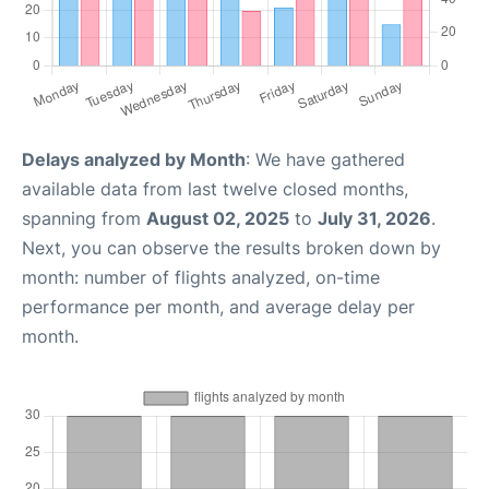
Delays analyzed by Month
: We have gathered
available data from last twelve closed months,
spanning from
August 02, 2025
to
July 31, 2026
.
Next, you can observe the results broken down by
month: number of flights analyzed, on-time
performance per month, and average delay per
month.