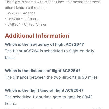
This flight is shared with other airlines, this means that these
other flights are the same:
- AV2877 - Avianca
- LH6799 - Lufthansa
- UA8364 - United Airlines
Additional Information
Which is the frequency of flight AC8264?
The flight AC8264 is scheduled to flight on daily
basis.
Which is the distance of flight AC8264?
The distance between the two airports is 90 miles.
Which is the flight time of flight AC8264?
The scheduled flight time gate to gate is: 00:48
hours.