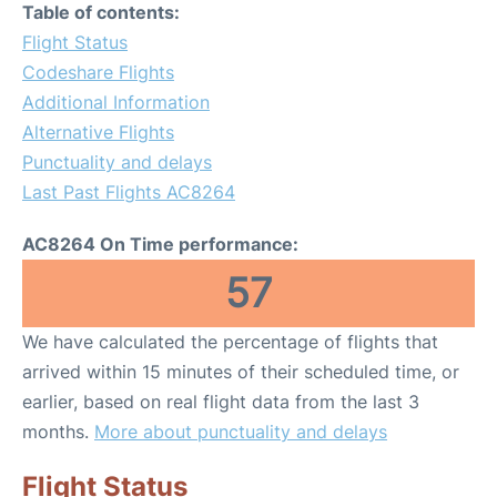
Table of contents:
Flight Status
Codeshare Flights
Additional Information
Alternative Flights
Punctuality and delays
Last Past Flights AC8264
AC8264 On Time performance:
57
We have calculated the percentage of flights that
arrived within 15 minutes of their scheduled time, or
earlier, based on real flight data from the last 3
months.
More about punctuality and delays
Flight Status