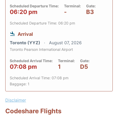
Scheduled Departure Time:
Terminal:
Gate:
06:20 pm
-
B3
Scheduled Departure Time: 06:20 pm
Arrival
Toronto (YYZ)
August 07, 2026
Toronto Pearson International Airport
Scheduled Arrival Time:
Terminal:
Gate:
07:08 pm
1
D5
Scheduled Arrival Time: 07:08 pm
Baggage: 1
Disclaimer
Codeshare Flights