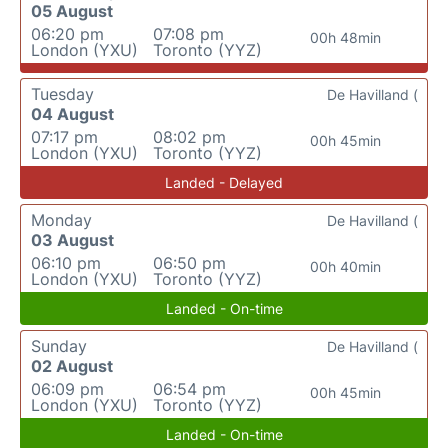
05 August
06:20 pm
07:08 pm
00h 48min
London (YXU)
Toronto (YYZ)
Tuesday
De Havilland (
04 August
07:17 pm
08:02 pm
00h 45min
London (YXU)
Toronto (YYZ)
Landed - Delayed
Monday
De Havilland (
03 August
06:10 pm
06:50 pm
00h 40min
London (YXU)
Toronto (YYZ)
Landed - On-time
Sunday
De Havilland (
02 August
06:09 pm
06:54 pm
00h 45min
London (YXU)
Toronto (YYZ)
Landed - On-time