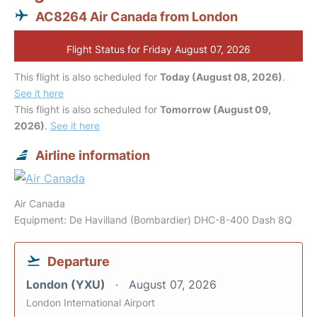
AC8264 Air Canada from London
Flight Status for Friday August 07, 2026
This flight is also scheduled for
Today (August 08, 2026)
.
See it here
This flight is also scheduled for
Tomorrow (August 09,
2026)
.
See it here
Airline information
Air Canada
Equipment: De Havilland (Bombardier) DHC-8-400 Dash 8Q
Departure
London (YXU)
August 07, 2026
London International Airport