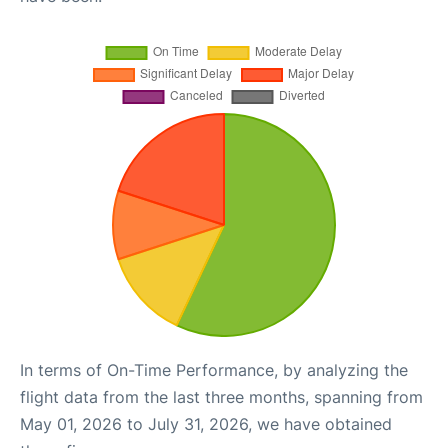
In terms of On-Time Performance, by analyzing the
flight data from the last three months, spanning from
May 01, 2026 to July 31, 2026, we have obtained