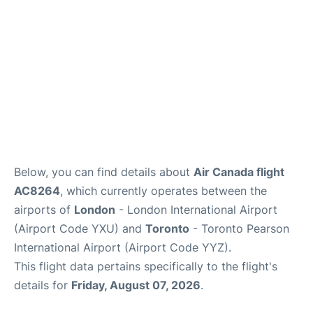
Below, you can find details about
Air Canada flight
AC8264
, which currently operates between the
airports of
London
- London International Airport
(Airport Code YXU) and
Toronto
- Toronto Pearson
International Airport (Airport Code YYZ).
This flight data pertains specifically to the flight's
details for
Friday, August 07, 2026
.