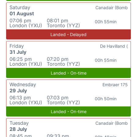
Saturday
Canadair (Bomb
01 August
07:06 pm
08:01 pm
00h 55min
London (YXU)
Toronto (YYZ)
Landed - Delayed
Friday
De Havilland (
31 July
06:25 pm
07:20 pm
00h 55min
London (YXU)
Toronto (YYZ)
Landed - On-time
Wednesday
Embraer 175
29 July
06:13 pm
07:03 pm
00h 50min
London (YXU)
Toronto (YYZ)
Landed - On-time
Tuesday
Canadair (Bomb
28 July
08:45 pm
09:33 pm