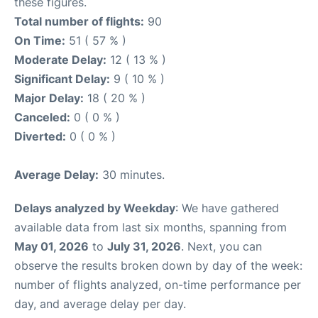
these figures.
Total number of flights:
90
On Time:
51 ( 57 % )
Moderate Delay:
12 ( 13 % )
Significant Delay:
9 ( 10 % )
Major Delay:
18 ( 20 % )
Canceled:
0 ( 0 % )
Diverted:
0 ( 0 % )
Average Delay:
30 minutes.
Delays analyzed by Weekday
: We have gathered
available data from last six months, spanning from
May 01, 2026
to
July 31, 2026
. Next, you can
observe the results broken down by day of the week:
number of flights analyzed, on-time performance per
day, and average delay per day.