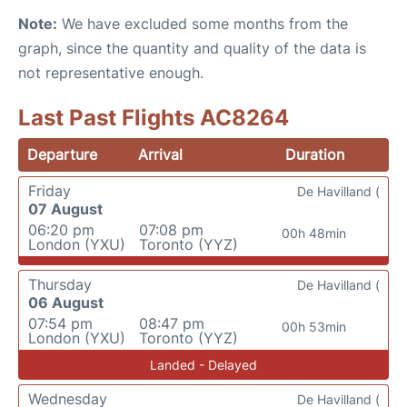
Note:
We have excluded some months from the
graph, since the quantity and quality of the data is
not representative enough.
Last Past Flights AC8264
Departure
Arrival
Duration
Friday
De Havilland (
07 August
06:20 pm
07:08 pm
00h 48min
London (YXU)
Toronto (YYZ)
Thursday
De Havilland (
06 August
07:54 pm
08:47 pm
00h 53min
London (YXU)
Toronto (YYZ)
Landed - Delayed
Wednesday
De Havilland (