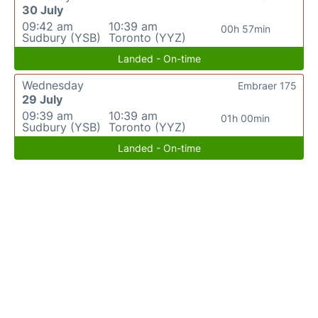
30 July
09:42 am
10:39 am
00h 57min
Sudbury (YSB)
Toronto (YYZ)
Landed - On-time
Wednesday
Embraer 175
29 July
09:39 am
10:39 am
01h 00min
Sudbury (YSB)
Toronto (YYZ)
Landed - On-time