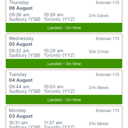
Thursday
Embraer 175
06 August
09:36 am
10:39 am
01h 03min
Sudbury (YSB)
Toronto (YYZ)
Landed - On-time
Wednesday
Embraer 175
05 August
09:32 am
10:29 am
00h 57min
Sudbury (YSB)
Toronto (YYZ)
Landed - On-time
Tuesday
Embraer 175
04 August
09:44 am
10:50 am
01h 06min
Sudbury (YSB)
Toronto (YYZ)
Landed - On-time
Monday
Embraer 175
03 August
10:31 am
11:37 am
01h 06min
Sudbury (YSB)
Toronto (YYZ)