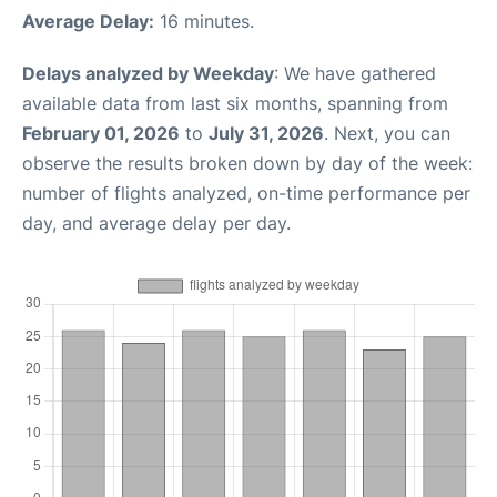
Average Delay:
16 minutes.
Delays analyzed by Weekday
: We have gathered
available data from last six months, spanning from
February 01, 2026
to
July 31, 2026
. Next, you can
observe the results broken down by day of the week:
number of flights analyzed, on-time performance per
day, and average delay per day.