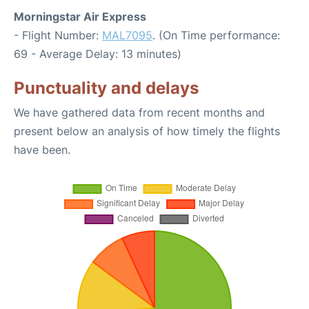
Morningstar Air Express
- Flight Number:
MAL7095
. (On Time performance:
69 - Average Delay: 13 minutes)
Punctuality and delays
We have gathered data from recent months and
present below an analysis of how timely the flights
have been.