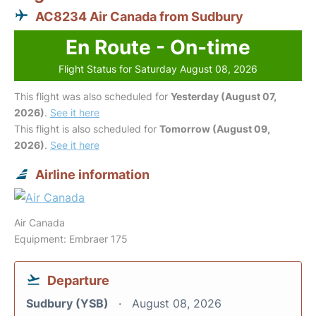
AC8234 Air Canada from Sudbury
En Route - On-time
Flight Status for Saturday August 08, 2026
This flight was also scheduled for
Yesterday (August 07,
2026)
.
See it here
This flight is also scheduled for
Tomorrow (August 09,
2026)
.
See it here
Airline information
Air Canada
Equipment: Embraer 175
Departure
Sudbury (YSB)
August 08, 2026