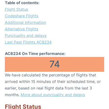
Table of contents:
Flight Status
Codeshare Flights
Additional Information
Alternative Flights
Punctuality and delays
Last Past Flights AC8234
AC8234 On Time performance:
74
We have calculated the percentage of flights that
arrived within 15 minutes of their scheduled time, or
earlier, based on real flight data from the last 3
months.
More about punctuality and delays
Flight Status