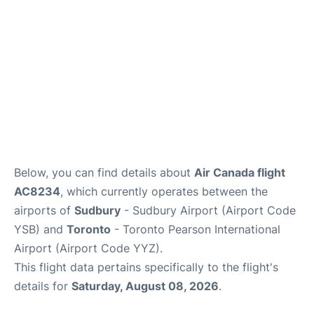
Below, you can find details about
Air Canada flight
AC8234
, which currently operates between the
airports of
Sudbury
- Sudbury Airport (Airport Code
YSB) and
Toronto
- Toronto Pearson International
Airport (Airport Code YYZ).
This flight data pertains specifically to the flight's
details for
Saturday, August 08, 2026
.