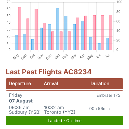
Last Past Flights AC8234
Departure
Arrival
Duration
Friday
Embraer 175
07 August
09:36 am
10:32 am
00h 56min
Sudbury (YSB)
Toronto (YYZ)
Landed - On-time