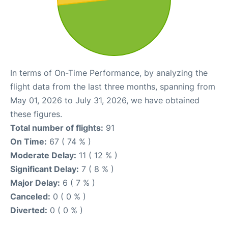
In terms of On-Time Performance, by analyzing the
flight data from the last three months, spanning from
May 01, 2026 to July 31, 2026, we have obtained
these figures.
Total number of flights:
91
On Time:
67 ( 74 % )
Moderate Delay:
11 ( 12 % )
Significant Delay:
7 ( 8 % )
Major Delay:
6 ( 7 % )
Canceled:
0 ( 0 % )
Diverted:
0 ( 0 % )