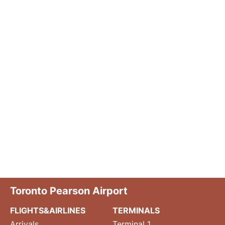
Toronto Pearson Airport
FLIGHTS&AIRLINES
TERMINALS
Arrivals
Terminal 1