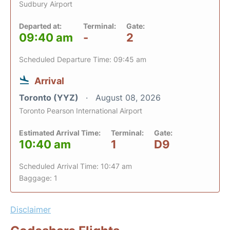
Sudbury Airport
Departed at:
Terminal:
Gate:
09:40 am
-
2
Scheduled Departure Time: 09:45 am
Arrival
Toronto (YYZ)
August 08, 2026
Toronto Pearson International Airport
Estimated Arrival Time:
Terminal:
Gate:
10:40 am
1
D9
Scheduled Arrival Time: 10:47 am
Baggage: 1
Disclaimer