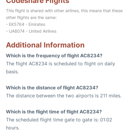
Codeshare Flights
This flight is shared with other airlines, this means that these
other flights are the same:
- EK5764 - Emirates
- UA8074 - United Airlines
Additional Information
Which is the frequency of flight AC8234?
The flight AC8234 is scheduled to flight on daily
basis.
Which is the distance of flight AC8234?
The distance between the two airports is 211 miles.
Which is the flight time of flight AC8234?
The scheduled flight time gate to gate is: 01:02
hours.