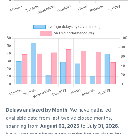
Delays analyzed by Month
: We have gathered
available data from last twelve closed months,
spanning from
August 02, 2025
to
July 31, 2026
.