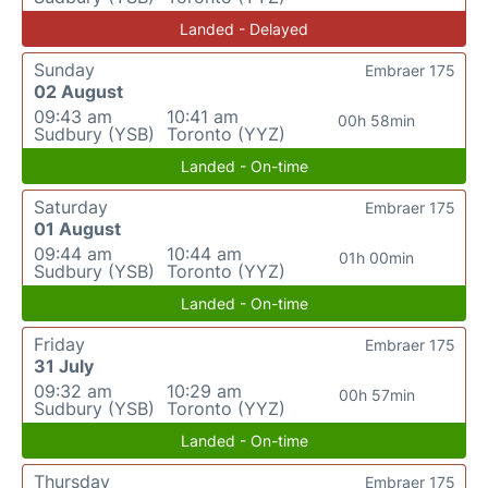
Landed - Delayed
Sunday
Embraer 175
02 August
09:43 am
10:41 am
00h 58min
Sudbury (YSB)
Toronto (YYZ)
Landed - On-time
Saturday
Embraer 175
01 August
09:44 am
10:44 am
01h 00min
Sudbury (YSB)
Toronto (YYZ)
Landed - On-time
Friday
Embraer 175
31 July
09:32 am
10:29 am
00h 57min
Sudbury (YSB)
Toronto (YYZ)
Landed - On-time
Thursday
Embraer 175