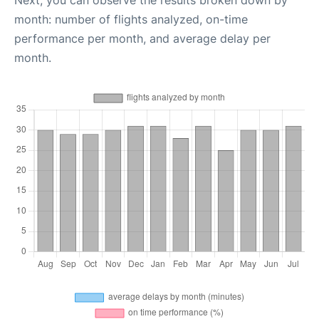
Next, you can observe the results broken down by
month: number of flights analyzed, on-time
performance per month, and average delay per
month.