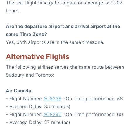
The real flight time gate to gate on average is: 01:02
hours.
Are the departure airport and arrival airport at the
same Time Zone?
Yes, both airports are in the same timezone.
Alternative Flights
The following airlines serves the same route between
Sudbury and Toronto:
Air Canada
- Flight Number:
AC8238
. (On Time performance: 58
- Average Delay: 35 minutes)
- Flight Number:
AC8240
. (On Time performance: 60
- Average Delay: 27 minutes)