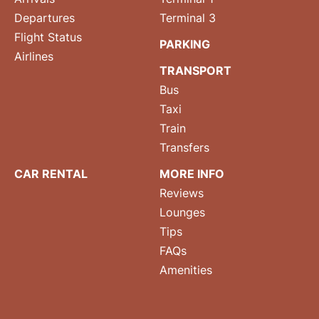
Departures
Terminal 3
Flight Status
PARKING
Airlines
TRANSPORT
Bus
Taxi
Train
Transfers
CAR RENTAL
MORE INFO
Reviews
Lounges
Tips
FAQs
Amenities