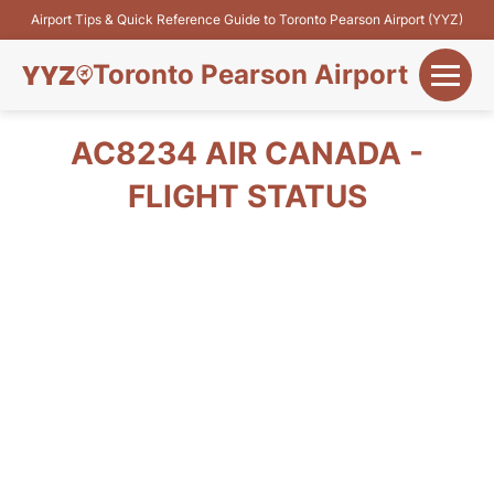
Airport Tips & Quick Reference Guide to Toronto Pearson Airport (YYZ)
Toronto Pearson Airport
+
Flights&Airlines
AC8234 AIR CANADA -
+
FLIGHT STATUS
Terminals
Parking
+
Transport
Car Rental
+
More Info