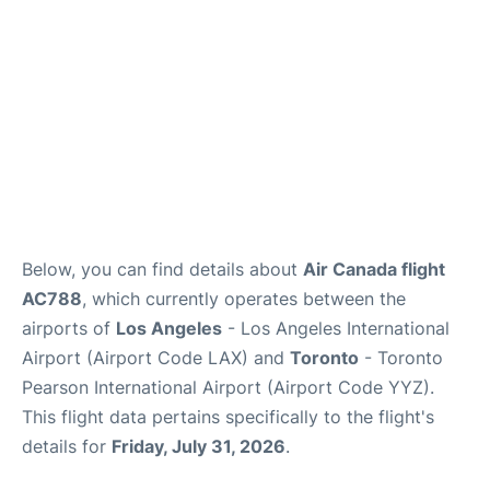
Below, you can find details about
Air Canada flight
AC788
, which currently operates between the
airports of
Los Angeles
- Los Angeles International
Airport (Airport Code LAX) and
Toronto
- Toronto
Pearson International Airport (Airport Code YYZ).
This flight data pertains specifically to the flight's
details for
Friday, July 31, 2026
.