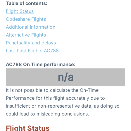
Table of contents:
Flight Status
Codeshare Flights
Additional Information
Alternative Flights
Punctuality and delays
Last Past Flights AC788
AC788 On Time performance:
n/a
It is not possible to calculate the On-Time
Performance for this flight accurately due to
insufficient or non-representative data, as doing so
could lead to misleading conclusions.
Flight Status