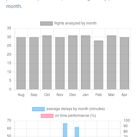
month.