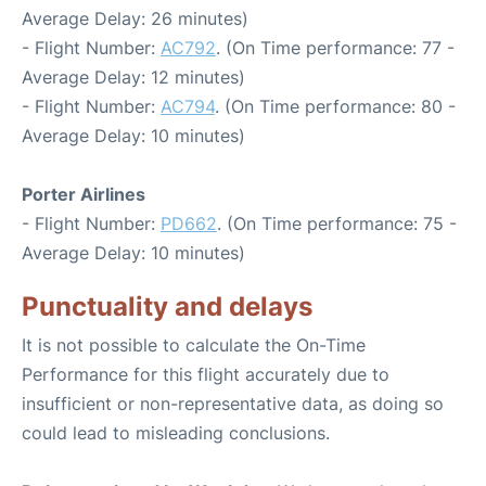
Average Delay: 26 minutes)
- Flight Number:
AC792
. (On Time performance: 77 -
Average Delay: 12 minutes)
- Flight Number:
AC794
. (On Time performance: 80 -
Average Delay: 10 minutes)
Porter Airlines
- Flight Number:
PD662
. (On Time performance: 75 -
Average Delay: 10 minutes)
Punctuality and delays
It is not possible to calculate the On-Time
Performance for this flight accurately due to
insufficient or non-representative data, as doing so
could lead to misleading conclusions.