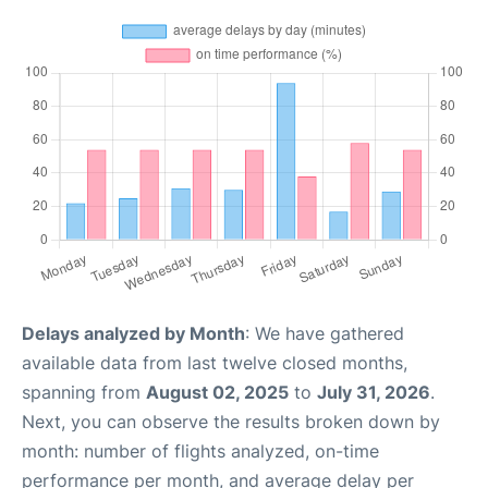
Delays analyzed by Month
: We have gathered
available data from last twelve closed months,
spanning from
August 02, 2025
to
July 31, 2026
.
Next, you can observe the results broken down by
month: number of flights analyzed, on-time
performance per month, and average delay per