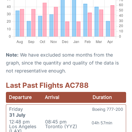
Note:
We have excluded some months from the
graph, since the quantity and quality of the data is
not representative enough.
Last Past Flights AC788
Departure
Arrival
Duration
Friday
Boeing 777-200
31 July
12:48 pm
08:45 pm
04h 57min
Los Angeles
Toronto (YYZ)
(LAX)