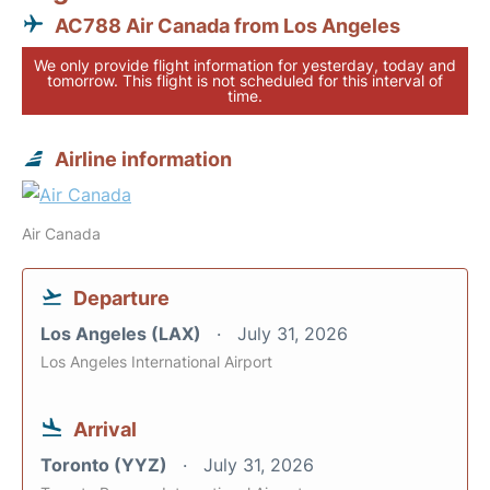
AC788 Air Canada from Los Angeles
We only provide flight information for yesterday, today and
tomorrow. This flight is not scheduled for this interval of
time.
Airline information
Air Canada
Departure
Los Angeles (LAX)
July 31, 2026
Los Angeles International Airport
Arrival
Toronto (YYZ)
July 31, 2026