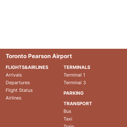
Toronto Pearson Airport
FLIGHTS&AIRLINES
TERMINALS
Arrivals
Terminal 1
Departures
Terminal 3
Flight Status
PARKING
Airlines
TRANSPORT
Bus
Taxi
Train