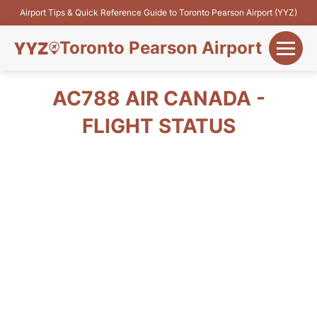
Airport Tips & Quick Reference Guide to Toronto Pearson Airport (YYZ)
Toronto Pearson Airport
+
Flights&Airlines
AC788 AIR CANADA -
+
FLIGHT STATUS
Terminals
Parking
+
Transport
Car Rental
+
More Info