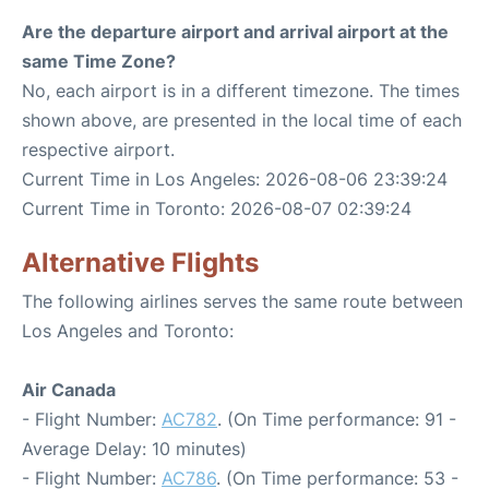
Are the departure airport and arrival airport at the
same Time Zone?
No, each airport is in a different timezone. The times
shown above, are presented in the local time of each
respective airport.
Current Time in Los Angeles: 2026-08-06 23:39:24
Current Time in Toronto: 2026-08-07 02:39:24
Alternative Flights
The following airlines serves the same route between
Los Angeles and Toronto:
Air Canada
- Flight Number:
AC782
. (On Time performance: 91 -
Average Delay: 10 minutes)
- Flight Number:
AC786
. (On Time performance: 53 -