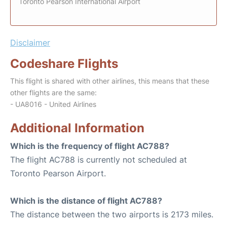
Toronto Pearson International Airport
Disclaimer
Codeshare Flights
This flight is shared with other airlines, this means that these
other flights are the same:
- UA8016 - United Airlines
Additional Information
Which is the frequency of flight AC788?
The flight AC788 is currently not scheduled at
Toronto Pearson Airport.
Which is the distance of flight AC788?
The distance between the two airports is 2173 miles.