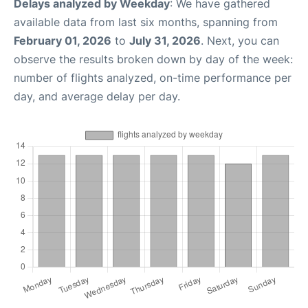
Delays analyzed by Weekday
: We have gathered
available data from last six months, spanning from
February 01, 2026
to
July 31, 2026
. Next, you can
observe the results broken down by day of the week:
number of flights analyzed, on-time performance per
day, and average delay per day.