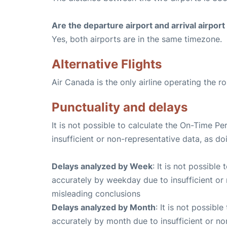
Are the departure airport and arrival airpo
Yes, both airports are in the same timezone.
Alternative Flights
Air Canada is the only airline operating the r
Punctuality and delays
It is not possible to calculate the On-Time Pe
insufficient or non-representative data, as d
Delays analyzed by Week
: It is not possible
accurately by weekday due to insufficient or 
misleading conclusions
Delays analyzed by Month
: It is not possibl
accurately by month due to insufficient or no