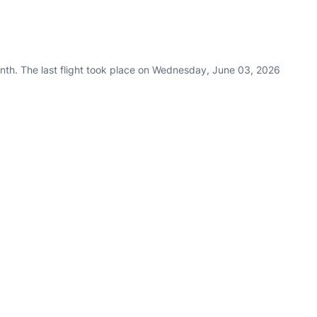
nth. The last flight took place on Wednesday, June 03, 2026