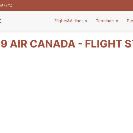
ort (YYZ)
t
Flights&Airlines
∨
Terminals
∨
Pa
9 AIR CANADA - FLIGHT 