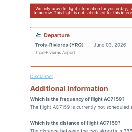
We only provide flight information for yesterday, 
tomorrow. This flight is not scheduled for this interv
Departure
Trois-Rivieres (YRQ)
June 03, 2026
Trois-Rivieres Airport
Disclaimer
Additional Information
Which is the frequency of flight AC7159?
The flight AC7159 is currently not scheduled 
Which is the distance of flight AC7159?
The distance between the two airports is 386