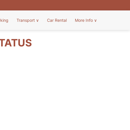
rking
Transport
∨
Car Rental
More Info
∨
STATUS