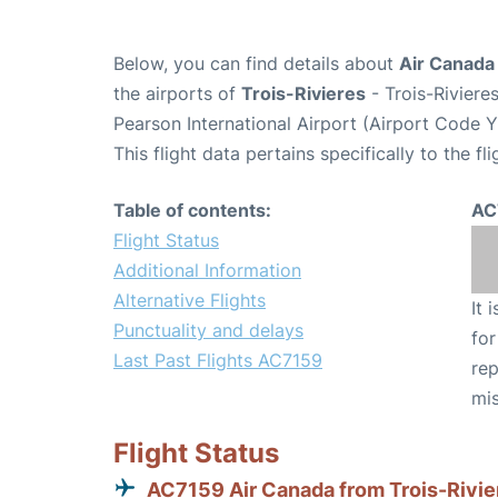
Below, you can find details about
Air Canada
the airports of
Trois-Rivieres
- Trois-Riviere
Pearson International Airport (Airport Code 
This flight data pertains specifically to the fli
Table of contents:
AC
Flight Status
Additional Information
Alternative Flights
It 
Punctuality and delays
for
Last Past Flights AC7159
rep
mis
Flight Status
AC7159 Air Canada from Trois-Rivie