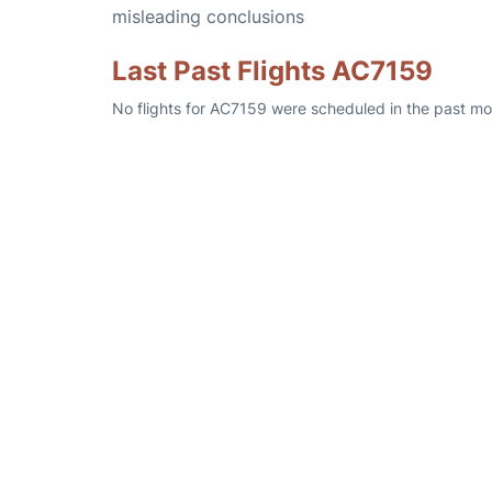
misleading conclusions
Last Past Flights AC7159
No flights for AC7159 were scheduled in the past mo