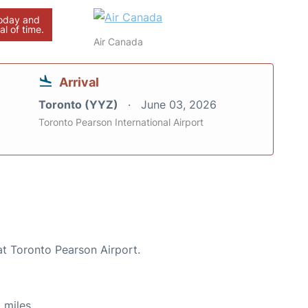
today and
al of time.
Air Canada
Arrival
Toronto (YYZ)
June 03, 2026
Toronto Pearson International Airport
at Toronto Pearson Airport.
 miles.