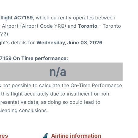
 flight AC7159
, which currently operates between
s Airport (Airport Code YRQ) and
Toronto
- Toronto
YYZ).
ght's details for
Wednesday, June 03, 2026
.
7159 On Time performance:
n/a
is not possible to calculate the On-Time Performance
 this flight accurately due to insufficient or non-
resentative data, as doing so could lead to
leading conclusions.
res
Airline information