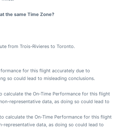
rt at the same Time Zone?
oute from Trois-Rivieres to Toronto.
rformance for this flight accurately due to
oing so could lead to misleading conclusions.
 to calculate the On-Time Performance for this flight
non-representative data, as doing so could lead to
e to calculate the On-Time Performance for this flight
n-representative data, as doing so could lead to