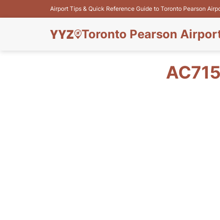
Airport Tips & Quick Reference Guide to Toronto Pearson Airp
Toronto Pearson Airpor
AC715