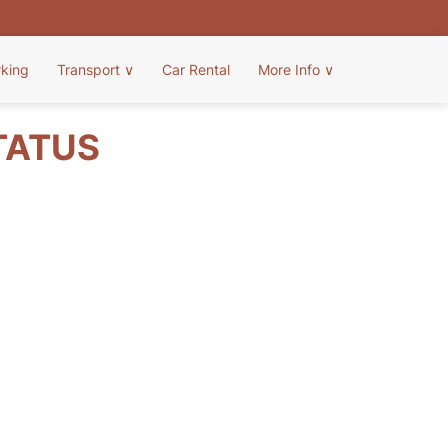
rking
Transport
∨
Car Rental
More Info
∨
TATUS