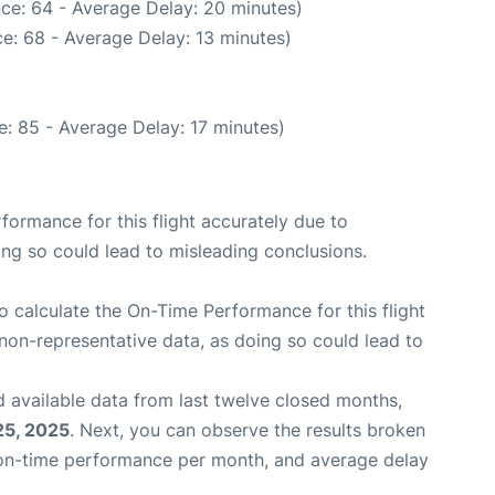
ce: 64 - Average Delay: 20 minutes)
e: 68 - Average Delay: 13 minutes)
: 85 - Average Delay: 17 minutes)
rformance for this flight accurately due to
oing so could lead to misleading conclusions.
 to calculate the On-Time Performance for this flight
non-representative data, as doing so could lead to
 available data from last twelve closed months,
25, 2025
. Next, you can observe the results broken
 on-time performance per month, and average delay