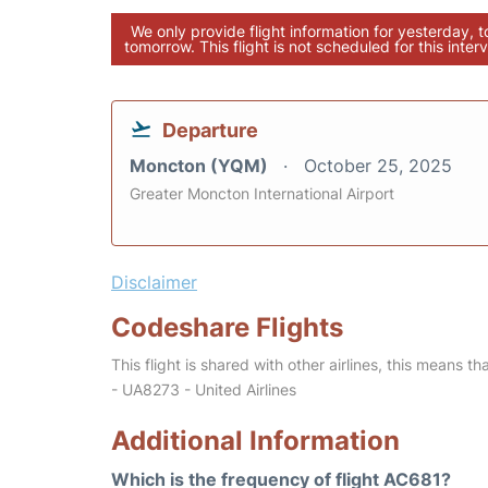
We only provide flight information for yesterday, 
tomorrow. This flight is not scheduled for this interv
Departure
Moncton (YQM)
October 25, 2025
Greater Moncton International Airport
Disclaimer
Codeshare Flights
This flight is shared with other airlines, this means th
- UA8273 - United Airlines
Additional Information
Which is the frequency of flight AC681?