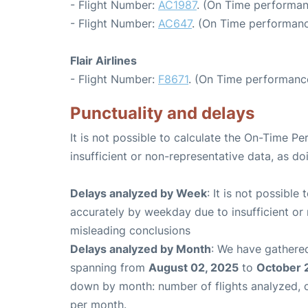
- Flight Number:
AC1987
. (On Time performan
- Flight Number:
AC647
. (On Time performanc
Flair Airlines
- Flight Number:
F8671
. (On Time performance
Punctuality and delays
It is not possible to calculate the On-Time Pe
insufficient or non-representative data, as d
Delays analyzed by Week
: It is not possible
accurately by weekday due to insufficient or 
misleading conclusions
Delays analyzed by Month
: We have gathered
spanning from
August 02, 2025
to
October 
down by month: number of flights analyzed,
per month.