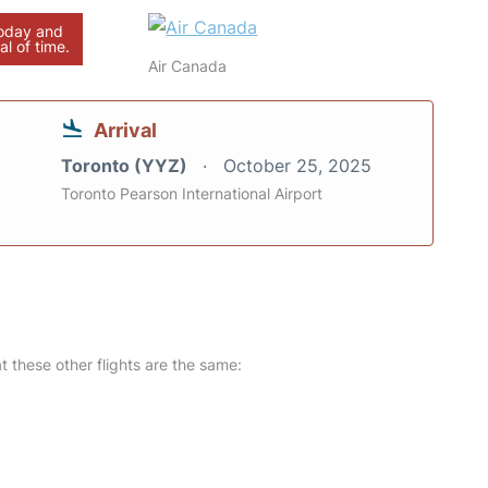
today and
al of time.
Air Canada
Arrival
Toronto (YYZ)
October 25, 2025
Toronto Pearson International Airport
at these other flights are the same: