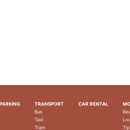
PARKING
TRANSPORT
CAR RENTAL
MO
Bus
Re
Taxi
Lo
Train
Tip