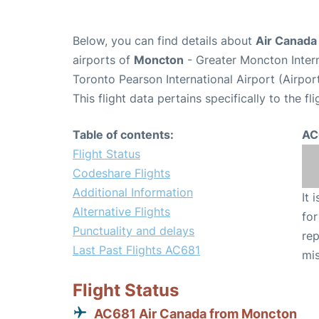
Below, you can find details about
Air Canada
airports of
Moncton
- Greater Moncton Inter
Toronto Pearson International Airport (Airpo
This flight data pertains specifically to the fli
Table of contents:
AC
Flight Status
Codeshare Flights
Additional Information
It 
Alternative Flights
for
Punctuality and delays
rep
Last Past Flights AC681
mis
Flight Status
AC681 Air Canada from Moncton