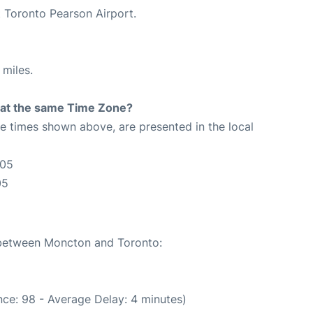
t Toronto Pearson Airport.
 miles.
rt at the same Time Zone?
The times shown above, are presented in the local
:05
05
e between Moncton and Toronto:
ce: 98 - Average Delay: 4 minutes)