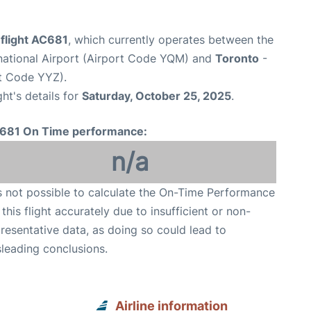
 flight AC681
, which currently operates between the
national Airport (Airport Code YQM) and
Toronto
-
rt Code YYZ).
ght's details for
Saturday, October 25, 2025
.
681 On Time performance:
n/a
is not possible to calculate the On-Time Performance
 this flight accurately due to insufficient or non-
resentative data, as doing so could lead to
leading conclusions.
Airline information