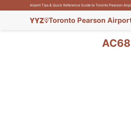
Airport Tips & Quick Reference Guide to Toronto Pearson Airp
Toronto Pearson Airpor
AC68