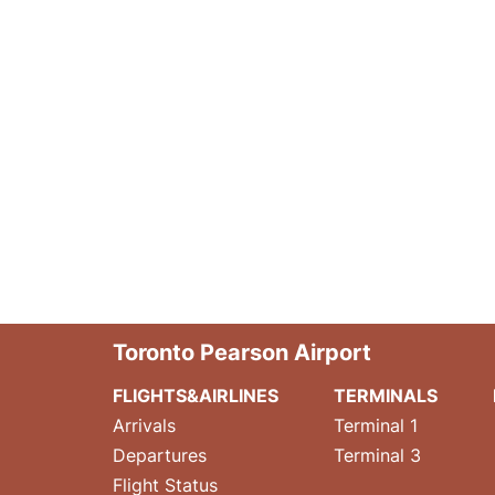
Toronto Pearson Airport
FLIGHTS&AIRLINES
TERMINALS
Arrivals
Terminal 1
Departures
Terminal 3
Flight Status