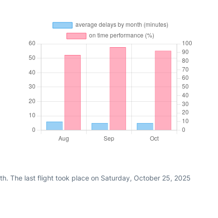
h. The last flight took place on Saturday, October 25, 2025