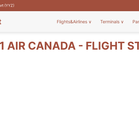
ort (YYZ)
t
Flights&Airlines
∨
Terminals
∨
Pa
1 AIR CANADA - FLIGHT S