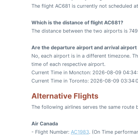
The flight AC681 is currently not scheduled a
Which is the distance of flight AC681?
The distance between the two airports is 749
Are the departure airport and arrival airpo
No, each airport is in a different timezone. 
time of each respective airport.
Current Time in Moncton: 2026-08-09 04:34
Current Time in Toronto: 2026-08-09 03:34:
Alternative Flights
The following airlines serves the same rout
Air Canada
- Flight Number:
AC1983
. (On Time performan