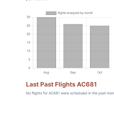
Last Past Flights AC681
No flights for AC681 were scheduled in the past mont