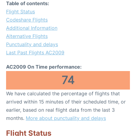
Table of contents:
Flight Status
Codeshare Flights
Additional Information
Alternative Flights
Punctuality and delays
Last Past Flights AC2009
AC2009 On Time performance:
74
We have calculated the percentage of flights that
arrived within 15 minutes of their scheduled time, or
earlier, based on real flight data from the last 3
months.
More about punctuality and delays
Flight Status