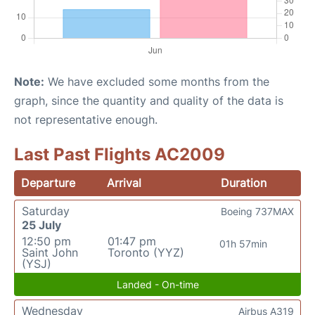
Note:
We have excluded some months from the
graph, since the quantity and quality of the data is
not representative enough.
Last Past Flights AC2009
Departure
Arrival
Duration
Saturday
Boeing 737MAX
25 July
12:50 pm
01:47 pm
01h 57min
Saint John
Toronto (YYZ)
(YSJ)
Landed - On-time
Wednesday
Airbus A319