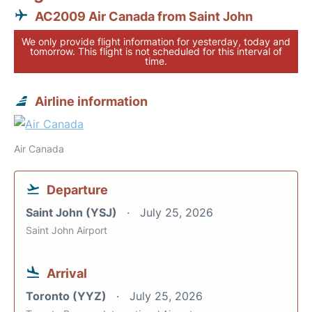
AC2009 Air Canada from Saint John
We only provide flight information for yesterday, today and
tomorrow. This flight is not scheduled for this interval of
time.
Airline information
Air Canada
Departure
Saint John (YSJ)
July 25, 2026
Saint John Airport
Arrival
Toronto (YYZ)
July 25, 2026