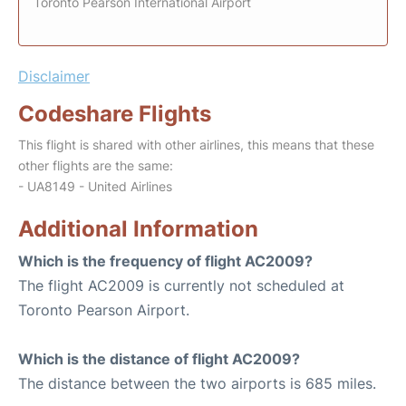
Toronto Pearson International Airport
Disclaimer
Codeshare Flights
This flight is shared with other airlines, this means that these
other flights are the same:
- UA8149 - United Airlines
Additional Information
Which is the frequency of flight AC2009?
The flight AC2009 is currently not scheduled at
Toronto Pearson Airport.
Which is the distance of flight AC2009?
The distance between the two airports is 685 miles.