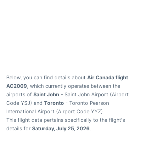
Below, you can find details about
Air Canada flight
AC2009
, which currently operates between the
airports of
Saint John
- Saint John Airport (Airport
Code YSJ) and
Toronto
- Toronto Pearson
International Airport (Airport Code YYZ).
This flight data pertains specifically to the flight's
details for
Saturday, July 25, 2026
.