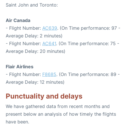
Saint John and Toronto:
Air Canada
- Flight Number:
AC639
. (On Time performance: 97 -
Average Delay: 2 minutes)
- Flight Number:
AC641
. (On Time performance: 75 -
Average Delay: 20 minutes)
Flair Airlines
- Flight Number:
F8685
. (On Time performance: 89 -
Average Delay: 12 minutes)
Punctuality and delays
We have gathered data from recent months and
present below an analysis of how timely the flights
have been.