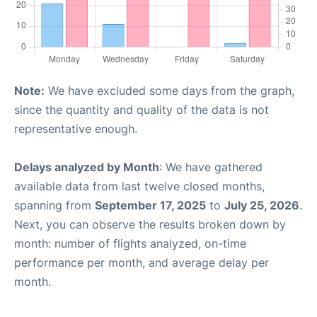
Note:
We have excluded some days from the graph,
since the quantity and quality of the data is not
representative enough.
Delays analyzed by Month
: We have gathered
available data from last twelve closed months,
spanning from
September 17, 2025
to
July 25, 2026
.
Next, you can observe the results broken down by
month: number of flights analyzed, on-time
performance per month, and average delay per
month.