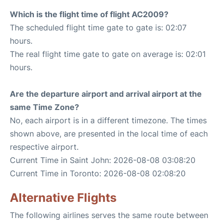
Which is the flight time of flight AC2009?
The scheduled flight time gate to gate is: 02:07
hours.
The real flight time gate to gate on average is: 02:01
hours.
Are the departure airport and arrival airport at the
same Time Zone?
No, each airport is in a different timezone. The times
shown above, are presented in the local time of each
respective airport.
Current Time in Saint John: 2026-08-08 03:08:20
Current Time in Toronto: 2026-08-08 02:08:20
Alternative Flights
The following airlines serves the same route between