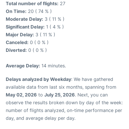
Total number of flights:
27
On Time:
20 ( 74 % )
Moderate Delay:
3 ( 11 % )
Significant Delay:
1 ( 4 % )
Major Delay:
3 ( 11 % )
Canceled:
0 ( 0 % )
Diverted:
0 ( 0 % )
Average Delay:
14 minutes.
Delays analyzed by Weekday
: We have gathered
available data from last six months, spanning from
May 02, 2026
to
July 25, 2026
. Next, you can
observe the results broken down by day of the week:
number of flights analyzed, on-time performance per
day, and average delay per day.