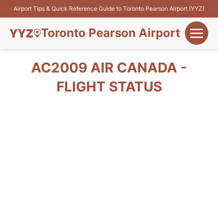
Airport Tips & Quick Reference Guide to Toronto Pearson Airport (YYZ)
Toronto Pearson Airport
+
Flights&Airlines
AC2009 AIR CANADA -
+
FLIGHT STATUS
Terminals
Parking
+
Transport
Car Rental
+
More Info