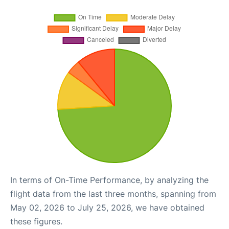
In terms of On-Time Performance, by analyzing the
flight data from the last three months, spanning from
May 02, 2026 to July 25, 2026, we have obtained
these figures.