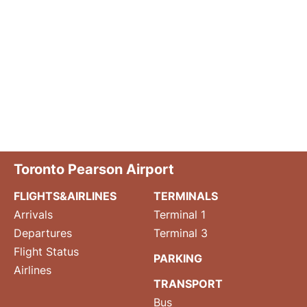
Toronto Pearson Airport
FLIGHTS&AIRLINES
TERMINALS
Arrivals
Terminal 1
Departures
Terminal 3
Flight Status
PARKING
Airlines
TRANSPORT
Bus