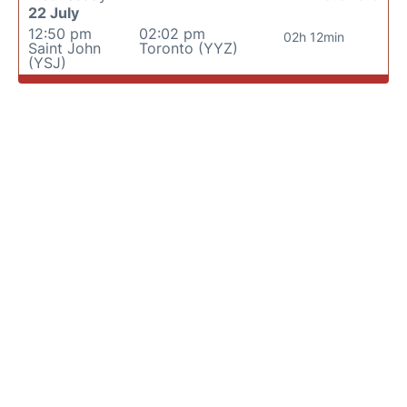
22 July
12:50 pm
02:02 pm
02h 12min
Saint John
Toronto (YYZ)
(YSJ)