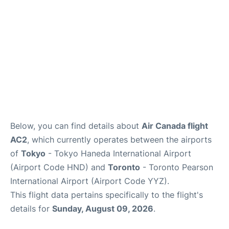
Below, you can find details about
Air Canada flight
AC2
, which currently operates between the airports
of
Tokyo
- Tokyo Haneda International Airport
(Airport Code HND) and
Toronto
- Toronto Pearson
International Airport (Airport Code YYZ).
This flight data pertains specifically to the flight's
details for
Sunday, August 09, 2026
.