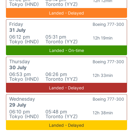
12h 12min
Tokyo (HND)
Toronto (YYZ)
Landed - Delayed
Friday
Boeing 777-300
31 July
06:12 pm
05:31 pm
12h 19min
Tokyo (HND)
Toronto (YYZ)
Landed - On-time
Thursday
Boeing 777-300
30 July
06:53 pm
06:26 pm
12h 33min
Tokyo (HND)
Toronto (YYZ)
Landed - Delayed
Wednesday
Boeing 777-300
29 July
06:10 pm
05:48 pm
12h 38min
Tokyo (HND)
Toronto (YYZ)
Landed - Delayed