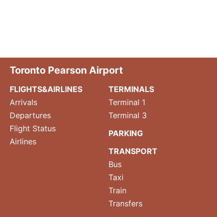
Toronto Pearson Airport
FLIGHTS&AIRLINES
TERMINALS
Arrivals
Terminal 1
Departures
Terminal 3
Flight Status
PARKING
Airlines
TRANSPORT
Bus
Taxi
Train
Transfers