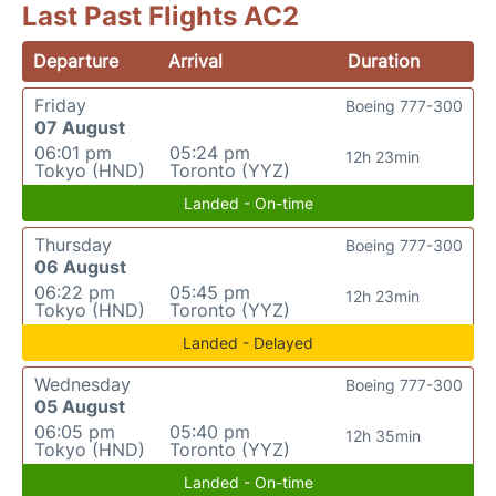
Last Past Flights AC2
Departure
Arrival
Duration
Friday
Boeing 777-300
07 August
06:01 pm
05:24 pm
12h 23min
Tokyo (HND)
Toronto (YYZ)
Landed - On-time
Thursday
Boeing 777-300
06 August
06:22 pm
05:45 pm
12h 23min
Tokyo (HND)
Toronto (YYZ)
Landed - Delayed
Wednesday
Boeing 777-300
05 August
06:05 pm
05:40 pm
12h 35min
Tokyo (HND)
Toronto (YYZ)
Landed - On-time