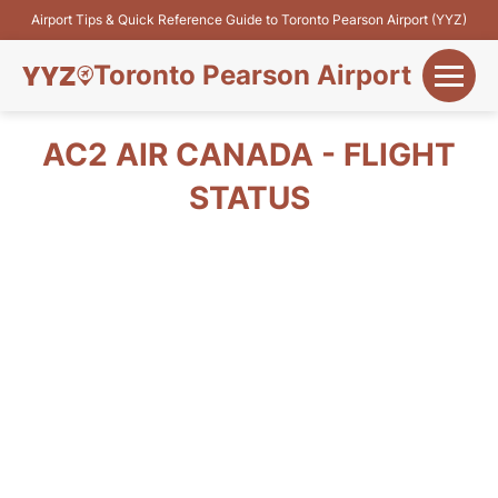
Airport Tips & Quick Reference Guide to Toronto Pearson Airport (YYZ)
Toronto Pearson Airport
+
Flights&Airlines
AC2 AIR CANADA - FLIGHT
+
STATUS
Terminals
Parking
+
Transport
Car Rental
+
More Info