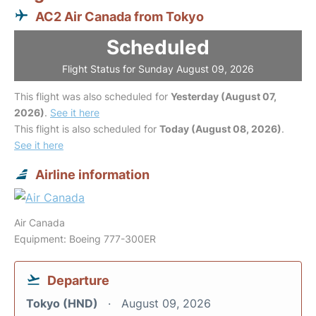
AC2 Air Canada from Tokyo
Scheduled
Flight Status for Sunday August 09, 2026
This flight was also scheduled for
Yesterday (August 07,
2026)
.
See it here
This flight is also scheduled for
Today (August 08, 2026)
.
See it here
Airline information
Air Canada
Equipment: Boeing 777-300ER
Departure
Tokyo (HND)
August 09, 2026