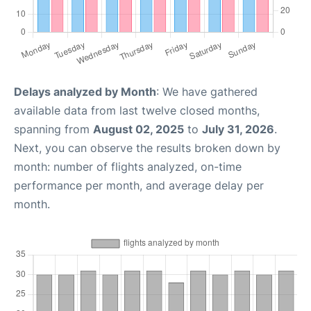
Delays analyzed by Month
: We have gathered
available data from last twelve closed months,
spanning from
August 02, 2025
to
July 31, 2026
.
Next, you can observe the results broken down by
month: number of flights analyzed, on-time
performance per month, and average delay per
month.