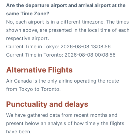
Are the departure airport and arrival airport at the
same Time Zone?
No, each airport is in a different timezone. The times
shown above, are presented in the local time of each
respective airport.
Current Time in Tokyo: 2026-08-08 13:08:56
Current Time in Toronto: 2026-08-08 00:08:56
Alternative Flights
Air Canada is the only airline operating the route
from Tokyo to Toronto.
Punctuality and delays
We have gathered data from recent months and
present below an analysis of how timely the flights
have been.