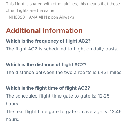
This flight is shared with other airlines, this means that these
other flights are the same:
- NH6820 - ANA All Nippon Airways
Additional Information
Which is the frequency of flight AC2?
The flight AC2 is scheduled to flight on daily basis.
Which is the distance of flight AC2?
The distance between the two airports is 6431 miles.
Which is the flight time of flight AC2?
The scheduled flight time gate to gate is: 12:25
hours.
The real flight time gate to gate on average is: 13:46
hours.