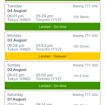
Tuesday
Boeing 777-300
04 August
06:01 pm
05:29 pm
12h 28min
Tokyo (HND)
Toronto (YYZ)
Landed - On-time
Monday
Boeing 777-300
03 August
06:28 pm
05:53 pm
12h 25min
Tokyo (HND)
Toronto (YYZ)
Landed - Delayed
Sunday
Boeing 777-300
02 August
06:03 pm
05:00 pm
11h 57min
Tokyo (HND)
Toronto (YYZ)
Landed - On-time
Saturday
Boeing 777-300
01 August
07:02 pm
06:14 pm