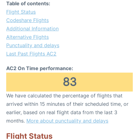
Table of contents:
Flight Status
Codeshare Flights
Additional Information
Alternative Flights
Punctuality and delays
Last Past Flights AC2
AC2 On Time performance:
83
We have calculated the percentage of flights that
arrived within 15 minutes of their scheduled time, or
earlier, based on real flight data from the last 3
months.
More about punctuality and delays
Flight Status