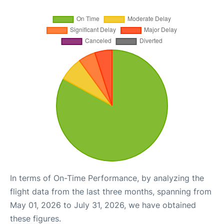
In terms of On-Time Performance, by analyzing the
flight data from the last three months, spanning from
May 01, 2026 to July 31, 2026, we have obtained
these figures.