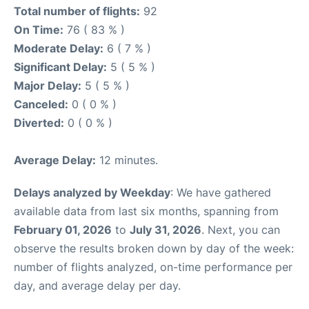
Total number of flights:
92
On Time:
76 ( 83 % )
Moderate Delay:
6 ( 7 % )
Significant Delay:
5 ( 5 % )
Major Delay:
5 ( 5 % )
Canceled:
0 ( 0 % )
Diverted:
0 ( 0 % )
Average Delay:
12 minutes.
Delays analyzed by Weekday
: We have gathered
available data from last six months, spanning from
February 01, 2026
to
July 31, 2026
. Next, you can
observe the results broken down by day of the week:
number of flights analyzed, on-time performance per
day, and average delay per day.