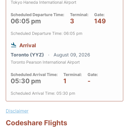
Tokyo Haneda International Airport
Scheduled Departure Time:
Terminal:
Gate:
06:05 pm
3
149
Scheduled Departure Time: 06:05 pm
Arrival
Toronto (YYZ)
August 09, 2026
Toronto Pearson International Airport
Scheduled Arrival Time:
Terminal:
Gate:
05:30 pm
1
-
Scheduled Arrival Time: 05:30 pm
Disclaimer
Codeshare Flights