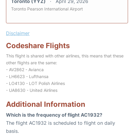
Toronto (YYZ)
April 29, 2026
Toronto Pearson International Airport
Disclaimer
Codeshare Flights
This flight is shared with other airlines, this means that these
other flights are the same:
- AV2862 - Avianca
- LH6623 - Lufthansa
- LO4130 - LOT Polish Airlines
- UA8630 - United Airlines
Additional Information
Which is the frequency of flight AC1932?
The flight AC1932 is scheduled to flight on daily
basis.