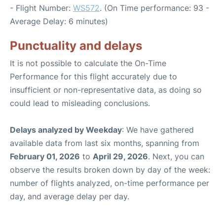
- Flight Number:
WS572
. (On Time performance: 93 -
Average Delay: 6 minutes)
Punctuality and delays
It is not possible to calculate the On-Time
Performance for this flight accurately due to
insufficient or non-representative data, as doing so
could lead to misleading conclusions.
Delays analyzed by Weekday
: We have gathered
available data from last six months, spanning from
February 01, 2026
to
April 29, 2026
. Next, you can
observe the results broken down by day of the week:
number of flights analyzed, on-time performance per
day, and average delay per day.