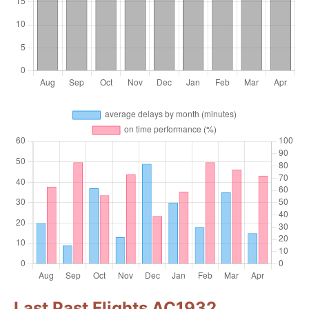
Last Past Flights AC1932