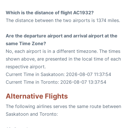
Which is the distance of flight AC1932?
The distance between the two airports is 1374 miles.
Are the departure airport and arrival airport at the
same Time Zone?
No, each airport is in a different timezone. The times
shown above, are presented in the local time of each
respective airport.
Current Time in Saskatoon: 2026-08-07 11:37:54
Current Time in Toronto: 2026-08-07 13:37:54
Alternative Flights
The following airlines serves the same route between
Saskatoon and Toronto: