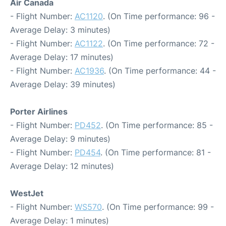
Air Canada
- Flight Number:
AC1120
. (On Time performance: 96 -
Average Delay: 3 minutes)
- Flight Number:
AC1122
. (On Time performance: 72 -
Average Delay: 17 minutes)
- Flight Number:
AC1936
. (On Time performance: 44 -
Average Delay: 39 minutes)
Porter Airlines
- Flight Number:
PD452
. (On Time performance: 85 -
Average Delay: 9 minutes)
- Flight Number:
PD454
. (On Time performance: 81 -
Average Delay: 12 minutes)
WestJet
- Flight Number:
WS570
. (On Time performance: 99 -
Average Delay: 1 minutes)