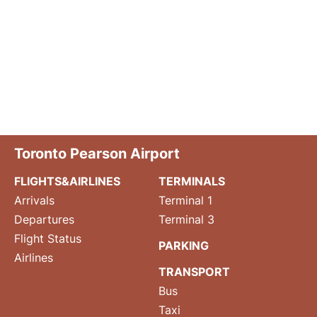
Toronto Pearson Airport
FLIGHTS&AIRLINES
TERMINALS
Arrivals
Terminal 1
Departures
Terminal 3
Flight Status
PARKING
Airlines
TRANSPORT
Bus
Taxi