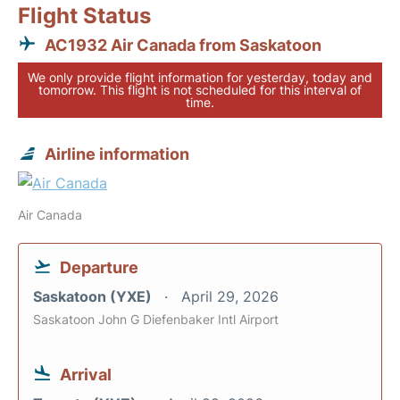
Flight Status
AC1932 Air Canada from Saskatoon
We only provide flight information for yesterday, today and
tomorrow. This flight is not scheduled for this interval of
time.
Airline information
Air Canada
Departure
Saskatoon (YXE)
April 29, 2026
Saskatoon John G Diefenbaker Intl Airport
Arrival