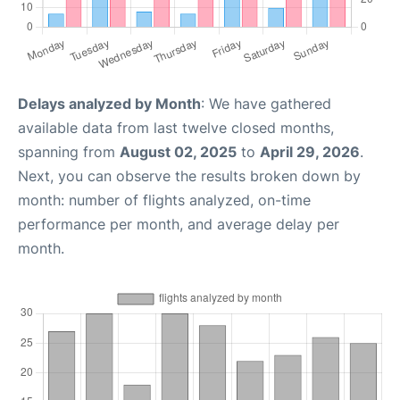
Delays analyzed by Month
: We have gathered
available data from last twelve closed months,
spanning from
August 02, 2025
to
April 29, 2026
.
Next, you can observe the results broken down by
month: number of flights analyzed, on-time
performance per month, and average delay per
month.