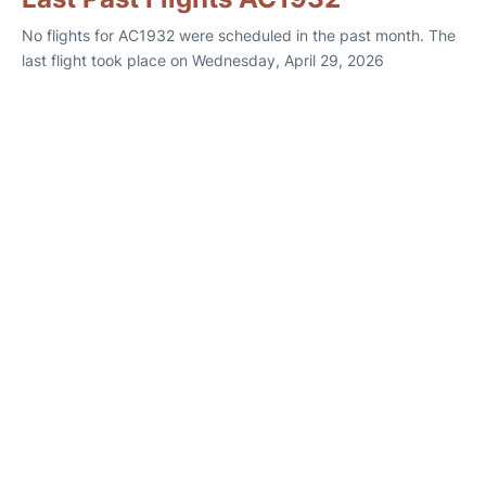
No flights for AC1932 were scheduled in the past month. The
last flight took place on Wednesday, April 29, 2026