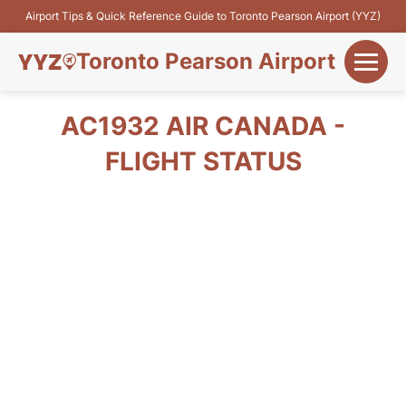
Airport Tips & Quick Reference Guide to Toronto Pearson Airport (YYZ)
Toronto Pearson Airport
+
Flights&Airlines
AC1932 AIR CANADA -
+
FLIGHT STATUS
Terminals
Parking
+
Transport
Car Rental
+
More Info