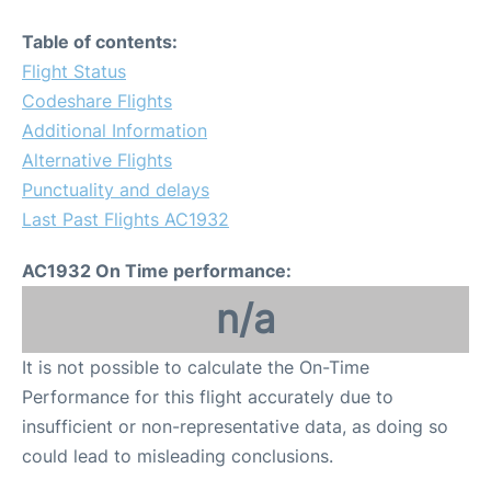
Table of contents:
Flight Status
Codeshare Flights
Additional Information
Alternative Flights
Punctuality and delays
Last Past Flights AC1932
AC1932 On Time performance:
n/a
It is not possible to calculate the On-Time
Performance for this flight accurately due to
insufficient or non-representative data, as doing so
could lead to misleading conclusions.