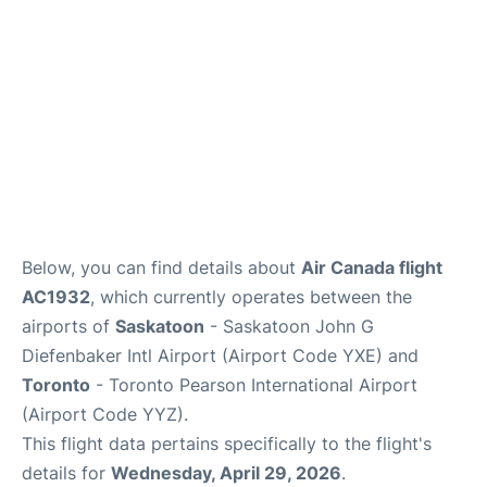
Below, you can find details about
Air Canada flight
AC1932
, which currently operates between the
airports of
Saskatoon
- Saskatoon John G
Diefenbaker Intl Airport (Airport Code YXE) and
Toronto
- Toronto Pearson International Airport
(Airport Code YYZ).
This flight data pertains specifically to the flight's
details for
Wednesday, April 29, 2026
.